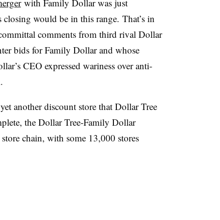
erger
with Family Dollar was just
 closing would be in this range. That’s in
oncommittal comments from third rival Dollar
ter bids for Family Dollar and whose
lar’s CEO expressed wariness over anti-
.
yet another discount store that Dollar Tree
lete, the Dollar Tree-Family Dollar
 store chain, with some 13,000 stores