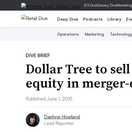
|
CX Dive
Grocery Dive
Marketing
Deep Dive
Podcasts
Library
Ev
Operations
Marketing
Technolog
DIVE BRIEF
Dollar Tree to sell
equity in merger-
Published June 1, 2015
Daphne Howland
Lead Reporter