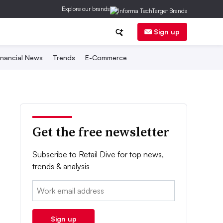
Explore our brands
Sign up
inancial News
Trends
E-Commerce
Get the free newsletter
Subscribe to Retail Dive for top news,
trends & analysis
Email:
Sign up