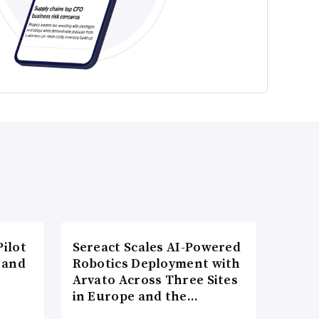
ilot
Sereact Scales AI-Powered
 and
Robotics Deployment with
Arvato Across Three Sites
in Europe and the…