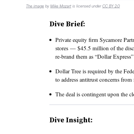
The image
by
Mike Mozart
is licensed under
CC BY 2.0
Dive Brief:
Private equity firm Sycamore Partn
stores — $45.5 million of the dis
re-brand them as “Dollar Express” 
Dollar Tree is required by the Fed
to address antitrust concerns from
The deal is contingent upon the cl
Dive Insight: