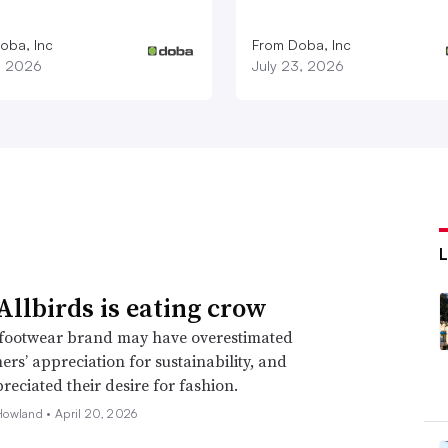
oba, Inc
From Doba, Inc
1, 2026
July 23, 2026
llbirds is eating crow
footwear brand may have overestimated
mers’ appreciation for sustainability, and
eciated their desire for fashion.
Howland •
April 20, 2026