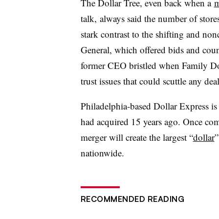
The Dollar Tree, even back when a
m
talk,
always said the number of stores
stark contrast to the shifting and n
General, which offered bids and coun
former CEO bristled when Family Dol
trust issues that could scuttle any deal
Philadelphia-based Dollar Express is 
had acquired 15 years ago. Once comp
merger will create the largest “
dollar
”
nationwide.
RECOMMENDED READING