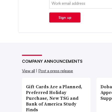
Email:
Sign up
COMPANY ANNOUNCEMENTS
View all
|
Post a press release
Gift Cards Are a Planned,
Doba
Preferred Holiday
Appr
Purchase, New TSG and
Supp
Bank of America Study
Finds