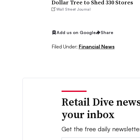
Dollar Tree to Shed 330 Stores
Wall Street Journal
Add us on Google
Share
Filed Under:
Financial News
Retail Dive news
your inbox
Get the free daily newslette