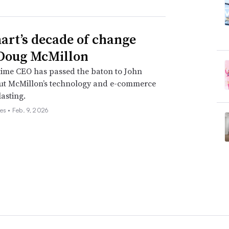
rt’s decade of change
Doug McMillon
time CEO has passed the baton to John
but McMillon’s technology and e-commerce
lasting.
es •
Feb. 9, 2026