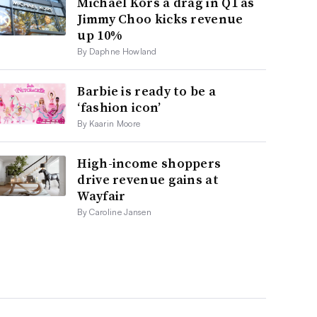
Michael Kors a drag in Q1 as
Jimmy Choo kicks revenue
up 10%
By Daphne Howland
Barbie is ready to be a
‘fashion icon’
By Kaarin Moore
High-income shoppers
drive revenue gains at
Wayfair
By Caroline Jansen