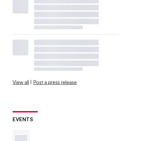
View all
|
Post a press release
EVENTS