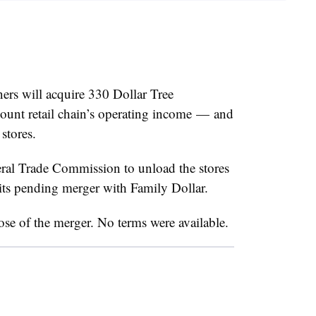
ers will acquire 330 Dollar Tree
count retail chain’s operating income — and
stores.
eral Trade Commission to unload the stores
 its pending merger with Family Dollar.
ose of the merger. No terms were available.