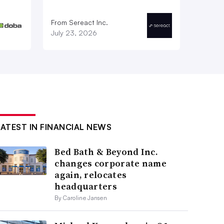
From Sereact Inc.
July 23, 2026
LATEST IN FINANCIAL NEWS
Bed Bath & Beyond Inc.
changes corporate name
again, relocates
headquarters
By Caroline Jansen