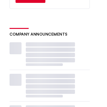
COMPANY ANNOUNCEMENTS