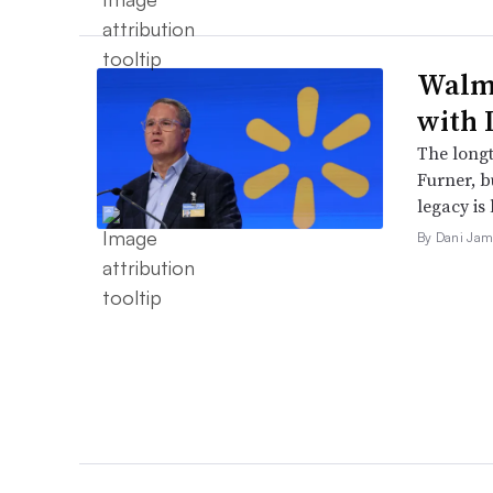
Walma
with 
The long
Furner, 
legacy is 
By Dani Jam