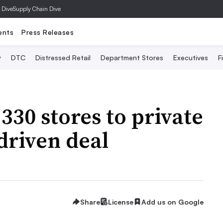
 Dive
Supply Chain Dive
ents
Press Releases
y
DTC
Distressed Retail
Department Stores
Executives
F
 330 stores to private
driven deal
Share
License
Add us on Google