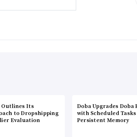
 Outlines Its
Doba Upgrades Doba P
oach to Dropshipping
with Scheduled Tasks
lier Evaluation
Persistent Memory