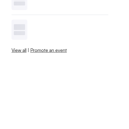
View all
|
Promote an event