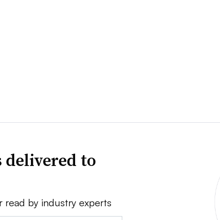
 delivered to
r read by industry experts