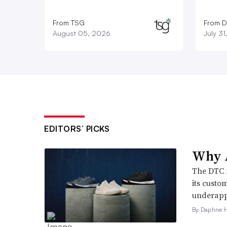
From TSG
From D
August 05, 2026
July 3
EDITORS’ PICKS
Why A
The DTC 
its custo
underappr
By Daphne 