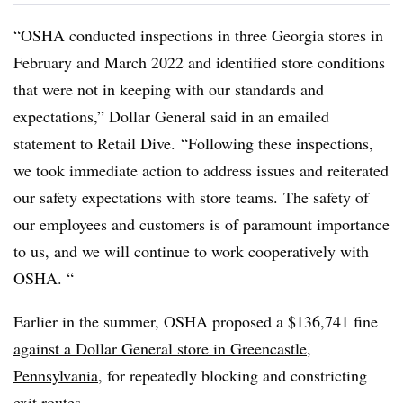
“OSHA conducted inspections in three Georgia stores in
February and March 2022 and identified store conditions
that were not in keeping with our standards and
expectations,” Dollar General said in an emailed
statement to Retail Dive. “Following these inspections,
we took immediate action to address issues and reiterated
our safety expectations with store teams. The safety of
our employees and customers is of paramount importance
to us, and we will continue to work cooperatively with
OSHA. “
Earlier in the summer, OSHA proposed a $136,741 fine
against a Dollar General store in Greencastle,
Pennsylvania
, for repeatedly blocking and constricting
exit routes.