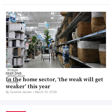
DEEP DIVE
In the home sector, ‘the weak will get
weaker’ this year
By Caroline Jansen •
March 10, 2026