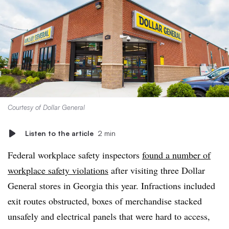
Courtesy of Dollar General
Listen to the article
2 min
Federal workplace safety inspectors
found a number of
workplace safety violations
after visiting three Dollar
General stores in Georgia this year. Infractions included
exit routes obstructed, boxes of merchandise stacked
unsafely and electrical panels that were hard to access,