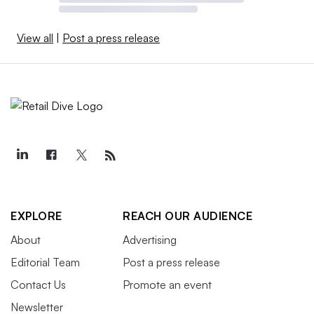
View all
|
Post a press release
EXPLORE
REACH OUR AUDIENCE
About
Advertising
Editorial Team
Post a press release
Contact Us
Promote an event
Newsletter