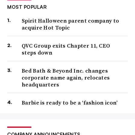
MOST POPULAR
Spirit Halloween parent company to
acquire Hot Topic
QVC Group exits Chapter 11, CEO
steps down
Bed Bath & Beyond Inc. changes
corporate name again, relocates
headquarters
Barbie is ready to be a ‘fashion icon’
COMPANY ANNOUNCEMENTS