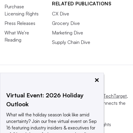
RELATED PUBLICATIONS
Purchase
Licensing Rights
CX Dive
Press Releases
Grocery Dive
What We’re
Marketing Dive
Reading
Supply Chain Dive
×
Virtual Event: 2026 Holiday
This website is owned and operated by
Informa TechTarget
,
a global network that informs, influences and connects the
Outlook
world’s technology buyers and sellers.
What will the holiday season look like amid
uncertainty? Join our free virtual event on Sep
© 2025 TechTarget, Inc. or its subsidiaries. All rights
16 featuring industry insiders & executives for
reserved. An Informa PLC company.