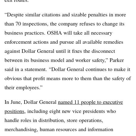
“Despite similar citations and sizable penalties in more
than 70 inspections, the company refuses to change its
business practices. OSHA will take all necessary
enforcement actions and pursue all available remedies
against Dollar General until it fixes the disconnect
between its business model and worker safety,” Parker
said in a statement.
“Dollar General continues to make it
obvious that profit means more to them than the safety of
their employees.”
In June, Dollar General
named 11 people to executive
positions
, including eight new vice presidents who
handle roles in distribution, store operations,
merchandising, human resources and information