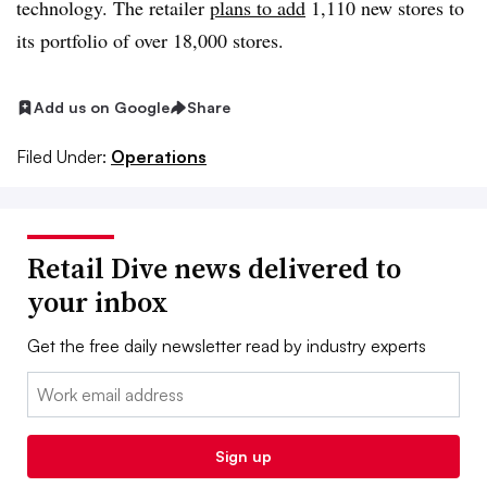
technology. The retailer
plans to add
1,110 new stores to
its portfolio of over 18,000 stores.
Add us on Google
Share
Filed Under:
Operations
Retail Dive news delivered to
your inbox
Get the free daily newsletter read by industry experts
Email:
Sign up