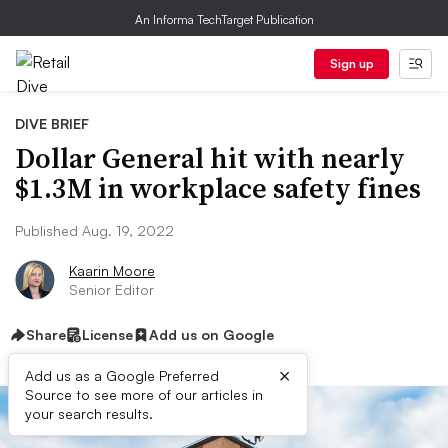
An Informa TechTarget Publication
Sign up
DIVE BRIEF
Dollar General hit with nearly
$1.3M in workplace safety fines
Published Aug. 19, 2022
Kaarin Moore
Senior Editor
Share
License
Add us on Google
×
Add us as a Google Preferred
Source to see more of our articles in
your search results.