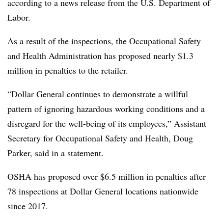
according to a news release from the U.S. Department of
Labor.
As a result of the inspections, the Occupational Safety
and Health Administration has proposed nearly $1.3
million in penalties to the retailer.
“Dollar General continues to demonstrate a willful
pattern of ignoring hazardous working conditions and a
disregard for the well-being of its employees,” Assistant
Secretary for Occupational Safety and Health, Doug
Parker, said in a statement.
OSHA has proposed over $6.5 million in penalties after
78 inspections at Dollar General locations nationwide
since 2017.