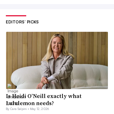
EDITORS’ PICKS
Is Heidi O’Neill exactly what
Lululemon needs?
By Cara Salpini •
May 12, 2026