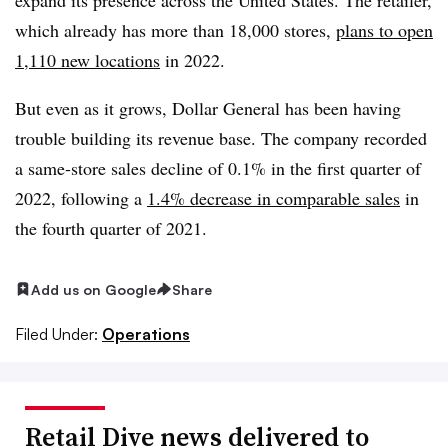
which already has more than 18,000 stores,
plans to open
1,110 new locations
in 2022.
But even as it grows, Dollar General has been having
trouble building its revenue base. The company recorded
a same-store sales decline of 0.1% in the first quarter of
2022, following a
1.4% decrease in comparable sales
in
the fourth quarter of 2021.
Add us on Google
Share
Filed Under:
Operations
Retail Dive news delivered to