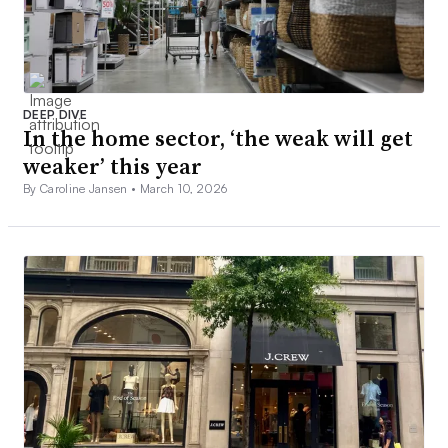
DEEP DIVE
In the home sector, ‘the weak will get
weaker’ this year
By Caroline Jansen •
March 10, 2026