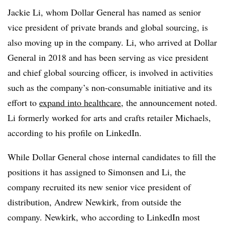
Jackie Li, whom Dollar General has named as senior
vice president of private brands and global sourcing, is
also moving up in the company. Li, who arrived at Dollar
General in 2018 and has been serving as vice president
and chief global sourcing officer, is involved in activities
such as the company’s non-consumable initiative and its
effort to
expand into healthcare
, the announcement noted.
Li formerly worked for arts and crafts retailer Michaels,
according to his profile on LinkedIn.
While Dollar General chose internal candidates to fill the
positions it has assigned to Simonsen and Li, the
company recruited its new senior vice president of
distribution, Andrew Newkirk, from outside the
company. Newkirk, who according to LinkedIn most