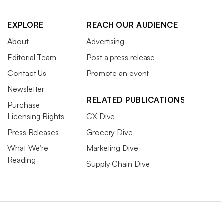
EXPLORE
REACH OUR AUDIENCE
About
Advertising
Editorial Team
Post a press release
Contact Us
Promote an event
Newsletter
RELATED PUBLICATIONS
Purchase
Licensing Rights
CX Dive
Press Releases
Grocery Dive
What We’re
Marketing Dive
Reading
Supply Chain Dive