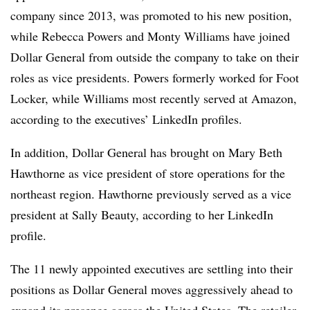
company since 2013, was promoted to his new position,
while Rebecca Powers and Monty Williams have joined
Dollar General from outside the company to take on their
roles as vice presidents. Powers formerly worked for Foot
Locker, while Williams most recently served at Amazon,
according to the executives’ LinkedIn profiles.
In addition, Dollar General has brought on Mary Beth
Hawthorne as vice president of store operations for the
northeast region. Hawthorne previously served as a vice
president at Sally Beauty, according to her LinkedIn
profile.
The 11 newly appointed executives are settling into their
positions as Dollar General moves aggressively ahead to
expand its presence across the United States. The retailer,