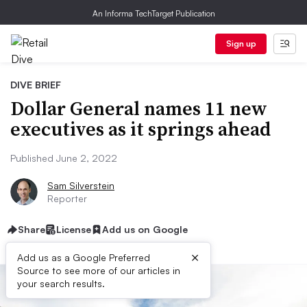
An Informa TechTarget Publication
Sign up
DIVE BRIEF
Dollar General names 11 new
executives as it springs ahead
Published June 2, 2022
Sam Silverstein
Reporter
Share
License
Add us on Google
×
Add us as a Google Preferred
Source to see more of our articles in
your search results.