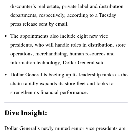
discounter’s real estate, private label and distribution
departments, respectively, according to a Tuesday
press release sent by email.
The appointments also include eight new vice
presidents, who will handle roles in distribution, store
operations, merchandising, human resources and
information technology, Dollar General said.
Dollar General is beefing up its leadership ranks as the
chain rapidly expands its store fleet and looks to
strengthen its financial performance.
Dive Insight:
Dollar General’s newly minted senior vice presidents are