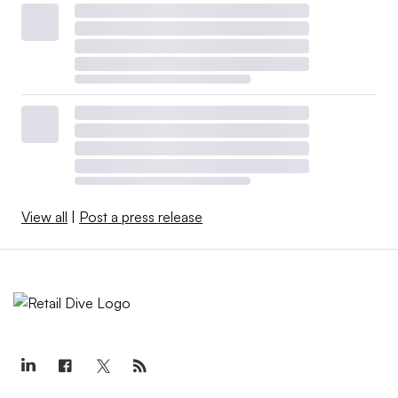
View all
|
Post a press release