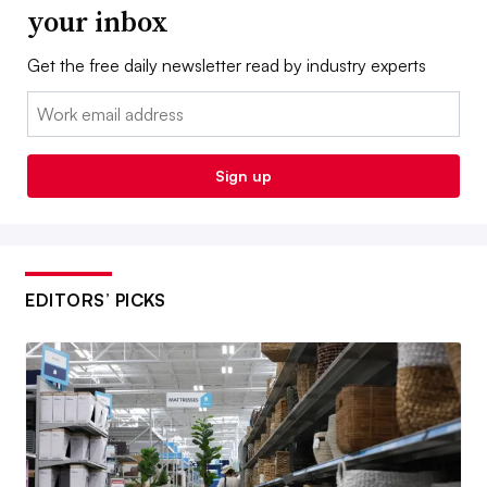
your inbox
Get the free daily newsletter read by industry experts
Email:
Sign up
EDITORS’ PICKS