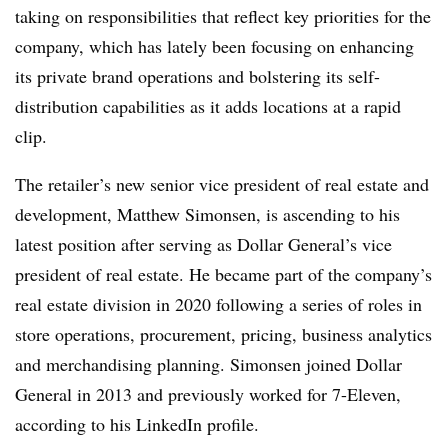
taking on responsibilities that reflect key priorities for the
company, which has lately been focusing on enhancing
its private brand operations and bolstering its self-
distribution capabilities as it adds locations at a rapid
clip.
The retailer’s new senior vice president of real estate and
development, Matthew Simonsen, is ascending to his
latest position after serving as Dollar General’s vice
president of real estate. He became part of the company’s
real estate division in 2020 following a series of roles in
store operations, procurement, pricing, business analytics
and merchandising planning. Simonsen joined Dollar
General in 2013 and previously worked for 7-Eleven,
according to his LinkedIn profile.