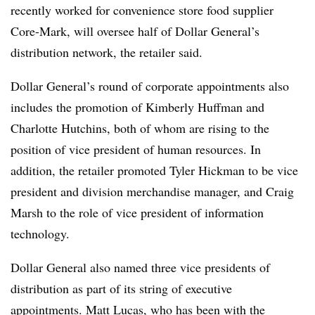
recently worked for convenience store food supplier
Core-Mark, will oversee half of Dollar General’s
distribution network, the retailer said.
Dollar General’s round of corporate appointments also
includes the promotion of Kimberly Huffman and
Charlotte Hutchins, both of whom are rising to the
position of vice president of human resources. In
addition, the retailer promoted Tyler Hickman to be vice
president and division merchandise manager, and Craig
Marsh to the role of vice president of information
technology.
Dollar General also named three vice presidents of
distribution as part of its string of executive
appointments. Matt Lucas, who has been with the