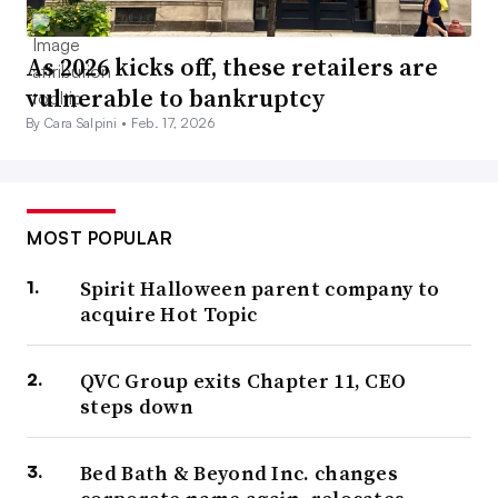
As 2026 kicks off, these retailers are
vulnerable to bankruptcy
By Cara Salpini •
Feb. 17, 2026
MOST POPULAR
Spirit Halloween parent company to
acquire Hot Topic
QVC Group exits Chapter 11, CEO
steps down
Bed Bath & Beyond Inc. changes