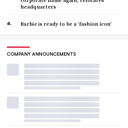
corporate name again, relocates
headquarters
Barbie is ready to be a ‘fashion icon’
COMPANY ANNOUNCEMENTS