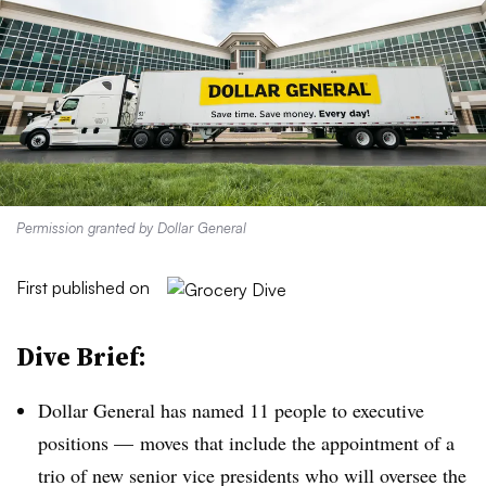
Permission granted by Dollar General
First published on
Dive Brief:
Dollar General has named 11 people to executive
positions — moves that include the appointment of a
trio of new senior vice presidents who will oversee the