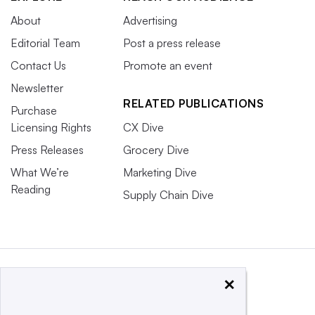
About
Advertising
Editorial Team
Post a press release
Contact Us
Promote an event
Newsletter
RELATED PUBLICATIONS
Purchase
Licensing Rights
CX Dive
Press Releases
Grocery Dive
What We’re
Marketing Dive
Reading
Supply Chain Dive
×