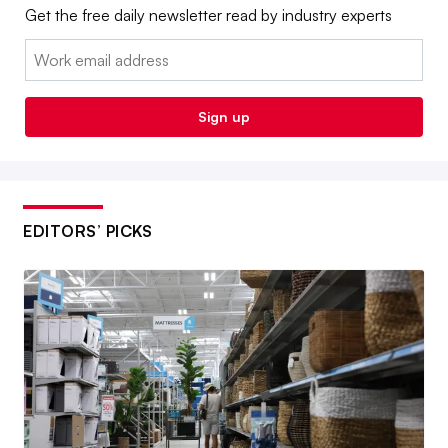
Get the free daily newsletter read by industry experts
Email:
Sign up
EDITORS’ PICKS