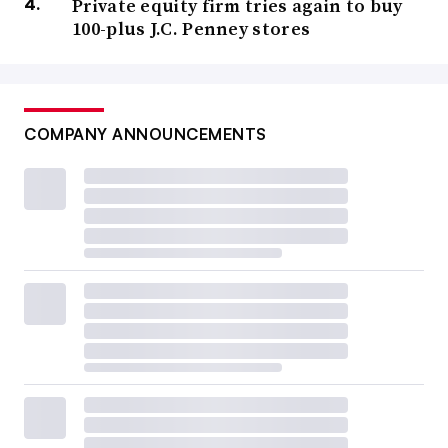
Private equity firm tries again to buy
100-plus J.C. Penney stores
COMPANY ANNOUNCEMENTS