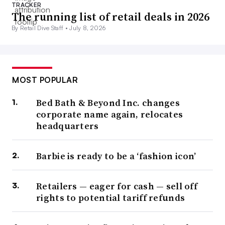
TRACKER
The running list of retail deals in 2026
By Retail Dive Staff •
July 8, 2026
MOST POPULAR
Bed Bath & Beyond Inc. changes
corporate name again, relocates
headquarters
Barbie is ready to be a ‘fashion icon’
Retailers — eager for cash — sell off
rights to potential tariff refunds