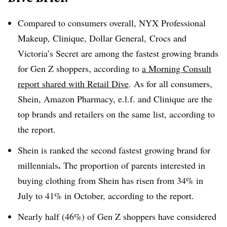
Compared to consumers overall, NYX Professional
Makeup, Clinique, Dollar General, Crocs and
Victoria’s Secret are among the fastest growing brands
for Gen Z shoppers, according to
a Morning Consult
report shared with Retail Dive
. As for all consumers,
Shein, Amazon Pharmacy, e.l.f. and Clinique are the
top brands and retailers on the same list, according to
the report.
Shein is ranked the second fastest growing brand for
.
millennials
The proportion of parents interested in
buying clothing from Shein has risen from 34% in
July to 41% in October, according to the report.
Nearly half (46%) of Gen Z shoppers have considered