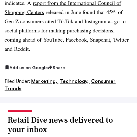
indicates. A
report from the International Council of
Shopping Centers
released in June found that 45% of
Gen Z consumers cited TikTok and Instagram as go-to
social platforms for making purchasing decisions,
coming ahead of YouTube, Facebook, Snapchat, Twitter
and Reddit.
Add us on Google
Share
Filed Under:
Marketing,
Technology,
Consumer
Trends
Retail Dive news delivered to
your inbox