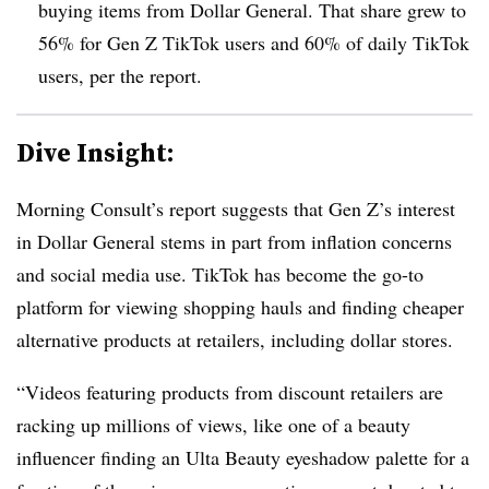
buying items from Dollar General. That share grew to
56% for Gen Z TikTok users and 60% of daily TikTok
users, per the report.
Dive Insight:
Morning Consult’s report suggests that Gen Z’s interest
in Dollar General stems in part from inflation concerns
and social media use. TikTok has become the go-to
platform for viewing shopping hauls and finding cheaper
alternative products at retailers, including dollar stores.
“Videos featuring products from discount retailers are
racking up millions of views, like one of a beauty
influencer finding an Ulta Beauty eyeshadow palette for a