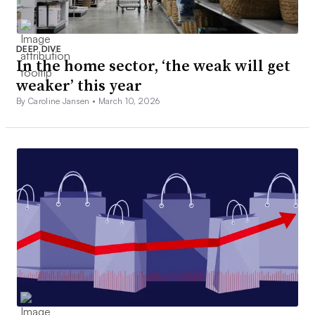
DEEP DIVE
In the home sector, ‘the weak will get
weaker’ this year
By Caroline Jansen •
March 10, 2026