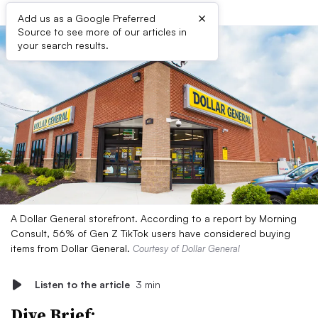
×
Add us as a Google Preferred
Source to see more of our articles in
your search results.
A Dollar General storefront. According to a report by Morning
Consult, 56% of Gen Z TikTok users have considered buying
items from Dollar General.
Courtesy of Dollar General
Listen to the article
3 min
Dive Brief: