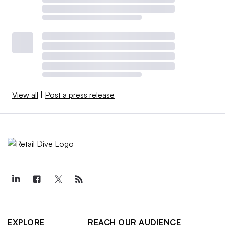
View all
|
Post a press release
EXPLORE
REACH OUR AUDIENCE