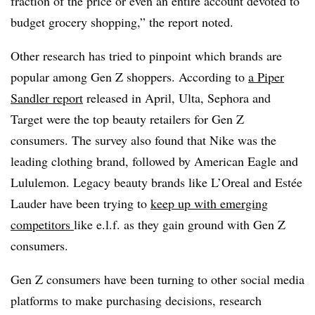
fraction of the price or even an entire account devoted to
budget grocery shopping,” the report noted.
Other research has tried to pinpoint which brands are
popular among Gen Z shoppers. According to
a Piper
Sandler report
released in April, Ulta, Sephora and
Target were the top beauty retailers for Gen Z
consumers. The survey also found that Nike was the
leading clothing brand, followed by American Eagle and
Lululemon. Legacy beauty brands like L’Oreal and Estée
Lauder have been trying to
keep up with emerging
competitors
like e.l.f. as they gain ground with Gen Z
consumers.
Gen Z consumers have been turning to other social media
platforms to make purchasing decisions, research