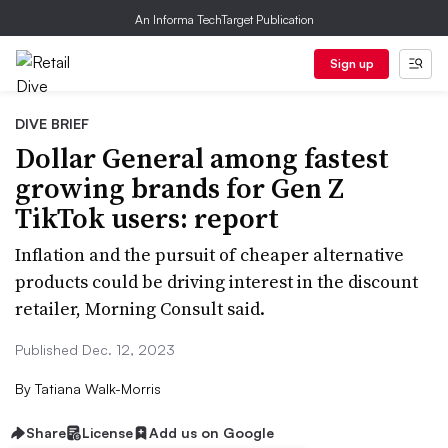
An Informa TechTarget Publication
Sign up
DIVE BRIEF
Dollar General among fastest
growing brands for Gen Z
TikTok users: report
Inflation and the pursuit of cheaper alternative
products could be driving interest in the discount
retailer, Morning Consult said.
Published Dec. 12, 2023
By
Tatiana Walk-Morris
Share
License
Add us on Google