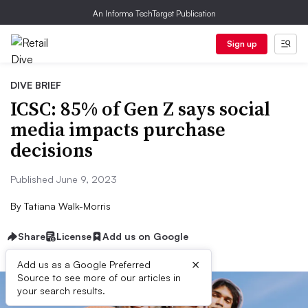
An Informa TechTarget Publication
Sign up
DIVE BRIEF
ICSC: 85% of Gen Z says social
media impacts purchase
decisions
Published June 9, 2023
By
Tatiana Walk-Morris
Share
License
Add us on Google
×
Add us as a Google Preferred
Source to see more of our articles in
your search results.