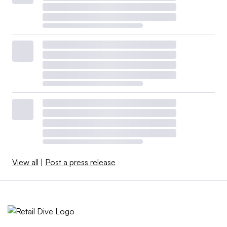
View all
|
Post a press release