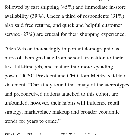
followed by fast shipping (45%) and immediate in-store
availability (39%). Under a third of respondents (31%)
also said free returns, and quick and helpful customer
service (27%) are crucial for their shopping experience.
“Gen Z is an increasingly important demographic as
more of them graduate from school, transition to their
first full-time job, and mature into more spending
power,” ICSC President and CEO Tom McGee said in a
statement. “Our study found that many of the stereotypes
and preconceived notions attached to this cohort are
unfounded, however, their habits will influence retail
strategy, marketplace makeup and broader economic
trends for years to come.”
With Gen Z’s reliance on TikTok and Instagram, some