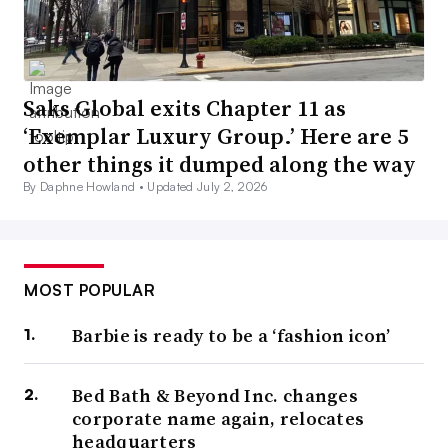
Saks Global exits Chapter 11 as
‘Exemplar Luxury Group.’ Here are 5
other things it dumped along the way
By Daphne Howland •
Updated July 2, 2026
MOST POPULAR
Barbie is ready to be a ‘fashion icon’
Bed Bath & Beyond Inc. changes
corporate name again, relocates
headquarters