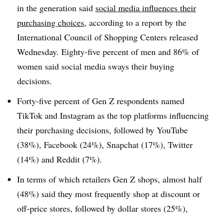
in the generation said
social media influences their
purchasing choices
, according to a report by the
International Council of Shopping Centers released
Wednesday. Eighty-five percent of men and 86% of
women said social media sways their buying
decisions.
Forty-five percent of Gen Z respondents named
TikTok and Instagram as the top platforms influencing
their purchasing decisions, followed by YouTube
(38%), Facebook (24%), Snapchat (17%), Twitter
(14%) and Reddit (7%).
In terms of which retailers Gen Z shops, almost half
(48%) said they most frequently shop at discount or
off-price stores, followed by dollar stores (25%),