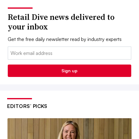
Retail Dive news delivered to
your inbox
Get the free daily newsletter read by industry experts
Email:
Sign up
EDITORS’ PICKS