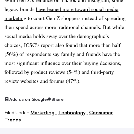
legacy brands
have leaned more toward social media
marketing
to court Gen Z shoppers instead of spreading
their spend across more traditional channels. But while
social media holds sway over the demographic’s
choices, ICSC’s report also found that more than half
(56%) of respondents say family and friends have the
most significant influence over their buying decisions,
followed by product reviews (54%) and third-party
review websites and forums (47%).
Add us on Google
Share
Filed Under:
Marketing,
Technology,
Consumer
Trends