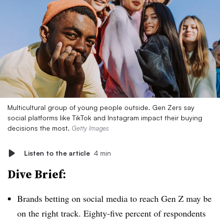
Multicultural group of young people outside. Gen Zers say
social platforms like TikTok and Instagram impact their buying
decisions the most.
Getty Images
Listen to the article
4 min
Dive Brief:
Brands betting on social media to reach Gen Z may be
on the right track. Eighty-five percent of respondents