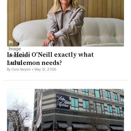
Is Heidi O’Neill exactly what
Lululemon needs?
By Cara Salpini •
May 12, 2026