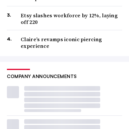
Etsy slashes workforce by 12%, laying
off 220
Claire’s revamps iconic piercing
experience
COMPANY ANNOUNCEMENTS