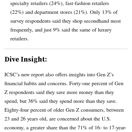
specialty retailers (24%), fast-fashion retailers
(22%) and department stores (21%). Only 13% of
survey respondents said they shop secondhand most
frequently, and just 9% said the same of luxury
retailers.
Dive Insight:
ICSC’s new report also offers insights into Gen Z’s
financial habits and concerns. Forty-one percent of Gen
Z respondents said they save more money than they
spend, but 36% said they spend more than they save.
Eighty-four percent of older Gen Z consumers, between
23 and 26 years old, are concerned about the U.S.
economy, a greater share than the 71% of 16- to 17-year-