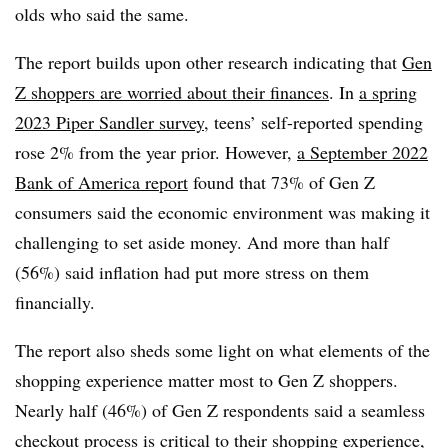
olds who said the same.
The report builds upon other research indicating that
Gen
Z shoppers are worried about their finances
. In
a spring
2023 Piper Sandler survey
, teens’ self-reported spending
rose 2% from the year prior. However,
a September 2022
Bank of America report
found that 73% of Gen Z
consumers said the economic environment was making it
challenging to set aside money. And more than half
(56%) said inflation had put more stress on them
financially.
The report also sheds some light on what elements of the
shopping experience matter most to Gen Z shoppers.
Nearly half (46%) of Gen Z respondents said a seamless
checkout process is critical to their shopping experience,