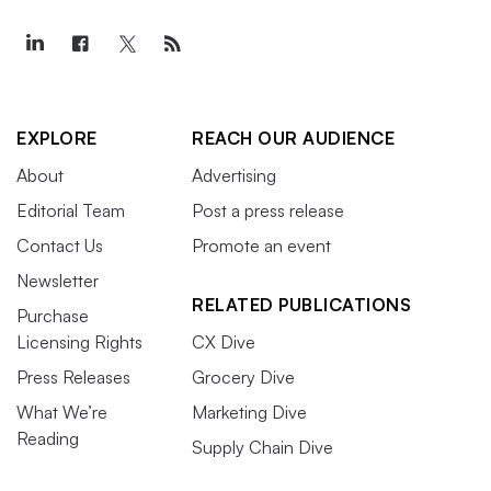
EXPLORE
REACH OUR AUDIENCE
About
Advertising
Editorial Team
Post a press release
Contact Us
Promote an event
Newsletter
RELATED PUBLICATIONS
Purchase
Licensing Rights
CX Dive
Press Releases
Grocery Dive
What We’re
Marketing Dive
Reading
Supply Chain Dive