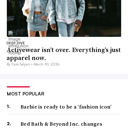
DEEP DIVE
Activewear isn’t over. Everything’s just
apparel now.
By Cara Salpini •
March 30, 2026
MOST POPULAR
Barbie is ready to be a ‘fashion icon’
Bed Bath & Beyond Inc. changes