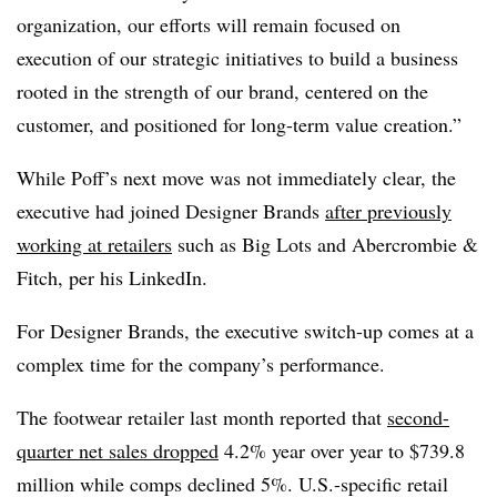
organization, our efforts will remain focused on
execution of our strategic initiatives to build a business
rooted in the strength of our brand, centered on the
customer, and positioned for long-term value creation.”
While Poff’s next move was not immediately clear, the
executive had joined Designer Brands
after previously
working at retailers
such as Big Lots and Abercrombie &
Fitch, per his LinkedIn.
For Designer Brands, the executive switch-up comes at a
complex time for the company’s performance.
The footwear retailer last month reported that
second-
quarter net sales dropped
4.2% year over year to $739.8
million while comps declined 5%. U.S.-specific retail