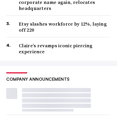
corporate name again, relocates
headquarters
Etsy slashes workforce by 12%, laying
off 220
Claire’s revamps iconic piercing
experience
COMPANY ANNOUNCEMENTS