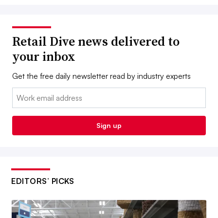
Retail Dive news delivered to
your inbox
Get the free daily newsletter read by industry experts
Email:
Sign up
EDITORS’ PICKS