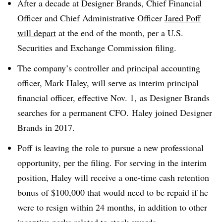
After a decade at Designer Brands, Chief Financial
Officer and Chief Administrative Officer
Jared Poff
will depart
at the end of the month, per a U.S.
Securities and Exchange Commission filing.
The company’s controller and principal accounting
officer, Mark Haley, will serve as interim principal
financial officer, effective Nov. 1, as Designer Brands
searches for a permanent CFO. Haley joined Designer
Brands in 2017.
Poff is leaving the role to pursue a new professional
opportunity, per the filing. For serving in the interim
position, Haley will receive a one-time cash retention
bonus of $100,000 that would need to be repaid if he
were to resign within 24 months, in addition to other
incentive perks related to stock awards.