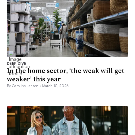
DEEP DIVE
In the home sector, ‘the weak will get
weaker’ this year
By Caroline Jansen •
March 10, 2026