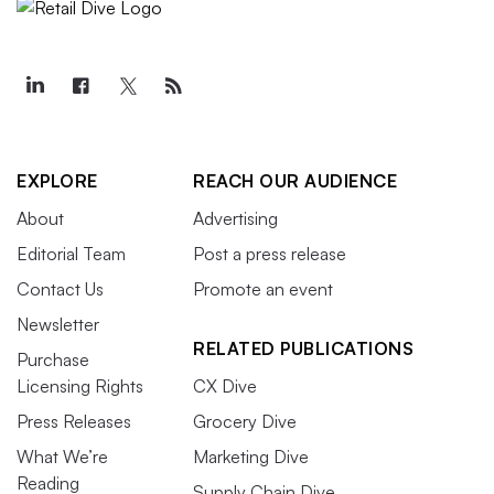
EXPLORE
REACH OUR AUDIENCE
About
Advertising
Editorial Team
Post a press release
Contact Us
Promote an event
Newsletter
RELATED PUBLICATIONS
Purchase
Licensing Rights
CX Dive
Press Releases
Grocery Dive
What We’re
Marketing Dive
Reading
Supply Chain Dive