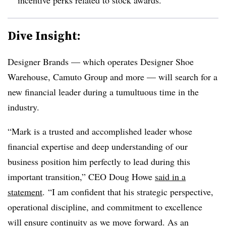
Dive Insight:
Designer Brands — which operates Designer Shoe
Warehouse, Camuto Group and more — will search for a
new financial leader during a tumultuous time in the
industry.
“Mark is a trusted and accomplished leader whose
financial expertise and deep understanding of our
business position him perfectly to lead during this
important transition,” CEO Doug Howe
said in a
statement
. “I am confident that his strategic perspective,
operational discipline, and commitment to excellence
will ensure continuity as we move forward. As an