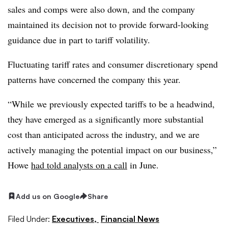
sales and comps were also down, and the company
maintained its decision not to provide forward-looking
guidance due in part to tariff volatility.
Fluctuating tariff rates and consumer discretionary spend
patterns have concerned the company this year.
“While we previously expected tariffs to be a headwind,
they have emerged as a significantly more substantial
cost than anticipated across the industry, and we are
actively managing the potential impact on our business,”
Howe
had told analysts on a call
in June.
Add us on Google
Share
Filed Under:
Executives,
Financial News