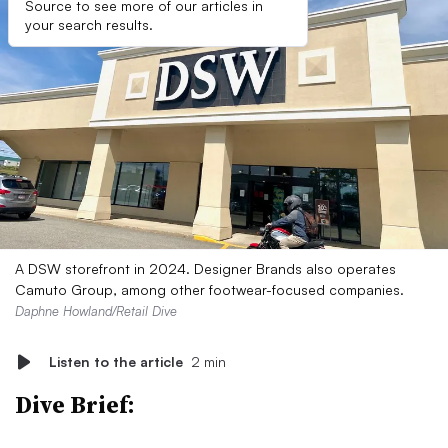
Source to see more of our articles in
your search results.
A DSW storefront in 2024. Designer Brands also operates
Camuto Group, among other footwear-focused companies.
Daphne Howland/Retail Dive
Listen to the article
2 min
Dive Brief: