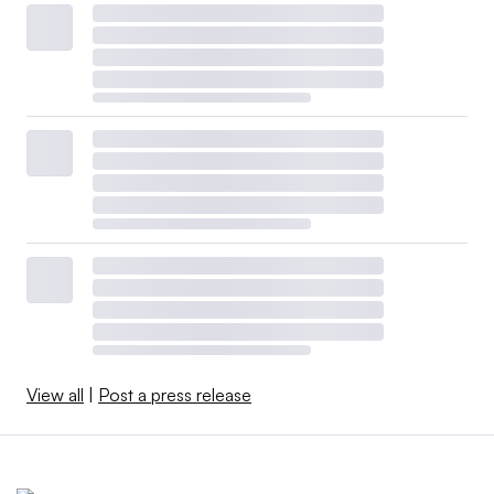
View all
|
Post a press release