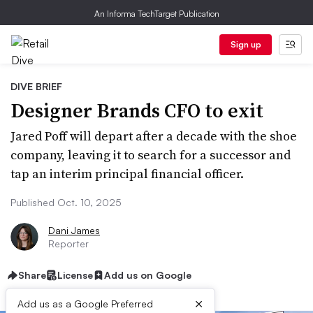
An Informa TechTarget Publication
Sign up
DIVE BRIEF
Designer Brands CFO to exit
Jared Poff will depart after a decade with the shoe
company, leaving it to search for a successor and
tap an interim principal financial officer.
Published Oct. 10, 2025
Dani James
Reporter
Share
License
Add us on Google
×
Add us as a Google Preferred