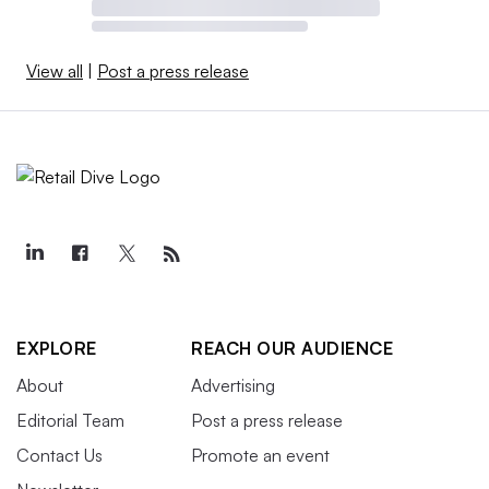
View all
|
Post a press release
EXPLORE
REACH OUR AUDIENCE
About
Advertising
Editorial Team
Post a press release
Contact Us
Promote an event