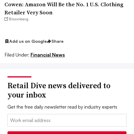
Cowen: Amazon Will Be the No. 1 U.S. Clothing
Retailer Very Soon
Bloomberg
Add us on Google
Share
Filed Under:
Financial News
Retail Dive news delivered to
your inbox
Get the free daily newsletter read by industry experts
Email: