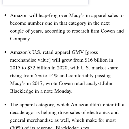
Dive Brief:
Amazon will leap-frog over Macy’s in apparel sales to
become number one in that category in the next
couple of years, according to research firm Cowen and
Company.
Amazon’s U.S. retail apparel GMV [gross
merchandise value] will grow from $16 billion in
2015 to $52 billion in 2020, with U.S. market share
rising from 5% to 14% and comfortably passing
Macy’s in 2017, wrote Cowen retail analyst John
Blackledge in a note Monday.
The apparel category, which Amazon didn’t enter till a
decade ago, is helping drive sales of electronics and
general merchandise as well, which make for most
(70%) of its revenue, Blackledge says.