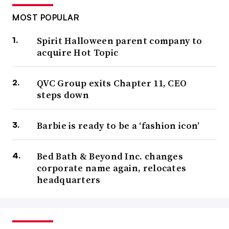
MOST POPULAR
Spirit Halloween parent company to
acquire Hot Topic
QVC Group exits Chapter 11, CEO
steps down
Barbie is ready to be a ‘fashion icon’
Bed Bath & Beyond Inc. changes
corporate name again, relocates
headquarters