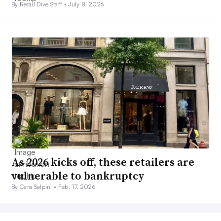
By Retail Dive Staff •
July 8, 2026
As 2026 kicks off, these retailers are
vulnerable to bankruptcy
By Cara Salpini •
Feb. 17, 2026