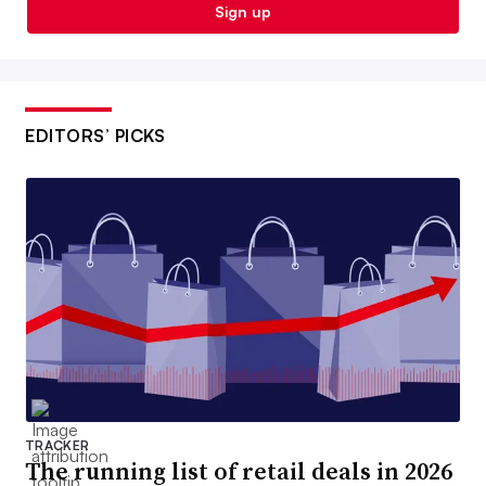
Sign up
EDITORS’ PICKS
TRACKER
The running list of retail deals in 2026