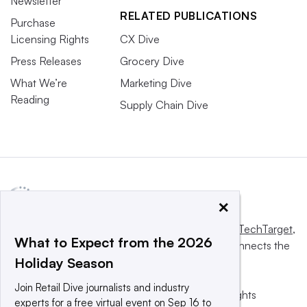
Newsletter
RELATED PUBLICATIONS
Purchase
Licensing Rights
CX Dive
Press Releases
Grocery Dive
What We’re
Marketing Dive
Reading
Supply Chain Dive
×
This website is owned and operated by
Informa TechTarget
,
What to Expect from the 2026
a global network that informs, influences and connects the
Holiday Season
world’s technology buyers and sellers.
Join Retail Dive journalists and industry
© 2025 TechTarget, Inc. or its subsidiaries. All rights
experts for a free virtual event on Sep 16 to