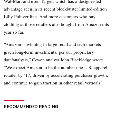
Wal-Mart and even Target, which has a designer-led
advantage seen in its recent blockbuster limited-edition
Lilly Pulitzer line. And more customers who buy
clothing at those retailers also bought from Amazon this
year so far.
“Amazon is winning in large retail and tech markets
given long-term investments, per our proprietary
data/analysis,” Cowen analyst John Blackledge wrote.
“We expect Amazon to be the number-one U.S. apparel
retailer by ’17, driven by accelerating purchaser growth,
and continue to gain traction in other retail verticals.”
RECOMMENDED READING