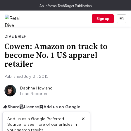
An Informa TechTarget Publication
Sign up
DIVE BRIEF
Cowen: Amazon on track to
become No. 1 US apparel
retailer
Published July 21, 2015
Daphne Howland
Lead Reporter
Share
License
Add us on Google
×
Add us as a Google Preferred
Source to see more of our articles in
your search results.