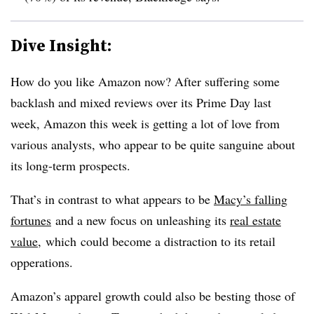
Dive Insight:
How do you like Amazon now? After suffering some
backlash and mixed reviews over its Prime Day last
week, Amazon this week is getting a lot of love from
various analysts, who appear to be quite sanguine about
its long-term prospects.
That’s in contrast to what appears to be
Macy’s falling
fortunes
and a new focus on unleashing its
real estate
value
, which could become a distraction to its retail
opperations.
Amazon’s apparel growth could also be besting those of