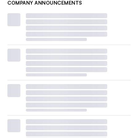
COMPANY ANNOUNCEMENTS