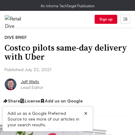
An Informa TechTarget Publication
Sign up
DIVE BRIEF
Costco pilots same-day delivery
with Uber
Published July 22, 2021
Jeff Wells
Lead Editor
Share
License
Add us on Google
×
Add us as a Google Preferred
Source to see more of our articles in
your search results.