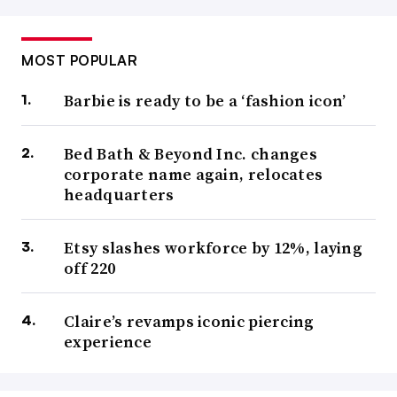
MOST POPULAR
Barbie is ready to be a ‘fashion icon’
Bed Bath & Beyond Inc. changes
corporate name again, relocates
headquarters
Etsy slashes workforce by 12%, laying
off 220
Claire’s revamps iconic piercing
experience