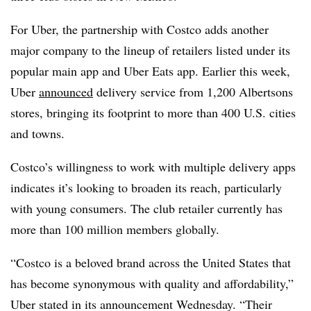
For Uber, the partnership with Costco adds another
major company to the lineup of retailers listed under its
popular main app and Uber Eats app. Earlier this week,
Uber
announced
delivery service from 1,200 Albertsons
stores, bringing its footprint to more than 400 U.S. cities
and towns.
Costco’s willingness to work with multiple delivery apps
indicates it’s looking to broaden its reach, particularly
with young consumers. The club retailer currently has
more than 100 million members globally.
“Costco is a beloved brand across the United States that
has become synonymous with quality and affordability,”
Uber stated in its announcement Wednesday. “Their