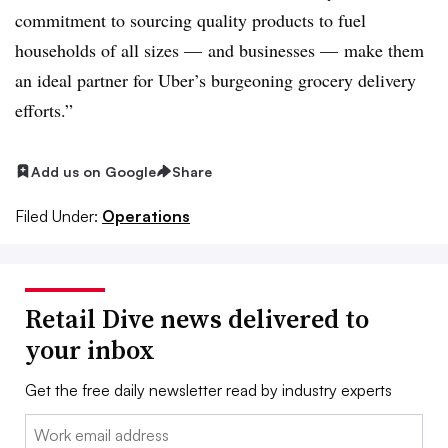
commitment to sourcing quality products to fuel
households of all sizes
—
and businesses — make them
an ideal partner for Uber’s burgeoning grocery delivery
efforts.”
Add us on Google
Share
Filed Under:
Operations
Retail Dive news delivered to
your inbox
Get the free daily newsletter read by industry experts
Email: