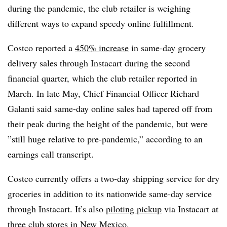
during the pandemic, the club retailer is weighing
different ways to expand speedy online fulfillment.
Costco reported a
450% increase
in same-day grocery
delivery sales through Instacart during the second
financial quarter, which the club retailer reported in
March. In late May, Chief Financial Officer Richard
Galanti said same-day online sales had tapered off from
their peak during the height of the pandemic, but were
”
still huge relative to pre-pandemic,” according to an
earnings call transcript.
Costco currently offers a two-day shipping service for dry
groceries in addition to its nationwide same-day service
through Instacart. It’s also
piloting pickup
via Instacart at
three club stores in New Mexico.