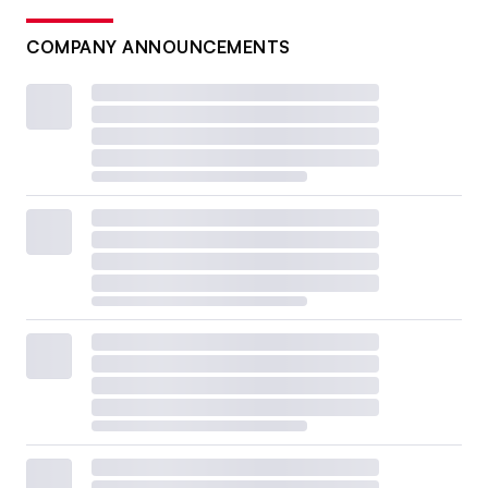
COMPANY ANNOUNCEMENTS