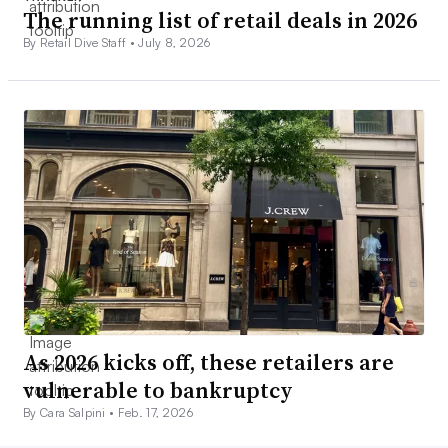
The running list of retail deals in 2026
By Retail Dive Staff •
July 8, 2026
As 2026 kicks off, these retailers are
vulnerable to bankruptcy
By Cara Salpini •
Feb. 17, 2026