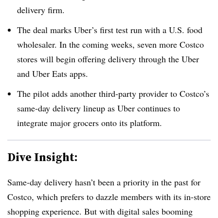
delivery firm.
The deal marks Uber’s first test run with a U.S. food
wholesaler. In the coming weeks, seven more Costco
stores will begin offering delivery through the Uber
and Uber Eats apps.
The pilot adds another third-party provider to Costco’s
same-day delivery lineup as Uber continues to
integrate major grocers onto its platform.
Dive Insight:
Same-day delivery hasn’t been a priority in the past for
Costco, which prefers to dazzle members with its in-store
shopping experience. But with digital sales booming