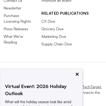
Contact Us
Promote an event
Newsletter
RELATED PUBLICATIONS
Purchase
Licensing Rights
CX Dive
Press Releases
Grocery Dive
What We’re
Marketing Dive
Reading
Supply Chain Dive
×
Virtual Event: 2026 Holiday
This website is owned and operated by
Informa TechTarget
,
a global network that informs, influences and connects the
Outlook
world’s technology buyers and sellers.
What will the holiday season look like amid