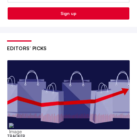
Sign up
EDITORS’ PICKS
TRACKER