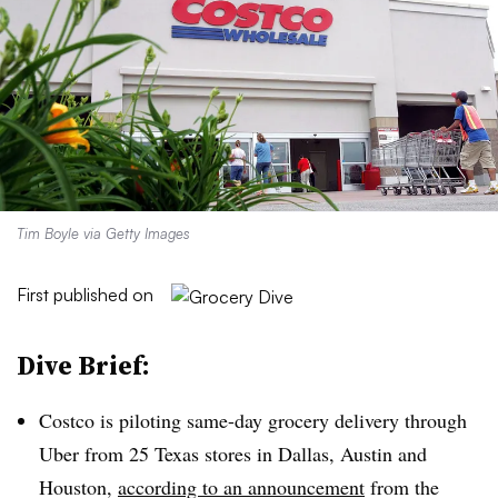
Tim Boyle via Getty Images
First published on
Dive Brief:
Costco is piloting same-day grocery delivery through
Uber from 25 Texas stores in Dallas, Austin and
Houston,
according to an announcement
from the