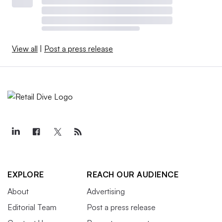
View all
|
Post a press release
EXPLORE
REACH OUR AUDIENCE
About
Advertising
Editorial Team
Post a press release