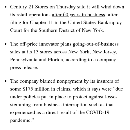
Century 21 Stores on Thursday said it will wind down
its retail operations
after 60 years in business
, after
filing for Chapter 11
in
the United States
Bankruptcy
Court for the Southern District of
New York
.
The off-price innovator plans going-out-of-business
sales at its 13 stores across New York, New Jersey,
Pennsylvania and Florida, according to a company
press release.
The company blamed nonpayment by its insurers of
some $175 million in claims, which it says were “due
under policies put in place to protect against losses
stemming from business interruption such as that
experienced as a direct result of the COVID-19
pandemic.”