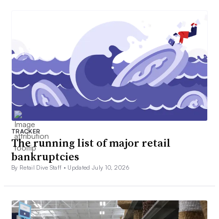
TRACKER
The running list of major retail
bankruptcies
By Retail Dive Staff •
Updated July 10, 2026