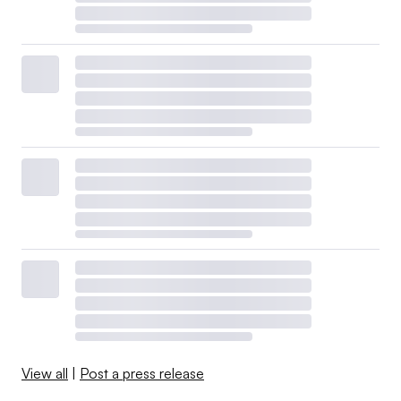
View all
|
Post a press release