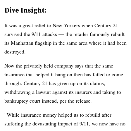
Dive Insight:
It was a great relief to New Yorkers when Century 21
survived the 9/11 attacks — the retailer famously rebuilt
its Manhattan flagship in the same area where it had been
destroyed.
Now the privately held company says that the same
insurance that helped it hang on then has failed to come
through. Century 21 has given up on its claims,
withdrawing a lawsuit against its insurers and taking to
bankruptcy court instead, per the release.
“While insurance money helped us to rebuild after
suffering the devastating impact of 9/11, we now have no