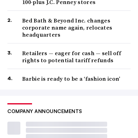
100-plus J.C. Penney stores
Bed Bath & Beyond Inc. changes
corporate name again, relocates
headquarters
Retailers — eager for cash — sell off
rights to potential tariff refunds
Barbie is ready to be a ‘fashion icon’
COMPANY ANNOUNCEMENTS