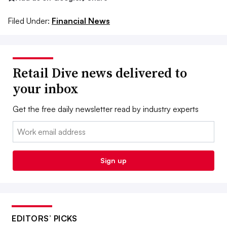
Filed Under:
Financial News
Retail Dive news delivered to
your inbox
Get the free daily newsletter read by industry experts
Email:
Sign up
EDITORS’ PICKS