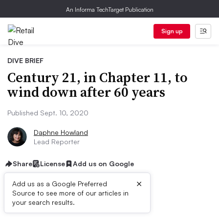
An Informa TechTarget Publication
Sign up
DIVE BRIEF
Century 21, in Chapter 11, to
wind down after 60 years
Published Sept. 10, 2020
Daphne Howland
Lead Reporter
Share
License
Add us on Google
×
Add us as a Google Preferred
Source to see more of our articles in
Dive Brief:
your search results.