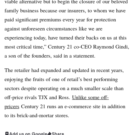
viable alternative but to begin the closure of our beloved
family business because our insurers, to whom we have
paid significant premiums every year for protection
against unforeseen circumstances like we are
experiencing today, have turned their backs on us at this
most critical time,” Century 21 co-CEO Raymond Gindi,
a son of the founders, said in a statement.
The retailer had expanded and updated in recent years,
enjoying the fruits of one of retail’s best performing
sectors despite operating on a much smaller scale than
off-price rivals TJX and Ross.
Unlike some off-
pricers
Century 21 runs an e-commerce site
in addition
to its brick-and-mortar stores.
Add us on Google
Share