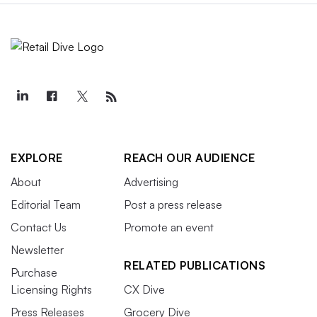
EXPLORE
REACH OUR AUDIENCE
About
Advertising
Editorial Team
Post a press release
Contact Us
Promote an event
Newsletter
RELATED PUBLICATIONS
Purchase
Licensing Rights
CX Dive
Press Releases
Grocery Dive