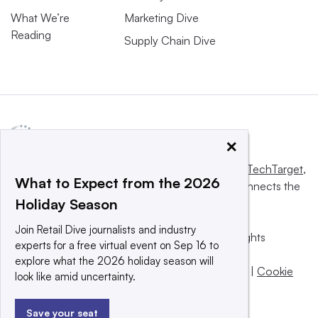
What We’re
Marketing Dive
Reading
Supply Chain Dive
×
This website is owned and operated by
Informa TechTarget
,
What to Expect from the 2026
a global network that informs, influences and connects the
Holiday Season
world’s technology buyers and sellers.
Join Retail Dive journalists and industry
© 2025 TechTarget, Inc. or its subsidiaries. All rights
experts for a free virtual event on Sep 16 to
reserved. An Informa PLC company.
explore what the 2026 holiday season will
Privacy policy
|
Terms of use
|
Take down policy
|
Cookie
look like amid uncertainty.
Preferences / Do Not Sell
Save your seat