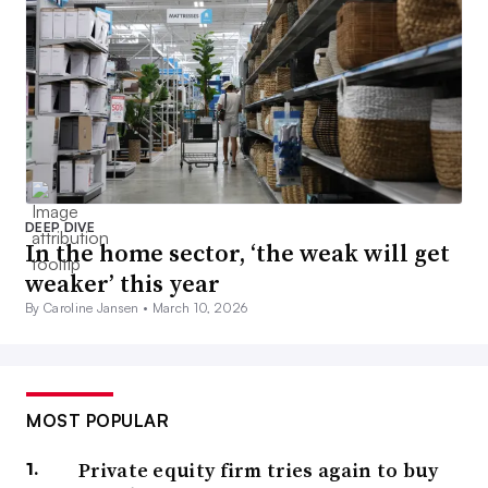
DEEP DIVE
In the home sector, ‘the weak will get
weaker’ this year
By Caroline Jansen •
March 10, 2026
MOST POPULAR
Private equity firm tries again to buy