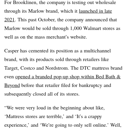
For Brooklinen, the company is testing out wholesale
through its Marlow brand, which it
launched in late
2021
. This past October, the company announced that
Marlow would be sold through 1,000 Walmart stores as
well as on the mass merchant’s website.
Casper has cemented its position as a multichannel
brand, with its products sold through retailers like
Target, Costco and Nordstrom. The DTC mattress brand
even
opened a branded pop-up shop within Bed Bath &
Beyond
before that retailer filed for bankruptcy and
subsequently closed all of its stores.
“We were very loud in the beginning about like,
‘Mattress stores are terrible,’ and ‘It’s a crappy
experience,’ and ‘We’re going to only sell online.’ Well,