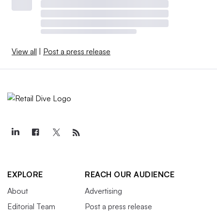
View all
|
Post a press release
EXPLORE
REACH OUR AUDIENCE
About
Advertising
Editorial Team
Post a press release