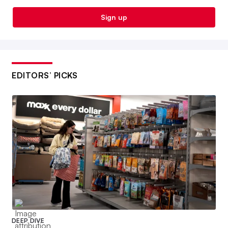
Sign up
EDITORS’ PICKS
DEEP DIVE