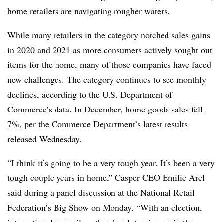
home retailers are navigating rougher waters.
While many retailers in the category
notched sales gains
in 2020 and 2021
as more consumers actively sought out
items for the home, many of those companies have faced
new challenges. The category continues to see monthly
declines, according to the U.S. Department of
Commerce’s data. In December,
home goods sales fell
7%
, per the Commerce Department’s latest results
released Wednesday.
“I think it’s going to be a very tough year. It’s been a very
tough couple years in home,” Casper CEO Emilie Arel
said during a panel discussion at the National Retail
Federation’s Big Show on Monday. “With an election,