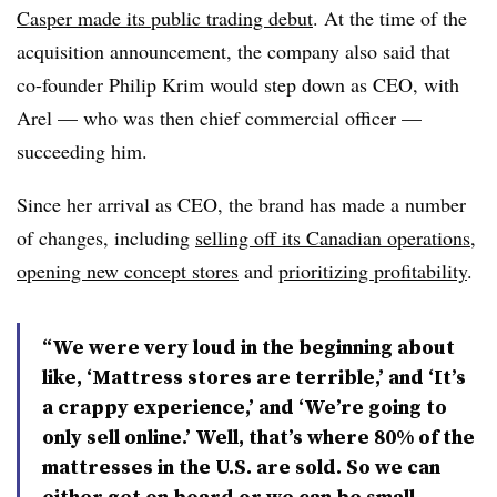
Casper made its public trading debut
. At the time of the
acquisition announcement, the company also said that
co-founder Philip Krim would step down as CEO, with
Arel — who was then chief commercial officer —
succeeding him.
Since her arrival as CEO, the brand has made a number
of changes, including
selling off its Canadian operations
,
opening new concept stores
and
prioritizing profitability
.
“We were very loud in the beginning about
like, ‘Mattress stores are terrible,’ and ‘It’s
a crappy experience,’ and ‘We’re going to
only sell online.’ Well, that’s where 80% of the
mattresses in the U.S. are sold. So we can
either get on board or we can be small