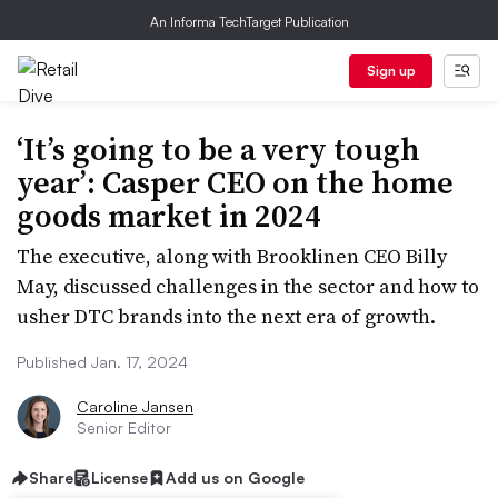
An Informa TechTarget Publication
Sign up
‘It’s going to be a very tough
year’: Casper CEO on the home
goods market in 2024
The executive, along with Brooklinen CEO Billy
May, discussed challenges in the sector and how to
usher DTC brands into the next era of growth.
Published Jan. 17, 2024
Caroline Jansen
Senior Editor
Share
License
Add us on Google