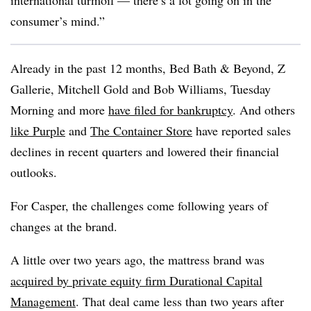
international turmoil — there’s a lot going on in the
consumer’s mind.”
Already in the past 12 months, Bed Bath & Beyond, Z
Gallerie, Mitchell Gold and Bob Williams, Tuesday
Morning and more
have filed for bankruptcy
. And others
like Purple
and
The Container Store
have reported sales
declines in recent quarters and lowered their financial
outlooks.
For Casper, the challenges come following years of
changes at the brand.
A little over two years ago, the mattress brand was
acquired by private equity firm Durational Capital
Management
. That deal came less than two years after