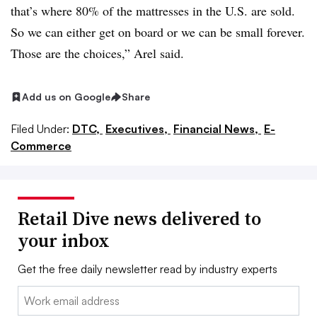
that’s where 80% of the mattresses in the U.S. are sold.
So we can either get on board or we can be small forever.
Those are the choices,” Arel said.
Add us on Google
Share
Filed Under:
DTC,
Executives,
Financial News,
E-
Commerce
Retail Dive news delivered to
your inbox
Get the free daily newsletter read by industry experts
Email: