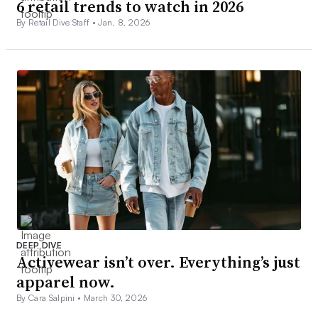
6 retail trends to watch in 2026
By Retail Dive Staff •
Jan. 8, 2026
DEEP DIVE
Activewear isn’t over. Everything’s just
apparel now.
By Cara Salpini •
March 30, 2026