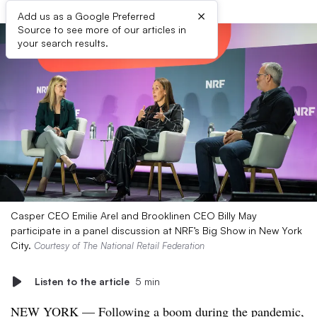
×
Add us as a Google Preferred
Source to see more of our articles in
your search results.
Casper CEO Emilie Arel and Brooklinen CEO Billy May
participate in a panel discussion at NRF’s Big Show in New York
City.
Courtesy of The National Retail Federation
Listen to the article
5 min
NEW YORK — Following a boom during the pandemic,