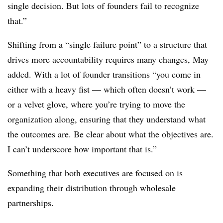
single decision. But lots of founders fail to recognize
that.”
Shifting from a “single failure point” to a structure that
drives more accountability requires many changes, May
added. With a lot of founder transitions “you come in
either with a heavy fist — which often doesn’t work —
or a velvet glove, where you’re trying to move the
organization along, ensuring that they understand what
the outcomes are. Be clear about what the objectives are.
I can’t underscore how important that is.”
Something that both executives are focused on is
expanding their distribution through wholesale
partnerships.