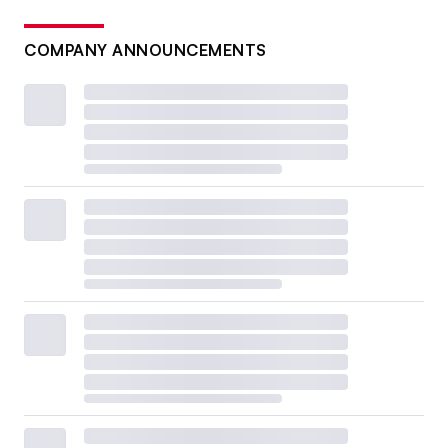
COMPANY ANNOUNCEMENTS