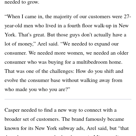
needed to grow.
“When I came in, the majority of our customers were 27-
year-old men who lived in a fourth floor walk-up in New
York. That’s great. But those guys don’t actually have a
lot of money,” Arel said. “We needed to expand our
consumer. We needed more women, we needed an older
consumer who was buying for a multibedroom home.
That was one of the challenges: How do you shift and
evolve the consumer base without walking away from
who made you who you are?”
Casper needed to find a new way to connect with a
broader set of customers. The brand famously became
known for its New York subway ads, Arel said, but “that