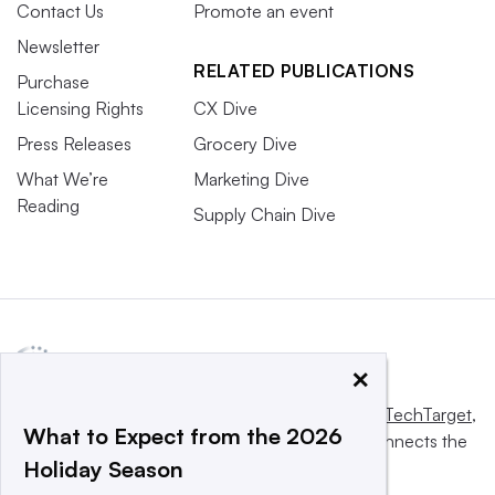
Contact Us
Promote an event
Newsletter
RELATED PUBLICATIONS
Purchase
Licensing Rights
CX Dive
Press Releases
Grocery Dive
What We’re
Marketing Dive
Reading
Supply Chain Dive
×
This website is owned and operated by
Informa TechTarget
,
What to Expect from the 2026
a global network that informs, influences and connects the
Holiday Season
world’s technology buyers and sellers.