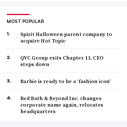
MOST POPULAR
Spirit Halloween parent company to
acquire Hot Topic
QVC Group exits Chapter 11, CEO
steps down
Barbie is ready to be a ‘fashion icon’
Bed Bath & Beyond Inc. changes
corporate name again, relocates
headquarters