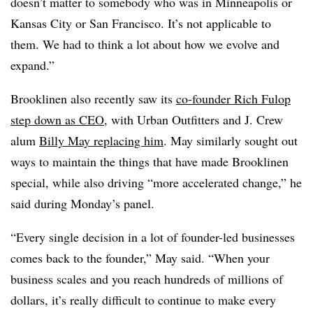
doesn’t matter to somebody who was in Minneapolis or
Kansas City or San Francisco. It’s not applicable to
them. We had to think a lot about how we evolve and
expand.”
Brooklinen also recently saw its
co-founder Rich Fulop
step down as CEO
, with Urban Outfitters and J. Crew
alum
Billy May replacing him
. May similarly sought out
ways to maintain the things that have made Brooklinen
special, while also driving “more accelerated change,” he
said during Monday’s panel.
“Every single decision in a lot of founder-led businesses
comes back to the founder,” May said. “When your
business scales and you reach hundreds of millions of
dollars, it’s really difficult to continue to make every