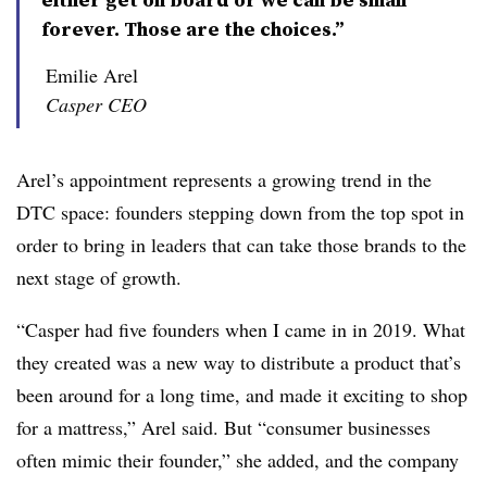
forever. Those are the choices.”
Emilie Arel
Casper CEO
Arel’s appointment represents a growing trend in the
DTC space: founders stepping down from the top spot in
order to bring in leaders that can take those brands to the
next stage of growth.
“Casper had five founders when I came in in 2019. What
they created was a new way to distribute a product that’s
been around for a long time, and made it exciting to shop
for a mattress,” Arel said. But “consumer businesses
often mimic their founder,” she added, and the company