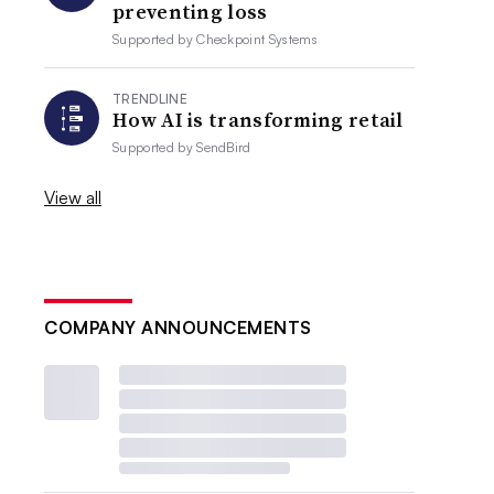
preventing loss
Supported by
Checkpoint Systems
TRENDLINE
How AI is transforming retail
Supported by
SendBird
View all
COMPANY ANNOUNCEMENTS