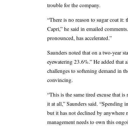
trouble for the company.
“There is no reason to sugar coat it: t
Capri,” he said in emailed comments.
pronounced, has accelerated.”
Saunders noted that on a two-year st
eyewatering 23.6%.” He added that a
challenges to softening demand in th
convincing.
“This is the same tired excuse that i
it at all,” Saunders said. “Spending 
but it has not declined by anywhere n
management needs to own this ongoing 