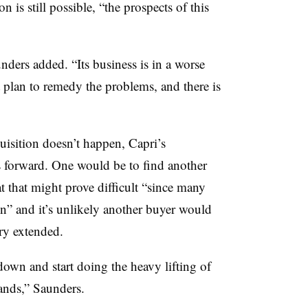
n is still possible, “the prospects of this
unders added. “Its business is in a worse
nt plan to remedy the problems, and there is
quisition doesn’t happen, Capri’s
 forward. One would be to find another
t that might prove difficult “since many
n” and it’s unlikely another buyer would
ry extended.
down and start doing the heavy lifting of
rands,” Saunders.