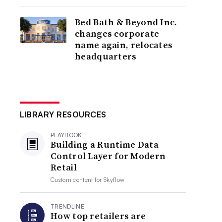
Bed Bath & Beyond Inc.
changes corporate
name again, relocates
headquarters
LIBRARY RESOURCES
PLAYBOOK
Building a Runtime Data
Control Layer for Modern
Retail
Custom content for
Skyflow
TRENDLINE
How top retailers are