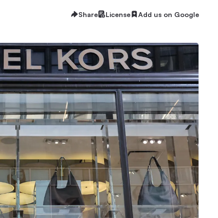
Share
License
Add us on Google