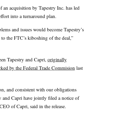
f an acquisition by Tapestry Inc. has led
ffort into a turnaround plan.
oblems and issues would become Tapestry’s
 to the FTC’s kiboshing of the deal,”
een Tapestry and Capri,
originally
cked by the Federal Trade Commision
last
on, and consistent with our obligations
and Capri have jointly filed a notice of
EO of Capri, said in the release.