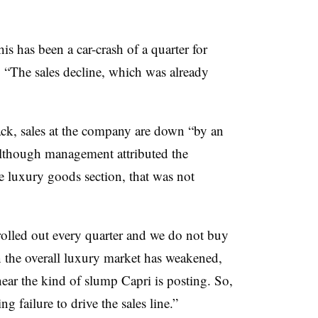
his has been a car-crash of a quarter for
 “The sales decline, which was already
ack, sales at the company are down “by an
lthough management attributed the
e luxury goods section, that was not
s rolled out every quarter and we do not buy
in the overall luxury market has weakened,
ear the kind of slump Capri is posting. So,
failure to drive the sales line.”