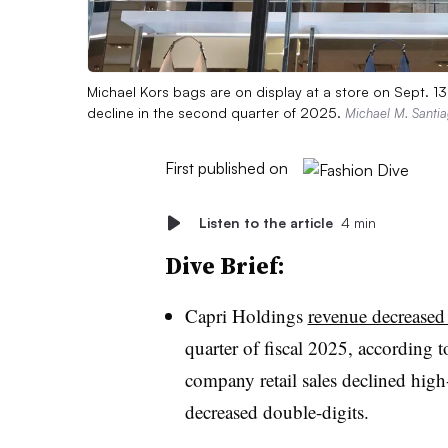
Michael Kors bags are on display at a store on Sept. 
decline in the second quarter of 2025.
Michael M. Santia
First published on
Listen to the article
4 min
Dive Brief:
Capri Holdings
revenue decreased
quarter of fiscal 2025, according t
company retail sales declined high
decreased double-digits.