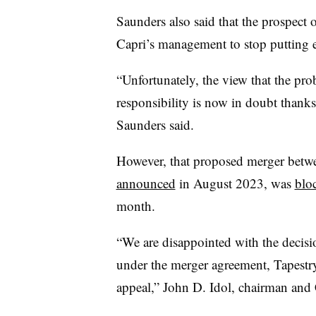
Saunders also said that the prospect o
Capri’s management to stop putting e
“Unfortunately, the view that the pr
responsibility is now in doubt thanks
Saunders said.
However, that proposed merger betw
announced
in August 2023, was
blo
month.
“We are disappointed with the decisi
under the merger agreement, Tapestry 
appeal,” John D. Idol, chairman and C