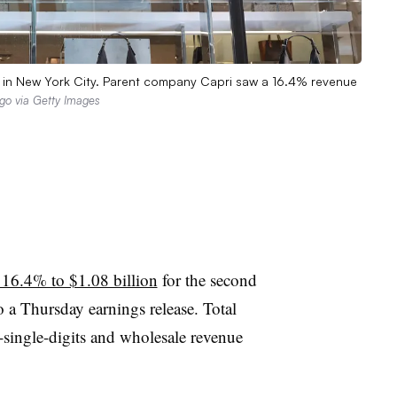
13 in New York City. Parent company Capri saw a 16.4% revenue
go via Getty Images
 16.4% to $1.08 billion
for the second
o a Thursday earnings release. Total
-single-digits and wholesale revenue