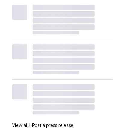
View all
|
Post a press release