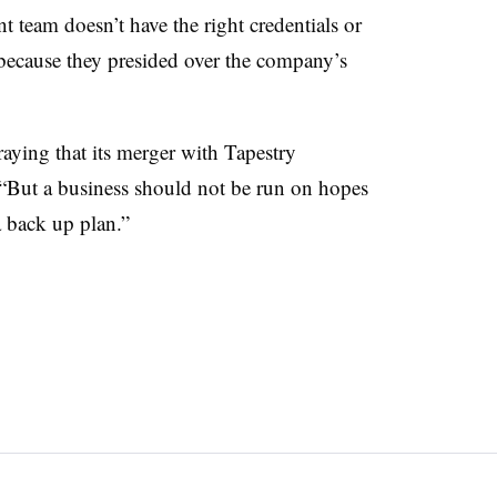
t team doesn’t have the right credentials or
 because they presided over the company’s
aying that its merger with Tapestry
 “But a business should not be run on hopes
 back up plan.”