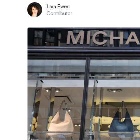
Lara Ewen
Contributor