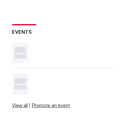
EVENTS
View all
|
Promote an event