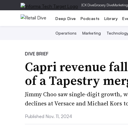
|
CX Dive
Grocery Dive
Marketing
Deep Dive
Podcasts
Library
Ev
Operations
Marketing
Technolog
DIVE BRIEF
Capri revenue fal
of a Tapestry me
Jimmy Choo saw single-digit growth, w
declines at Versace and Michael Kors t
Published Nov. 11, 2024