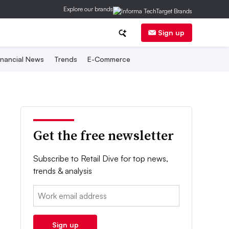
Explore our brands
Sign up
inancial News
Trends
E-Commerce
Get the free newsletter
Subscribe to Retail Dive for top news,
trends & analysis
Email:
Sign up