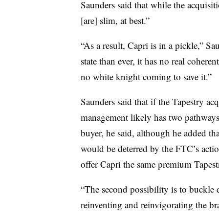
Saunders said that while the acquisitio
[are] slim, at best.”
“As a result, Capri is in a pickle,” Sa
state than ever, it has no real cohere
no white knight coming to save it.”
Saunders said that if the Tapestry ac
management likely has two pathways
buyer, he said, although he added tha
would be deterred by the FTC’s actio
offer Capri the same premium Tapest
“The second possibility is to buckle 
reinventing and reinvigorating the b