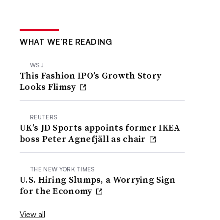
WHAT WE’RE READING
WSJ
This Fashion IPO’s Growth Story
Looks Flimsy
REUTERS
UK’s JD Sports appoints former IKEA
boss Peter Agnefjäll as chair
THE NEW YORK TIMES
U.S. Hiring Slumps, a Worrying Sign
for the Economy
View all