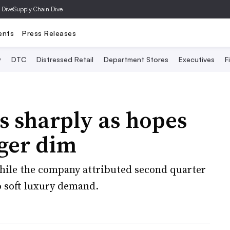
 Dive
Supply Chain Dive
ents
Press Releases
y
DTC
Distressed Retail
Department Stores
Executives
F
ls sharply as hopes
rger dim
hile the company attributed second quarter
o soft luxury demand.