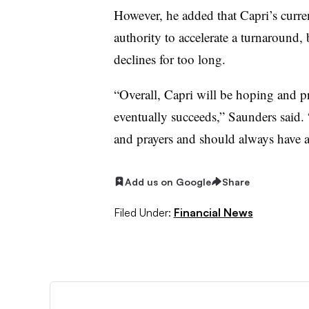
However, he added that Capri’s curren
authority to accelerate a turnaround,
declines for too long.
“Overall, Capri will be hoping and pr
eventually succeeds,” Saunders said.
and prayers and should always have a
Add us on Google
Share
Filed Under:
Financial News