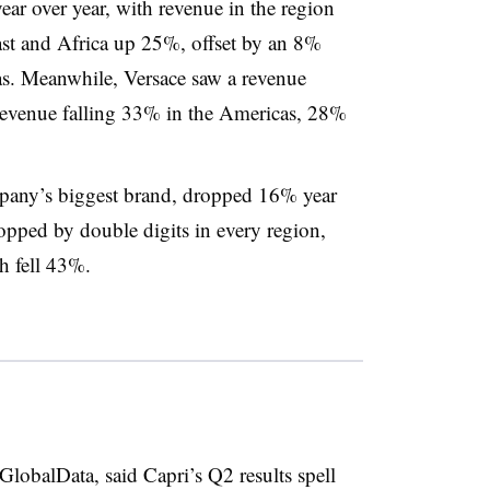
r over year, with revenue in the region
st and Africa up 25%, offset by an 8%
as. Meanwhile, Versace saw a revenue
revenue falling 33% in the Americas, 28%
pany’s biggest brand, dropped 16% year
opped by double digits in every region,
h fell 43%.
GlobalData, said Capri’s Q2 results spell