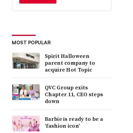
MOST POPULAR
Spirit Halloween
parent company to
acquire Hot Topic
QVC Group exits
Chapter 11, CEO steps
down
Barbie is ready to be a
‘fashion icon’