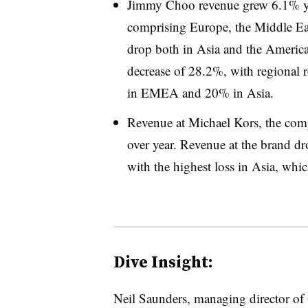
Jimmy Choo revenue grew 6.1% yea
comprising Europe, the Middle Ea
drop both in Asia and the Americ
decrease of 28.2%, with regional 
in EMEA and 20% in Asia.
Revenue at Michael Kors, the com
over year. Revenue at the brand dr
with the highest loss in Asia, whic
Dive Insight:
Neil Saunders, managing director of 