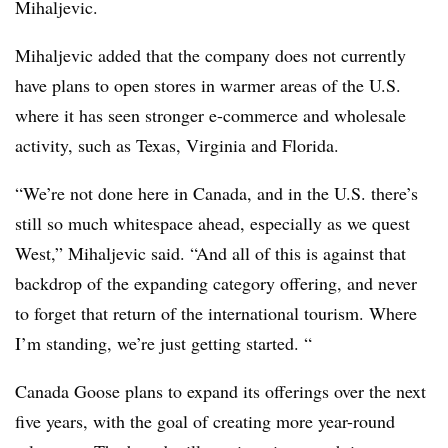
Mihaljevic.
Mihaljevic added that the company does not currently
have plans to open stores in warmer areas of the U.S.
where it has seen stronger e-commerce and wholesale
activity, such as Texas, Virginia and Florida.
“We’re not done here in Canada, and in the U.S. there’s
still so much whitespace ahead, especially as we quest
West,” Mihaljevic said. “And all of this is against that
backdrop of the expanding category offering, and never
to forget that return of the international tourism. Where
I’m standing, we’re just getting started. “
Canada Goose plans to expand its offerings over the next
five years, with the goal of creating more year-round