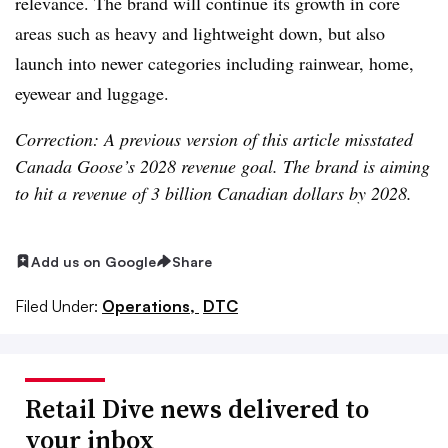
relevance. The brand will continue its growth in core
areas such as heavy and lightweight down, but also
launch into newer categories including rainwear, home,
eyewear and luggage.
Correction: A previous version of this article misstated
Canada Goose’s 2028 revenue goal. The brand is aiming
to hit a revenue of 3 billion Canadian dollars by 2028.
Add us on Google
Share
Filed Under:
Operations,
DTC
Retail Dive news delivered to
your inbox