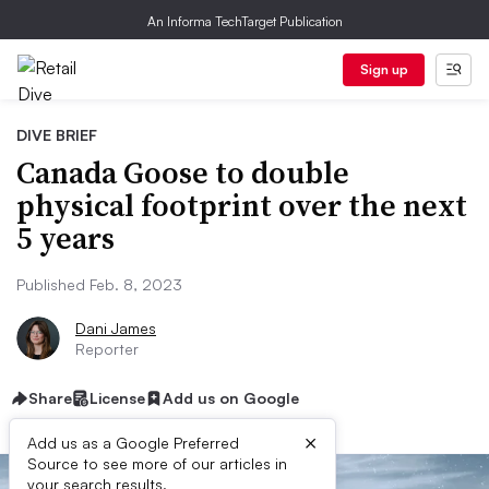
An Informa TechTarget Publication
Sign up
DIVE BRIEF
Canada Goose to double
physical footprint over the next
5 years
Published Feb. 8, 2023
Dani James
Reporter
Share
License
Add us on Google
×
Add us as a Google Preferred
Source to see more of our articles in
your search results.