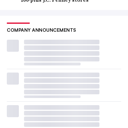
COMPANY ANNOUNCEMENTS