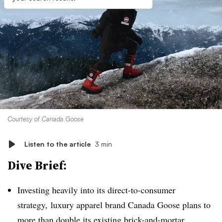
Courtesy of Canada Goose
Listen to the article
3 min
Dive Brief:
Investing heavily into its direct-to-consumer
strategy, luxury apparel brand Canada Goose plans to
more than
double its existing brick-and-mortar