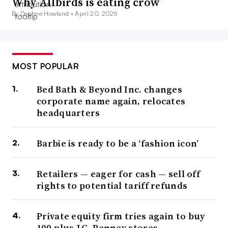
Why Allbirds is eating crow
By Daphne Howland •
April 20, 2026
MOST POPULAR
Bed Bath & Beyond Inc. changes
corporate name again, relocates
headquarters
Barbie is ready to be a ‘fashion icon’
Retailers — eager for cash — sell off
rights to potential tariff refunds
Private equity firm tries again to buy
100-plus J.C. Penney stores