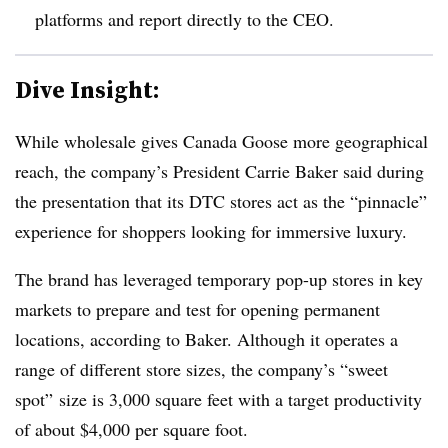
platforms and report directly to the CEO.
Dive Insight:
While wholesale gives Canada Goose more geographical
reach, the company’s President Carrie Baker said during
the presentation that its DTC stores act as the “pinnacle”
experience for shoppers looking for immersive luxury.
The brand has leveraged temporary pop-up stores in key
markets to prepare and test for opening permanent
locations, according to Baker. Although it operates a
range of different store sizes, the company’s “sweet
spot” size is 3,000 square feet with a target productivity
of about $4,000 per square foot.