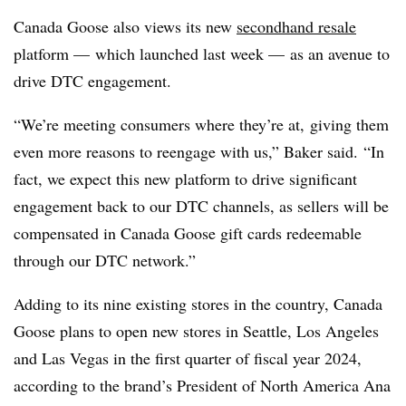
Canada Goose also views its new
secondhand resale
platform — which launched last week — as an avenue to
drive DTC engagement.
“We’re meeting consumers where they’re at, giving them
even more reasons to reengage with us,” Baker said. “In
fact, we expect this new platform to drive significant
engagement back to our DTC channels, as sellers will be
compensated in Canada Goose gift cards redeemable
through our DTC network.”
Adding to its nine existing stores in the country, Canada
Goose plans to open new stores in Seattle, Los Angeles
and Las Vegas in the first quarter of fiscal year 2024,
according to the brand’s President of North America Ana