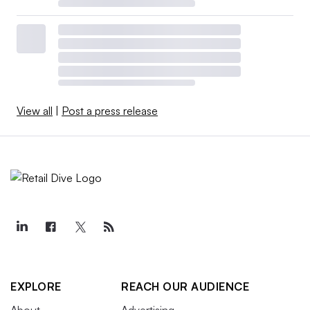
View all
|
Post a press release
EXPLORE
REACH OUR AUDIENCE