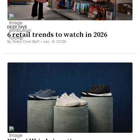
DEEP DIVE
6 retail trends to watch in 2026
By Retail Dive Staff •
Jan. 8, 2026