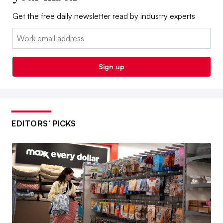
Get the free daily newsletter read by industry experts
Email:
Sign up
EDITORS’ PICKS