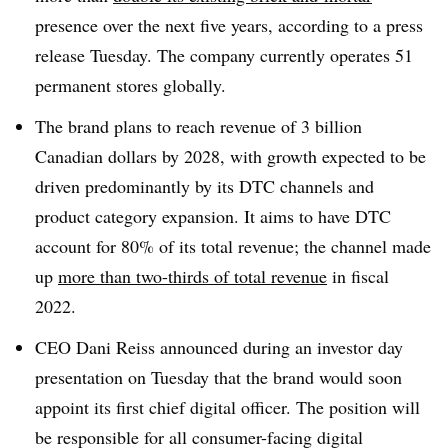
presence over the next five years, according to a press
release Tuesday. The company currently operates 51
permanent stores globally.
The brand plans to reach revenue of 3 billion
Canadian dollars by 2028, with growth expected to be
driven predominantly by its DTC channels and
product category expansion. It aims to have DTC
account for 80% of its total revenue; the channel made
up
more than two-thirds of total revenue
in fiscal
2022.
CEO Dani Reiss announced during an investor day
presentation on Tuesday that the brand would soon
appoint its first chief digital officer. The position will
be responsible for all consumer-facing digital