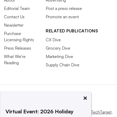
About
Advertising
Editorial Team
Post a press release
Contact Us
Promote an event
Newsletter
RELATED PUBLICATIONS
Purchase
Licensing Rights
CX Dive
Press Releases
Grocery Dive
What We’re
Marketing Dive
Reading
Supply Chain Dive
×
Virtual Event: 2026 Holiday
This website is owned and operated by
Informa TechTarget
,