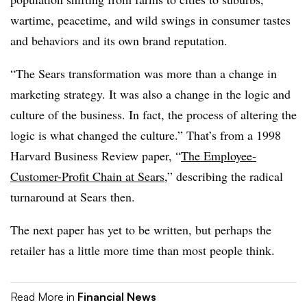
wartime, peacetime, and wild swings in consumer tastes
and behaviors and its own brand reputation.
“The Sears transformation was more than a change in
marketing strategy. It was also a change in the logic and
culture of the business. In fact, the process of altering the
logic is what changed the culture.” That’s from a 1998
Harvard Business Review paper, “
The Employee-
Customer-Profit Chain at Sears
,” describing the radical
turnaround at Sears then.
The next paper has yet to be written, but perhaps the
retailer has a little more time than most people think.
Read More in
Financial News