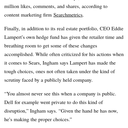
million likes, comments, and shares, according to
content marketing firm
Searchmetrics
.
Finally, in addition to its real estate portfolio, CEO Eddie
Lampert’s own hedge fund has given the retailer time and
breathing room to get some of these changes
accomplished. While often criticized for his actions when
it comes to Sears, Ingham says Lampert has made the
tough choices, ones not often taken under the kind of
scrutiny faced by a publicly held company.
“You almost never see this when a company is public.
Dell for example went private to do this kind of
disruption,” Ingham says. “Given the hand he has now,
he’s making the proper choices.”