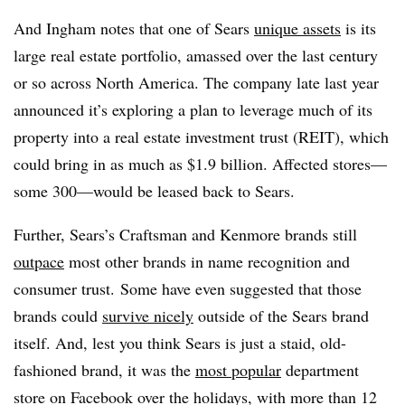
And Ingham notes that one of Sears
unique assets
is its
large real estate portfolio, amassed over the last century
or so across North America. The company late last year
announced it’s exploring a plan to leverage much of its
property into a real estate investment trust (REIT), which
could bring in as much as $1.9 billion. Affected stores—
some 300—would be leased back to Sears.
Further, Sears’s Craftsman and Kenmore brands still
outpace
most other brands in name recognition and
consumer trust. Some have even suggested that those
brands could
survive nicely
outside of the Sears brand
itself. And, lest you think Sears is just a staid, old-
fashioned brand, it was the
​
most popular
department
store on Facebook over the holidays, with more than 12