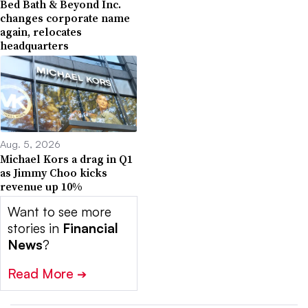
Bed Bath & Beyond Inc.
changes corporate name
again, relocates
headquarters
Aug. 5, 2026
Michael Kors a drag in Q1
as Jimmy Choo kicks
revenue up 10%
Want to see more
stories in
Financial
News
?
Read More
➔