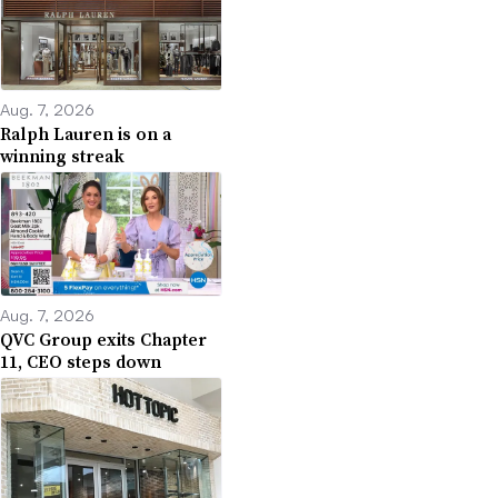
Aug. 7, 2026
Ralph Lauren is on a
winning streak
Aug. 7, 2026
QVC Group exits Chapter
11, CEO steps down