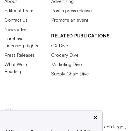
About
Advertising
Editorial Team
Post a press release
Contact Us
Promote an event
Newsletter
RELATED PUBLICATIONS
Purchase
Licensing Rights
CX Dive
Press Releases
Grocery Dive
What We’re
Marketing Dive
Reading
Supply Chain Dive
×
This website is owned and operated by
Informa TechTarget
,