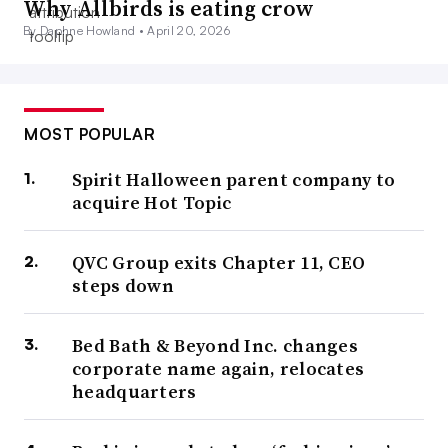
Why Allbirds is eating crow
By Daphne Howland •
April 20, 2026
MOST POPULAR
Spirit Halloween parent company to
acquire Hot Topic
QVC Group exits Chapter 11, CEO
steps down
Bed Bath & Beyond Inc. changes
corporate name again, relocates
headquarters