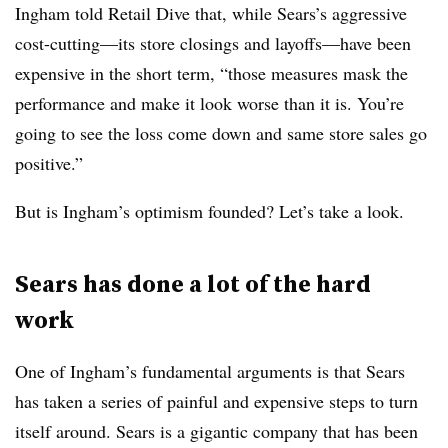
Ingham told Retail Dive that, while Sears’s aggressive
cost-cutting
—​
its store closings and layoffs
—​
have been
expensive in the short term, “those measures mask the
performance and make it look worse than it is. You’re
going to see the loss come down and same store sales go
positive.”
But is Ingham’s optimism founded? Let’s take a look.
Sears has done a lot of the hard
work
One of Ingham’s fundamental arguments is that Sears
has taken a series of painful and expensive steps to turn
itself around. Sears is a gigantic company that has been