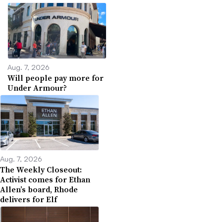
Aug. 7, 2026
Will people pay more for
Under Armour?
Aug. 7, 2026
The Weekly Closeout:
Activist comes for Ethan
Allen’s board, Rhode
delivers for Elf