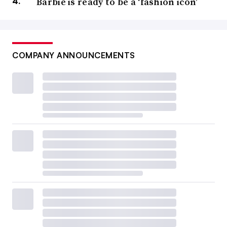
Barbie is ready to be a ‘fashion icon’
COMPANY ANNOUNCEMENTS