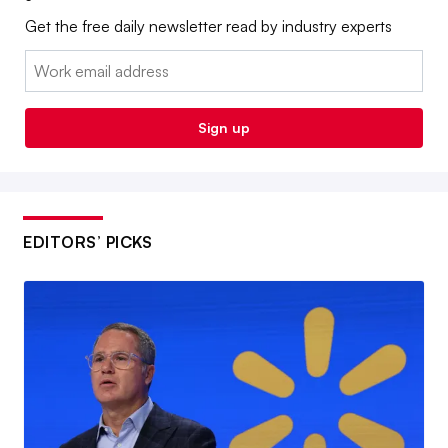
Get the free daily newsletter read by industry experts
Email:
Sign up
EDITORS’ PICKS