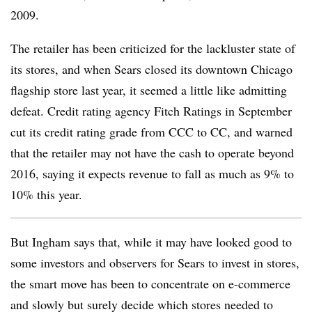
2009.
The retailer has been criticized for the lackluster state of
its stores, and when Sears closed its downtown Chicago
flagship store last year, it seemed a little like admitting
defeat. Credit rating agency Fitch Ratings in September
cut its credit rating grade from CCC to CC, and warned
that the retailer may not have the cash to operate beyond
2016, saying it expects revenue to fall as much as 9% to
10% this year.
But Ingham says that, while it may have looked good to
some investors and observers for Sears to invest in stores,
the smart move has been to concentrate on e-commerce
and slowly but surely decide which stores needed to