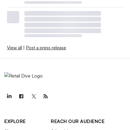
View all
|
Post a press release
EXPLORE
REACH OUR AUDIENCE