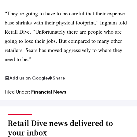
“They’re going to have to be careful that their expense
base shrinks with their physical footprint,” Ingham told
Retail Dive. “Unfortunately there are people who are
going to lose their jobs. But compared to many other
retailers, Sears has moved aggressively to where they
need to be.”
Add us on Google
Share
Filed Under:
Financial News
Retail Dive news delivered to
your inbox