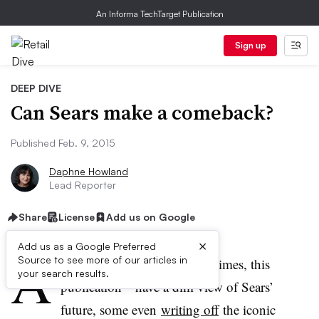
An Informa TechTarget Publication
Sign up
DEEP DIVE
Can Sears make a comeback?
Published Feb. 9, 2015
Daphne Howland
Lead Reporter
Share
License
Add us on Google
×
Add us as a Google Preferred
A
Source to see more of our articles in
lot of people
—​including, at times, this
your search results.
publication—have a dim view of Sears’
future, some even
writing off
the iconic