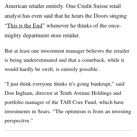
American retailer entirely. One Credit Suisse retail
analyst has even said that he hears the Doors singing
“
This is the End
” whenever he thinks of the once-
mighty department store retailer.
But at least one investment manager believes the retailer
is being underestimated and that a comeback, while it
would hardly be swift, is entirely possible.
“I just think everyone thinks it’s going bankrupt,” said
Don Ingham, director at Tenth Avenue Holdings and
portfolio manager of the TAH Core Fund, which have
investments in Sears. “The optimism is from an investing
perspective.”