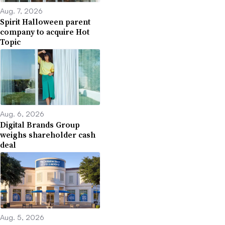
Aug. 7, 2026
Spirit Halloween parent
company to acquire Hot
Topic
Aug. 6, 2026
Digital Brands Group
weighs shareholder cash
deal
Aug. 5, 2026