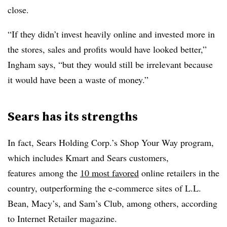
close.
“If they didn’t invest heavily online and invested more in
the stores, sales and profits would have looked better,”
Ingham says, “but they would still be irrelevant because
it would have been a waste of money.”
Sears has its strengths
In fact, Sears Holding Corp.’s Shop Your Way program,
which includes Kmart and Sears customers,
features among the
10 most favored
online retailers in the
country, outperforming the e-commerce sites of L.L.
Bean, Macy’s, and Sam’s Club, among others, according
to Internet Retailer magazine.