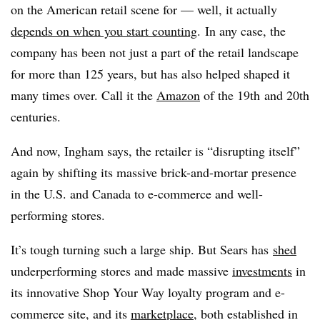
on the American retail scene for — well, it actually
depends on when you start counting
. In any case, the
company has been not just a part of the retail landscape
for more than 125 years, but has also helped shaped it
many times over. Call it the
Amazon
of the 19th and 20th
centuries.
And now, Ingham says, the retailer is “disrupting itself”
again by shifting its massive brick-and-mortar presence
in the U.S. and Canada to e-commerce and well-
performing stores.
It’s tough turning such a large ship. But Sears has
shed
underperforming stores and made massive
investments
in
its innovative Shop Your Way loyalty program and e-
commerce site, and its
marketplace
, both established in