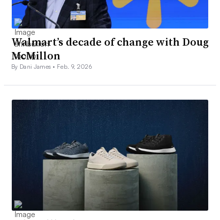
Walmart’s decade of change with Doug
McMillon
By Dani James •
Feb. 9, 2026