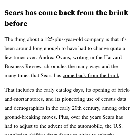
Sears has come back from the brink
before
The thing about a 125-plus-year-old company is that it’s
been around long enough to have had to change quite a
few times over. Andrea Ovans, writing in the Harvard
Business Review, chronicles the many ways and the
many times that Sears has
come back from the brink
.
That includes the early catalog days, its opening of brick-
and-mortar stores, and its pioneering use of census data
and demographics in the early 20th century, among other
ground-breaking moves. Plus, over the years Sears has
had to adjust to the advent of the automobile, the U.S.
population shifting from farms to cities to suburbs,