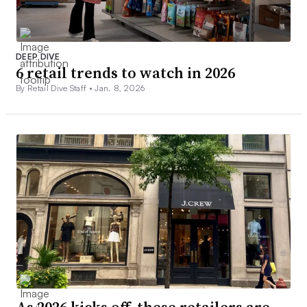
DEEP DIVE
6 retail trends to watch in 2026
By Retail Dive Staff •
Jan. 8, 2026