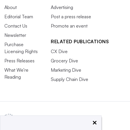
About
Advertising
Editorial Team
Post a press release
Contact Us
Promote an event
Newsletter
RELATED PUBLICATIONS
Purchase
Licensing Rights
CX Dive
Press Releases
Grocery Dive
What We’re
Marketing Dive
Reading
Supply Chain Dive
×