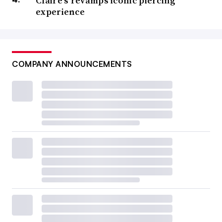
Claire’s revamps iconic piercing
experience
COMPANY ANNOUNCEMENTS