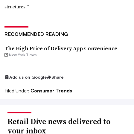
structures.”
RECOMMENDED READING
The High Price of Delivery App Convenience
New York Times
Add us on Google
Share
Filed Under:
Consumer Trends
Retail Dive news delivered to
your inbox