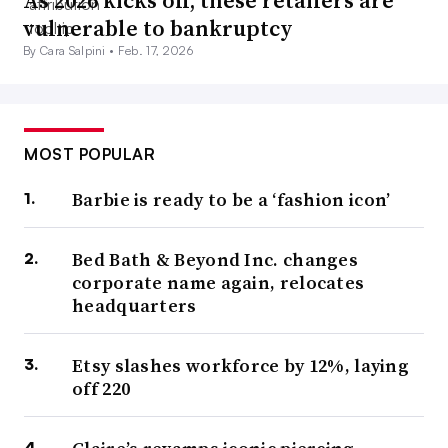
As 2026 kicks off, these retailers are
vulnerable to bankruptcy
By Cara Salpini •
Feb. 17, 2026
MOST POPULAR
Barbie is ready to be a ‘fashion icon’
Bed Bath & Beyond Inc. changes
corporate name again, relocates
headquarters
Etsy slashes workforce by 12%, laying
off 220