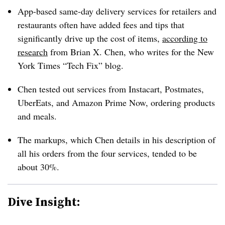
App-based same-day delivery services for retailers and
restaurants often have added fees and tips that
significantly drive up the cost of items,
according to
research
from Brian X. Chen, who writes for the New
York Times “Tech Fix” blog.
Chen tested out services from Instacart, Postmates,
UberEats, and Amazon Prime Now, ordering products
and meals.
The markups, which Chen details in his description of
all his orders from the four services, tended to be
about 30%.
Dive Insight: