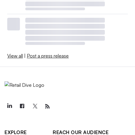
View all
|
Post a press release
EXPLORE
REACH OUR AUDIENCE