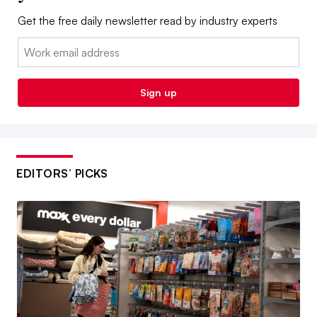
Get the free daily newsletter read by industry experts
Email:
Sign up
EDITORS’ PICKS