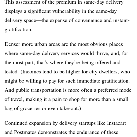
This assessment of the premium in same-day delivery
displays a significant vulnerability in the same-day
delivery space—the expense of convenience and instant-
gratification.
Denser more urban areas are the most obvious places
where same-day delivery services would thrive, and, for
the most part, that’s where they’re being offered and
tested. (Incomes tend to be higher for city dwellers, who
might be willing to pay for such immediate gratification.
And public transportation is more often a preferred mode
of travel, making it a pain to shop for more than a small
bag of groceries or even take-out.)
Continued expansion by delivery startups like Instacart
and Postmates demonstrates the endurance of these