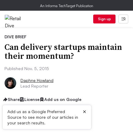
An Informa TechTarget Publication
Sign up
DIVE BRIEF
Can delivery startups maintain
their momentum?
Published Nov. 5, 2015
Daphne Howland
Lead Reporter
Share
License
Add us on Google
×
Add us as a Google Preferred
Source to see more of our articles in
Dive Brief:
your search results.