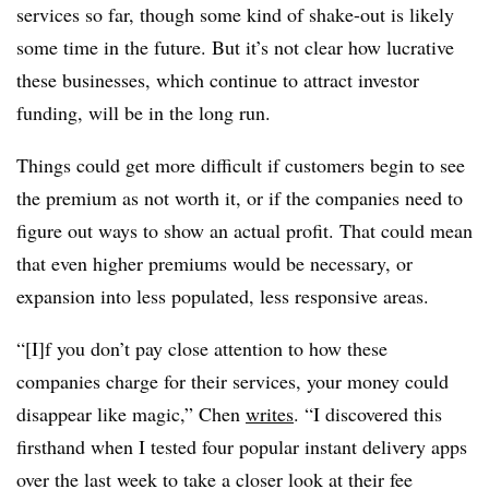
services so far, though some kind of shake-out is likely
some time in the future. But it’s not clear how lucrative
these businesses, which continue to attract investor
funding, will be in the long run.
Things could get more difficult if customers begin to see
the premium as not worth it, or if the companies need to
figure out ways to show an actual profit. That could mean
that even higher premiums would be necessary, or
expansion into less populated, less responsive areas.
“[I]f you don’t pay close attention to how these
companies charge for their services, your money could
disappear like magic,” Chen
writes
. “I discovered this
firsthand when I tested four popular instant delivery apps
over the last week to take a closer look at their fee