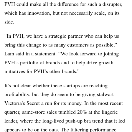
PVH could make all the difference for such a disrupter,
which has innovation, but not necessarily scale, on its
side.
“In PVH, we have a strategic partner who can help us
bring this change to as many customers as possible,”
Lam said in a
statement
. “We look forward to joining
PVH’s portfolio of brands and to help drive growth
initiatives for PVH’s other brands.”
It’s not clear whether these startups are reaching
profitability, but they do seem to be giving stalwart
Victoria’s Secret a run for its money. In the most recent
quarter,
same-store sales tumbled 20%
at the lingerie
leader, where the long-lived push-up bra trend that it led
appears to be on the outs. The faltering performance