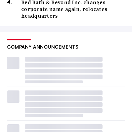
Bed Bath & Beyond Inc. changes
corporate name again, relocates
headquarters
COMPANY ANNOUNCEMENTS