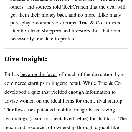
others, and
sources told TechCrunch
that the deal will
get them their money back and no more. Like many
pure-play e-commerce startups, True & Co attracted
attention from shoppers and investors, but that didn’t
necessarily translate to profits.
Dive Insight:
Fit has
become the focus
of much of the disruption by e-
commerce startups in lingerie retail. While True & Co.
developed a quiz that yielded enough information to
advise women on the ideal items for them, rival startup
Thirdlove uses patented mobile, image-based sizing
technology
(a sort of specialized selfie) for that task. The
reach and resources of ownership through a giant like