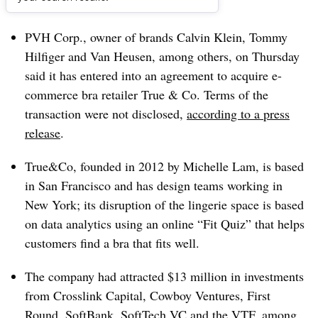
Dive Brief:
PVH Corp., owner of brands Calvin Klein, Tommy
Hilfiger and Van Heusen, among others, on Thursday
said it has entered into an agreement to acquire e-
commerce bra retailer True & Co. Terms of the
transaction were not disclosed,
according to a press
release
.
True&Co, founded in 2012 by Michelle Lam, is based
in San Francisco and has design teams working in
New York; its disruption of the lingerie space is based
on data analytics using an online “Fit Quiz” that helps
customers find a bra that fits well.
The company had attracted $13 million in investments
from Crosslink Capital, Cowboy Ventures, First
Round, SoftBank, SoftTech VC and the VTF, among