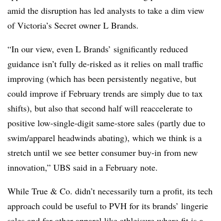
amid the disruption has led analysts to take a dim view
of Victoria’s Secret owner L Brands.
“In our view, even L Brands’ significantly reduced
guidance isn’t fully de-risked as it relies on mall traffic
improving (which has been persistently negative, but
could improve if February trends are simply due to tax
shifts), but also that second half will reaccelerate to
positive low-single-digit same-store sales (partly due to
swim/apparel headwinds abating), which we think is a
stretch until we see better consumer buy-in from new
innovation,” UBS said in a February note.
While True & Co. didn’t necessarily turn a profit, its tech
approach could be useful to PVH for its brands’ lingerie
sales and for other apparel like athleisure where fit is a