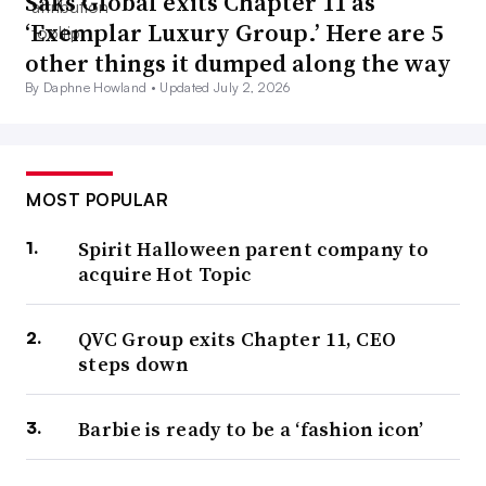
Saks Global exits Chapter 11 as
‘Exemplar Luxury Group.’ Here are 5
other things it dumped along the way
By Daphne Howland •
Updated July 2, 2026
MOST POPULAR
Spirit Halloween parent company to
acquire Hot Topic
QVC Group exits Chapter 11, CEO
steps down
Barbie is ready to be a ‘fashion icon’