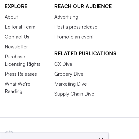
EXPLORE
REACH OUR AUDIENCE
About
Advertising
Editorial Team
Post a press release
Contact Us
Promote an event
Newsletter
RELATED PUBLICATIONS
Purchase
Licensing Rights
CX Dive
Press Releases
Grocery Dive
What We’re
Marketing Dive
Reading
Supply Chain Dive