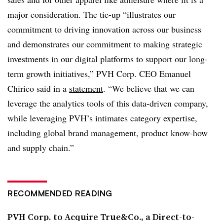
major consideration. The tie-up “illustrates our
commitment to driving innovation across our business
and demonstrates our commitment to making strategic
investments in our digital platforms to support our long-
term growth initiatives,” PVH Corp. CEO Emanuel
Chirico said in a
statement
. “We believe that we can
leverage the analytics tools of this data-driven company,
while leveraging PVH’s intimates category expertise,
including global brand management, product know-how
and supply chain.”
RECOMMENDED READING
PVH Corp. to Acquire True&Co., a Direct-to-