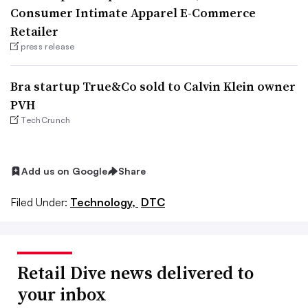
Consumer Intimate Apparel E-Commerce
Retailer
press release
Bra startup True&Co sold to Calvin Klein owner
PVH
TechCrunch
Add us on Google
Share
Filed Under:
Technology,
DTC
Retail Dive news delivered to
your inbox