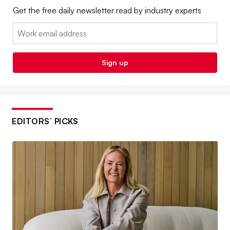
Get the free daily newsletter read by industry experts
Email:
Sign up
EDITORS’ PICKS