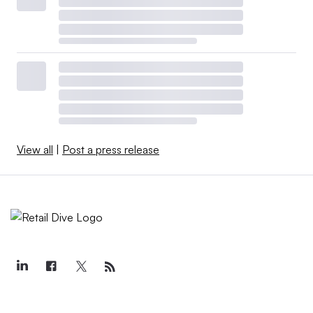
View all
|
Post a press release