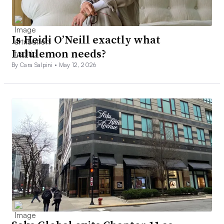
Is Heidi O’Neill exactly what
Lululemon needs?
By Cara Salpini •
May 12, 2026