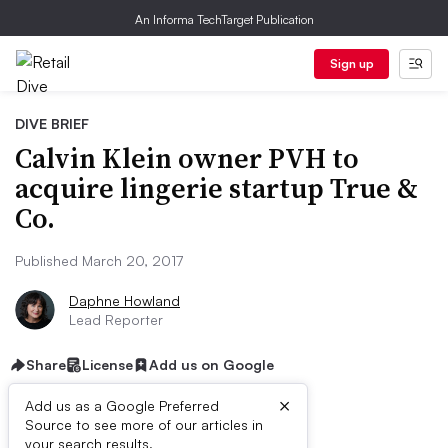
An Informa TechTarget Publication
Sign up
DIVE BRIEF
Calvin Klein owner PVH to
acquire lingerie startup True &
Co.
Published March 20, 2017
Daphne Howland
Lead Reporter
Share
License
Add us on Google
×
Add us as a Google Preferred
Source to see more of our articles in
your search results.