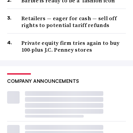
Barbie is ready to be a ‘fashion icon’
Retailers — eager for cash — sell off
rights to potential tariff refunds
Private equity firm tries again to buy
100-plus J.C. Penney stores
COMPANY ANNOUNCEMENTS