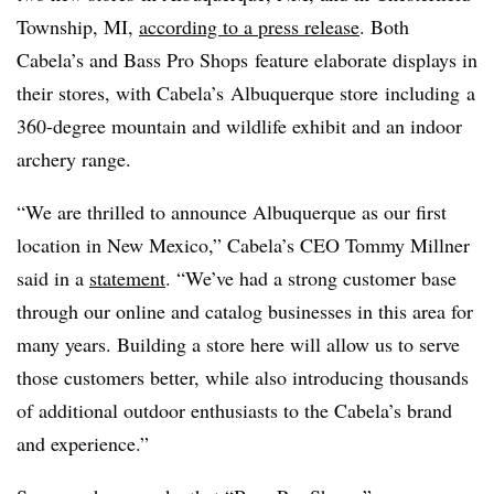
Township, MI,
according to a press release
. Both
Cabela’s and Bass Pro Shops feature elaborate displays in
their stores, with Cabela’s Albuquerque store including a
360-degree mountain and wildlife exhibit and an indoor
archery range.
“We are thrilled to announce Albuquerque as our first
location in New Mexico,” Cabela’s CEO Tommy Millner
said in a
statement
. “We’ve had a strong customer base
through our online and catalog businesses in this area for
many years. Building a store here will allow us to serve
those customers better, while also introducing thousands
of additional outdoor enthusiasts to the Cabela’s brand
and experience.”