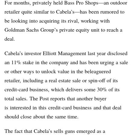
For months, privately held Bass Pro Shops—an outdoor
retailer quite similar to Cabela’s—has been rumored to
be looking into acquiring its rival, working with
Goldman Sachs Group’s private equity unit to reach a
deal.
Cabela’s investor Elliott Management last year disclosed
an 11% stake in the company and has been urging a sale
or other ways to unlock value in the beleaguered
retailer, including a real estate sale or spin-off of its
credit-card business, which delivers some 30% of its
total sales.
The Post reports that another buyer
is interested in this credit-card business and that deal
should close about the same time.
The fact that Cabela’s sells guns emerged as a