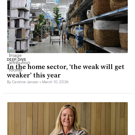
DEEP DIVE
In the home sector, ‘the weak will get
weaker’ this year
By Caroline Jansen •
March 10, 2026