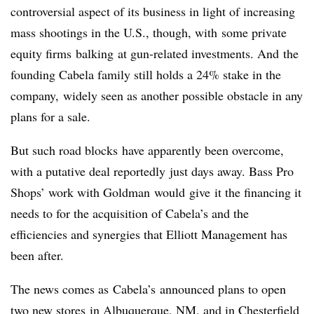
controversial aspect of its business in light of increasing
mass shootings in the U.S., though, with some private
equity firms balking at gun-related investments. And the
founding Cabela family still holds a 24% stake in the
company, widely seen as another possible obstacle in any
plans for a sale.
But such road blocks have apparently been overcome,
with a putative deal reportedly just days away. Bass Pro
Shops’ work with Goldman would give it the financing it
needs to for the acquisition of Cabela’s and the
efficiencies and synergies that Elliott Management has
been after.
The news comes as Cabela’s announced plans to open
two new stores in Albuquerque, NM, and in Chesterfield