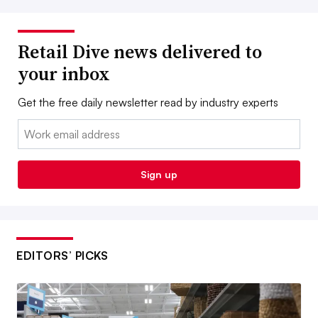
Retail Dive news delivered to
your inbox
Get the free daily newsletter read by industry experts
Email:
Sign up
EDITORS’ PICKS