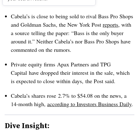
Dive Brief:
Cabela’s is close to being sold to rival Bass Pro Shops
and Goldman Sachs, the New York Post
reports
, with
a source telling the paper: “Bass is the only buyer
around it.” Neither Cabela’s nor Bass Pro Shops have
commented on the rumors.
Private equity firms Apax Partners and TPG
Capital have dropped their interest in the sale, which
is expected to close within days, the Post said.
Cabela’s shares rose 2.7% to $54.08 on the news, a
14-month high,
according to Investors Business Daily
.
Dive Insight: