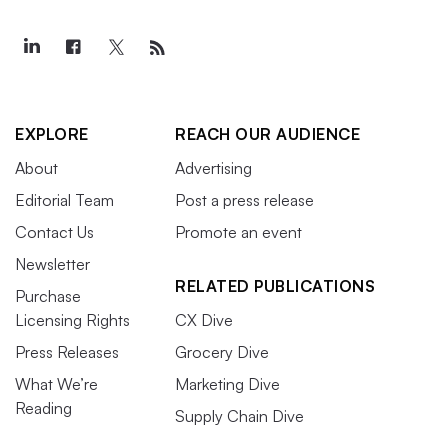
EXPLORE
REACH OUR AUDIENCE
About
Advertising
Editorial Team
Post a press release
Contact Us
Promote an event
Newsletter
RELATED PUBLICATIONS
Purchase
Licensing Rights
CX Dive
Press Releases
Grocery Dive
What We’re
Marketing Dive
Reading
Supply Chain Dive