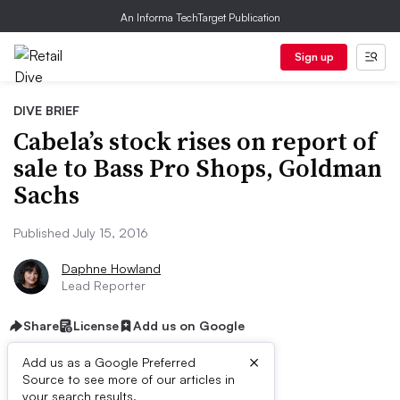
An Informa TechTarget Publication
Sign up
DIVE BRIEF
Cabela’s stock rises on report of
sale to Bass Pro Shops, Goldman
Sachs
Published July 15, 2016
Daphne Howland
Lead Reporter
Share
License
Add us on Google
×
Add us as a Google Preferred
Source to see more of our articles in
your search results.