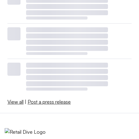
View all
|
Post a press release