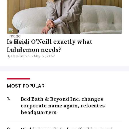
Is Heidi O’Neill exactly what
Lululemon needs?
By Cara Salpini •
May 12, 2026
MOST POPULAR
Bed Bath & Beyond Inc. changes
corporate name again, relocates
headquarters