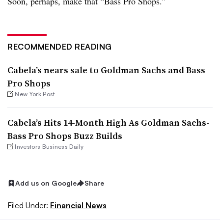
Soon, perhaps, make that “Bass Pro Shops.”
RECOMMENDED READING
Cabela’s nears sale to Goldman Sachs and Bass
Pro Shops
New York Post
Cabela’s Hits 14-Month High As Goldman Sachs-
Bass Pro Shops Buzz Builds
Investors Business Daily
Add us on Google
Share
Filed Under:
Financial News