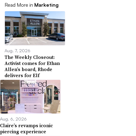
Read More in
Marketing
Aug. 7, 2026
The Weekly Closeout:
Activist comes for Ethan
Allen’s board, Rhode
delivers for Elf
Aug. 6, 2026
Claire’s revamps iconic
piercing experience