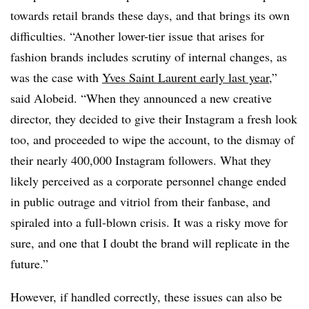
towards retail brands these days, and that brings its own
difficulties. “Another lower-tier issue that arises for
fashion brands includes scrutiny of internal changes, as
was the case with
Yves Saint Laurent early last year
,”
said Alobeid. “When they announced a new creative
director, they decided to give their Instagram a fresh look
too, and proceeded to wipe the account, to the dismay of
their nearly 400,000 Instagram followers. What they
likely perceived as a corporate personnel change ended
in public outrage and vitriol from their fanbase, and
spiraled into a full-blown crisis. It was a risky move for
sure, and one that I doubt the brand will replicate in the
future.”
However, if handled correctly, these issues can also be