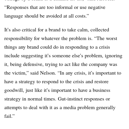
“Responses that are too informal or use negative
language should be avoided at all costs.”
It’s also critical for a brand to take calm, collected
responsibility for whatever the problem is. “The worst
things any brand could do in responding to a crisis
include suggesting it’s someone else’s problem, ignoring
it, being defensive, trying to act like the company was
the victim,” said Nelson. “In any crisis, it’s important to
have a strategy to respond to the crisis and restore
goodwill, just like it’s important to have a business
strategy in normal times. Gut-instinct responses or
attempts to deal with it as a media problem generally
fail.”