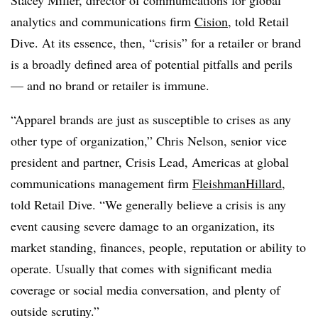
Stacey Miller, director of communications for global
analytics and communications firm
Cision
, told Retail
Dive. At its essence, then, “crisis” for a retailer or brand
is a broadly defined area of potential pitfalls and perils
— and no brand or retailer is immune.
“Apparel brands are just as susceptible to crises as any
other type of organization,” Chris Nelson, senior vice
president and partner, Crisis Lead, Americas at global
communications management firm
FleishmanHillard
,
told Retail Dive. “We generally believe a crisis is any
event causing severe damage to an organization, its
market standing, finances, people, reputation or ability to
operate. Usually that comes with significant media
coverage or social media conversation, and plenty of
outside scrutiny.”