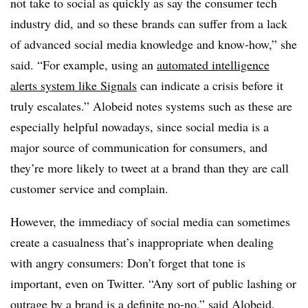
not take to social as quickly as say the consumer tech
industry did, and so these brands can suffer from a lack
of advanced social media knowledge and know-how,” she
said. “For example, using an
automated intelligence
alerts system like Signals
can indicate a crisis before it
truly escalates.” Alobeid notes systems such as these are
especially helpful nowadays, since social media is a
major source of communication for consumers, and
they’re more likely to tweet at a brand than they are call
customer service and complain.
However, the immediacy of social media can sometimes
create a casualness that’s inappropriate when dealing
with angry consumers: Don’t forget that tone is
important, even on Twitter. “Any sort of public lashing or
outrage by a brand is a definite no-no,” said Alobeid.