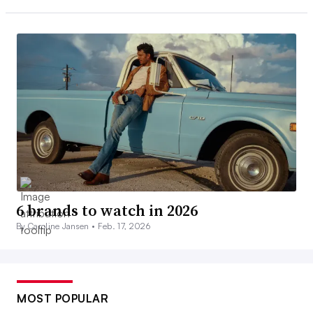
6 brands to watch in 2026
By Caroline Jansen •
Feb. 17, 2026
MOST POPULAR