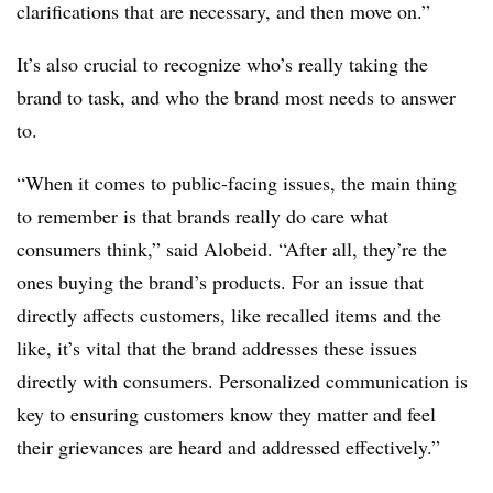
clarifications that are necessary, and then move on.”
It’s also crucial to recognize who’s really taking the
brand to task, and who the brand most needs to answer
to.
“When it comes to public-facing issues, the main thing
to remember is that brands really do care what
consumers think,” said Alobeid. “After all, they’re the
ones buying the brand’s products. For an issue that
directly affects customers, like recalled items and the
like, it’s vital that the brand addresses these issues
directly with consumers. Personalized communication is
key to ensuring customers know they matter and feel
their grievances are heard and addressed effectively.”