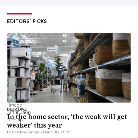
EDITORS’ PICKS
DEEP DIVE
In the home sector, ‘the weak will get
weaker’ this year
By Caroline Jansen •
March 10, 2026