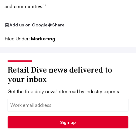
and communities.”
Add us on Google
Share
Filed Under:
Marketing
Retail Dive news delivered to
your inbox
Get the free daily newsletter read by industry experts
Email:
Sign up