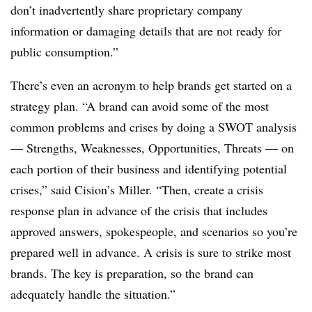
don’t inadvertently share proprietary company
information or damaging details that are not ready for
public consumption.”
There’s even an acronym to help brands get started on a
strategy plan. “A brand can avoid some of the most
common problems and crises by doing a SWOT analysis
— Strengths, Weaknesses, Opportunities, Threats — on
each portion of their business and identifying potential
crises,” said Cision’s Miller. “Then, create a crisis
response plan in advance of the crisis that includes
approved answers, spokespeople, and scenarios so you’re
prepared well in advance. A crisis is sure to strike most
brands. The key is preparation, so the brand can
adequately handle the situation.”