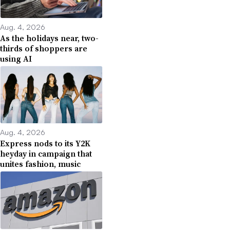
Aug. 4, 2026
As the holidays near, two-
thirds of shoppers are
using AI
Aug. 4, 2026
Express nods to its Y2K
heyday in campaign that
unites fashion, music