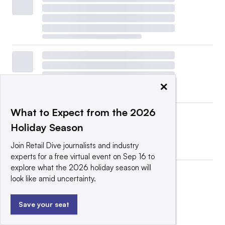
×
What to Expect from the 2026
Holiday Season
Join Retail Dive journalists and industry
experts for a free virtual event on Sep 16 to
explore what the 2026 holiday season will
look like amid uncertainty.
Save your seat