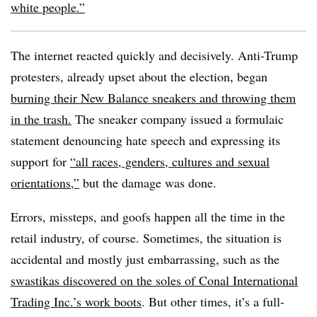
white people.”
The internet reacted quickly and decisively. Anti-Trump
protesters, already upset about the election, began
burning their New Balance sneakers and throwing them
in the trash.
The sneaker company issued a formulaic
statement denouncing hate speech and expressing its
support for
“all races, genders, cultures and sexual
orientations,”
but the damage was done.
Errors, missteps, and goofs happen all the time in the
retail industry, of course. Sometimes, the situation is
accidental and mostly just embarrassing, such as the
swastikas discovered on the soles of Conal International
Trading Inc.’s work boots
. But other times, it’s a full-