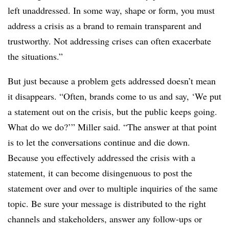
left unaddressed. In some way, shape or form, you must
address a crisis as a brand to remain transparent and
trustworthy. Not addressing crises can often exacerbate
the situations.”
But just because a problem gets addressed doesn’t mean
it disappears. “Often, brands come to us and say, ‘We put
a statement out on the crisis, but the public keeps going.
What do we do?’” Miller said. “The answer at that point
is to let the conversations continue and die down.
Because you effectively addressed the crisis with a
statement, it can become disingenuous to post the
statement over and over to multiple inquiries of the same
topic. Be sure your message is distributed to the right
channels and stakeholders, answer any follow-ups or