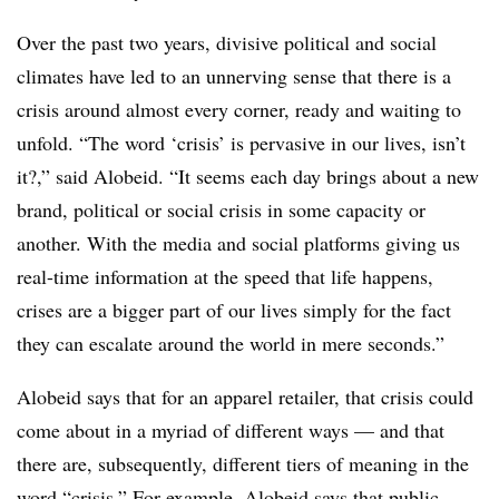
Over the past two years, divisive political and social
climates have led to an unnerving sense that there is a
crisis around almost every corner, ready and waiting to
unfold. “The word ‘crisis’ is pervasive in our lives, isn’t
it?,” said Alobeid. “It seems each day brings about a new
brand, political or social crisis in some capacity or
another. With the media and social platforms giving us
real-time information at the speed that life happens,
crises are a bigger part of our lives simply for the fact
they can escalate around the world in mere seconds.”
Alobeid says that for an apparel retailer, that crisis could
come about in a myriad of different ways — and that
there are, subsequently, different tiers of meaning in the
word “crisis.” For example, Alobeid says that public