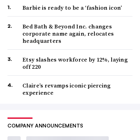
Barbie is ready to be a ‘fashion icon’
Bed Bath & Beyond Inc. changes
corporate name again, relocates
headquarters
Etsy slashes workforce by 12%, laying
off 220
Claire’s revamps iconic piercing
experience
COMPANY ANNOUNCEMENTS