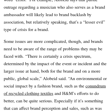
outrage regarding a musician who also serves as a brand
ambassador will likely lead to brand backlash by
association, but relatively speaking, that’s a “lesser evil”
type of crisis for a brand.
Some issues are more complicated, though, and brands
need to be aware of the range of problems they may be
faced with. “There is certainly a crisis spectrum,
determined by the impact of the event or incident and the
larger issue at hand, both for the brand and on a more
public, global scale,” Alobeid said. “An environmental or
social impact by a fashion brand, such as the
conundrum
of recycled clothing textiles
and H&M’s efforts to do
better, can be quite serious. Especially if it’s something
that can affect brand perception and sales, such as was