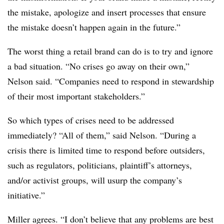
the mistake, apologize and insert processes that ensure
the mistake doesn’t happen again in the future.”
The worst thing a retail brand can do is to try and ignore
a bad situation. “No crises go away on their own,”
Nelson said. “Companies need to respond in stewardship
of their most important stakeholders.”
So which types of crises need to be addressed
immediately? “All of them,” said Nelson. “During a
crisis there is limited time to respond before outsiders,
such as regulators, politicians, plaintiff’s attorneys,
and/or activist groups, will usurp the company’s
initiative.”
Miller agrees. “I don’t believe that any problems are best