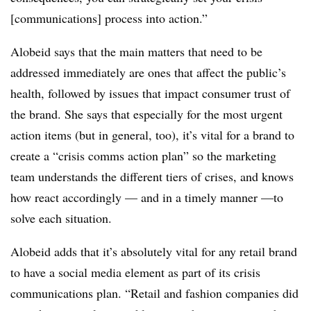
[communications] process into action.”
Alobeid says that the main matters that need to be
addressed immediately are ones that affect the public’s
health, followed by issues that impact consumer trust of
the brand. She says that especially for the most urgent
action items (but in general, too), it’s vital for a brand to
create a “crisis comms action plan” so the marketing
team understands the different tiers of crises, and knows
how react accordingly — and in a timely manner —to
solve each situation.
Alobeid adds that it’s absolutely vital for any retail brand
to have a social media element as part of its crisis
communications plan. “Retail and fashion companies did