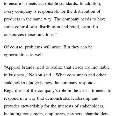
to ensure it meets acceptable standards. In addition,
every company is responsible for the distribution of
products in the same way. The company needs to have
some control over distribution and retail, even if it
outsources those functions.”
Of course, problems will arise. But they can be
opportunities as well.
“Apparel brands need to realize that crises are inevitable
in business,” Nelson said. “What consumers and other
stakeholders judge is how the company responds.
Regardless of the company’s role in the crisis, it needs to
respond in a way that demonstrates leadership and
provides stewardship for the interests of stakeholders,
including consumers, employees, partners, shareholders