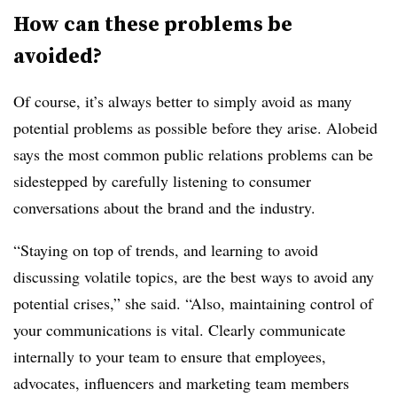
How can these problems be
avoided?
Of course, it’s always better to simply avoid as many
potential problems as possible before they arise. Alobeid
says the most common public relations problems can be
sidestepped by carefully listening to consumer
conversations about the brand and the industry.
“Staying on top of trends, and learning to avoid
discussing volatile topics, are the best ways to avoid any
potential crises,” she said. “Also, maintaining control of
your communications is vital. Clearly communicate
internally to your team to ensure that employees,
advocates, influencers and marketing team members