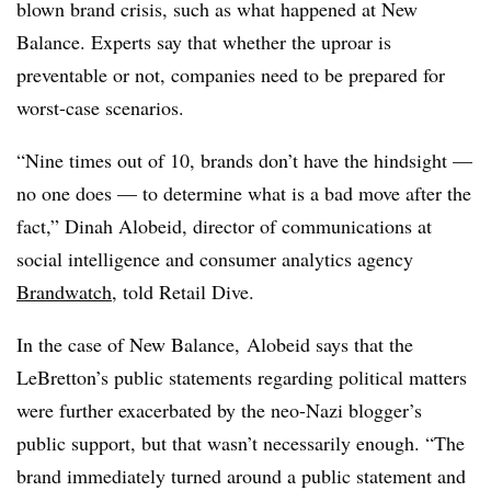
blown brand crisis, such as what happened at New
Balance. Experts say that whether the uproar is
preventable or not, companies need to be prepared for
worst-case scenarios.
“Nine times out of 10, brands don’t have the hindsight —
no one does — to determine what is a bad move after the
fact,” Dinah Alobeid, director of communications at
social intelligence and consumer analytics agency
Brandwatch
, told Retail Dive.
In the case of New Balance, Alobeid says that the
LeBretton’s public statements regarding political matters
were further exacerbated by the neo-Nazi blogger’s
public support, but that wasn’t necessarily enough. “The
brand immediately turned around a public statement and