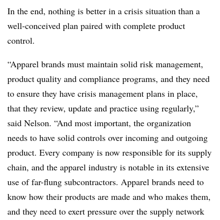
In the end, nothing is better in a crisis situation than a
well-conceived plan paired with complete product
control.
“Apparel brands must maintain solid risk management,
product quality and compliance programs, and they need
to ensure they have crisis management plans in place,
that they review, update and practice using regularly,”
said Nelson. “And most important, the organization
needs to have solid controls over incoming and outgoing
product. Every company is now responsible for its supply
chain, and the apparel industry is notable in its extensive
use of far-flung subcontractors. Apparel brands need to
know how their products are made and who makes them,
and they need to exert pressure over the supply network