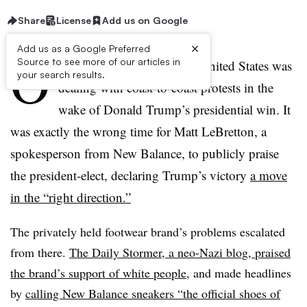
Share
License
Add us on Google
×
Add us as a Google Preferred
O
Source to see more of our articles in
n November 10, 2016, the United States was
your search results.
dealing with coast-to-coast protests in the
wake of Donald Trump’s presidential win. It
was exactly the wrong time for Matt LeBretton, a
spokesperson from New Balance, to publicly praise
the president-elect, declaring Trump’s victory
a move
in the “right direction.”
The privately held footwear brand’s problems escalated
from there.
The Daily Stormer, a neo-Nazi blog, praised
the brand’s support of white people
, and made headlines
by
calling New Balance sneakers “the official shoes of