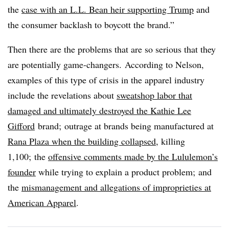
the
case with an L.L. Bean heir supporting Trump
and
the consumer backlash to boycott the brand.”
Then there are the problems that are so serious that they
are potentially game-changers. According to Nelson,
examples of this type of crisis in the apparel industry
include the revelations about
sweatshop labor that
damaged and ultimately destroyed the Kathie Lee
Gifford
brand; outrage at brands being manufactured at
Rana Plaza when the building collapsed
, killing
1,100; the
offensive comments made by the Lululemon’s
founder
while trying to explain a product problem; and
the
mismanagement and allegations of improprieties at
American Apparel
.