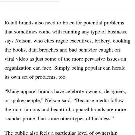
Retail brands also need to brace for potential problems
that sometimes come with running any type of business,
says Nelson, who cites rogue executives, bribery, cooking
the books, data breaches and bad behavior caught on
viral video as just some of the more pervasive issues an
organization can face. Simply being popular can herald
its own set of problems, too.
“Many apparel brands have celebrity owners, designers,
or spokespeople,” Nelson said. “Because media follow
the rich, famous and beautiful, apparel brands are more
scandal-prone than some other types of business.”
The public also feels a particular level of ownership