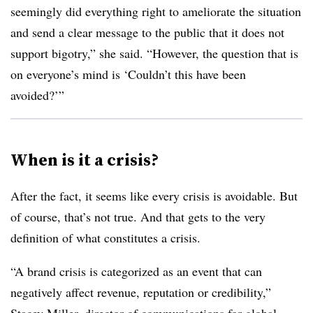
seemingly did everything right to ameliorate the situation
and send a clear message to the public that it does not
support bigotry,” she said. “However, the question that is
on everyone’s mind is ‘Couldn’t this have been
avoided?’”
When is it a crisis?
After the fact, it seems like every crisis is avoidable. But
of course, that’s not true. And that gets to the very
definition of what constitutes a crisis.
“A brand crisis is categorized as an event that can
negatively affect revenue, reputation or credibility,”