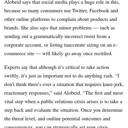
Alobeid says that social media plays a huge role in this,
because so many consumers use Twitter, Facebook and
other online platforms to complain about products and
brands. She also says that minor problems — such as
sending out a grammatically incorrect tweet from a
corporate account, or listing inaccurate sizing on an e-
commerce site — will likely go away once rectified.
Experts say that although it’s critical to take action
swiftly, it’s just as important not to do anything rash. “I
don’t think there’s ever a situation that requires knee-jerk,
reactionary responses,” said Alobeid. “The first and most
vital step when a public relations crisis arises is to take a
step back and evaluate the situation. Once you determine
the threat level, and outline potential outcomes and
consequences, you can strategically set your crisis