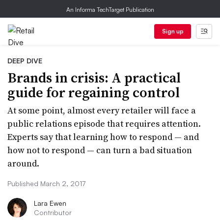
An Informa TechTarget Publication
Sign up
DEEP DIVE
Brands in crisis: A practical
guide for regaining control
At some point, almost every retailer will face a
public relations episode that requires attention.
Experts say that learning how to respond — and
how not to respond — can turn a bad situation
around.
Published March 2, 2017
Lara Ewen
Contributor