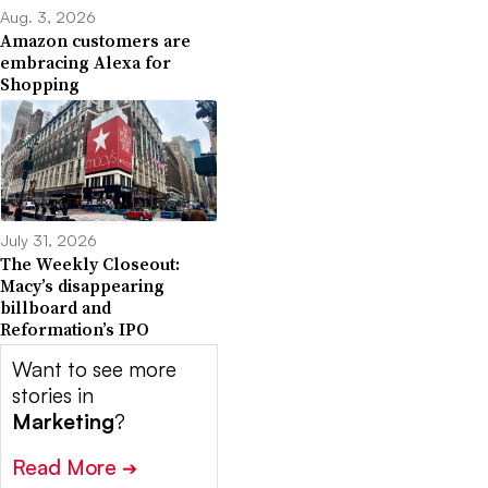
Aug. 3, 2026
Amazon customers are
embracing Alexa for
Shopping
July 31, 2026
The Weekly Closeout:
Macy’s disappearing
billboard and
Reformation’s IPO
Want to see more
stories in
Marketing
?
Read More
➔