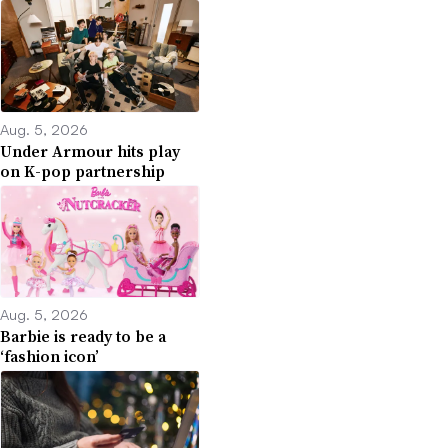
Aug. 5, 2026
Under Armour hits play
on K-pop partnership
Aug. 5, 2026
Barbie is ready to be a
‘fashion icon’