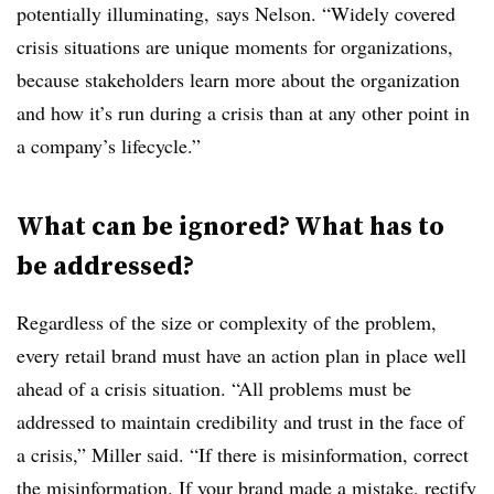
potentially illuminating, says Nelson. “Widely covered
crisis situations are unique moments for organizations,
because stakeholders learn more about the organization
and how it’s run during a crisis than at any other point in
a company’s lifecycle.”
What can be ignored? What has to
be addressed?
Regardless of the size or complexity of the problem,
every retail brand must have an action plan in place well
ahead of a crisis situation. “All problems must be
addressed to maintain credibility and trust in the face of
a crisis,” Miller said. “If there is misinformation, correct
the misinformation. If your brand made a mistake, rectify