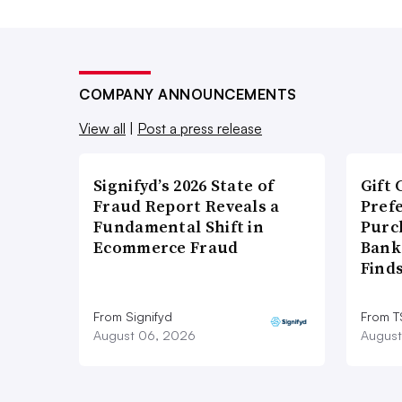
COMPANY ANNOUNCEMENTS
View all
|
Post a press release
Signifyd’s 2026 State of
Gift 
Fraud Report Reveals a
Pref
Fundamental Shift in
Purc
Ecommerce Fraud
Bank
Find
From Signifyd
From 
August 06, 2026
August