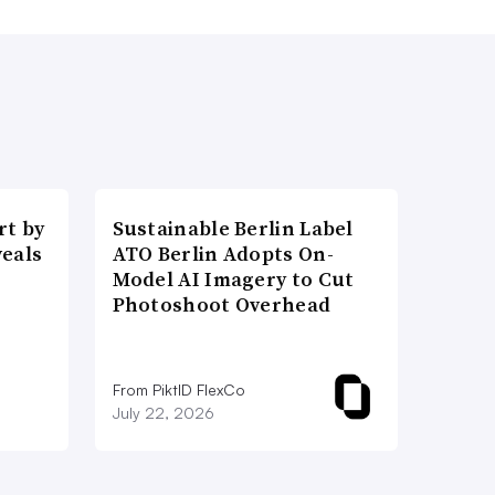
t by
Sustainable Berlin Label
veals
ATO Berlin Adopts On-
Model AI Imagery to Cut
Photoshoot Overhead
From PiktID FlexCo
July 22, 2026