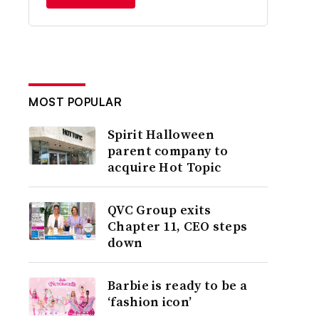
MOST POPULAR
Spirit Halloween
parent company to
acquire Hot Topic
QVC Group exits
Chapter 11, CEO steps
down
Barbie is ready to be a
‘fashion icon’