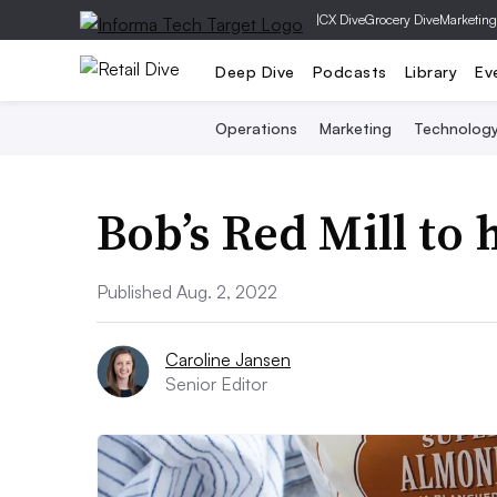
|
CX Dive
Grocery Dive
Marketing
Deep Dive
Podcasts
Library
Ev
Operations
Marketing
Technolog
Bob’s Red Mill to
Published Aug. 2, 2022
Caroline Jansen
Senior Editor