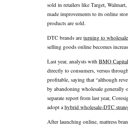
sold in retailers like Target, Walmar
made improvements to its online store
products are sold.
DTC brands are
turning to wholesale
selling goods online becomes increa
Last year, analysts with
BMO Capital
directly to consumers, versus throug
profitable, saying that “although rev
by abandoning wholesale generally ov
separate report from last year, Coresig
adopt a
hybrid wholesale-DTC strat
After launching online, mattress bran