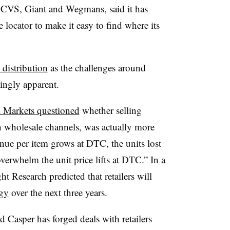
t, CVS, Giant and Wegmans, said it has
 locator to make it easy to find where its
 distribution
as the challenges around
singly apparent.
 Markets questioned
whether selling
h wholesale channels, was actually more
enue per item grows at DTC, the units lost
erwhelm the unit price lifts at DTC.” In a
ht Research predicted that retailers will
egy
over the next three years.
d Casper has forged deals with retailers