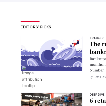
EDITORS’ PICKS
TRACKER
The r
bankr
Bankruptc
months, 
Number.
By Retail Div
DEEP DIVE
6 ret