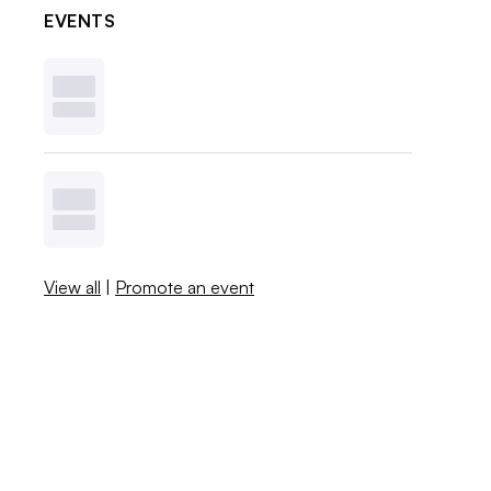
EVENTS
View all
|
Promote an event