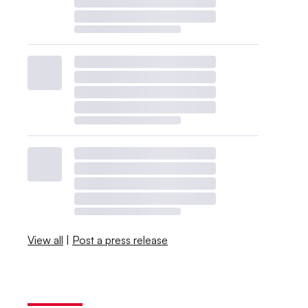
View all
|
Post a press release