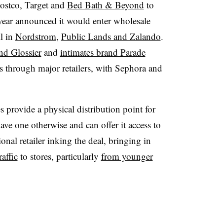
ostco, Target and
Bed Bath & Beyond
to
is year announced it would enter wholesale
l in
Nordstrom
,
Public Lands and Zalando
.
nd Glossier
and
intimates brand Parade
s through major retailers, with Sephora and
 provide a physical distribution point for
ave one otherwise and can offer it access to
ional retailer inking the deal, bringing in
raffic
to stores, particularly
from younger