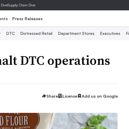
 Dive
Supply Chain Dive
ents
Press Releases
y
DTC
Distressed Retail
Department Stores
Executives
F
 halt DTC operations
Share
License
Add us on Google