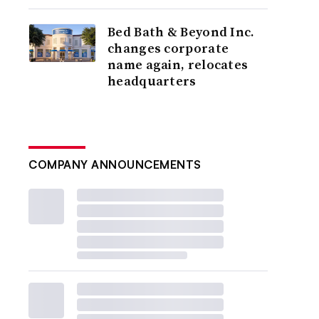
Bed Bath & Beyond Inc.
changes corporate
name again, relocates
headquarters
COMPANY ANNOUNCEMENTS