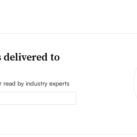
 delivered to
r read by industry experts