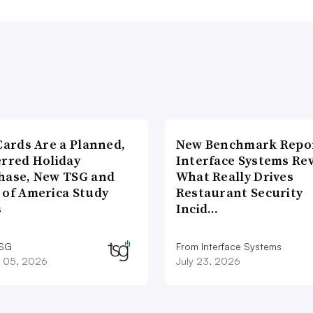
Cards Are a Planned,
New Benchmark Repor
erred Holiday
Interface Systems Re
hase, New TSG and
What Really Drives
 of America Study
Restaurant Security
s
Incid…
TSG
From Interface Systems
 05, 2026
July 23, 2026