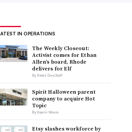
LATEST IN OPERATIONS
The Weekly Closeout:
Activist comes for Ethan
Allen’s board, Rhode
delivers for Elf
By Retail Dive Staff
Spirit Halloween parent
company to acquire Hot
Topic
By Kaarin Moore
Etsy slashes workforce by