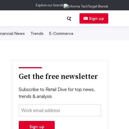
Explore our brands
Sign up
inancial News
Trends
E-Commerce
Get the free newsletter
Subscribe to Retail Dive for top news,
trends & analysis
Email:
Sign up