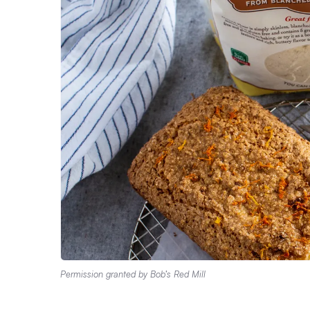
Permission granted by Bob’s Red Mill