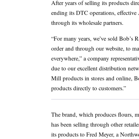
After years of selling its products di
ending its DTC operations, effective 
through its wholesale partners.
“For many years, we’ve sold Bob’s Re
order and through our website, to ma
everywhere,” a company representativ
due to our excellent distribution net
Mill products in stores and online, B
products directly to customers.”
The brand, which produces flours, m
has been selling through other retail
its products to Fred Meyer, a Northw