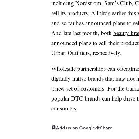
including
Nordstrom
, Sam’s Club, C
sell its products. Allbirds earlier th
and so far has announced plans to sel
And late last month, both
beauty bra
announced plans to sell their product
Urban Outfitters, respectively.
Wholesale partnerships can oftentimes
digitally native brands that may not h
a new set of customers. For the tradit
popular DTC brands can
help drive t
consumers
.
Add us on Google
Share