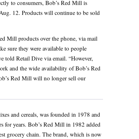
rectly to consumers, Bob’s Red Mill is
Aug. 12. Products will continue to be sold
d Mill products over the phone, via mail
ke sure they were available to people
e told Retail Dive via email. “However,
work and the wide availability of Bob’s Red
ob’s Red Mill will no longer sell our
ixes and cereals, was founded in 1978 and
ers for years. Bob’s Red Mill in 1982 added
est grocery chain. The brand, which is now