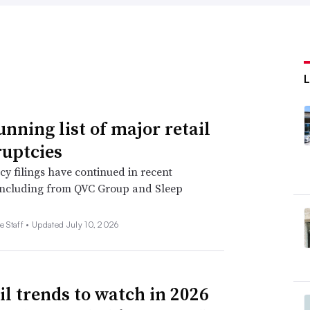
unning list of major retail
uptcies
y filings have continued in recent
including from QVC Group and Sleep
e Staff •
Updated July 10, 2026
ail trends to watch in 2026