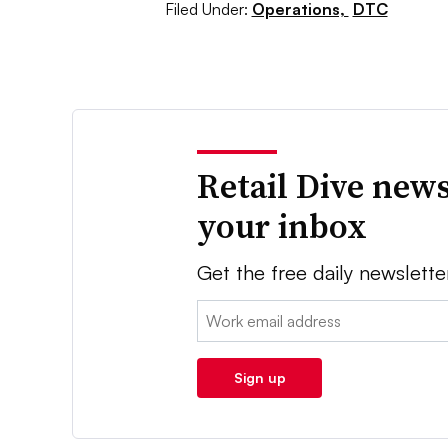
Filed Under:
Operations,
DTC
Retail Dive news
your inbox
Get the free daily newslette
Email:
Sign up