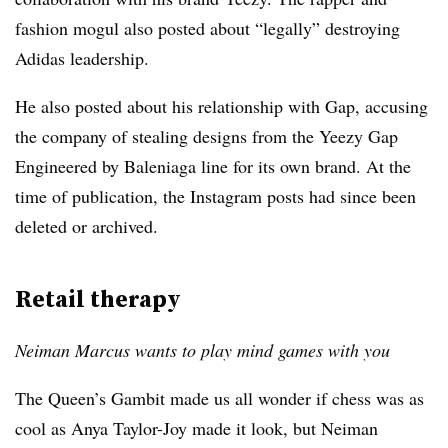
fashion mogul also posted about “legally” destroying
Adidas leadership.
He also posted about his relationship with Gap, accusing
the company of stealing designs from the Yeezy Gap
Engineered by Baleniaga line for its own brand. At the
time of publication, t
he Instagram posts had since been
deleted or archived.
Retail therapy
Neiman Marcus wants to play mind games with you
The Queen’s Gambit made us all wonder if chess was as
cool as Anya Taylor-Joy made it look, but Neiman