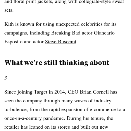
and floral print jackets, along with collegiate-style sweat
sets.
Kith is known for using unexpected celebrities for its
campaigns, including
Breaking Bad actor
Giancarlo
Esposito and actor
Steve Buscemi
.
What we’re still thinking about
3
Since joining Target in 2014, CEO Brian Cornell has
seen the company through many waves of industry
turbulence, from the rapid expansion of e-commerce to a
once-in-a-century pandemic. During his tenure, the
retailer has leaned on its stores and built out new