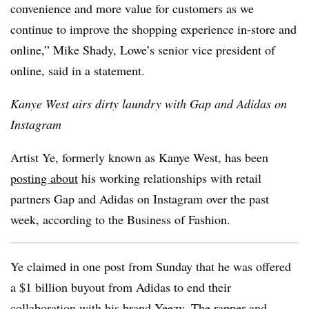
convenience and more value for customers as we
continue to improve the shopping experience in-store and
online,” Mike Shady, Lowe’s senior vice president of
online, said in a statement.
Kanye West airs dirty laundry with Gap and Adidas on
Instagram
Artist Ye, formerly known as Kanye West, has been
posting about
his working relationships with retail
partners Gap and Adidas on Instagram over the past
week, according to the Business of Fashion.
Ye claimed in one post from Sunday that he was offered
a $1 billion buyout from Adidas to end their
collaboration with his brand Yeezy. The rapper and