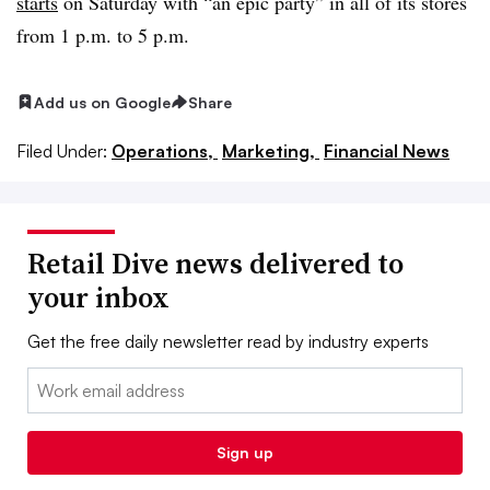
starts
on Saturday with “an epic party” in all of its stores
from 1 p.m. to 5 p.m.
Add us on Google
Share
Filed Under:
Operations,
Marketing,
Financial News
Retail Dive news delivered to
your inbox
Get the free daily newsletter read by industry experts
Email:
Sign up