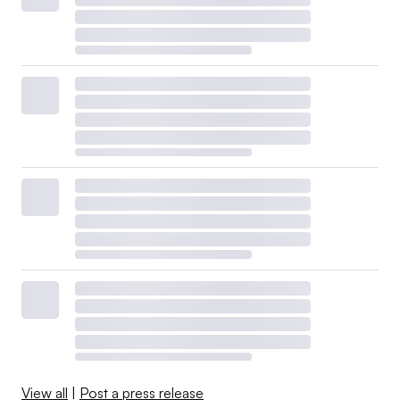
View all
|
Post a press release