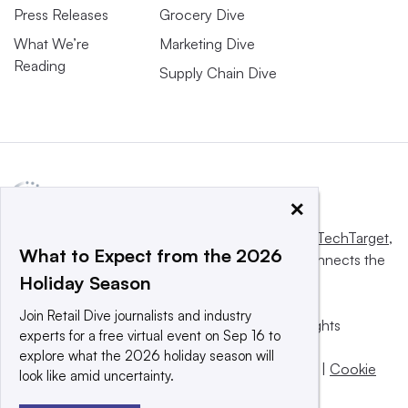
Press Releases
Grocery Dive
What We’re
Marketing Dive
Reading
Supply Chain Dive
×
This website is owned and operated by
Informa TechTarget
,
What to Expect from the 2026
a global network that informs, influences and connects the
Holiday Season
world’s technology buyers and sellers.
Join Retail Dive journalists and industry
© 2025 TechTarget, Inc. or its subsidiaries. All rights
experts for a free virtual event on Sep 16 to
reserved. An Informa PLC company.
explore what the 2026 holiday season will
Privacy policy
|
Terms of use
|
Take down policy
|
Cookie
look like amid uncertainty.
Preferences / Do Not Sell