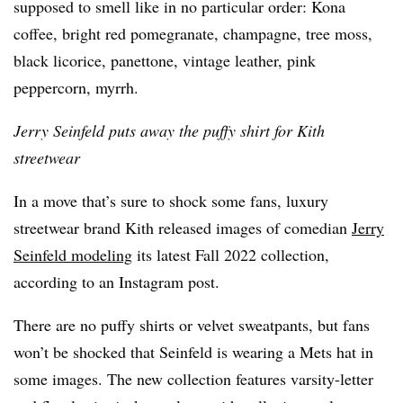
supposed to smell like in no particular order: Kona
coffee, bright red pomegranate, champagne, tree moss,
black licorice, panettone, vintage leather, pink
peppercorn, myrrh.
Jerry Seinfeld puts away the puffy shirt for Kith
streetwear
In a move that’s sure to shock some fans, luxury
streetwear brand Kith released images of comedian
Jerry
Seinfeld modeling
its latest Fall 2022 collection,
according to an Instagram post.
There are no puffy shirts or velvet sweatpants, but fans
won’t be shocked that Seinfeld is wearing a Mets hat in
some images. The new collection features varsity-letter