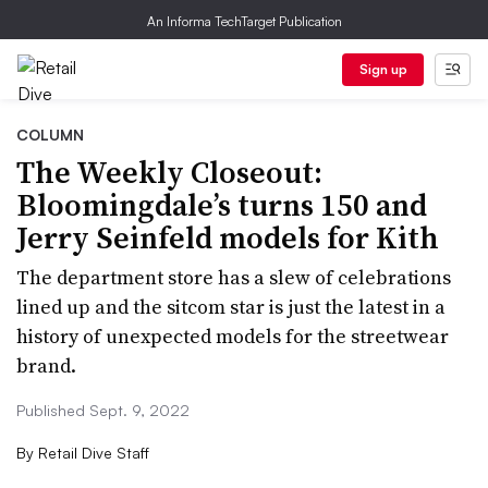
An Informa TechTarget Publication
Sign up
COLUMN
The Weekly Closeout:
Bloomingdale’s turns 150 and
Jerry Seinfeld models for Kith
The department store has a slew of celebrations
lined up and the sitcom star is just the latest in a
history of unexpected models for the streetwear
brand.
Published Sept. 9, 2022
By
Retail Dive Staff