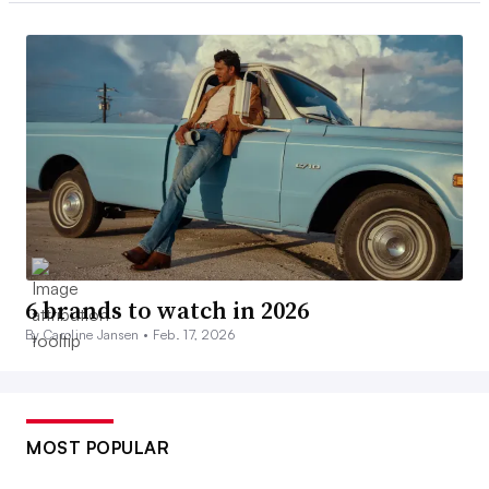
6 brands to watch in 2026
By Caroline Jansen •
Feb. 17, 2026
MOST POPULAR