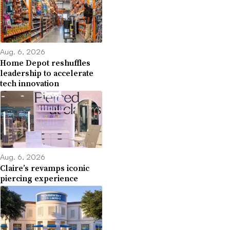
Aug. 6, 2026
Home Depot reshuffles
leadership to accelerate
tech innovation
Aug. 6, 2026
Claire’s revamps iconic
piercing experience