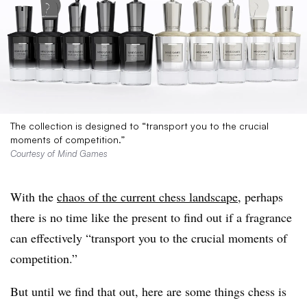
The collection is designed to “transport you to the crucial
moments of competition.”
Courtesy of Mind Games
With the
chaos of the current chess landscape
, perhaps
there is no time like the present to find out if a fragrance
can effectively “transport you to the crucial moments of
competition.”
But until we find that out, here are some things chess is