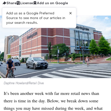
Share
License
Add us on Google
×
Add us as a Google Preferred
Source to see more of our articles in
your search results.
Daphne Howland/Retail Dive
It’s been another week with far more retail news than
there is time in the day. Below, we break down some
things you may have missed during the week, and what