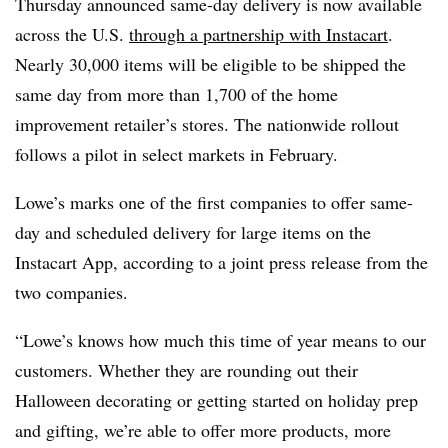
Thursday announced same-day delivery is now available
across the U.S.
through a partnership with Instacart
.
Nearly 30,000 items will be eligible to be shipped the
same day from more than 1,700 of the home
improvement retailer’s stores. The nationwide rollout
follows a pilot in select markets in February.
Lowe’s marks one of the first companies to offer same-
day and scheduled delivery for large items on the
Instacart App, according to a joint press release from the
two companies.
“Lowe’s knows how much this time of year means to our
customers. Whether they are rounding out their
Halloween decorating or getting started on holiday prep
and gifting, we’re able to offer more products, more