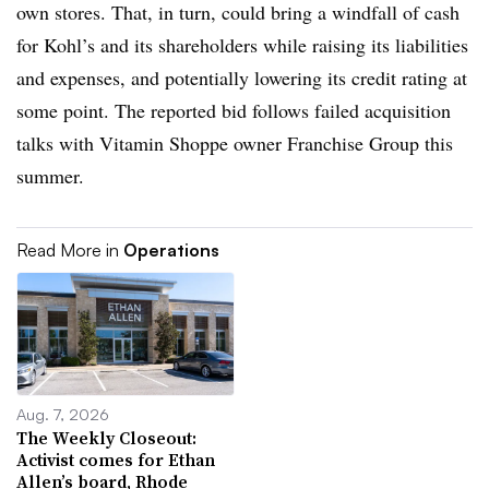
own stores. That, in turn, could bring a windfall of cash
for Kohl’s and its shareholders while raising its liabilities
and expenses, and potentially lowering its credit rating at
some point. The reported bid follows failed acquisition
talks with Vitamin Shoppe owner Franchise Group this
summer.
Read More in
Operations
Aug. 7, 2026
The Weekly Closeout:
Activist comes for Ethan
Allen’s board, Rhode