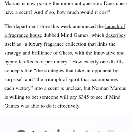
Marcus is now posing the important question: Does chess
have a scent? And if so, how much would it cost?
The department store this week announced the
launch of
a fragrance house
dubbed Mind Games, which
describes
itself
as “a luxury fragrance collection that links the
strategy and brilliance of Chess, with the innovative and
hypnotic effects of perfumery.” How exactly one distills
concepts like “the strategies that take an opponent by
surprise” and “the triumph of spirit that accompanies
each victory” into a scent is unclear, but Neiman Marcus
is willing to bet someone will pay $345 to see if Mind
Games was able to do it effectively.