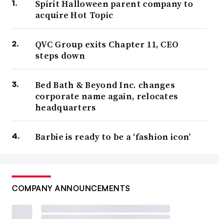
Spirit Halloween parent company to
acquire Hot Topic
QVC Group exits Chapter 11, CEO
steps down
Bed Bath & Beyond Inc. changes
corporate name again, relocates
headquarters
Barbie is ready to be a ‘fashion icon’
COMPANY ANNOUNCEMENTS