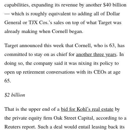
capabilities, expanding its revenue by another $40 billion
— which is roughly equivalent to adding all of Dollar
General or TJX Cos.’s sales on top of what Target was
already making when Cornell began.
Target announced this week that Cornell, who is 63, has
committed to stay on as chief for
another three years
. In
doing so, the company said it was nixing its policy to
open up retirement conversations with its CEOs at age
65.
$2 billion
That is the upper end of a
bid for Kohl’s real estate
by
the private equity firm Oak Street Capital, according to a
Reuters report. Such a deal would entail leasing back its