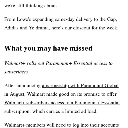
we’re still thinking about.
From Lowe’s expanding same-day delivery to the Gap,
Adidas and Ye drama, here’s our closeout for the week.
What you may have missed
Walmart+ rolls out Paramount+ Essential access to
subscribers
After announcing
a partnership with Paramount Global
in August, Walmart made good on its promise to
offer
Walmart+ subscribers access to a Paramount+ Essential
subscription, which carries a limited ad load.
Walmart+ members will need to log into their accounts