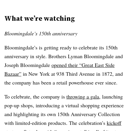
What we’re watching
Bloomingdale’s 150th anniversary
Bloomingdale’s is getting ready to celebrate its 150th
anniversary in style. Brothers Lyman Bloomingdale and
Joseph Bloomingdale
opened their “Great East Side
Bazaar”
in New York at 938 Third Avenue in 1872, and
the company has been a retail powerhouse ever since.
To celebrate, the company is
throwing a gala
, launching
pop-up shops, introducing a virtual shopping experience
and highlighting its own 150th Anniversary Collection
with limited-edition products. The celebration’s
kickoff