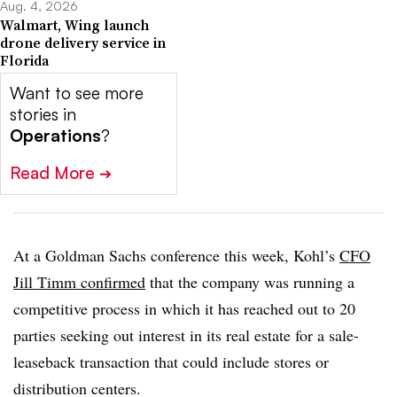
Aug. 4, 2026
Walmart, Wing launch
drone delivery service in
Florida
Want to see more
stories in
Operations
?
Read More
➔
At a Goldman Sachs conference this week, Kohl’s
CFO
Jill Timm confirmed
that the company was running a
competitive process in which it has reached out to 20
parties seeking out interest in its real estate for a sale-
leaseback transaction that could include stores or
distribution centers.