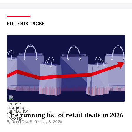
EDITORS’ PICKS
TRACKER
The running list of retail deals in 2026
By Retail Dive Staff •
July 8, 2026