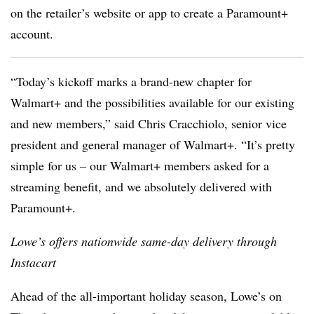
on the retailer’s website or app to create a Paramount+
account.
“Today’s kickoff marks a brand-new chapter for
Walmart+ and the possibilities available for our existing
and new members,” said Chris Cracchiolo, senior vice
president and general manager of Walmart+. “It’s pretty
simple for us – our Walmart+ members asked for a
streaming benefit, and we absolutely delivered with
Paramount+.
Lowe’s offers nationwide same-day delivery through
Instacart
Ahead of the all-important holiday season, Lowe’s on