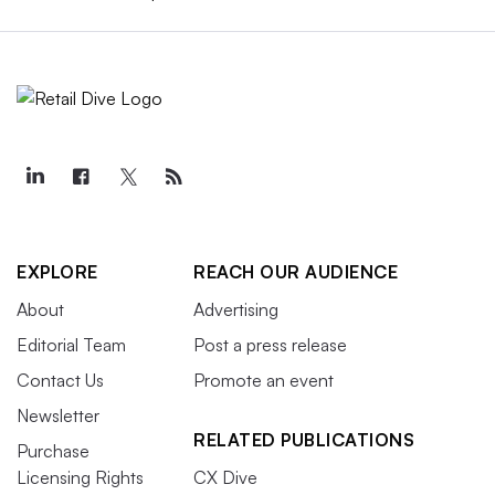
EXPLORE
REACH OUR AUDIENCE
About
Advertising
Editorial Team
Post a press release
Contact Us
Promote an event
Newsletter
RELATED PUBLICATIONS
Purchase
Licensing Rights
CX Dive