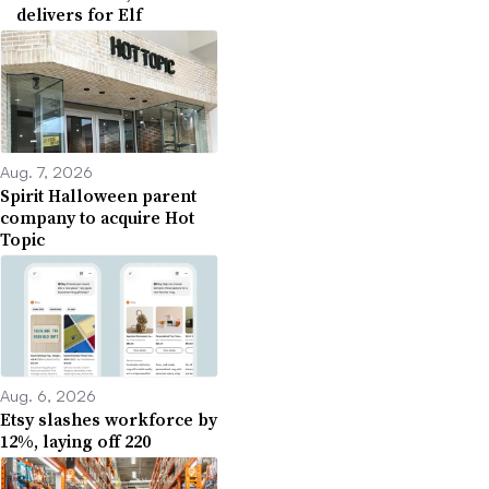
delivers for Elf
Aug. 7, 2026
Spirit Halloween parent
company to acquire Hot
Topic
Aug. 6, 2026
Etsy slashes workforce by
12%, laying off 220