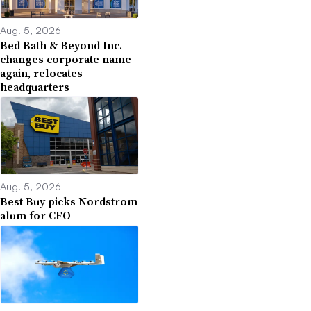
Aug. 5, 2026
Bed Bath & Beyond Inc.
changes corporate name
again, relocates
headquarters
Aug. 5, 2026
Best Buy picks Nordstrom
alum for CFO