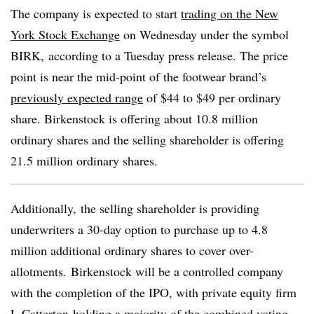
The company is expected to start
trading on the New
York Stock Exchange
on Wednesday under the symbol
BIRK, according to a Tuesday press release. The price
point is near the mid-point of the footwear brand’s
previously expected range
of $44 to $49 per ordinary
share. Birkenstock is offering about 10.8 million
ordinary shares and the selling shareholder is offering
21.5 million ordinary shares.
Additionally, the selling shareholder is providing
underwriters a 30-day option to purchase up to 4.8
million additional ordinary shares to cover over-
allotments. Birkenstock will be a controlled company
with the completion of the IPO, with private equity firm
L Catterton holding a majority of the combined voting