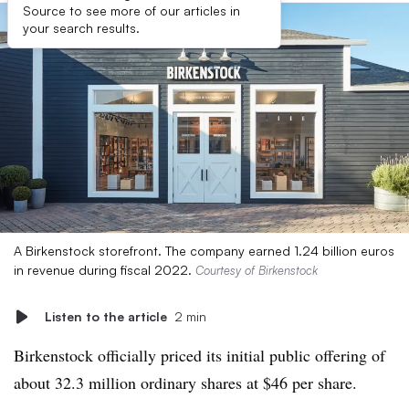
Source to see more of our articles in
your search results.
A Birkenstock storefront. The company earned 1.24 billion euros
in revenue during fiscal 2022.
Courtesy of Birkenstock
Listen to the article
2 min
Birkenstock officially priced its initial public offering of
about 32.3 million ordinary shares at $46 per share.