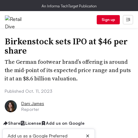
An Informa TechTarget Publication
Sign up
Birkenstock sets IPO at $46 per
share
The German footwear brand’s offering is around
the mid-point of its expected price range and puts
it at an $8.6 billion valuation.
Published Oct. 11, 2023
Dani James
Reporter
Share
License
Add us on Google
×
Add us as a Google Preferred