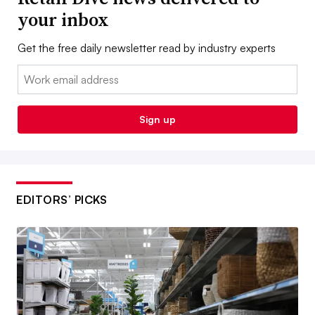
your inbox
Get the free daily newsletter read by industry experts
Email:
Sign up
EDITORS’ PICKS