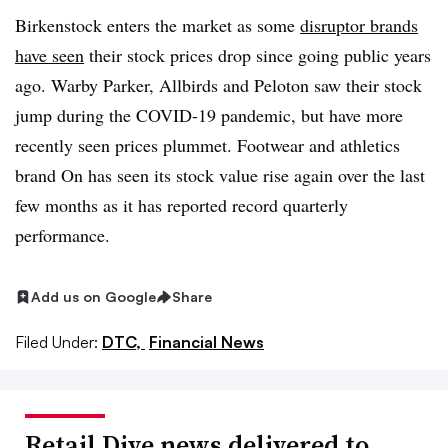
Birkenstock enters the market as some
disruptor brands
have seen
their stock prices drop since going public years
ago. Warby Parker, Allbirds and Peloton saw their stock
jump during the COVID-19 pandemic, but have more
recently seen prices plummet. Footwear and athletics
brand On has seen its stock value rise again over the last
few months as it has reported record quarterly
performance.
Add us on Google
Share
Filed Under:
DTC,
Financial News
Retail Dive news delivered to