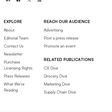
EXPLORE
REACH OUR AUDIENCE
About
Advertising
Editorial Team
Post a press release
Contact Us
Promote an event
Newsletter
RELATED PUBLICATIONS
Purchase
Licensing Rights
CX Dive
Press Releases
Grocery Dive
What We’re
Marketing Dive
Reading
Supply Chain Dive