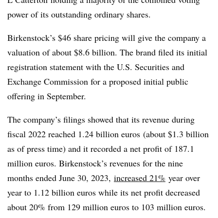
power of its outstanding ordinary shares.
Birkenstock’s $46 share pricing will give the company a
valuation of about $8.6 billion. The brand filed its initial
registration statement with the U.S. Securities and
Exchange Commission for a proposed initial public
offering in September.
The company’s filings showed that its revenue during
fiscal 2022 reached 1.24 billion euros (about $1.3 billion
as of press time) and it recorded a net profit of 187.1
million euros. Birkenstock’s revenues for the nine
months ended June 30, 2023,
increased 21%
year over
year to 1.12 billion euros while its net profit decreased
about 20% from 129 million euros to 103 million euros.