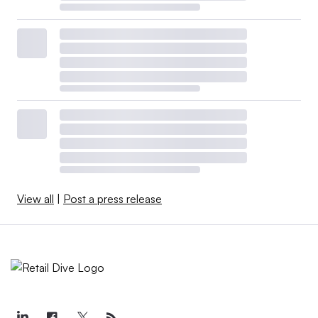
View all
|
Post a press release