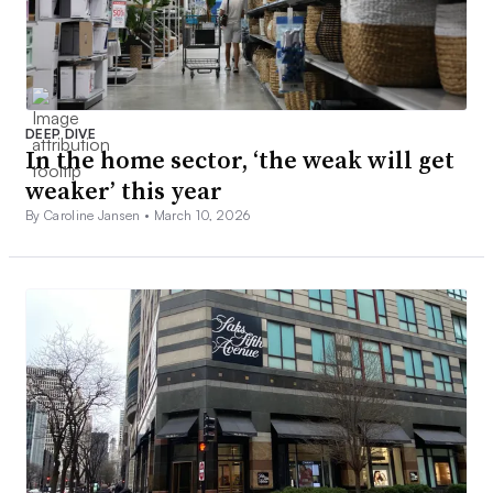
DEEP DIVE
In the home sector, ‘the weak will get
weaker’ this year
By Caroline Jansen •
March 10, 2026