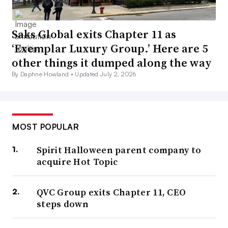
Saks Global exits Chapter 11 as
‘Exemplar Luxury Group.’ Here are 5
other things it dumped along the way
By Daphne Howland •
Updated July 2, 2026
MOST POPULAR
Spirit Halloween parent company to
acquire Hot Topic
QVC Group exits Chapter 11, CEO
steps down