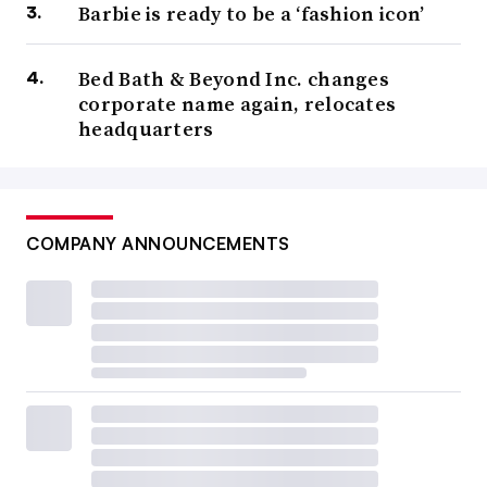
Barbie is ready to be a ‘fashion icon’
Bed Bath & Beyond Inc. changes
corporate name again, relocates
headquarters
COMPANY ANNOUNCEMENTS