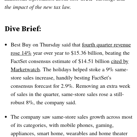
the impact of the new tax law.
Dive Brief:
Best Buy on Thursday said that
fourth quarter revenue
rose 14%
year over year to $15.36 billion, beating the
FactSet consensus estimate of $14.51 billion
cited by
Marketwatch
. The holidays helped stoke a 9% same-
store sales increase, handily besting FactSet’s
consensus forecast for 2.9%. Removing an extra week
of sales in the quarter, same-store sales rose a still-
robust 8%, the company said.
The company saw same-store sales growth across most
of its categories, with mobile phones, gaming,
appliances, smart home, wearables and home theater