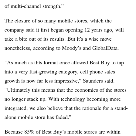
of multi-channel strength.”
The closure of so many mobile stores, which
the
company said it first began opening 12 years ago,
will
take a bite out of its results. But it’s a wise move
nonetheless, according to Moody’s and GlobalData.
″
As much as this format once allowed Best Buy to tap
into a very fast-growing category, cell phone sales
growth is now far less impressive,” Saunders said.
“Ultimately this means that the economics of the stores
no longer stack up. With technology becoming more
integrated, we also believe that the rationale for a stand-
alone mobile store has faded.”
Because 85% of Best Buy’s mobile stores are within