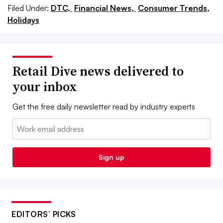
Filed Under:
DTC,
Financial News,
Consumer Trends,
Holidays
Retail Dive news delivered to
your inbox
Get the free daily newsletter read by industry experts
Email:
Sign up
EDITORS’ PICKS