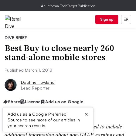
An Informa TechTarget Publication
Sign up
DIVE BRIEF
Best Buy to close nearly 260
stand-alone mobile stores
Published March 1, 2018
Daphne Howland
Lead Reporter
Share
License
Add us on Google
×
Add us as a Google Preferred
Source to see more of our articles in
Editor’s note: This story has been updated to include
your search results.
additional information about non-GAAP earnings and