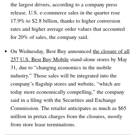
the largest drivers, according to a company press
release. U.S. e-commerce sales in the quarter rose
17.9% to $2.8 billion, thanks to higher conversion
rates and higher average order values that accounted
for 20% of sales, the company said.
On Wednesday, Best Buy announced
the closure of all
257 U.S. Best Buy Mobile
stand-alone stores by May
31, due to “changing economics in the mobile
industry.” Those sales will be integrated into the
company’s flagship stores and website, “which are
today more economically compelling,” the company
said in a filing with the Securities and Exchange
Commission. The retailer anticipates as much as $65
million in pretax charges from the closures, mostly
from store lease terminations.