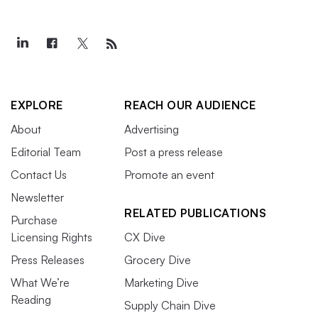
EXPLORE
REACH OUR AUDIENCE
About
Advertising
Editorial Team
Post a press release
Contact Us
Promote an event
Newsletter
RELATED PUBLICATIONS
Purchase
Licensing Rights
CX Dive
Press Releases
Grocery Dive
What We’re
Marketing Dive
Reading
Supply Chain Dive