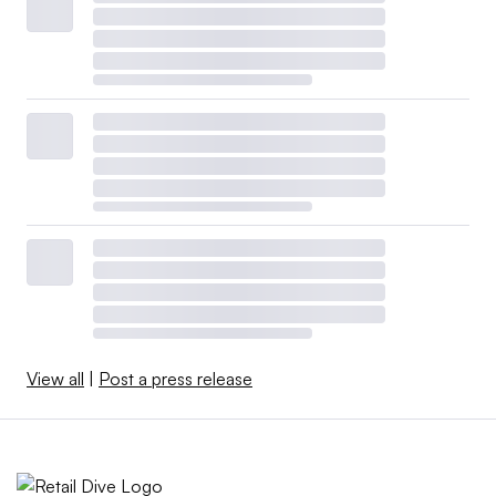
View all
|
Post a press release