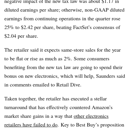
negative impact of the new tax law was about $1.17 in
diluted earnings per share; otherwise, non-GAAP diluted
earnings from continuing operations in the quarter rose
25% to $2.42 per share, beating FactSet’s consensus of
$2.04 per share.
The retailer said it expects same-store sales for the year
to be flat or rise as much as 2%. Some consumers
benefiting from the new tax law are going to spend their
bonus on new electronics, which will help, Saunders said
in comments emailed to Retail Dive.
Taken together, the retailer has executed a stellar
turnaround that has effectively countered Amazon’s
market share gains in a way that
other electronics
retailers have failed to do
. Key to Best Buy’s proposition