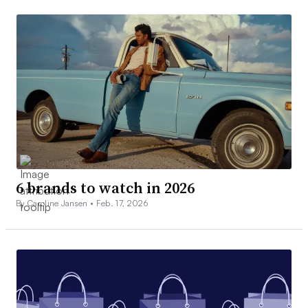
6 brands to watch in 2026
By Caroline Jansen •
Feb. 17, 2026