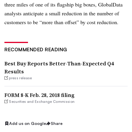
three miles of one of its flagship big boxes, GlobalData
analysts anticipate a small reduction in the number of
customers to be “more than offset” by cost reduction.
RECOMMENDED READING
Best Buy Reports Better-Than-Expected Q4
Results
press release
FORM 8-K Feb. 28, 2018 filing
Securities and Exchange Commission
Add us on Google
Share