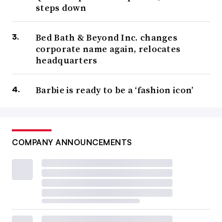
steps down
Bed Bath & Beyond Inc. changes
corporate name again, relocates
headquarters
Barbie is ready to be a ‘fashion icon’
COMPANY ANNOUNCEMENTS