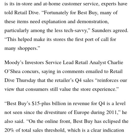
is its in-store and at-home customer service, experts have
told Retail Dive. “Fortunately for Best Buy, many of
these items need explanation and demonstration,
particularly among the less tech-savvy,” Saunders agreed.
“This helped make its stores the first port of call
for
many shoppers.”
Moody’s Investors Service Lead Retail Analyst Charlie
O’Shea concurs, saying in comments emailed to Retail
Dive Thursday that the retailer’s Q4 sales “reinforces our
view that consumers still value the store experience.”
“Best Buy’s $15-plus billion in revenue for Q4 is a level
not seen since the divestiture of Europe during 2011,” he
also said.
“On the online front, Best Buy has eclipsed the
20% of total sales threshold, which is a clear indication