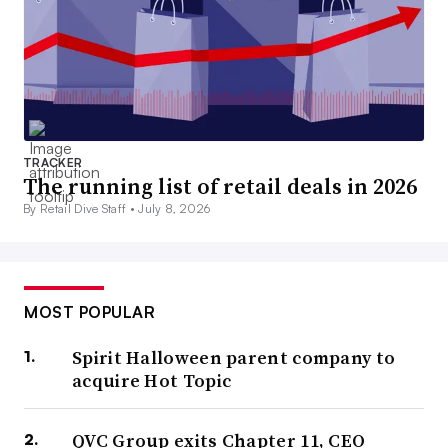
TRACKER
The running list of retail deals in 2026
By Retail Dive Staff •
July 8, 2026
MOST POPULAR
Spirit Halloween parent company to
acquire Hot Topic
QVC Group exits Chapter 11, CEO