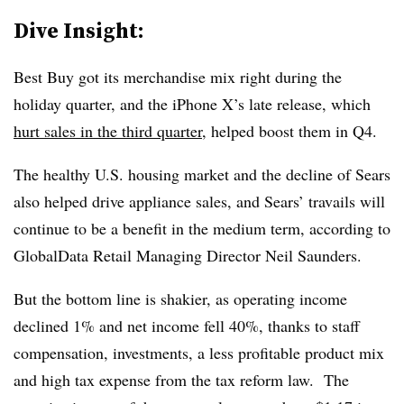
Dive Insight:
Best Buy got its merchandise mix right during the
holiday quarter, and the iPhone X’s late release, which
hurt sales in the third quarter
, helped boost them in Q4.
The healthy U.S. housing market and the decline of Sears
also helped drive appliance sales, and Sears’ travails will
continue to be a benefit in the medium term, according to
GlobalData Retail Managing Director Neil Saunders.
But the bottom line is shakier, as operating income
declined 1% and net income fell 40%, thanks to staff
compensation, investments, a less profitable product mix
and high tax expense from the tax reform law.
The