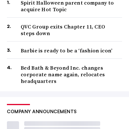
Spirit Halloween parent company to
acquire Hot Topic
QVC Group exits Chapter 11, CEO
steps down
Barbie is ready to be a ‘fashion icon’
Bed Bath & Beyond Inc. changes
corporate name again, relocates
headquarters
COMPANY ANNOUNCEMENTS