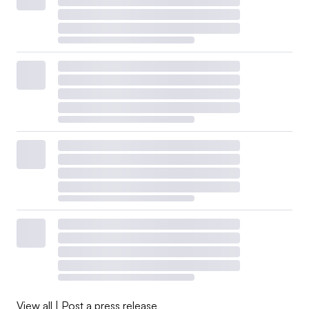
View all
|
Post a press release