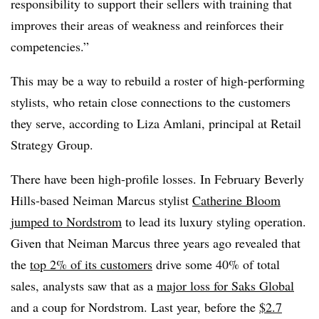
responsibility to support their sellers with training that
improves their areas of weakness and reinforces their
competencies.”
This may be a way to rebuild a roster of high-performing
stylists, who retain close connections to the customers
they serve, according to Liza Amlani, principal at Retail
Strategy Group.
There have been high-profile losses. In February Beverly
Hills-based Neiman Marcus stylist
Catherine Bloom
jumped to Nordstrom
to lead its luxury styling operation.
Given that Neiman Marcus three years ago revealed that
the
top 2% of its customers
drive some 40% of total
sales, analysts saw that as a
major loss for Saks Global
and a coup for Nordstrom. Last year, before the
$2.7