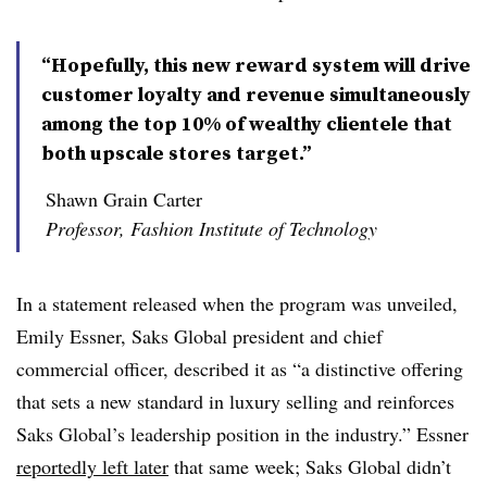
“Hopefully, this new reward system will drive
customer loyalty and revenue simultaneously
among the top 10% of wealthy clientele that
both upscale stores target.”
Shawn Grain Carter
Professor, Fashion Institute of Technology
In a statement released when the program was unveiled,
Emily Essner, Saks Global president and chief
commercial officer, described it as “a distinctive offering
that sets a new standard in luxury selling and reinforces
Saks Global’s leadership position in the industry.” Essner
reportedly left later
that same week; Saks Global didn’t