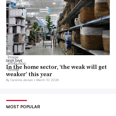
DEEP DIVE
In the home sector, ‘the weak will get
weaker’ this year
By Caroline Jansen •
March 10, 2026
MOST POPULAR