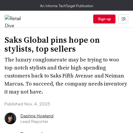
An Informa TechTarget Publication
Sign up
Saks Global pins hope on
stylists, top sellers
The luxury conglomerate may be trying to woo
top-notch stylists and their high-spending
customers back to Saks Fifth Avenue and Neiman
Marcus. To succeed, the company needs inventory
it may not have.
Published Nov. 4, 2025
Daphne Howland
Lead Reporter