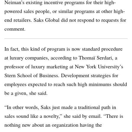
Neiman’s existing incentive programs for their high-
powered sales people, or similar programs at other high-
end retailers. Saks Global did not respond to requests for
comment.
In fact, this kind of program is now standard procedure
at luxury companies, according to Thomaï Serdari, a
professor of luxury marketing at New York University’s
Stern School of Business. Development strategies for
employees expected to reach such high minimums should
be a given, she said.
“In other words, Saks just made a traditional path in
sales sound like a novelty,” she said by email. “There is
nothing new about an organization having the