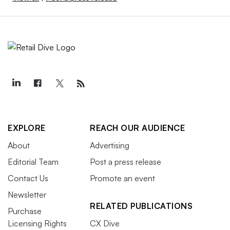
EXPLORE
REACH OUR AUDIENCE
About
Advertising
Editorial Team
Post a press release
Contact Us
Promote an event
Newsletter
RELATED PUBLICATIONS
Purchase
Licensing Rights
CX Dive