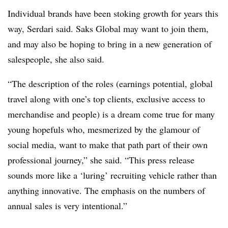
Individual brands have been stoking growth for years this
way, Serdari said. Saks Global may want to join them,
and may also be hoping to bring in a new generation of
salespeople, she also said.
“The description of the roles (earnings potential, global
travel along with one’s top clients, exclusive access to
merchandise and people) is a dream come true for many
young hopefuls who, mesmerized by the glamour of
social media, want to make that path part of their own
professional journey,” she said. “This press release
sounds more like a ‘luring’ recruiting vehicle rather than
anything innovative. The emphasis on the numbers of
annual sales is very intentional.”