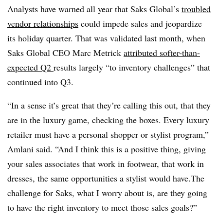
Analysts have warned all year that Saks Global’s
troubled
vendor relationships
could impede sales and jeopardize
its holiday quarter. That was validated last month, when
Saks Global CEO Marc Metrick
attributed softer-than-
expected Q2
results largely “to inventory challenges” that
continued into Q3.
“In a sense it’s great that they’re calling this out, that they
are in the luxury game, checking the boxes. Every luxury
retailer must have a personal shopper or stylist program,”
Amlani said. “And I think this is a positive thing, giving
your sales associates that work in footwear, that work in
dresses, the same opportunities a stylist would have.The
challenge for Saks, what I worry about is, are they going
to have the right inventory to meet those sales goals?”