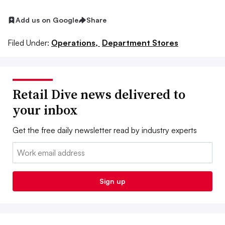
Add us on Google
Share
Filed Under:
Operations,
Department Stores
Retail Dive news delivered to
your inbox
Get the free daily newsletter read by industry experts
Email:
Sign up