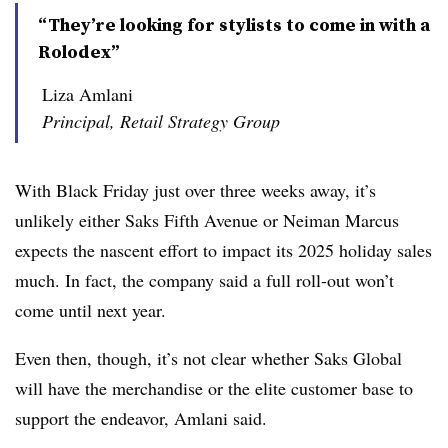
“They’re looking for stylists to come in with a
Rolodex”
Liza Amlani
Principal, Retail Strategy Group
With Black Friday just over three weeks away, it’s
unlikely either Saks Fifth Avenue or Neiman Marcus
expects the nascent effort to impact its 2025 holiday sales
much. In fact, the company said a full roll-out won’t
come until next year.
Even then, though, it’s not clear whether Saks Global
will have the merchandise or the elite customer base to
support the endeavor, Amlani said.