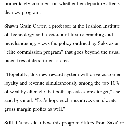
immediately comment on whether her departure affects
the new program.
Shawn Grain Carter, a professor at the Fashion Institute
of Technology and a veteran of luxury branding and
merchandising, views the policy outlined by Saks as an
“elite commission program” that goes beyond the usual
incentives at department stores.
“Hopefully, this new reward system will drive customer
loyalty and revenue simultaneously among the top 10%
of wealthy clientele that both upscale stores target,” she
said by email. “Let’s hope such incentives can elevate
gross margin profits as well.”
Still, it’s not clear how this program differs from Saks’ or