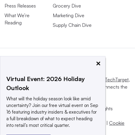
Press Releases
Grocery Dive
What We’re
Marketing Dive
Reading
Supply Chain Dive
×
Virtual Event: 2026 Holiday
This website is owned and operated by
Informa TechTarget
,
a global network that informs, influences and connects the
Outlook
world’s technology buyers and sellers.
What will the holiday season look like amid
uncertainty? Join our free virtual event on Sep
© 2025 TechTarget, Inc. or its subsidiaries. All rights
16 featuring industry insiders & executives for
reserved. An Informa PLC company.
a full breakdown of what to expect heading
Privacy policy
|
Terms of use
|
Take down policy
|
Cookie
into retail’s most critical quarter.
Preferences / Do Not Sell