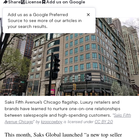
Share
License
Add us on Google
×
Add us as a Google Preferred
Source to see more of our articles in
your search results.
Saks Fifth Avenue’s Chicago flagship. Luxury retailers and
brands have learned to nurture one-on-one relationships
between salespeople and high-spending customers.
“
Saks Fifth
Avenue Chicago
” by
kzoocowboy
is licensed under
CC BY 2.0
This month, Saks Global launched “a new top seller