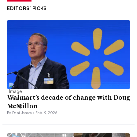
EDITORS’ PICKS
Walmart’s decade of change with Doug
McMillon
By Dani James •
Feb. 9, 2026