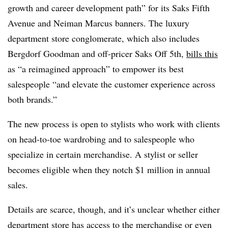
growth and career development path” for its Saks Fifth
Avenue and Neiman Marcus banners. The luxury
department store conglomerate, which also includes
Bergdorf Goodman and off-pricer Saks Off 5th,
bills this
as “a reimagined approach” to empower its best
salespeople “and elevate the customer experience across
both brands.”
The new process is open to stylists who work with clients
on head-to-toe wardrobing and to salespeople who
specialize in certain merchandise. A stylist or seller
becomes eligible when they notch $1 million in annual
sales.
Details are scarce, though, and it’s unclear whether either
department store has access to the merchandise or even