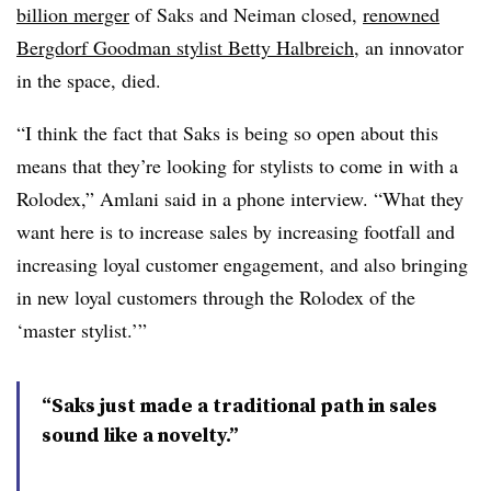
billion merger
of Saks and Neiman closed,
renowned
Bergdorf Goodman stylist Betty Halbreich
, an innovator
in the space, died.
“I think the fact that Saks is being so open about this
means that they’re looking for stylists to come in with a
Rolodex,” Amlani said in a phone interview. “What they
want here is to increase sales by increasing footfall and
increasing loyal customer engagement, and also bringing
in new loyal customers through the Rolodex of the
‘master stylist.’”
“Saks just made a traditional path in sales
sound like a novelty.”