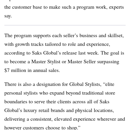
the customer base to make such a program work, experts
say.
The program supports each seller’s business and skillset,
with growth tracks tailored to role and experience,
according to Saks Global’s release last week. The goal is
to become a Master Stylist or Master Seller surpassing
$7 million in annual sales.
There is also a designation for Global Stylists, “elite
personal stylists who expand beyond traditional store
boundaries to serve their clients across all of Saks
Global’s luxury retail brands and physical locations,
delivering a consistent, elevated experience wherever and
however customers choose to shop.”