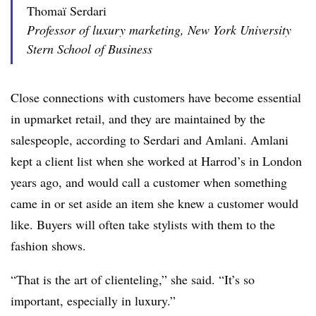
Thomaï Serdari
Professor of luxury marketing, New York University
Stern School of Business
Close connections with customers have become essential
in upmarket retail, and they are maintained by the
salespeople, according to Serdari and Amlani. Amlani
kept a client list when she worked at Harrod’s in London
years ago, and would call a customer when something
came in or set aside an item she knew a customer would
like. Buyers will often take stylists with them to the
fashion shows.
“That is the art of clienteling,” she said. “It’s so
important, especially in luxury.”