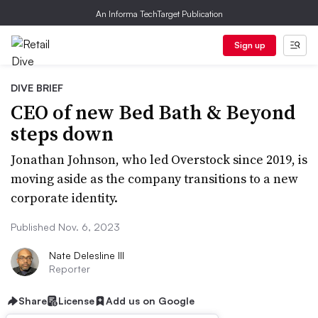
An Informa TechTarget Publication
Sign up
DIVE BRIEF
CEO of new Bed Bath & Beyond
steps down
Jonathan Johnson, who led Overstock since 2019, is
moving aside as the company transitions to a new
corporate identity.
Published Nov. 6, 2023
Nate Delesline III
Reporter
Share
License
Add us on Google