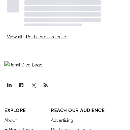
View all
|
Post a press release
EXPLORE
REACH OUR AUDIENCE
About
Advertising
Editorial Team
Post a press release