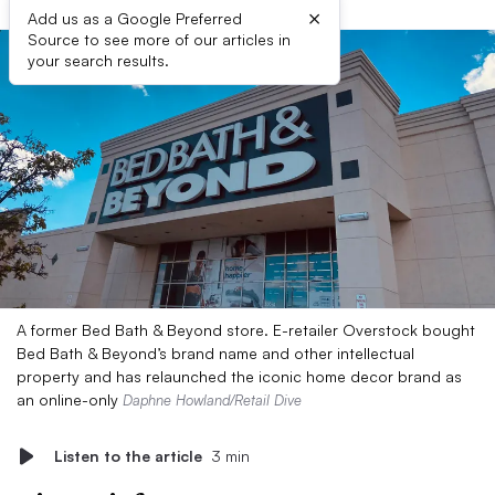
×
Add us as a Google Preferred
Source to see more of our articles in
your search results.
A former Bed Bath & Beyond store. E-retailer Overstock bought
Bed Bath & Beyond’s brand name and other intellectual
property and has relaunched the iconic home decor brand as
an online-only
Daphne Howland/Retail Dive
Listen to the article
3 min