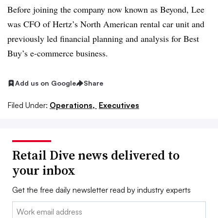
Before joining the company now known as Beyond, Lee
was CFO of Hertz’s North American rental car unit and
previously led financial planning and analysis for Best
Buy’s e-commerce business.
Add us on Google
Share
Filed Under:
Operations,
Executives
Retail Dive news delivered to
your inbox
Get the free daily newsletter read by industry experts
Email: