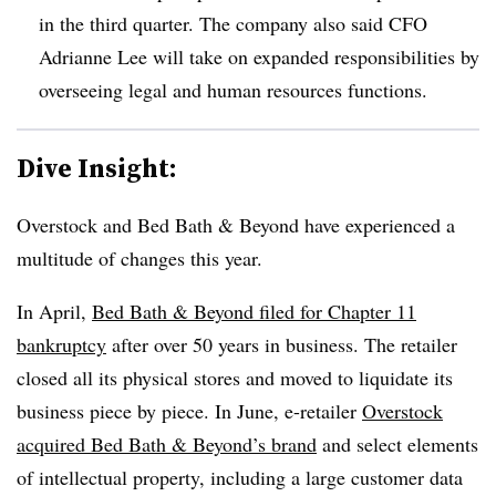
in the third quarter. The company also said CFO
Adrianne Lee will take on expanded responsibilities by
overseeing legal and human resources functions.
Dive Insight:
Overstock and Bed Bath & Beyond have experienced a
multitude of changes this year.
In April,
Bed Bath & Beyond filed for Chapter 11
bankruptcy
after over 50 years in business. The retailer
closed all its physical stores and moved to liquidate its
business piece by piece. In June, e-retailer
Overstock
acquired Bed Bath & Beyond’s brand
and select elements
of intellectual property, including a large customer data