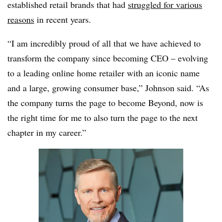
established retail brands that had
struggled for various
reasons
in recent years.
“I am incredibly proud of all that we have achieved to
transform the company since becoming CEO – evolving
to a leading online home retailer with an iconic name
and a large, growing consumer base,” Johnson said. “As
the company turns the page to become Beyond, now is
the right time for me to also turn the page to the next
chapter in my career.”