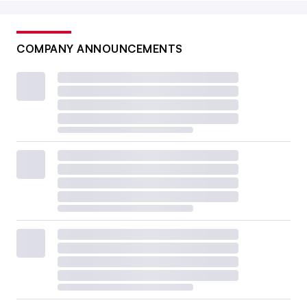
COMPANY ANNOUNCEMENTS