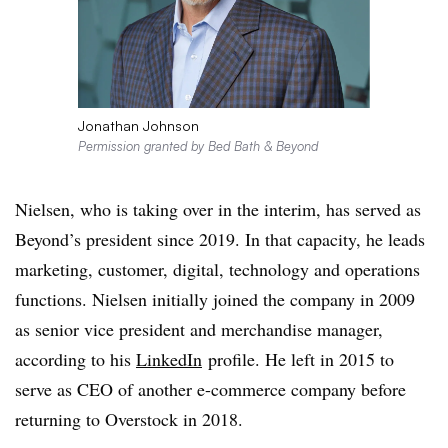
Jonathan Johnson
Permission granted by Bed Bath & Beyond
Nielsen, who is taking over in the interim, has served as
Beyond’s president since 2019. In that capacity, he leads
marketing, customer, digital, technology and operations
functions. Nielsen initially joined the company in 2009
as senior vice president and merchandise manager,
according to his
LinkedIn
profile. He left in 2015 to
serve as CEO of another e-commerce company before
returning to Overstock in 2018.