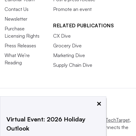
Contact Us
Promote an event
Newsletter
RELATED PUBLICATIONS
Purchase
Licensing Rights
CX Dive
Press Releases
Grocery Dive
What We’re
Marketing Dive
Reading
Supply Chain Dive
×
Virtual Event: 2026 Holiday
This website is owned and operated by
Informa TechTarget
,
a global network that informs, influences and connects the
Outlook
world’s technology buyers and sellers.