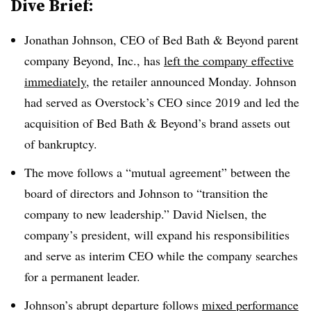
Dive Brief:
Jonathan Johnson, CEO of Bed Bath & Beyond parent
company Beyond, Inc., has
left the company effective
immediately
, the retailer announced Monday. Johnson
had served as Overstock’s CEO since 2019 and led the
acquisition of Bed Bath & Beyond’s brand assets out
of bankruptcy.
The move follows a “mutual agreement” between the
board of directors and Johnson to “transition the
company to new leadership.” David Nielsen, the
company’s president, will expand his responsibilities
and serve as interim CEO while the company searches
for a permanent leader.
Johnson’s abrupt departure follows
mixed performance