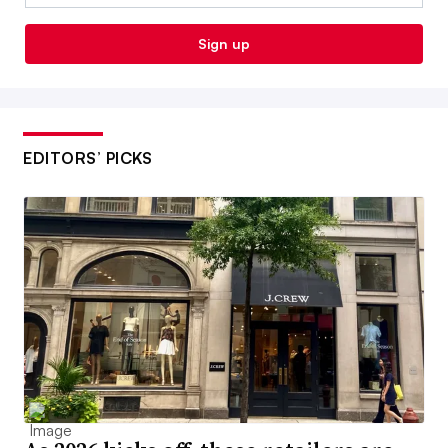
Sign up
EDITORS’ PICKS