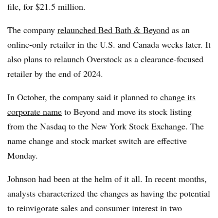
file, for $21.5 million.
The company
relaunched Bed Bath & Beyond
as an
online-only retailer in the U.S. and Canada weeks later. It
also plans to relaunch Overstock as a clearance-focused
retailer by the end of 2024.
In October, the company said it planned to
change its
corporate name
to Beyond and move its stock listing
from the Nasdaq to the New York Stock Exchange. The
name change and stock market switch are effective
Monday.
Johnson had been at the helm of it all. In recent months,
analysts characterized the changes as having the potential
to reinvigorate sales and consumer interest in two