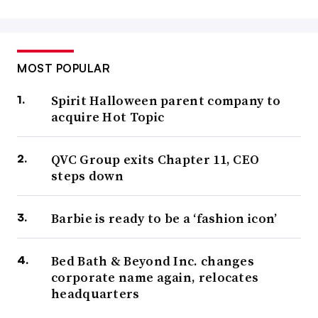
MOST POPULAR
Spirit Halloween parent company to
acquire Hot Topic
QVC Group exits Chapter 11, CEO
steps down
Barbie is ready to be a ‘fashion icon’
Bed Bath & Beyond Inc. changes
corporate name again, relocates
headquarters