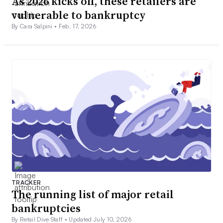
As 2026 kicks off, these retailers are
vulnerable to bankruptcy
By Cara Salpini •
Feb. 17, 2026
TRACKER
The running list of major retail
bankruptcies
By Retail Dive Staff •
Updated July 10, 2026