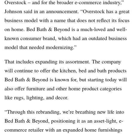
Overstock – and for the broader e-commerce industry,”
Johnson said in an announcement. “Overstock has a great
business model with a name that does not reflect its focus
on home. Bed Bath & Beyond is a much-loved and well-
known consumer brand, which had an outdated business
model that needed modernizing.”
That includes expanding its assortment. The company
will continue to offer the kitchen, bed and bath products
Bed Bath & Beyond is known for, but starting today will
also offer furniture and other home product categories
like rugs, lighting, and decor.
“Through this rebranding, we’re breathing new life into
Bed Bath & Beyond, positioning it as an asset-light, e-
commerce retailer with an expanded home furnishings