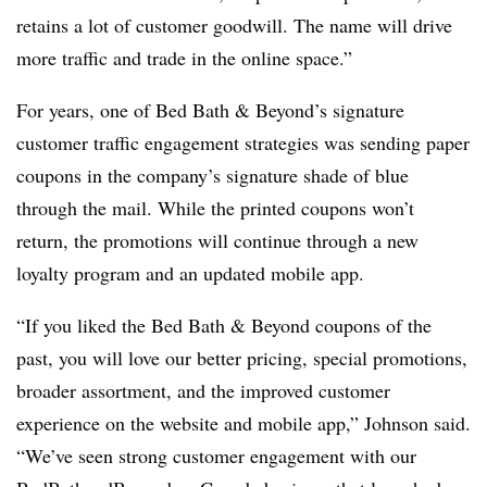
retains a lot of customer goodwill. The name will drive
more traffic and trade in the online space.”
For years, one of Bed Bath & Beyond’s signature
customer traffic engagement strategies was sending paper
coupons in the company’s signature shade of blue
through the mail. While the printed coupons won’t
return, the promotions will continue through a new
loyalty program and an updated mobile app.
“If you liked the Bed Bath & Beyond coupons of the
past, you will love our better pricing, special promotions,
broader assortment, and the improved customer
experience on the website and mobile app,” Johnson said.
“We’ve seen strong customer engagement with our