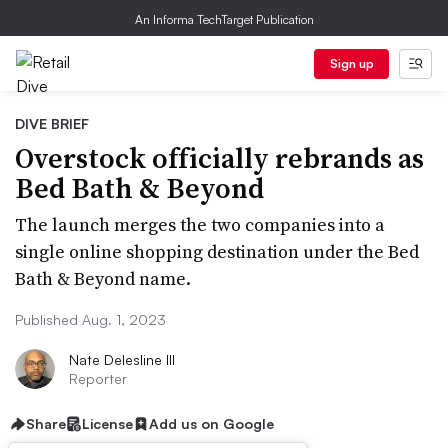
An Informa TechTarget Publication
Sign up
DIVE BRIEF
Overstock officially rebrands as
Bed Bath & Beyond
The launch merges the two companies into a
single online shopping destination under the Bed
Bath & Beyond name.
Published Aug. 1, 2023
Nate Delesline III
Reporter
Share
License
Add us on Google