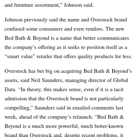
and furniture assortment,” Johnson said.
Johnson previously said the name and Overstock brand
confused some consumers and even vendors. The new
Bed Bath & Beyond is a name that better communicates
the company’s offering as it seeks to position itself as a
“smart value” retailer that offers quality products for less.
Overstock has bet big on acquiring Bed Bath & Beyond’s
assets, said Neil Saunders, managing director of Global
Data.
“In theory, this makes sense, even if it is a tacit
admission that the Overstock brand is not particularly
compelling,” Saunders said in emailed comments last
week, ahead of the company’s relaunch. “Bed Bath &
Beyond is a much more powerful, much better-known
brand than Overstock and, despite recent problems, it