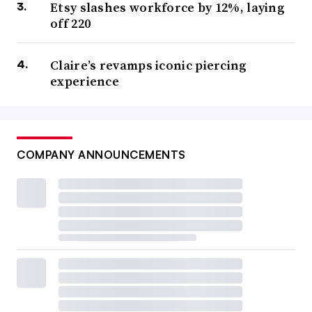
Etsy slashes workforce by 12%, laying
off 220
Claire’s revamps iconic piercing
experience
COMPANY ANNOUNCEMENTS