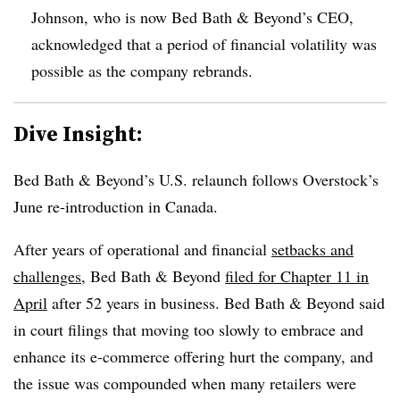
Johnson, who is now Bed Bath & Beyond’s CEO,
acknowledged that a period of financial volatility was
possible as the company rebrands.
Dive Insight:
Bed Bath & Beyond’s U.S. relaunch follows Overstock’s
June re-introduction in Canada.
After years of operational and financial
setbacks and
challenges
, Bed Bath & Beyond
filed for Chapter 11 in
April
after 52 years in business. Bed Bath & Beyond said
in court filings that moving too slowly to embrace and
enhance its e-commerce offering hurt the company, and
the issue was compounded when many retailers were