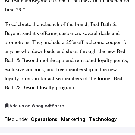
BedBathandBeyond.ca Canada business that launched on
June 29.”
To celebrate the relaunch of the brand, Bed Bath &
Beyond said it’s offering customers several deals and
promotions. They include a 25% off welcome coupon for
anyone who downloads and shops through the new Bed
Bath & Beyond mobile app and reinstated loyalty points,
exclusive coupons, and free membership in the new
loyalty program for active members of the former Bed
Bath & Beyond loyalty program.
Add us on Google
Share
Filed Under:
Operations,
Marketing,
Technology