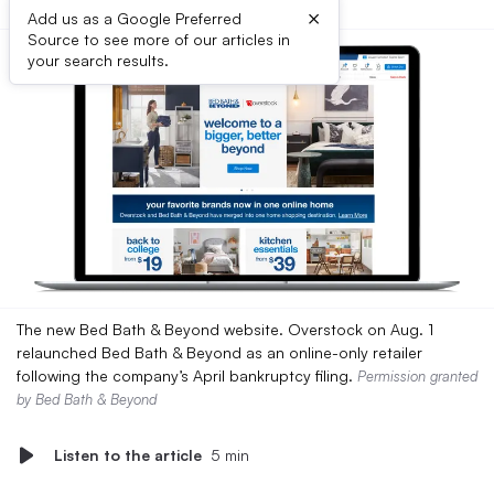
×
Add us as a Google Preferred
Source to see more of our articles in
your search results.
The new Bed Bath & Beyond website. Overstock on Aug. 1
relaunched Bed Bath & Beyond as an online-only retailer
following the company’s April bankruptcy filing.
Permission granted
by Bed Bath & Beyond
Listen to the article
5 min