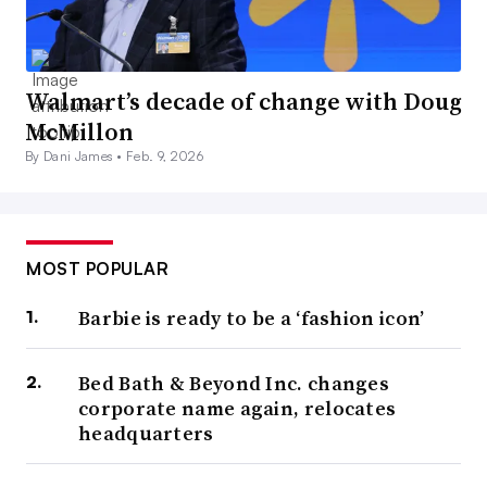
Walmart’s decade of change with Doug
McMillon
By Dani James •
Feb. 9, 2026
MOST POPULAR
Barbie is ready to be a ‘fashion icon’
Bed Bath & Beyond Inc. changes
corporate name again, relocates
headquarters