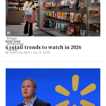
DEEP DIVE
6 retail trends to watch in 2026
By Retail Dive Staff •
Jan. 8, 2026