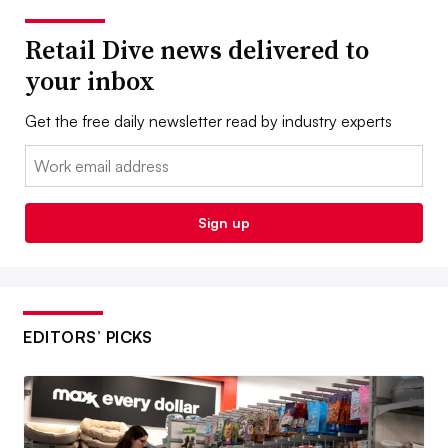
Retail Dive news delivered to
your inbox
Get the free daily newsletter read by industry experts
Email:
Sign up
EDITORS’ PICKS