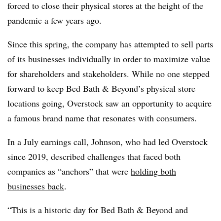
forced to close their physical stores at the height of the
pandemic a few years ago.
Since this spring, the company has attempted to sell parts
of its businesses individually in order to maximize value
for shareholders and stakeholders. While no one stepped
forward to keep Bed Bath & Beyond’s physical store
locations going, Overstock saw an opportunity to acquire
a famous brand name that resonates with consumers.
In a July earnings call, Johnson, who had led Overstock
since 2019, described challenges that faced both
companies as “anchors” that were
holding both
businesses back
.
“This is a historic day for Bed Bath & Beyond and