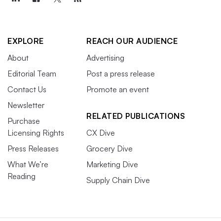
EXPLORE
REACH OUR AUDIENCE
About
Advertising
Editorial Team
Post a press release
Contact Us
Promote an event
Newsletter
RELATED PUBLICATIONS
Purchase
Licensing Rights
CX Dive
Press Releases
Grocery Dive
What We’re
Marketing Dive
Reading
Supply Chain Dive