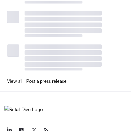
View all
|
Post a press release