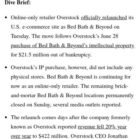
Dive Brief:
Online-only retailer Overstock
officially relaunched
its
U.S. e-commerce site as Bed Bath & Beyond on
Tuesday. The move follows Overstock’s June 28
purchase of Bed Bath & Beyond’s intellectual property
for $21.5 million out of bankruptcy.
Overstock’s IP purchase, however, did not include any
physical stores. Bed Bath & Beyond is continuing for
now as an online-only retailer. The remaining brick-
and-mortar Bed Bath & Beyond locations permanently
closed on Sunday, several media outlets reported.
The relaunch comes days after the company formerly
known as Overstock reported
revenue fell 20% year
over year
to $422 million. Overstock CEO Jonathan