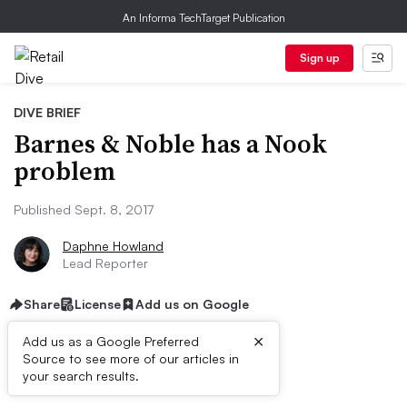
An Informa TechTarget Publication
Sign up
DIVE BRIEF
Barnes & Noble has a Nook
problem
Published Sept. 8, 2017
Daphne Howland
Lead Reporter
Share
License
Add us on Google
×
Add us as a Google Preferred
Source to see more of our articles in
Dive Brief:
your search results.