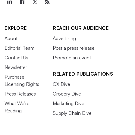
EXPLORE
REACH OUR AUDIENCE
About
Advertising
Editorial Team
Post a press release
Contact Us
Promote an event
Newsletter
RELATED PUBLICATIONS
Purchase
Licensing Rights
CX Dive
Press Releases
Grocery Dive
What We’re
Marketing Dive
Reading
Supply Chain Dive