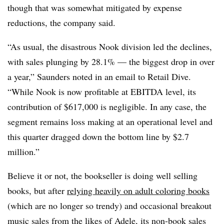
though that was somewhat mitigated by expense
reductions, the company said.
“As usual, the disastrous Nook division led the declines,
with sales plunging by 28.1% — the biggest drop in over
a year,” Saunders noted in an email to Retail Dive.
“While Nook is now profitable at EBITDA level, its
contribution of $617,000 is negligible. In any case, the
segment remains loss making at an operational level and
this quarter dragged down the bottom line by $2.7
million.”
Believe it or not, the bookseller is doing well selling
books, but after
relying heavily on adult coloring books
(which are no longer so trendy) and occasional breakout
music sales from the likes of Adele, its non-book sales