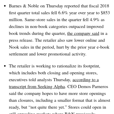
Barnes & Noble on Thursday reported that fiscal 2018
first quarter total sales fell 6.6% year over year to $853
million. Same-store sales in the quarter fell 4.9% as
declines in non-book categories outpaced improved
book trends during the quarter,
the company said
in a
press release. The retailer also saw lower online and
Nook sales in the period, hurt by the prior year e-book
settlement and lower promotional activity.
The retailer is working to rationalize its footprint,
which includes both closing and opening stores,
executives told analysts Thursday,
according to a
transcript from Seeking Alpha
. CEO Demos Parneros
said the company hopes to have more store openings
than closures, including a smaller format that is almost
ready, but “not quite there yet.” Stores could open in
still-appealing markets where B&N previously