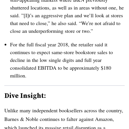
shuttered locations, as well as in areas without one, he
said. ”[I]t’s an aggressive plan and we’ll look at stores
that need to close,” he also said. “We’re not afraid to
close an underperforming store or two.”
For the full fiscal year 2018, the retailer said it
continues to expect same-store bookstore sales to
decline in the low single digits and full year
consolidated EBITDA to be approximately $180
million.
Dive Insight:
Unlike many independent booksellers across the country,
Barnes & Noble continues to falter against Amazon,
which launched its massive retail disruption as a