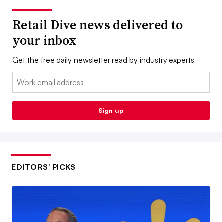
Retail Dive news delivered to
your inbox
Get the free daily newsletter read by industry experts
Email:
Sign up
EDITORS’ PICKS