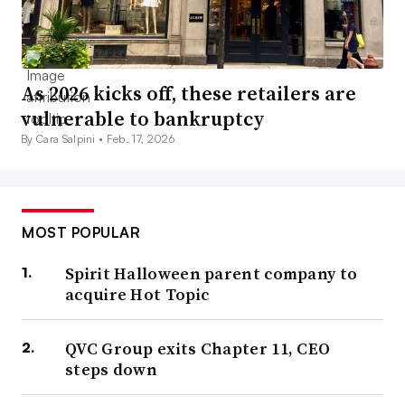
As 2026 kicks off, these retailers are
vulnerable to bankruptcy
By Cara Salpini •
Feb. 17, 2026
MOST POPULAR
Spirit Halloween parent company to
acquire Hot Topic
QVC Group exits Chapter 11, CEO
steps down