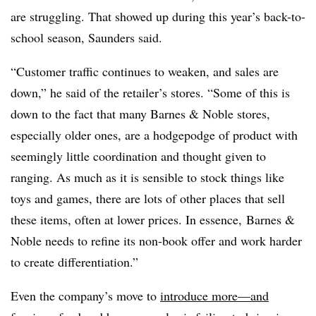
are struggling. That showed up during this year’s back-to-
school season, Saunders said.
“Customer traffic continues to weaken, and sales are
down,” he said of the retailer’s stores. “Some of this is
down to the fact that many Barnes & Noble stores,
especially older ones, are a hodgepodge of product with
seemingly little coordination and thought given to
ranging. As much as it is sensible to stock things like
toys and games, there are lots of other places that sell
these items, often at lower prices. In essence,
Barnes &
Noble
needs to refine its non-book offer and work harder
to create differentiation.”
Even the company’s move to
introduce more—and