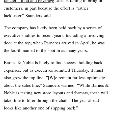
fancier—food and beverage
sales is failing to bring in
customers, in part because the effort is “rather
lackluster,” Saunders said.
The company has likely been held back by a series of
executive shuffles in recent years, including a revolving
door at the top; when Parneros
arrived in April
, he was
the fourth named to the spot in as many years.
Barnes & Noble
is likely to find success holding back
expenses, but as executives admitted Thursday, it must
also grow the top line. ”[W]e remain far less optimistic
about the sales line,” Saunders warned. “While
Barnes &
Noble
is testing new store layouts and formats, these will
take time to filter through the chain. The year ahead
looks like another one of slipping back.”