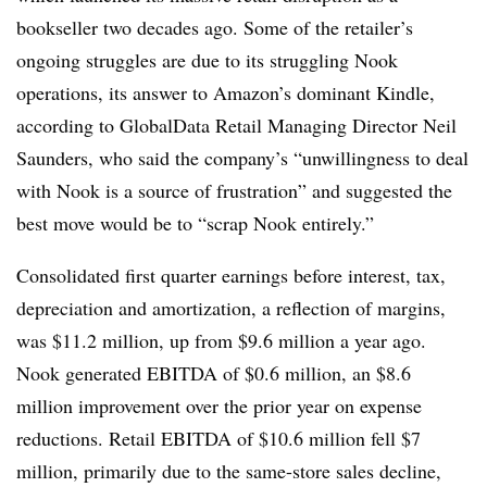
bookseller two decades ago. Some of the retailer’s
ongoing struggles are due to its struggling Nook
operations, its answer to Amazon’s dominant Kindle,
according to GlobalData Retail Managing Director Neil
Saunders, who said the company’s “unwillingness to deal
with Nook is a source of frustration” and suggested the
best move would be to “scrap Nook entirely.”
Consolidated first quarter earnings before interest, tax,
depreciation and amortization, a reflection of margins,
was $11.2 million, up from $9.6 million a year ago.
Nook generated EBITDA of $0.6 million, an $8.6
million improvement over the prior year on expense
reductions. Retail EBITDA of $10.6 million fell $7
million, primarily due to the same-store sales decline,