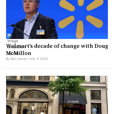
Walmart’s decade of change with Doug
McMillon
By Dani James •
Feb. 9, 2026