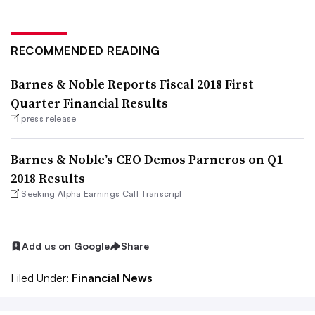
RECOMMENDED READING
Barnes & Noble Reports Fiscal 2018 First
Quarter Financial Results
press release
Barnes & Noble’s CEO Demos Parneros on Q1
2018 Results
Seeking Alpha Earnings Call Transcript
Add us on Google
Share
Filed Under:
Financial News