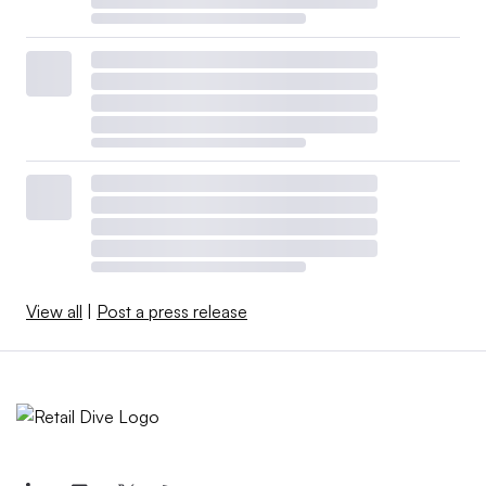
View all
|
Post a press release