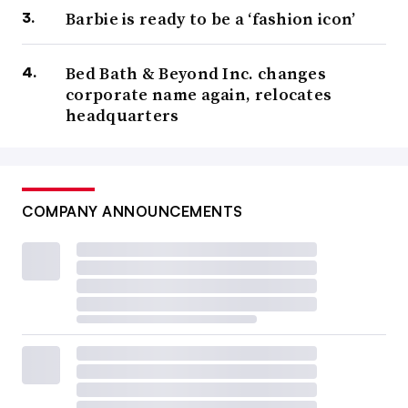
Barbie is ready to be a ‘fashion icon’
Bed Bath & Beyond Inc. changes
corporate name again, relocates
headquarters
COMPANY ANNOUNCEMENTS