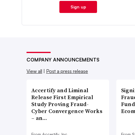
Sign up
COMPANY ANNOUNCEMENTS
View all
|
Post a press release
Accertify and Liminal
Signi
Release First Empirical
Frau
Study Proving Fraud-
Fund
Cyber Convergence Works
Ecom
– an…
From Accertify, Inc.
From S