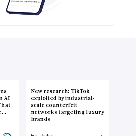
ons
New research: TikTok
n AI
exploited by industrial-
That
scale counterfeit
re…
networks targeting luxury
brands
From Vetric