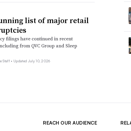
unning list of major retail
uptcies
y filings have continued in recent
including from QVC Group and Sleep
e Staff •
Updated July 10, 2026
REACH OUR AUDIENCE
REL