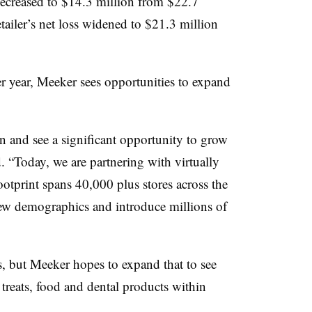
ecreased to $14.3 million from $22.7
tailer’s net loss widened to $21.3 million
er year, Meeker sees opportunities to expand
n and see a significant opportunity to grow
. “Today, we are partnering with virtually
ootprint spans 40,000 plus stores across the
new demographics and introduce millions of
ers, but Meeker hopes to expand that to see
 treats, food and dental products within