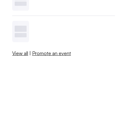
View all
|
Promote an event