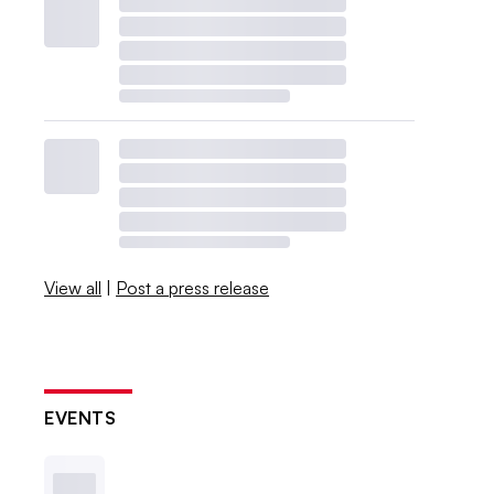
View all
|
Post a press release
EVENTS