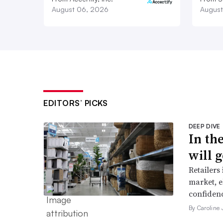
August 06, 2026
August
EDITORS’ PICKS
DEEP DIVE
In th
will g
Retailers
market, e
confidenc
By Caroline