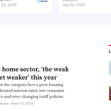
 06, 2026
July 22, 2026
e home sector, ‘the weak
et weaker’ this year
 in the category face a poor housing
levated interest rates, low consumer
e and ever-changing tariff policies.
 Jansen •
March 10, 2026