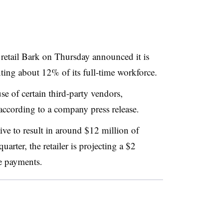
et retail Bark on Thursday announced it is
nting about 12% of its full-time workforce.
se of certain third-party vendors,
 according to a company press release.
tive to result in around $12 million of
uarter, the retailer is projecting a $2
e payments.