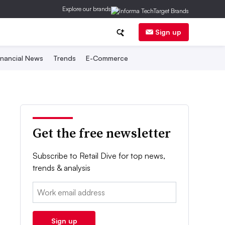
Explore our brands
Sign up
inancial News
Trends
E-Commerce
Get the free newsletter
Subscribe to Retail Dive for top news,
trends & analysis
Email:
Sign up