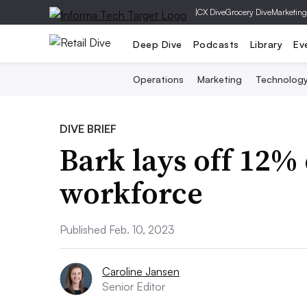
|
CX Dive
Grocery Dive
Marketing
Deep Dive
Podcasts
Library
Ev
Operations
Marketing
Technolog
DIVE BRIEF
Bark lays off 12% 
workforce
Published Feb. 10, 2023
Caroline Jansen
Senior Editor