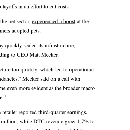
layoffs in an effort to cut costs.
 the pet sector,
experienced a boost
at the
mers adopted pets.
quickly scaled its infrastructure,
rding to CEO Matt Meeker.
ructure too quickly, which led to operational
ndancies,”
Meeker said on a call with
came even more evident as the broader macro
e.”
etailer reported third-quarter earnings.
3 million, while DTC revenue grew 1.7% to