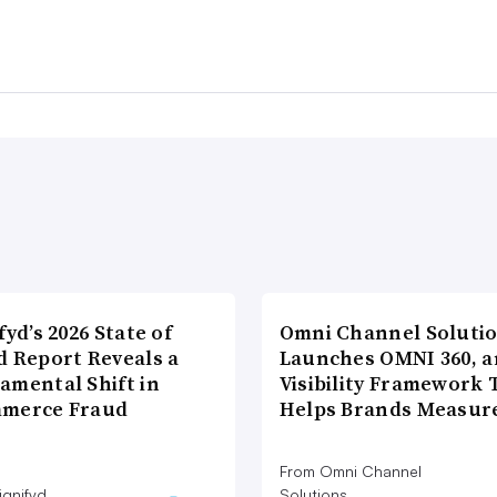
fyd’s 2026 State of
Omni Channel Soluti
d Report Reveals a
Launches OMNI 360, a
amental Shift in
Visibility Framework 
merce Fraud
Helps Brands Measu
From Omni Channel
ignifyd
Solutions