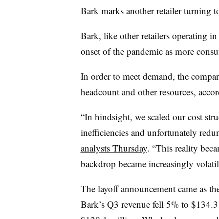
Bark marks another retailer turning to 
Bark, like other retailers operating in
onset of the pandemic as more consu
In order to meet demand, the company 
headcount and other resources, acco
​​“In hindsight, we scaled our cost st
inefficiencies and unfortunately redu
analysts Thursday
. “This reality be
backdrop became increasingly volatil
The layoff announcement came as the r
Bark’s Q3 revenue fell 5% to $134.