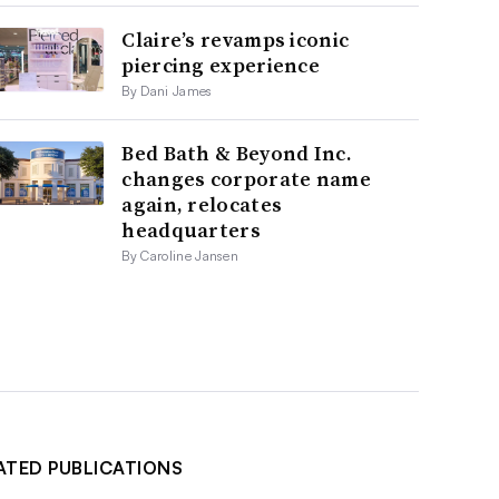
Claire’s revamps iconic
piercing experience
By Dani James
Bed Bath & Beyond Inc.
changes corporate name
again, relocates
headquarters
By Caroline Jansen
ATED PUBLICATIONS