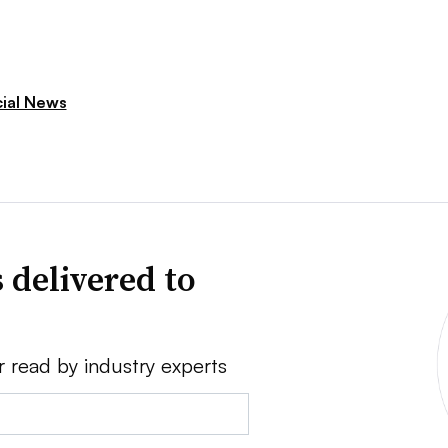
cial News
 delivered to
r read by industry experts