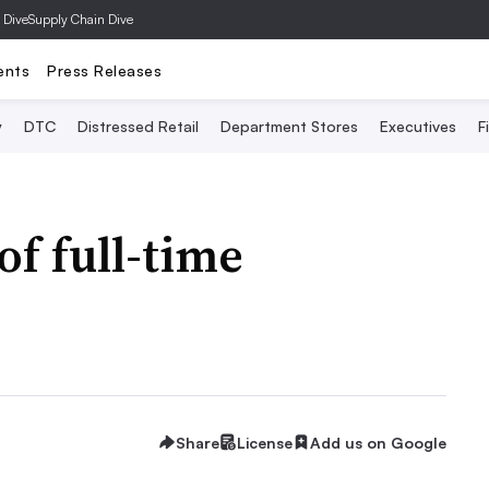
 Dive
Supply Chain Dive
ents
Press Releases
y
DTC
Distressed Retail
Department Stores
Executives
F
of full-time
Share
License
Add us on Google