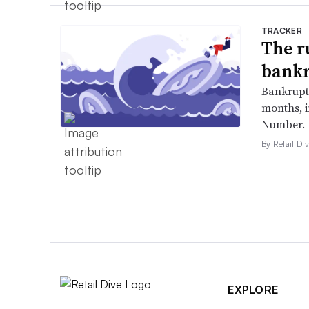
TRACKER
The r
bankr
Bankruptc
months, 
Number.
By Retail Div
EXPLORE