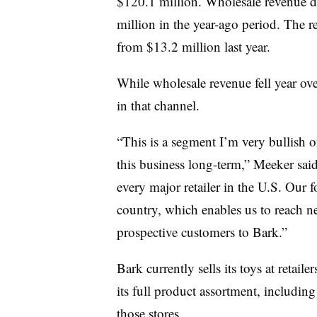
$120.1 million. Wholesale revenue d
million in the year-ago period. The re
from $13.2 million last year.
While wholesale revenue fell year ov
in that channel.
“This is a segment I’m very bullish o
this business long-term,” Meeker said
every major retailer in the U.S. Our f
country, which enables us to reach 
prospective customers to Bark.”
Bark currently sells its toys at retail
its full product assortment, including
those stores.