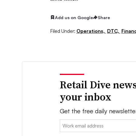
Add us on Google
Share
Filed Under:
Operations,
DTC,
Finan
Retail Dive news
your inbox
Get the free daily newslette
Email: