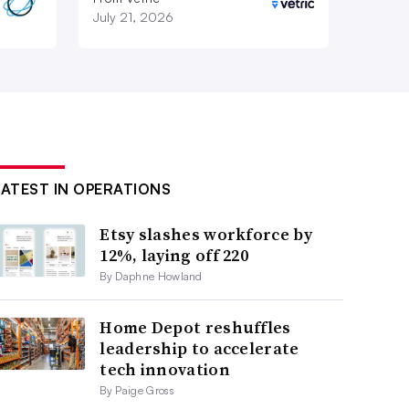
July 21, 2026
LATEST IN OPERATIONS
Etsy slashes workforce by
12%, laying off 220
By Daphne Howland
Home Depot reshuffles
leadership to accelerate
tech innovation
By Paige Gross