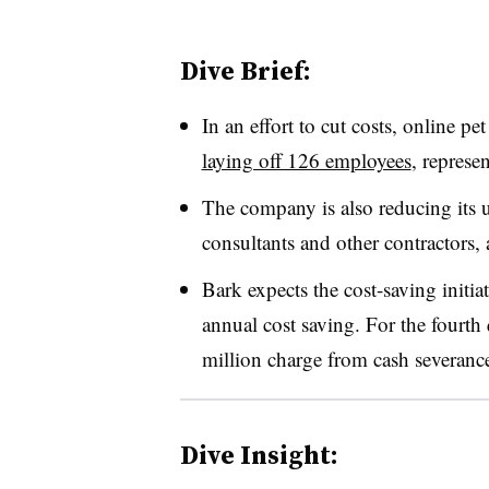
Dive Brief:
In an effort to cut costs, online p
laying off 126 employees
, represe
The company is also reducing its u
consultants and other contractors,
Bark expects the cost-saving initia
annual cost saving. For the fourth q
million charge from cash severanc
Dive Insight: