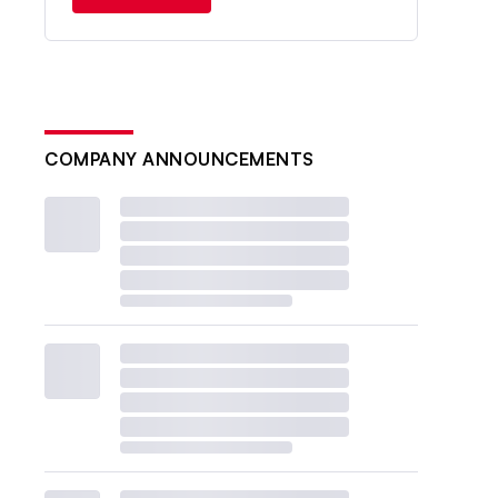
COMPANY ANNOUNCEMENTS