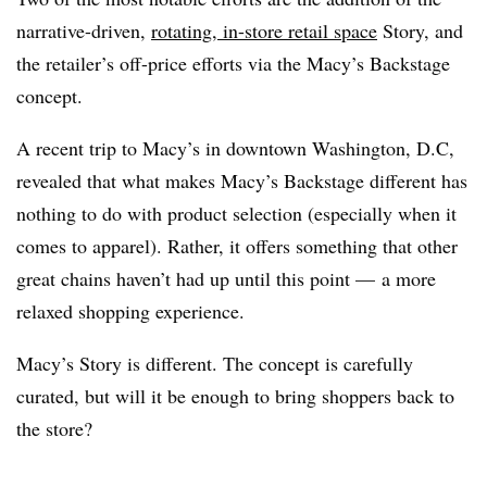
narrative-driven,
rotating, in-store retail space
Story, and
the retailer’s off-price efforts via the Macy’s Backstage
concept.
A recent trip to Macy’s in downtown Washington, D.C,
revealed that what makes Macy’s Backstage different has
nothing to do with product selection (especially when it
comes to apparel). Rather, it offers something that other
great chains haven’t had up until this point — a more
relaxed shopping experience.
Macy’s Story is different. The concept is carefully
curated, but will it be enough to bring shoppers back to
the store?