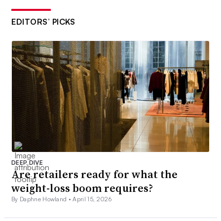
EDITORS’ PICKS
DEEP DIVE
Are retailers ready for what the
weight-loss boom requires?
By Daphne Howland •
April 15, 2026