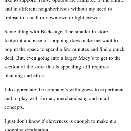
and in different neighborhoods without my need to
traipse to a mall or downtown to fight crowds.
Same thing with Backstage. The smaller in-store
footprint and ease of shopping does make me want to
pop in the space to spend a few minutes and find a quick
deal. But, even going into a larger Macy’s to get to the
section of the store that is appealing still requires
planning and effort.
I do appreciate the company’s willingness to experiment
and to play with format, merchandising and retail
concepts.
I just don’t know if cleverness is enough to make it a
shopping destination.