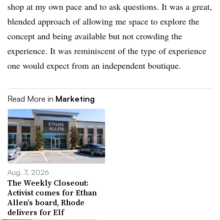
shop at my own pace and to ask questions. It was a great,
blended approach of allowing me space to explore the
concept and being available but not crowding the
experience. It was reminiscent of the type of experience
one would expect from an independent boutique.
Read More in
Marketing
Aug. 7, 2026
The Weekly Closeout:
Activist comes for Ethan
Allen’s board, Rhode
delivers for Elf