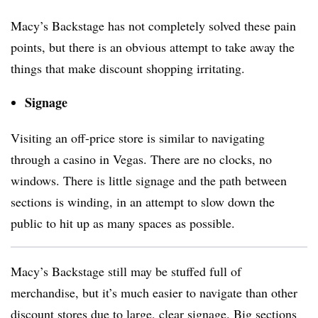
Macy’s Backstage has not completely solved these pain
points, but there is an obvious attempt to take away the
things that make discount shopping irritating.
Signage
Visiting an off-price store is similar to navigating
through a casino in Vegas. There are no clocks, no
windows. There is little signage and the path between
sections is winding, in an attempt to slow down the
public to hit up as many spaces as possible.
Macy’s Backstage still may be stuffed full of
merchandise, but it’s much easier to navigate than other
discount stores due to large, clear signage. Big sections