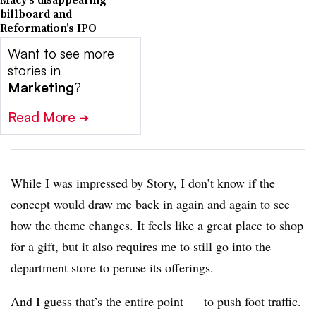
billboard and
Reformation’s IPO
Want to see more
stories in
Marketing
?
Read More
➔
While I was impressed by Story, I don’t know if the
concept would draw me back in again and again to see
how the theme changes. It feels like a great place to shop
for a gift, but it also requires me to still go into the
department store to peruse its offerings.
And I guess that’s the entire point — to push foot traffic.