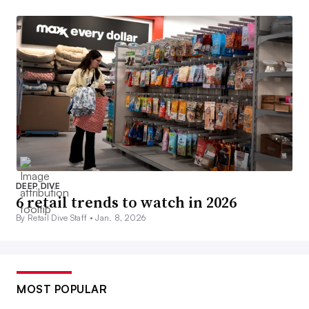
DEEP DIVE
6 retail trends to watch in 2026
By Retail Dive Staff •
Jan. 8, 2026
MOST POPULAR