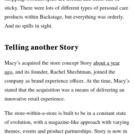
sticky. There were lots of different types of personal care
products within Backstage, but everything was orderly.
And no spills in sight.
Telling another Story
Macy’s acquired the store concept Story
about a year
ago
, and its founder, Rachel Shechtman, joined the
company as brand experience officer. At the time, Macy’s
stated that the acquisition was a means of delivering an
innovative retail experience.
The store-within-a-store is built to be in a constant state
of evolution, with a magazine-like approach with varying
themes, events and product partnerships. Story is now in