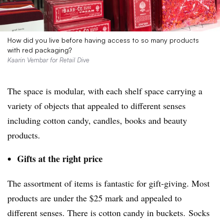
How did you live before having access to so many products
with red packaging?
Kaarin Vembar for Retail Dive
The space is modular, with each shelf space carrying a
variety of objects that appealed to different senses
including cotton candy, candles, books and beauty
products.
Gifts at the right price
The assortment of items is fantastic for gift-giving. Most
products are under the $25 mark and appealed to
different senses. There is cotton candy in buckets. Socks