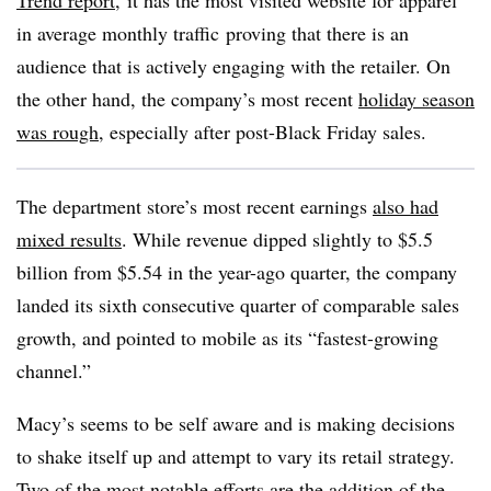
Trend report
, it has
the most visited website for apparel
in average monthly traffic
proving that there is an
audience that is actively engaging with the retailer. On
the other hand, the company’s most recent
holiday season
was rough
, especially after post-Black Friday sales.
The department store’s most recent earnings
also had
mixed results
. While revenue dipped slightly to $5.5
billion from $5.54 in the year-ago quarter, the company
landed its sixth consecutive quarter of comparable sales
growth, and pointed to mobile as its “fastest-growing
channel.”
Macy’s seems to be self aware and is making decisions
to shake itself up and attempt to vary its retail strategy.
Two of the most notable efforts are the addition of the