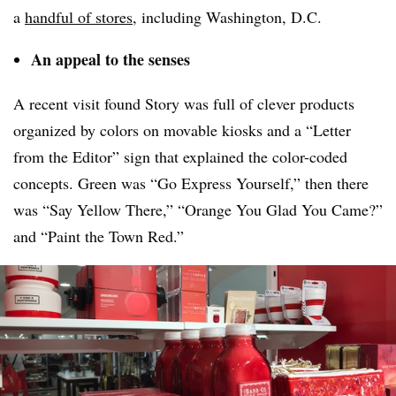
a
handful of stores
, including Washington, D.C.
An appeal to the senses
A recent visit found Story was full of clever products
organized by colors on movable kiosks and a “Letter
from the Editor” sign that explained the color-coded
concepts. Green was “Go Express Yourself,” then there
was “Say Yellow There,” “Orange You Glad You Came?”
and “Paint the Town Red.”