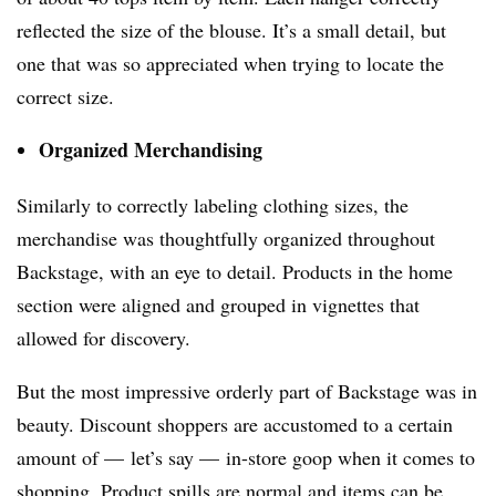
reflected the size of the blouse. It’s a small detail, but
one that was so appreciated when trying to locate the
correct size.
Organized Merchandising
Similarly to correctly labeling clothing sizes, the
merchandise was thoughtfully organized throughout
Backstage, with an eye to detail. Products in the home
section were aligned and grouped in vignettes that
allowed for discovery.
But the most impressive orderly part of Backstage was in
beauty. Discount shoppers are accustomed to a certain
amount of — let’s say — in-store goop when it comes to
shopping. Product spills are normal and items can be