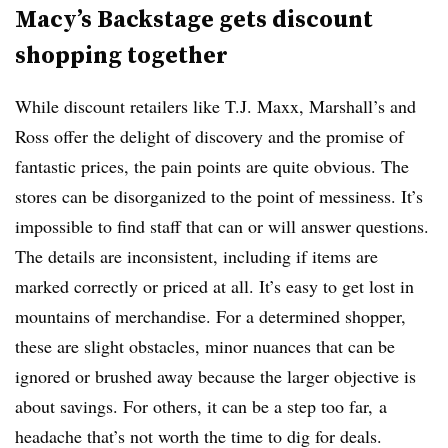
Macy’s Backstage gets discount
shopping together
While discount retailers like T.J. Maxx, Marshall’s and
Ross offer the delight of discovery and the promise of
fantastic prices, the pain points are quite obvious. The
stores can be disorganized to the point of messiness. It’s
impossible to find staff that can or will answer questions.
The details are inconsistent, including if items are
marked correctly or priced at all. It’s easy to get lost in
mountains of merchandise. For a determined shopper,
these are slight obstacles, minor nuances that can be
ignored or brushed away because the larger objective is
about savings. For others, it can be a step too far, a
headache that’s not worth the time to dig for deals.