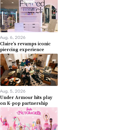
Aug. 6, 2026
Claire’s revamps iconic
piercing experience
Aug. 5, 2026
Under Armour hits play
on K-pop partnership