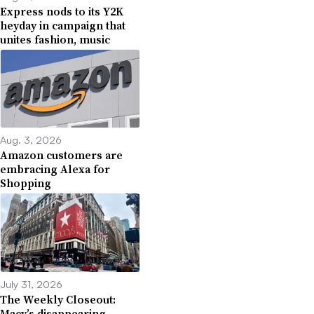
Express nods to its Y2K
heyday in campaign that
unites fashion, music
Aug. 3, 2026
Amazon customers are
embracing Alexa for
Shopping
July 31, 2026
The Weekly Closeout:
Macy’s disappearing