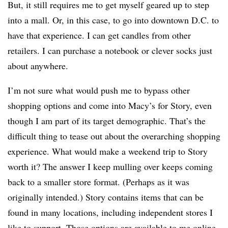
But, it still requires me to get myself geared up to step
into a mall. Or, in this case, to go into downtown D.C. to
have that experience. I can get candles from other
retailers. I can purchase a notebook or clever socks just
about anywhere.
I’m not sure what would push me to bypass other
shopping options and come into Macy’s for Story, even
though I am part of its target demographic. That’s the
difficult thing to tease out about the overarching shopping
experience. What would make a weekend trip to Story
worth it? The answer I keep mulling over keeps coming
back to a smaller store format. (Perhaps as it was
originally intended.) Story contains items that can be
found in many locations, including independent stores I
like to support. Those options are available to me online