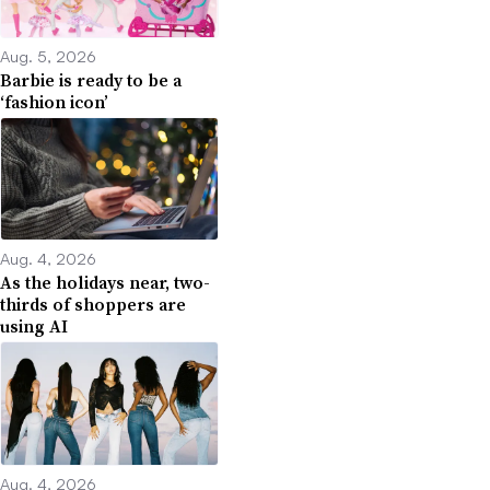
Aug. 5, 2026
Barbie is ready to be a
‘fashion icon’
Aug. 4, 2026
As the holidays near, two-
thirds of shoppers are
using AI
Aug. 4, 2026