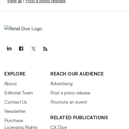
View all
|
Post a press release
EXPLORE
REACH OUR AUDIENCE
About
Advertising
Editorial Team
Post a press release
Contact Us
Promote an event
Newsletter
RELATED PUBLICATIONS
Purchase
Licensing Rights
CX Dive