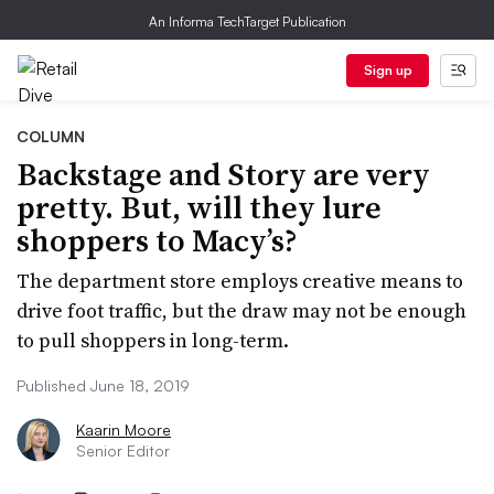
An Informa TechTarget Publication
Sign up
COLUMN
Backstage and Story are very
pretty. But, will they lure
shoppers to Macy’s?
The department store employs creative means to
drive foot traffic, but the draw may not be enough
to pull shoppers in long-term.
Published June 18, 2019
Kaarin Moore
Senior Editor