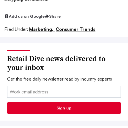
Add us on Google
Share
Filed Under:
Marketing,
Consumer Trends
Retail Dive news delivered to
your inbox
Get the free daily newsletter read by industry experts
Email:
Sign up