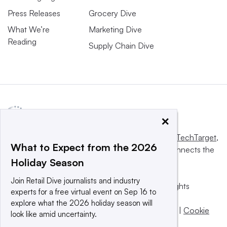
Press Releases
Grocery Dive
What We’re
Marketing Dive
Reading
Supply Chain Dive
×
This website is owned and operated by
Informa TechTarget
,
What to Expect from the 2026
a global network that informs, influences and connects the
Holiday Season
world’s technology buyers and sellers.
Join Retail Dive journalists and industry
© 2025 TechTarget, Inc. or its subsidiaries. All rights
experts for a free virtual event on Sep 16 to
reserved. An Informa PLC company.
explore what the 2026 holiday season will
Privacy policy
|
Terms of use
|
Take down policy
|
Cookie
look like amid uncertainty.
Preferences / Do Not Sell