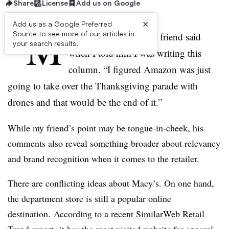
Share
License
Add us on Google
×
Add us as a Google Preferred
“M
Source to see more of our articles in
acy’s is still a thing?” a friend said
your search results.
when I told him I was writing this
column. “I figured Amazon was just
going to take over the Thanksgiving parade with
drones and that would be the end of it.”
While my friend’s point may be tongue-in-cheek, his
comments also reveal something broader about relevancy
and brand recognition when it comes to the retailer.
There are conflicting ideas about Macy’s. On one hand,
the department store is still a popular online
destination. According to a
recent SimilarWeb Retail