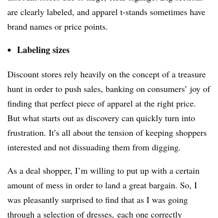
are clearly labeled, and apparel t-stands sometimes have
brand names or price points.
Labeling sizes
Discount stores rely heavily on the concept of a treasure
hunt in order to push sales, banking on consumers’ joy of
finding that perfect piece of apparel at the right price.
But what starts out as discovery can quickly turn into
frustration. It’s all about the tension of keeping shoppers
interested and not dissuading them from digging.
As a deal shopper, I’m willing to put up with a certain
amount of mess in order to land a great bargain. So, I
was pleasantly surprised to find that as I was going
through a selection of dresses, each one correctly