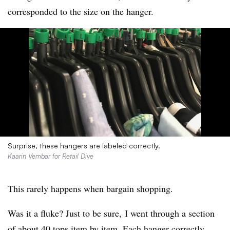
corresponded to the size on the hanger.
Surprise, these hangers are labeled correctly.
Kaarin Vembar for Retail Dive
This rarely happens when bargain shopping.
Was it a fluke? Just to be sure, I went through a section
of about 40 tops item by item. Each hanger correctly