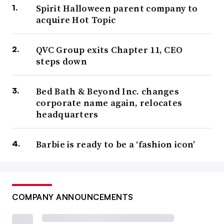
Spirit Halloween parent company to
acquire Hot Topic
QVC Group exits Chapter 11, CEO
steps down
Bed Bath & Beyond Inc. changes
corporate name again, relocates
headquarters
Barbie is ready to be a ‘fashion icon’
COMPANY ANNOUNCEMENTS