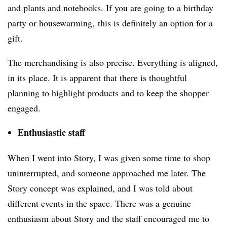
and plants and notebooks. If you are going to a birthday
party or housewarming, this is definitely an option for a
gift.
The merchandising is also precise. Everything is aligned,
in its place. It is apparent that there is thoughtful
planning to highlight products and to keep the shopper
engaged.
Enthusiastic staff
When I went into Story, I was given some time to shop
uninterrupted, and someone approached me later. The
Story concept was explained, and I was told about
different events in the space. There was a genuine
enthusiasm about Story and the staff encouraged me to