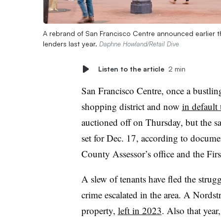
A rebrand of San Francisco Centre announced earlier th
lenders last year.
Daphne Howland/Retail Dive
Listen to the article
2 min
San Francisco Centre, once a bustling
shopping district and now
in default
auctioned off on Thursday, but the s
set for Dec. 17, according to docume
County Assessor’s office and the Fi
A slew of tenants have fled the strug
crime escalated in the area. A Nords
property,
left in 2023
. Also that yea