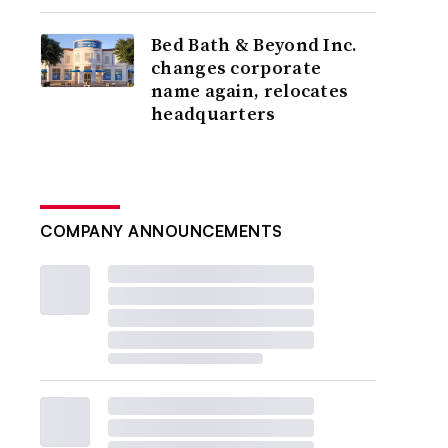
Bed Bath & Beyond Inc.
changes corporate
name again, relocates
headquarters
COMPANY ANNOUNCEMENTS