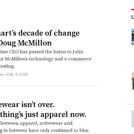
rt’s decade of change
Doug McMillon
time CEO has passed the baton to John
but McMillon’s technology and e-commerce
lasting.
es •
Feb. 9, 2026
wear isn’t over.
thing’s just apparel now.
 between apparel, activewear and
g in between have only continued to blur.