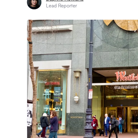
Lead Reporter