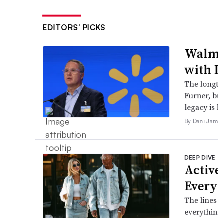
EDITORS’ PICKS
Walma
with 
The long
Furner, 
legacy is 
By Dani Jam
DEEP DIVE
Active
Every
The lines
everythin