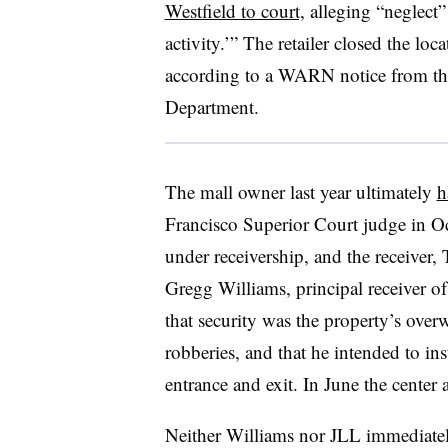
Westfield to court,
alleging “neglect”
activity.’” The retailer closed the l
according to a WARN notice from t
Department.
The mall owner last year ultimately
h
Francisco Superior Court judge in Oct
under receivership, and the receiver,
Gregg Williams, principal receiver of
that security was the property’s ove
robberies, and that he intended to ins
entrance and exit. In June the cente
Neither Williams nor JLL immediatel