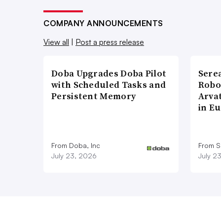
COMPANY ANNOUNCEMENTS
View all
|
Post a press release
Doba Upgrades Doba Pilot
Sere
with Scheduled Tasks and
Robo
Persistent Memory
Arva
in E
From Doba, Inc
From S
July 23, 2026
July 2