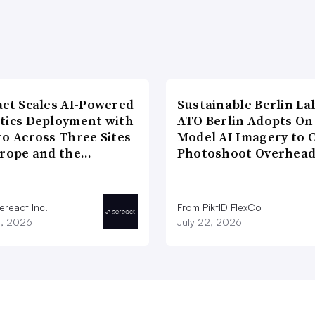
act Scales AI-Powered
Sustainable Berlin La
tics Deployment with
ATO Berlin Adopts On
to Across Three Sites
Model AI Imagery to 
urope and the…
Photoshoot Overhea
ereact Inc.
From PiktID FlexCo
3, 2026
July 22, 2026