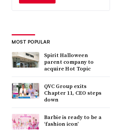
MOST POPULAR
Spirit Halloween
parent company to
acquire Hot Topic
QVC Group exits
Chapter 11, CEO steps
down
Barbie is ready to be a
‘fashion icon’