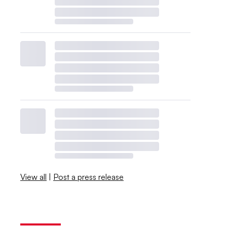
View all
|
Post a press release