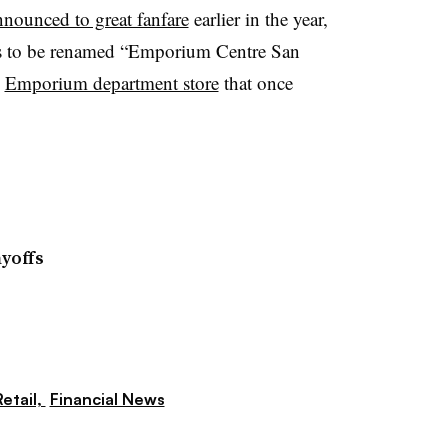
nnounced to great fanfare
earlier in the year,
was to be renamed “Emporium Centre San
y
Emporium department store
that once
yoffs
etail,
Financial News