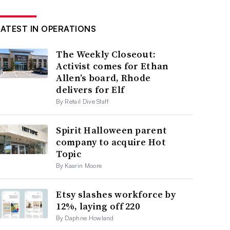
LATEST IN OPERATIONS
The Weekly Closeout:
Activist comes for Ethan
Allen’s board, Rhode
delivers for Elf
By Retail Dive Staff
Spirit Halloween parent
company to acquire Hot
Topic
By Kaarin Moore
Etsy slashes workforce by
12%, laying off 220
By Daphne Howland