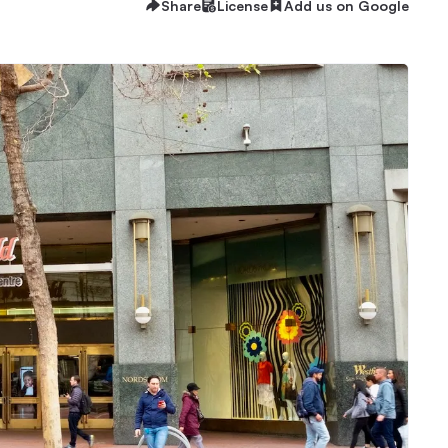
Share
License
Add us on Google