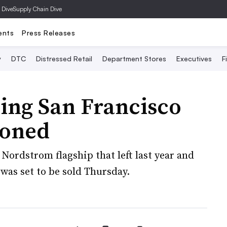
 Dive
Supply Chain Dive
ents
Press Releases
y
DTC
Distressed Retail
Department Stores
Executives
F
ling San Francisco
poned
Nordstrom flagship that left last year and
was set to be sold Thursday.