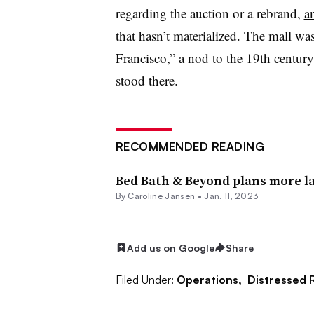
regarding the auction or a rebrand,
a
that hasn’t materialized. The mall 
Francisco,” a nod to the 19th centur
stood there.
RECOMMENDED READING
Bed Bath & Beyond plans more la
By
Caroline Jansen
•
Jan. 11, 2023
Add us on Google
Share
Filed Under:
Operations,
Distressed R