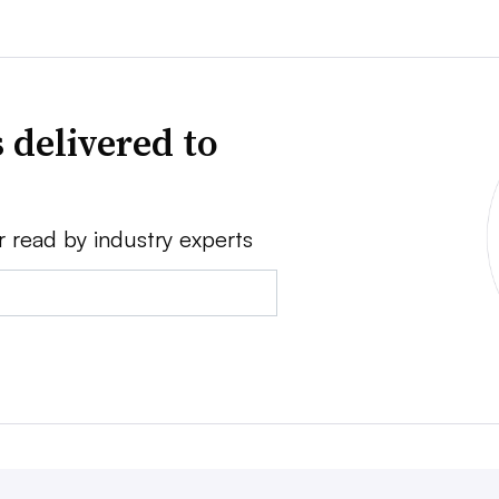
 delivered to
r read by industry experts