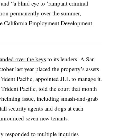
 and “a blind eye to ‘rampant criminal
ocation permanently over the summer,
he California Employment Development
anded over the keys
to its lenders. A San
ober last year placed the property’s assets
 Trident Pacific, appointed JLL to manage it.
 Trident Pacific, told the court that month
rwhelming issue, including smash-and-grab
tall security agents and dogs at each
r announced seven new tenants.
y responded to multiple inquiries