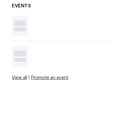
EVENTS
View all
|
Promote an event