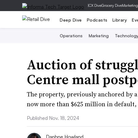
|
CX Dive
Grocery Dive
Marketing
Deep Dive
Podcasts
Library
Ev
Operations
Marketing
Technolog
Auction of strugg
Centre mall post
The property, previously anchored by a 
now more than $625 million in default, 
Published Nov. 18, 2024
Daphne Howland