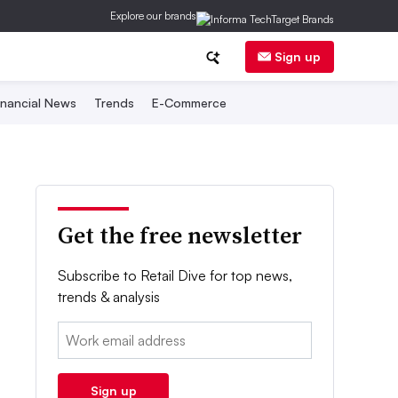
Explore our brands
Sign up
inancial News
Trends
E-Commerce
Get the free newsletter
Subscribe to Retail Dive for top news,
trends & analysis
Email:
Sign up