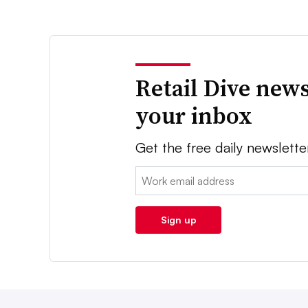
Retail Dive news
your inbox
Get the free daily newslette
Email:
Sign up