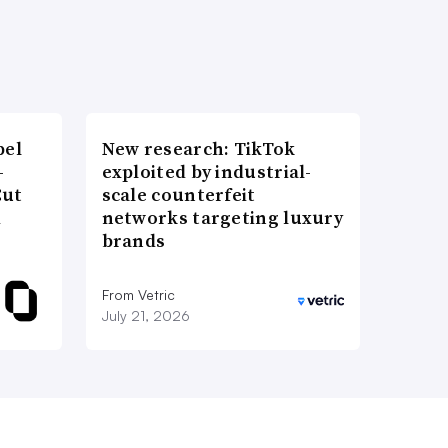
bel
New research: TikTok
-
exploited by industrial-
Cut
scale counterfeit
d
networks targeting luxury
brands
From Vetric
July 21, 2026