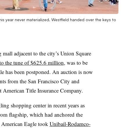
is year never materialized. Westfield handed over the keys to
 mall adjacent to the city’s Union Square
 to the tune of $625.6 million
, was to be
ale has been postponed. An auction is now
nts from the San Francisco City and
rst American Title Insurance Company.
gling shopping center in recent years as
trom flagship, which had anchored the
r, American Eagle took
Unibail-Rodamco-