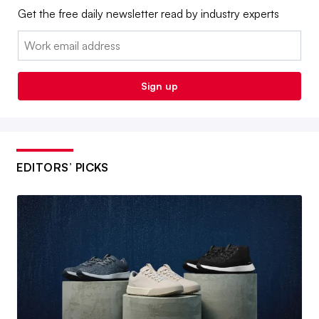
Get the free daily newsletter read by industry experts
Email:
Sign up
EDITORS’ PICKS