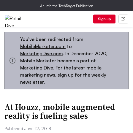
An Informa TechTarget Publication
Sign up
You’ve been redirected from
MobileMarketer.com
to
MarketingDive.com
. In December 2020,
Mobile Marketer became a part of
Marketing Dive. For the latest mobile
marketing news,
sign up for the weekly
newsletter
.
At Houzz, mobile augmented
reality is fueling sales
Published June 12, 2018