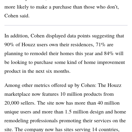
more likely to make a purchase than those who don’t,
Cohen said.
In addition, Cohen displayed data points suggesting that
90% of Houzz users own their residences, 71% are
planning to remodel their homes this year and 84% will
be looking to purchase some kind of home improvement
product in the next six months.
Among other metrics offered up by Cohen: The Houzz
marketplace now features 10 million products from
20,000 sellers. The site now has more than 40 million
unique users and more than 1.5 million design and home
remodeling professionals promoting their services on the
site. The company now has sites serving 14 countries,