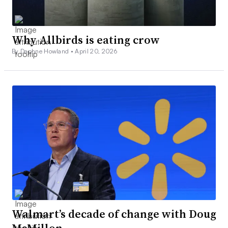
Why Allbirds is eating crow
By Daphne Howland •
April 20, 2026
Walmart’s decade of change with Doug