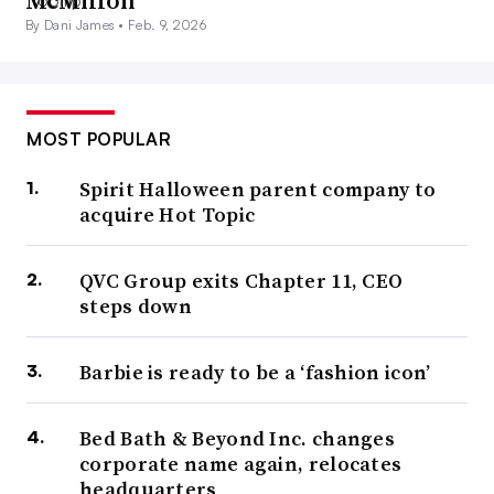
McMillon
By Dani James •
Feb. 9, 2026
MOST POPULAR
Spirit Halloween parent company to
acquire Hot Topic
QVC Group exits Chapter 11, CEO
steps down
Barbie is ready to be a ‘fashion icon’
Bed Bath & Beyond Inc. changes
corporate name again, relocates
headquarters