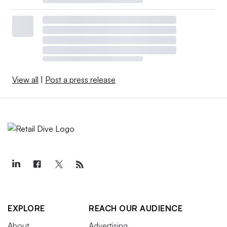
View all
|
Post a press release
EXPLORE
REACH OUR AUDIENCE
About
Advertising