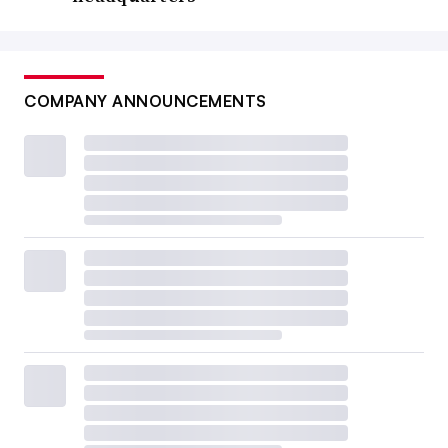
COMPANY ANNOUNCEMENTS