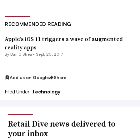
RECOMMENDED READING
Apple’s iOS 11 triggers a wave of augmented
reality apps
By
Dan O’Shea
•
Sept. 20, 2017
Add us on Google
Share
Filed Under:
Technology
Retail Dive news delivered to
your inbox