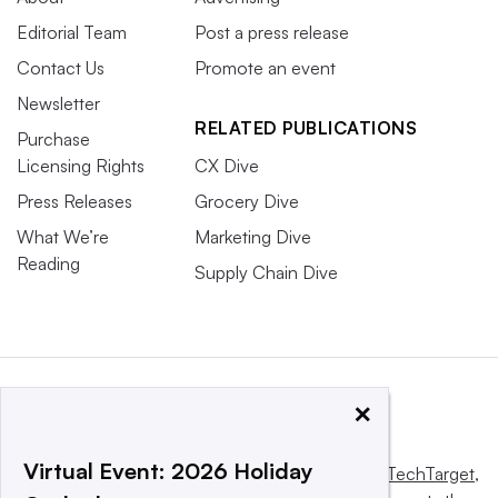
Editorial Team
Post a press release
Contact Us
Promote an event
Newsletter
RELATED PUBLICATIONS
Purchase
Licensing Rights
CX Dive
Press Releases
Grocery Dive
What We’re
Marketing Dive
Reading
Supply Chain Dive
×
Virtual Event: 2026 Holiday
This website is owned and operated by
Informa TechTarget
,