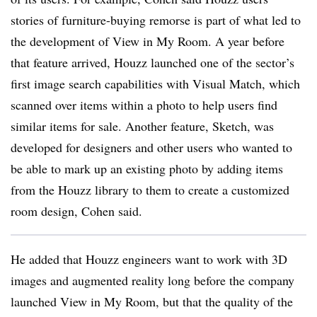
stories of furniture-buying remorse is part of what led to
the development of View in My Room. A year before
that feature arrived, Houzz launched one of the sector’s
first image search capabilities with Visual Match, which
scanned over items within a photo to help users find
similar items for sale. Another feature, Sketch, was
developed for designers and other users who wanted to
be able to mark up an existing photo by adding items
from the Houzz library to them to create a customized
room design, Cohen said.
He added that Houzz engineers want to work with 3D
images and augmented reality long before the company
launched View in My Room, but that the quality of the