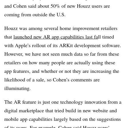
and Cohen said about 50% of new Houzz users are
coming from outside the U.S.
Houzz was among several home improvement retailers
that
launched new AR app capabilities last fa
ll timed
with Apple’s rollout of its ARKit development software.
However, we have not seen much data so far from these
retailers on how many people are actually using these
app features, and whether or not they are increasing the
likelihood of a sale, so Cohen’s comments are
illuminating.
The AR feature is just one technology innovation from a
digital marketplace that tried build in new website and
mobile app capabilities largely based on the suggestions
of its users. For example, Cohen said Houzz users’