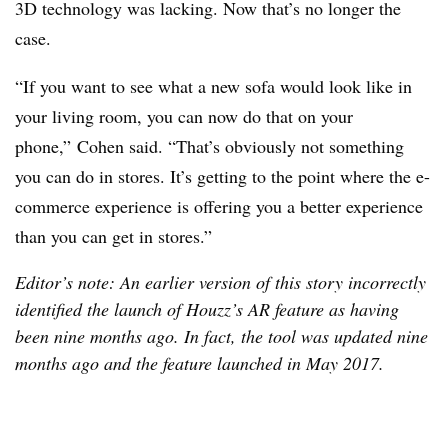
3D technology was lacking. Now that’s no longer the
case.
“If you want to see what a new sofa would look like in
your living room, you can now do that on your
phone,” Cohen said. “That’s obviously not something
you can do in stores. It’s getting to the point where the e-
commerce experience is offering you a better experience
than you can get in stores.”
E
ditor’s note: An earlier version of this story incorrectly
identified the launch of Houzz’s AR feature as having
been nine months ago. In fact, the tool was updated nine
months ago and the feature launched in May 2017.