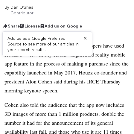
By
Dan O’Shea
Contributor
Share
License
Add us on Google
×
Add us as a Google Preferred
Source to see more of our articles in
CHICAGO — More than 2 million shoppers have used
your search results.
Houzz’s “View in My Room” augmented reality mobile
app feature in the process of making a purchase since the
capability launched in May 2017, Houzz co-founder and
president Alon Cohen said during his IRCE Thursday
morning keynote speech.
Cohen also told the audience that the app now includes
3D images of more than 1 million products, double the
number it had for the announcement of its general
availability last fall, and those who use it are 11 times