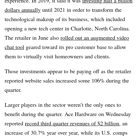
experience. In 2019, it said it was
investing half a billion
dollars annually
until 2021 in order to transform the
technological makeup of its business, which included
opening a new tech center in Charlotte, North Carolina.
The retailer in June also
rolled out an augmented video
chat tool
geared toward its pro customer base to allow
them to virtually visit homeowners and clients.
Those investments appear to be paying off as the retailer
reported website sales increased some 106% during the
quarter.
Larger players in the sector weren’t the only ones to
benefit during the quarter. Ace Hardware on Wednesday
reported
record third quarter revenues of $2 billion
, an
increase of 30.7% year over year, while its U.S. comps