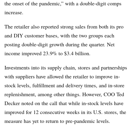
the onset of the pandemic,” with a double-digit comps
increase.
The retailer also reported strong sales from both its pro
and DIY customer bases, with the two groups each
posting double-digit growth during the quarter. Net
income improved 23.9% to $3.4 billion.
Investments into its supply chain, stores and partnerships
with suppliers have allowed the retailer to improve in-
stock levels, fulfillment and delivery times, and in-store
replenishment, among other things. However, COO Ted
Decker noted on the call that while in-stock levels have
improved for 12 consecutive weeks in its U.S. stores, the
measure has yet to return to pre-pandemic levels.