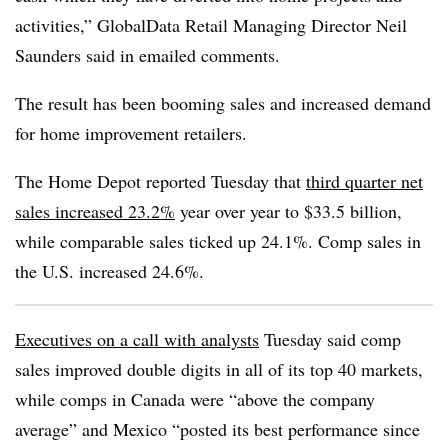
activities,” GlobalData Retail Managing Director Neil
Saunders said in emailed comments.
The result has been booming sales and increased demand
for home improvement retailers.
The Home Depot reported Tuesday that
third quarter net
sales increased 23.2%
year over year to $33.5 billion,
while comparable sales ticked up 24.1%. Comp sales in
the U.S. increased 24.6%.
Executives on a call with analysts
Tuesday said comp
sales improved double digits in all of its top 40 markets,
while comps in Canada were “above the company
average” and Mexico “posted its best performance since