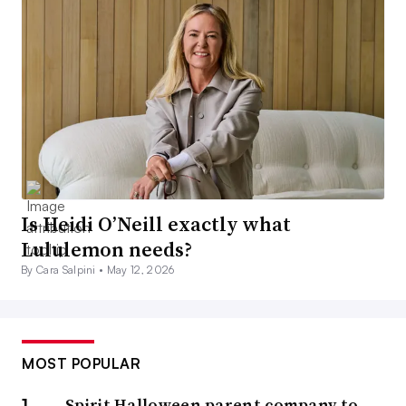
Is Heidi O’Neill exactly what
Lululemon needs?
By Cara Salpini •
May 12, 2026
MOST POPULAR
Spirit Halloween parent company to