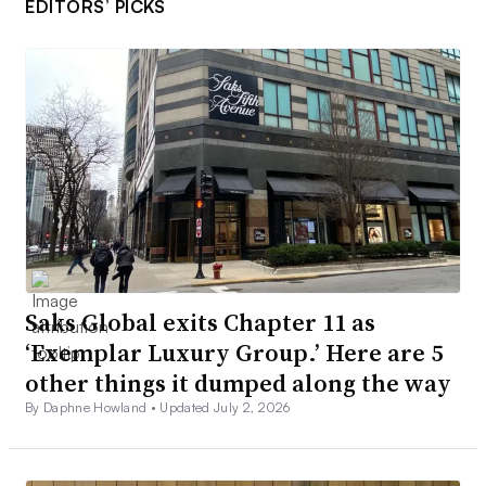
EDITORS’ PICKS
Saks Global exits Chapter 11 as
‘Exemplar Luxury Group.’ Here are 5
other things it dumped along the way
By Daphne Howland •
Updated July 2, 2026