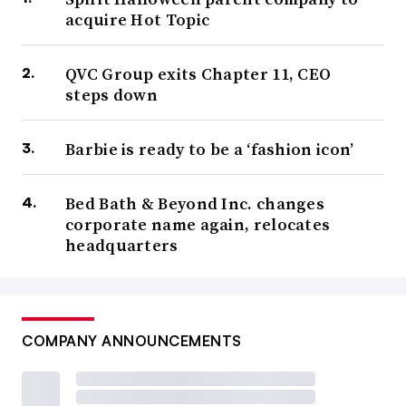
acquire Hot Topic
QVC Group exits Chapter 11, CEO
steps down
Barbie is ready to be a ‘fashion icon’
Bed Bath & Beyond Inc. changes
corporate name again, relocates
headquarters
COMPANY ANNOUNCEMENTS