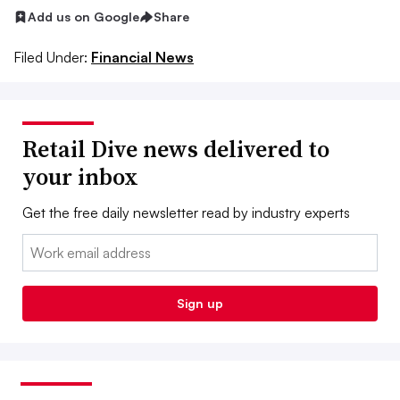
Add us on Google
Share
Filed Under:
Financial News
Retail Dive news delivered to
your inbox
Get the free daily newsletter read by industry experts
Email:
Sign up