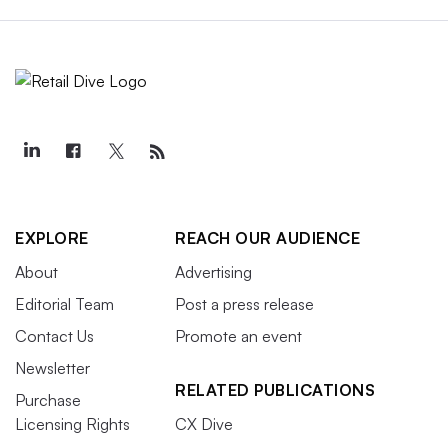
EXPLORE
REACH OUR AUDIENCE
About
Advertising
Editorial Team
Post a press release
Contact Us
Promote an event
Newsletter
RELATED PUBLICATIONS
Purchase
Licensing Rights
CX Dive