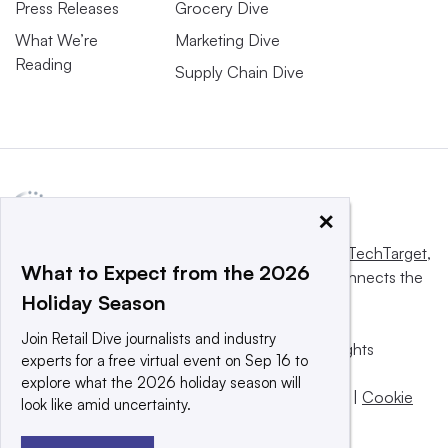
Press Releases
Grocery Dive
What We’re
Marketing Dive
Reading
Supply Chain Dive
×
This website is owned and operated by
Informa TechTarget
,
What to Expect from the 2026
a global network that informs, influences and connects the
Holiday Season
world’s technology buyers and sellers.
Join Retail Dive journalists and industry
© 2025 TechTarget, Inc. or its subsidiaries. All rights
experts for a free virtual event on Sep 16 to
reserved. An Informa PLC company.
explore what the 2026 holiday season will
Privacy policy
|
Terms of use
|
Take down policy
|
Cookie
look like amid uncertainty.
Preferences / Do Not Sell