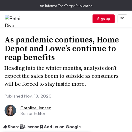
An Informa TechTarget Publication
Sign up
As pandemic continues, Home
Depot and Lowe’s continue to
reap benefits
Heading into the winter months, analysts don’t
expect the sales boom to subside as consumers
will be forced to stay inside more.
Published Nov. 18, 2020
Caroline Jansen
Senior Editor
Share
License
Add us on Google