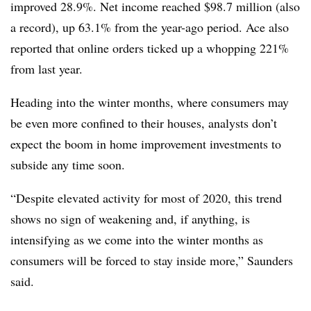
improved 28.9%. Net income reached $98.7 million (also
a record), up 63.1% from the year-ago period. Ace also
reported that online orders ticked up a whopping 221%
from last year.
Heading into the winter months, where consumers may
be even more confined to their houses, analysts don’t
expect the boom in home improvement investments to
subside any time soon.
“Despite elevated activity for most of 2020, this trend
shows no sign of weakening and, if anything, is
intensifying as we come into the winter months as
consumers will be forced to stay inside more,” Saunders
said.