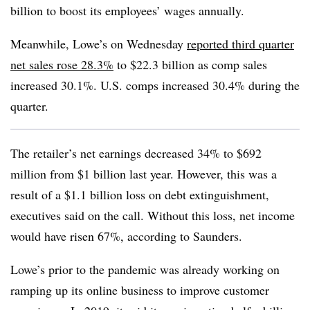
billion to boost its employees’ wages annually.
Meanwhile, Lowe’s on Wednesday
reported third quarter
net sales rose 28.3%
to $22.3 billion as comp sales
increased 30.1%. U.S. comps increased 30.4% during the
quarter.
The retailer’s net earnings decreased 34% to $692
million from $1 billion last year. However, this was a
result of a $1.1 billion loss on debt extinguishment,
executives said on the call. Without this loss, net income
would have risen 67%, according to Saunders.
Lowe’s prior to the pandemic was already working on
ramping up its online business to improve customer