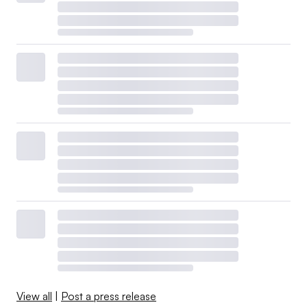
View all
|
Post a press release