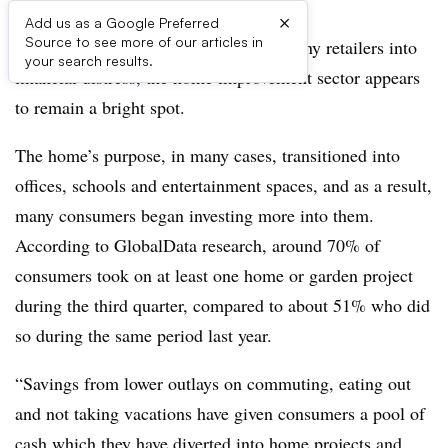
×
Add us as a Google Preferred
Source to see more of our articles in
As the pandemic rages on, throwing many retailers into
your search results.
financial distress, the home improvement sector appears
to remain a bright spot.
The home’s purpose, in many cases, transitioned into
offices, schools and entertainment spaces, and as a result,
many consumers began investing more into them.
According to GlobalData research, around 70%
of
consumers took on at least one home or garden project
during the third quarter, compared to about 51% who did
so during the same period last year.
“Savings from lower outlays on commuting, eating out
and not taking vacations have given consumers a pool of
cash which they have diverted into home projects and