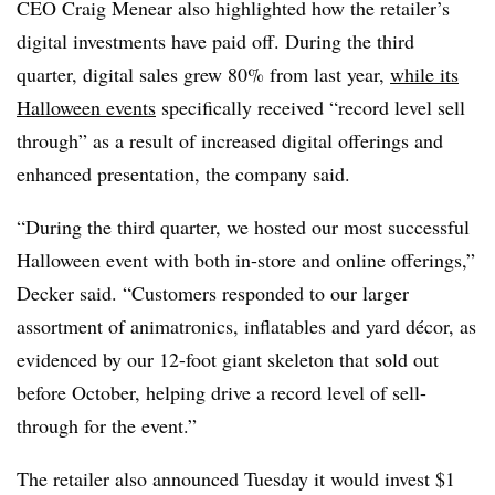
CEO Craig Menear also highlighted how the retailer’s
digital investments have paid off. During the third
quarter, digital sales grew 80% from last year,
while its
Halloween events
specifically received “record level sell
through” as a result of increased digital offerings and
enhanced presentation, the company said.
“During the third quarter, we hosted our most successful
Halloween event with both in-store and online offerings,”
Decker said. “Customers responded to our larger
assortment of animatronics, inflatables and yard décor, as
evidenced by our 12-foot giant skeleton that sold out
before October, helping drive a record level of sell-
through for the event.”
The retailer also announced Tuesday it would invest $1