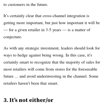
to customers in the future.
It’s certainly clear that cross-channel integration is
getting more important, but just how important it will be
— for a given retailer in 3-5 years — is a matter of
conjecture.
As with any strategic investment, leaders should look for
ways to hedge against being wrong. In this case, it’s
certainly smart to recognize that the majority of sales for
most retailers will come from stores for the foreseeable
future ... and avoid underinvesting in the channel. Some
retailers haven’t been that smart.
3. It’s not either/or