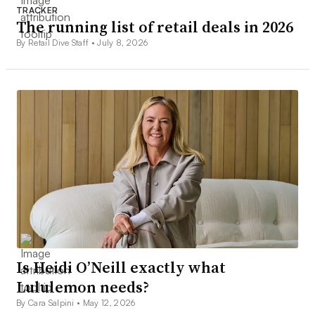
TRACKER
The running list of retail deals in 2026
By Retail Dive Staff •
July 8, 2026
Is Heidi O’Neill exactly what
Lululemon needs?
By Cara Salpini •
May 12, 2026