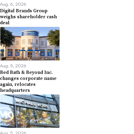
Aug. 6, 2026
Digital Brands Group
weighs shareholder cash
deal
Aug. 5, 2026
Bed Bath & Beyond Inc.
changes corporate name
again, relocates
headquarters
Aug. 5, 2026