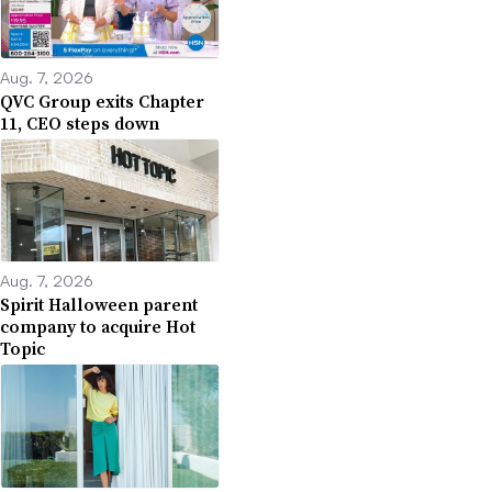
Aug. 7, 2026
QVC Group exits Chapter
11, CEO steps down
Aug. 7, 2026
Spirit Halloween parent
company to acquire Hot
Topic