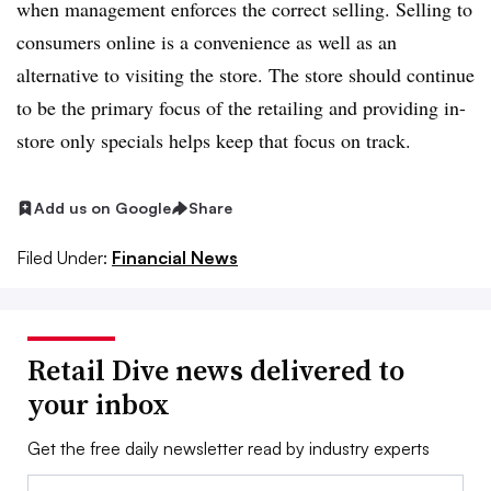
when management enforces the correct selling. Selling to
consumers online is a convenience as well as an
alternative to visiting the store. The store should continue
to be the primary focus of the retailing and providing in-
store only specials helps keep that focus on track.
Add us on Google
Share
Filed Under:
Financial News
Retail Dive news delivered to
your inbox
Get the free daily newsletter read by industry experts
Email: