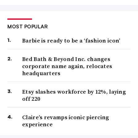
MOST POPULAR
Barbie is ready to be a ‘fashion icon’
Bed Bath & Beyond Inc. changes
corporate name again, relocates
headquarters
Etsy slashes workforce by 12%, laying
off 220
Claire’s revamps iconic piercing
experience