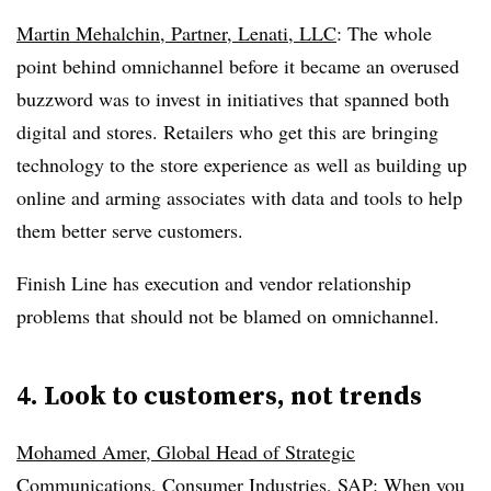
Martin Mehalchin, Partner, Lenati, LLC
: The whole
point behind omnichannel before it became an overused
buzzword was to invest in initiatives that spanned both
digital and stores. Retailers who get this are bringing
technology to the store experience as well as building up
online and arming associates with data and tools to help
them better serve customers.
Finish Line has execution and vendor relationship
problems that should not be blamed on omnichannel.
4. Look to customers, not trends
Mohamed Amer, Global Head of Strategic
Communications, Consumer Industries, SAP
: When you