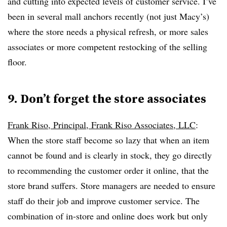
and cutting into expected levels of customer service. I’ve
been in several mall anchors recently (not just Macy’s)
where the store needs a physical refresh, or more sales
associates or more competent restocking of the selling
floor.
9. Don’t forget the store associates
Frank Riso, Principal, Frank Riso Associates, LLC
:
When the store staff become so lazy that when an item
cannot be found and is clearly in stock, they go directly
to recommending the customer order it online, that the
store brand suffers. Store managers are needed to ensure
staff do their job and improve customer service. The
combination of in-store and online does work but only