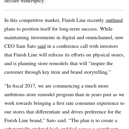
declare bankruptcy.
In this competitive market,
Finish Line recently
outlined
plans to position itself for long-term success. While
maintaining investments in digital and omnichannel, new
CEO Sam Sato
said
in a conference call with investors
that Finish Line will refocus its efforts on physical stores,
and is planning store remodels that will “inspire the
customer through key item and brand storytelling.”
“In fiscal 2017, we are commencing a much more
ambitious store remodel program than in years past as we
work towards bringing a first rate consumer experience to
our stores that differentiate and drives preference for the
Finish Line brand,” Sato said. “The plan is to create a
substantially updated look and feel across a significant