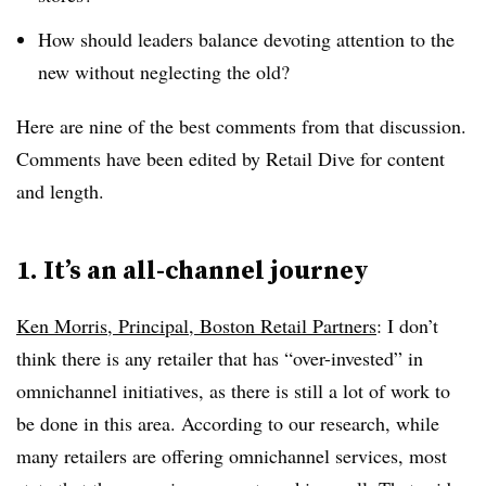
How should leaders balance devoting attention to the
new without neglecting the old?
Here are nine of the best comments from that discussion.
Comments have been edited by Retail Dive for content
and length.
1. It’s an all-channel journey
Ken Morris, Principal, Boston Retail Partners
: I don’t
think there is any retailer that has “over-invested” in
omnichannel initiatives, as there is still a lot of work to
be done in this area. According to our research, while
many retailers are offering omnichannel services, most