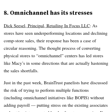
8. Omnichannel has its stresses
Dick Seesel, Principal, Retailing In Focus LLC
: As
stores have seen underperforming locations and declining
comp-store sales, their response has been a case of
circular reasoning. The thought process of converting
physical stores to “omnichannel” centers has led stores
like Macy’s in some directions that are actually hastening
the sales shortfalls.
Just in the past week, BrainTrust panelists have discussed
the risk of trying to perform multiple functions
(including omnichannel initiatives like BOPIS) without
adding payroll — putting stress on the existing associates