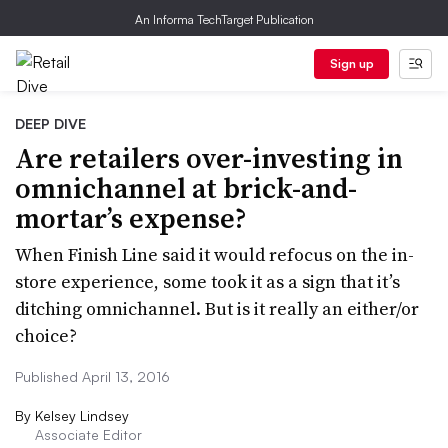
An Informa TechTarget Publication
Sign up
DEEP DIVE
Are retailers over-investing in
omnichannel at brick-and-
mortar’s expense?
When Finish Line said it would refocus on the in-
store experience, some took it as a sign that it’s
ditching omnichannel. But is it really an either/or
choice?
Published April 13, 2016
By
Kelsey Lindsey
Associate Editor