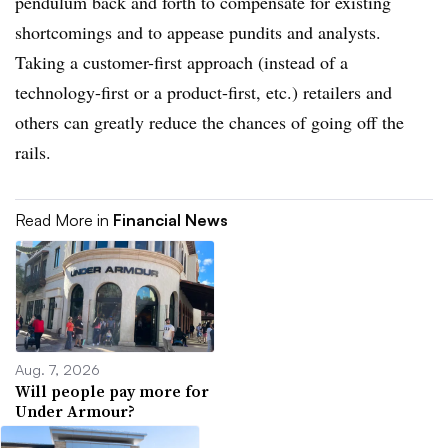
pendulum back and forth to compensate for existing
shortcomings and to appease pundits and analysts.
Taking a customer-first approach (instead of a
technology-first or a product-first, etc.) retailers and
others can greatly reduce the chances of going off the
rails.
Read More in
Financial News
Aug. 7, 2026
Will people pay more for
Under Armour?