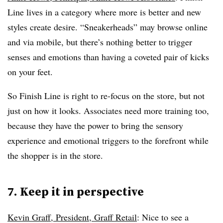
Line lives in a category where more is better and new
styles create desire. “Sneakerheads” may browse online
and via mobile, but there’s nothing better to trigger
senses and emotions than having a coveted pair of kicks
on your feet.
So Finish Line is right to re-focus on the store, but not
just on how it looks. Associates need more training too,
because they have the power to bring the sensory
experience and emotional triggers to the forefront while
the shopper is in the store.
7. Keep it in perspective
Kevin Graff, President, Graff Retail
: Nice to see a