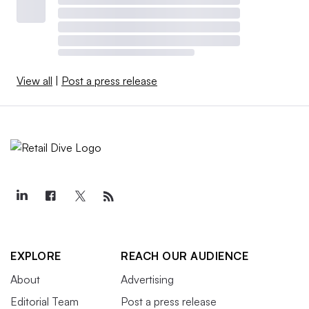
View all
|
Post a press release
EXPLORE
REACH OUR AUDIENCE
About
Advertising
Editorial Team
Post a press release