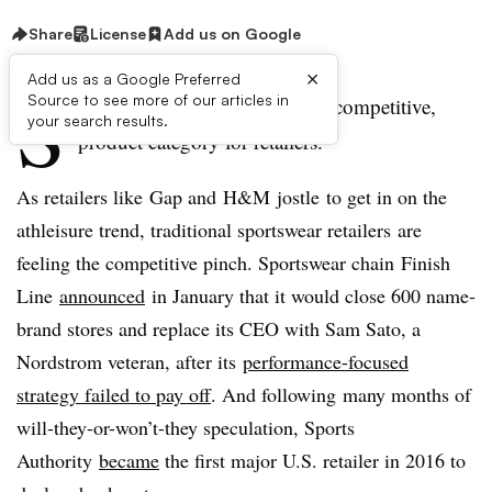
Share
License
Add us on Google
×
Add us as a Google Preferred
S
Source to see more of our articles in
portswear is an exciting, albeit competitive,
your search results.
product category for retailers.
As retailers like Gap and H&M jostle to get in on the
athleisure trend, traditional sportswear retailers are
feeling the competitive pinch. Sportswear chain Finish
Line
announced
in January that it would close 600 name-
brand stores and replace its CEO with Sam Sato, a
Nordstrom veteran, after its
performance-focused
strategy failed to pay off
. And following many months of
will-they-or-won’t-they speculation, Sports
Authority
became
the first major U.S. retailer in 2016 to