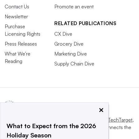
Contact Us
Promote an event
Newsletter
RELATED PUBLICATIONS
Purchase
Licensing Rights
CX Dive
Press Releases
Grocery Dive
What We’re
Marketing Dive
Reading
Supply Chain Dive
×
This website is owned and operated by
Informa TechTarget
,
What to Expect from the 2026
a global network that informs, influences and connects the
Holiday Season
world’s technology buyers and sellers.