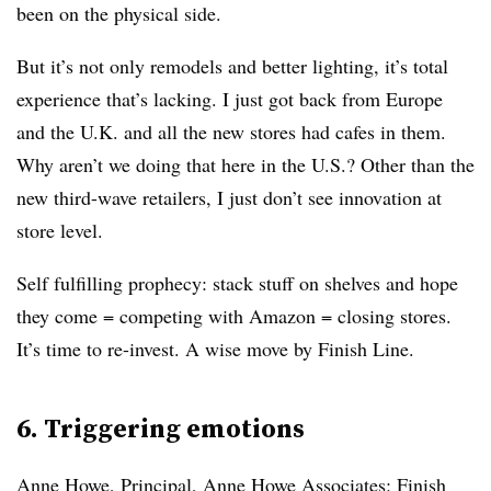
been on the physical side.
But it’s not only remodels and better lighting, it’s total
experience that’s lacking. I just got back from Europe
and the U.K. and all the new stores had cafes in them.
Why aren’t we doing that here in the U.S.? Other than the
new third-wave retailers, I just don’t see innovation at
store level.
Self fulfilling prophecy: stack stuff on shelves and hope
they come = competing with Amazon = closing stores.
It’s time to re-invest. A wise move by Finish Line.
6. Triggering emotions
Anne Howe, Principal, Anne Howe Associates
: Finish