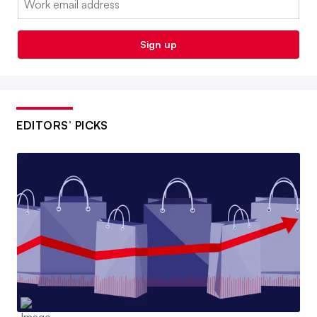
Sign up
EDITORS’ PICKS