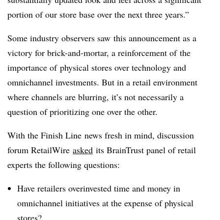
portion of our store base over the next three years.”
Some industry observers saw this announcement as a
victory for brick-and-mortar, a reinforcement of the
importance of physical stores over technology and
omnichannel investments. But in a retail environment
where channels are blurring, it’s not necessarily a
question of prioritizing one over the other.
With the Finish Line news fresh in mind, discussion
forum RetailWire
asked
its BrainTrust panel of retail
experts the following questions:
Have retailers overinvested time and money in
omnichannel initiatives at the expense of physical
stores?