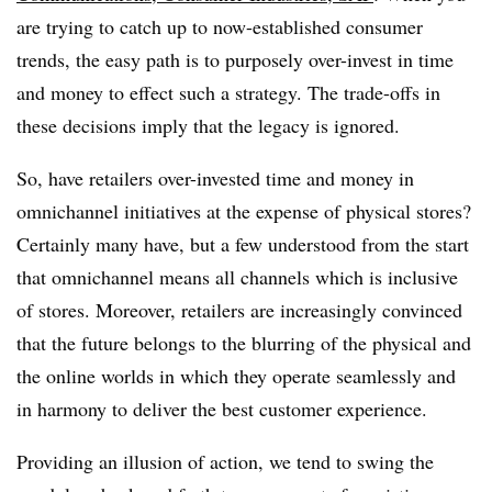
are trying to catch up to now-established consumer
trends, the easy path is to purposely over-invest in time
and money to effect such a strategy. The trade-offs in
these decisions imply that the legacy is ignored.
So, have retailers over-invested time and money in
omnichannel initiatives at the expense of physical stores?
Certainly many have, but a few understood from the start
that omnichannel means all channels which is inclusive
of stores. Moreover, retailers are increasingly convinced
that the future belongs to the blurring of the physical and
the online worlds in which they operate seamlessly and
in harmony to deliver the best customer experience.
Providing an illusion of action, we tend to swing the