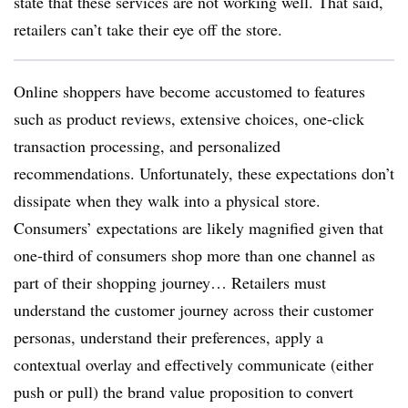
state that these services are not working well. That said,
retailers can’t take their eye off the store.
Online shoppers have become accustomed to features
such as product reviews, extensive choices, one-click
transaction processing, and personalized
recommendations. Unfortunately, these expectations don’t
dissipate when they walk into a physical store.
Consumers’ expectations are likely magnified given that
one-third of consumers shop more than one channel as
part of their shopping journey… Retailers must
understand the customer journey across their customer
personas, understand their preferences, apply a
contextual overlay and effectively communicate (either
push or pull) the brand value proposition to convert