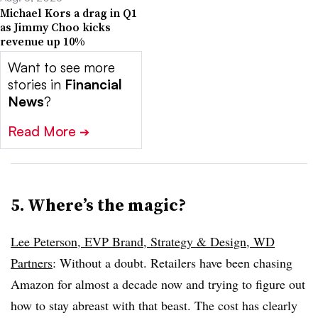
Michael Kors a drag in Q1
as Jimmy Choo kicks
revenue up 10%
Want to see more
stories in
Financial
News
?
Read More
➔
5. Where’s the magic?
Lee Peterson, EVP Brand, Strategy & Design, WD
Partners
: Without a doubt. Retailers have been chasing
Amazon for almost a decade now and trying to figure out
how to stay abreast with that beast. The cost has clearly