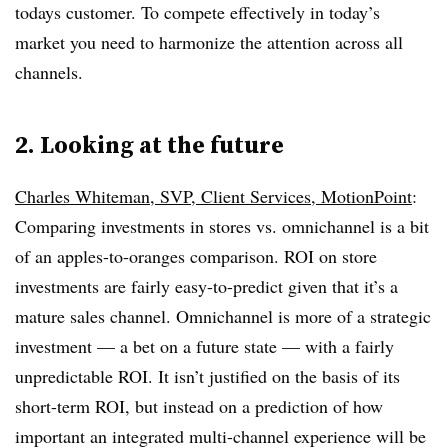
todays customer. To compete effectively in today’s
market you need to harmonize the attention across all
channels.
2. Looking at the future
Charles Whiteman, SVP, Client Services, MotionPoint
:
Comparing investments in stores vs. omnichannel is a bit
of an apples-to-oranges comparison. ROI on store
investments are fairly easy-to-predict given that it’s a
mature sales channel. Omnichannel is more of a strategic
investment — a bet on a future state — with a fairly
unpredictable ROI. It isn’t justified on the basis of its
short-term ROI, but instead on a prediction of how
important an integrated multi-channel experience will be