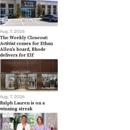
Aug. 7, 2026
The Weekly Closeout:
Activist comes for Ethan
Allen’s board, Rhode
delivers for Elf
Aug. 7, 2026
Ralph Lauren is on a
winning streak