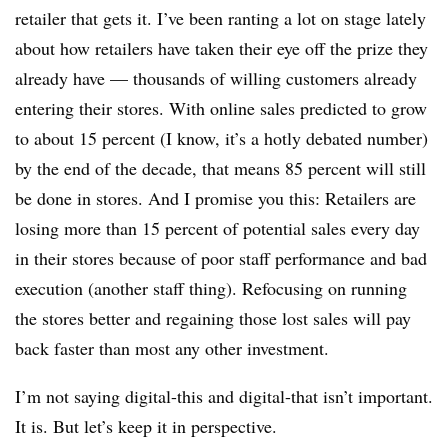
retailer that gets it. I’ve been ranting a lot on stage lately
about how retailers have taken their eye off the prize they
already have — thousands of willing customers already
entering their stores. With online sales predicted to grow
to about 15 percent (I know, it’s a hotly debated number)
by the end of the decade, that means 85 percent will still
be done in stores. And I promise you this: Retailers are
losing more than 15 percent of potential sales every day
in their stores because of poor staff performance and bad
execution (another staff thing). Refocusing on running
the stores better and regaining those lost sales will pay
back faster than most any other investment.
I’m not saying digital-this and digital-that isn’t important.
It is. But let’s keep it in perspective.