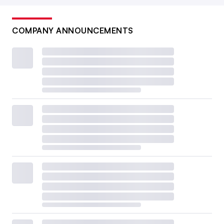
COMPANY ANNOUNCEMENTS