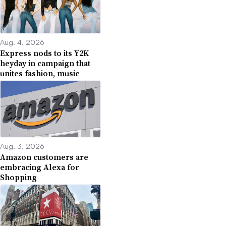
Aug. 4, 2026
Express nods to its Y2K
heyday in campaign that
unites fashion, music
Aug. 3, 2026
Amazon customers are
embracing Alexa for
Shopping