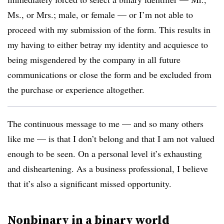
Ms., or Mrs.; male, or female — or I’m not able to
proceed with my submission of the form. This results in
my having to either betray my identity and acquiesce to
being misgendered by the company in all future
communications or close the form and be excluded from
the purchase or experience altogether.
The continuous message to me — and so many others
like me — is that I don’t belong and that I am not valued
enough to be seen. On a personal level it’s exhausting
and disheartening. As a business professional, I believe
that it’s also a significant missed opportunity.
Nonbinary in a binary world