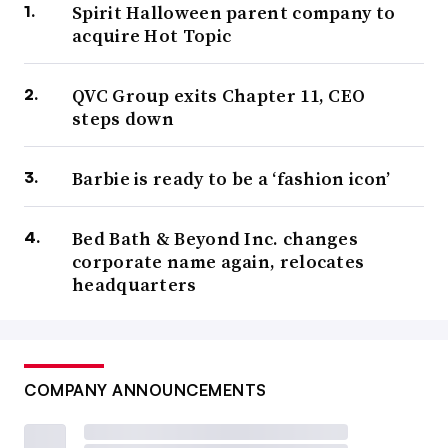
Spirit Halloween parent company to
acquire Hot Topic
QVC Group exits Chapter 11, CEO
steps down
Barbie is ready to be a ‘fashion icon’
Bed Bath & Beyond Inc. changes
corporate name again, relocates
headquarters
COMPANY ANNOUNCEMENTS