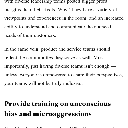
with diverse leadership teams posted bigger profit
margins than their rivals. Why? They have a variety of
viewpoints and experiences in the room, and an increased
ability to understand and communicate the nuanced
needs of their customers.
In the same vein, product and service teams should
reflect the communities they serve as well. Most
importantly, just having diverse teams isn’t enough —
unless everyone is empowered to share their perspectives,
your teams will not be truly inclusive.
Provide training on unconscious
bias and microaggressions