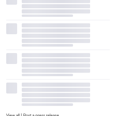
View all
|
Post a press release