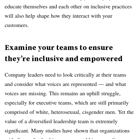
educate themselves and each other on inclusive practices
will also help shape how they interact with your
customers.
Examine your teams to ensure
they’re inclusive and empowered
Company leaders need to look critically at their teams
and consider what voices are represented — and what
voices are missing. This remains an uphill struggle,
especially for executive teams, which are still primarily
comprised of white, heterosexual, cisgender men. Yet the
value of a diversified leadership team is extremely
significant. Many studies have shown that organizations