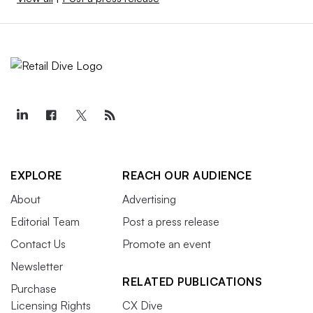
EXPLORE
REACH OUR AUDIENCE
About
Advertising
Editorial Team
Post a press release
Contact Us
Promote an event
Newsletter
RELATED PUBLICATIONS
Purchase
Licensing Rights
CX Dive