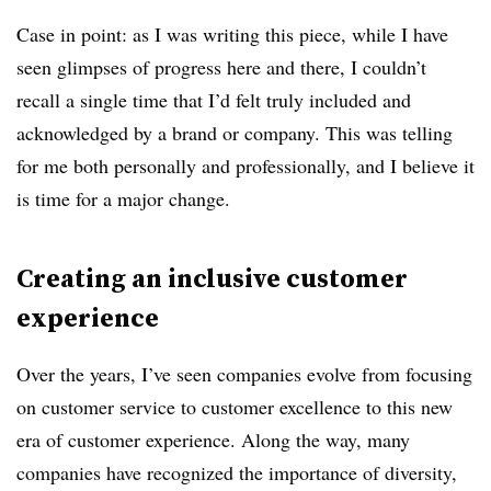
Case in point: as I was writing this piece, while I have
seen glimpses of progress here and there, I couldn’t
recall a single time that I’d felt truly included and
acknowledged by a brand or company. This was telling
for me both personally and professionally, and I believe it
is time for a major change.
Creating an inclusive customer
experience
Over the years, I’ve seen companies evolve from focusing
on customer service to customer excellence to this new
era of customer experience. Along the way, many
companies have recognized the importance of diversity,