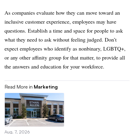
As companies evaluate how they can move toward an
inclusive customer experience, employees may have
questions. Establish a time and space for people to ask
what they need to ask without feeling judged. Don’t
expect employees who identify as nonbinary, LGBTQ+,
or any other affinity group for that matter, to provide all
the answers and education for your workforce.
Read More in
Marketing
Aug. 7, 2026