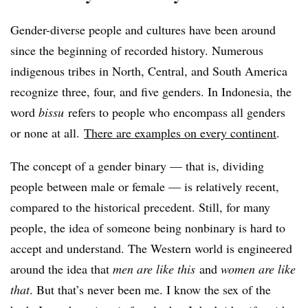
Gender-diverse people and cultures have been around
since the beginning of recorded history. Numerous
indigenous tribes in North, Central, and South America
recognize three, four, and five genders. In Indonesia, the
word
bissu
refers to people who encompass all genders
or none at all.
There are examples on every continent
.
The concept of a gender binary — that is, dividing
people between male or female — is relatively recent,
compared to the historical precedent. Still, for many
people, the idea of someone being nonbinary is hard to
accept and understand. The Western world is engineered
around the idea that
men are like this
and
women are like
that
. But that’s never been me. I know the sex of the