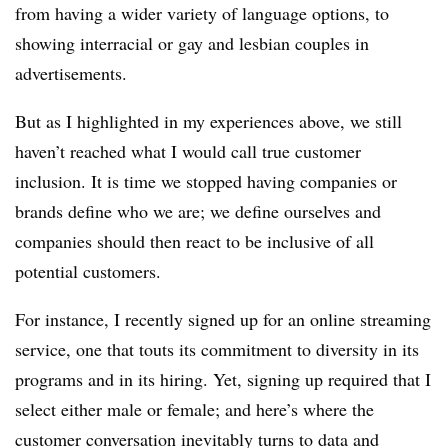
from having a wider variety of language options, to
showing interracial or gay and lesbian couples in
advertisements.
But as I highlighted in my experiences above, we still
haven’t reached what I would call true customer
inclusion. It is time we stopped having companies or
brands define who we are; we define ourselves and
companies should then react to be inclusive of all
potential customers.
For instance, I recently signed up for an online streaming
service, one that touts its commitment to diversity in its
programs and in its hiring. Yet, signing up required that I
select either male or female; and here’s where the
customer conversation inevitably turns to data and