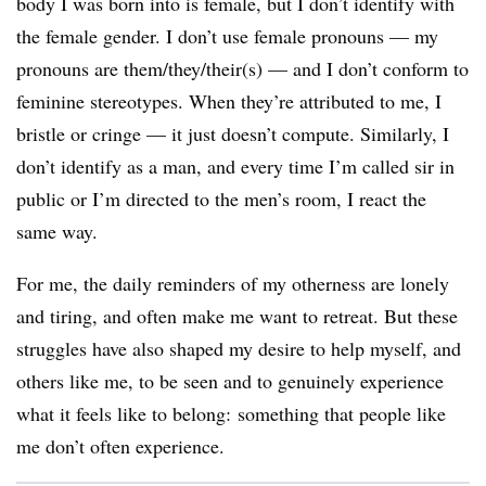
body I was born into is female, but I don’t identify with
the female gender. I don’t use female pronouns — my
pronouns are them/they/their(s) — and I don’t conform to
feminine stereotypes. When they’re attributed to me, I
bristle or cringe — it just doesn’t compute. Similarly, I
don’t identify as a man, and every time I’m called sir in
public or I’m directed to the men’s room, I react the
same way.
For me, the daily reminders of my otherness are lonely
and tiring, and often make me want to retreat. But these
struggles have also shaped my desire to help myself, and
others like me, to be seen and to genuinely experience
what it feels like to belong: something that people like
me don’t often experience.