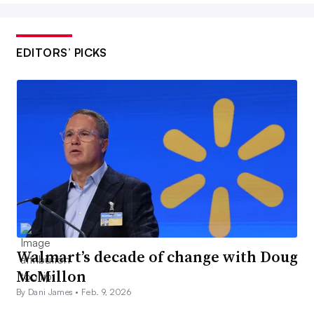
EDITORS’ PICKS
Walmart’s decade of change with Doug
McMillon
By Dani James •
Feb. 9, 2026