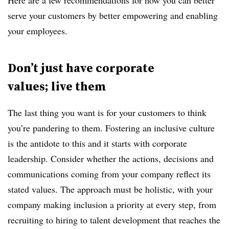
Here are a few recommendations for how you can better
serve your customers by better empowering and enabling
your employees.
Don’t just have
corporate
values; live
them
The last thing you want is for your customers to think
you’re pandering to them. Fostering an inclusive culture
is the antidote to this and it starts with corporate
leadership. Consider whether the actions, decisions and
communications coming from your company reflect its
stated values. The approach must be holistic, with your
company making inclusion a priority at every step, from
recruiting to hiring to talent development that reaches the