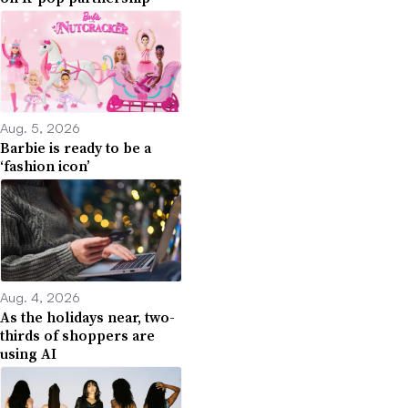
Aug. 5, 2026
Barbie is ready to be a
‘fashion icon’
Aug. 4, 2026
As the holidays near, two-
thirds of shoppers are
using AI