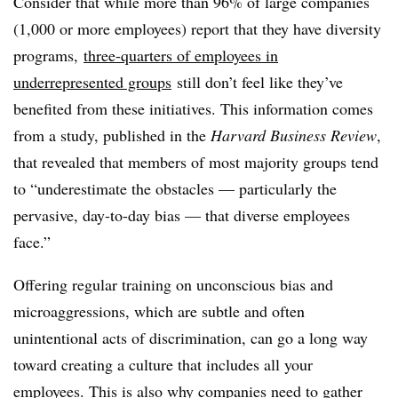
Consider that while more than 96% of large companies
(1,000 or more employees) report that they have diversity
programs,
three-quarters of employees in
underrepresented groups
still don’t feel like they’ve
benefited from these initiatives. This information comes
from a study, published in the
Harvard Business Review
,
that revealed that members of most majority groups tend
to “underestimate the obstacles — particularly the
pervasive, day-to-day bias — that diverse employees
face.”
Offering regular training on unconscious bias and
microaggressions, which are subtle and often
unintentional acts of discrimination, can go a long way
toward creating a culture that includes all your
employees. This is also why companies need to gather