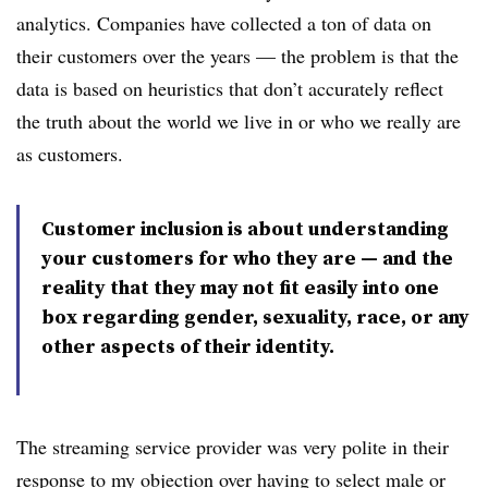
analytics. Companies have collected a ton of data on
their customers over the years — the problem is that the
data is based on heuristics that don’t accurately reflect
the truth about the world we live in or who we really are
as customers.
Customer inclusion is about understanding
your customers for who they are — and the
reality that they may not fit easily into one
box regarding gender, sexuality, race, or any
other aspects of their identity.
The streaming service provider was very polite in their
response to my objection over having to select male or