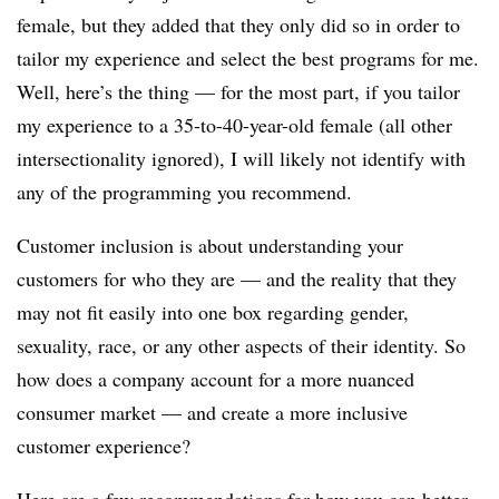
female, but they added that they only did so in order to
tailor my experience and select the best programs for me.
Well, here’s the thing — for the most part, if you tailor
my experience to a 35-to-40-year-old female (all other
intersectionality ignored), I will likely not identify with
any of the programming you recommend.
Customer inclusion is about understanding your
customers for who they are — and the reality that they
may not fit easily into one box regarding gender,
sexuality, race, or any other aspects of their identity. So
how does a company account for a more nuanced
consumer market — and create a more inclusive
customer experience?