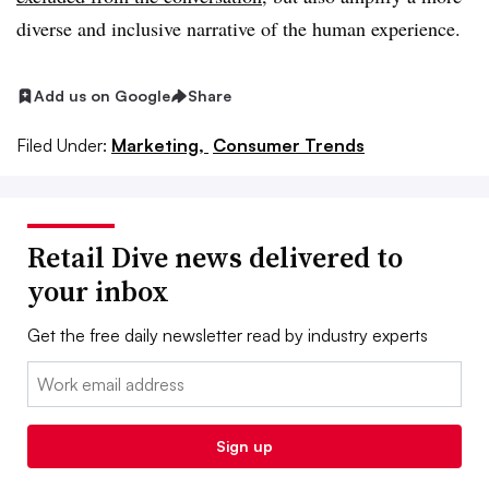
diverse and inclusive narrative of the human experience.
Add us on Google
Share
Filed Under:
Marketing,
Consumer Trends
Retail Dive news delivered to
your inbox
Get the free daily newsletter read by industry experts
Email:
Sign up