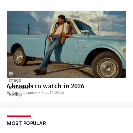
6 brands to watch in 2026
By Caroline Jansen •
Feb. 17, 2026
MOST POPULAR