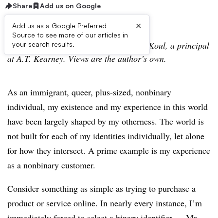
Share
Add us on Google
×
Add us as a Google Preferred
Source to see more of our articles in
This is a contributed column by Bachul Koul, a principal
your search results.
at A.T. Kearney. Views are the author’s own.
As an immigrant, queer, plus-sized, nonbinary
individual, my existence and my experience in this world
have been largely shaped by my otherness. The world is
not built for each of my identities individually, let alone
for how they intersect. A prime example is my experience
as a nonbinary customer.
Consider something as simple as trying to purchase a
product or service online. In nearly every instance, I’m
immediately forced to select a binary identifier — Mr.,