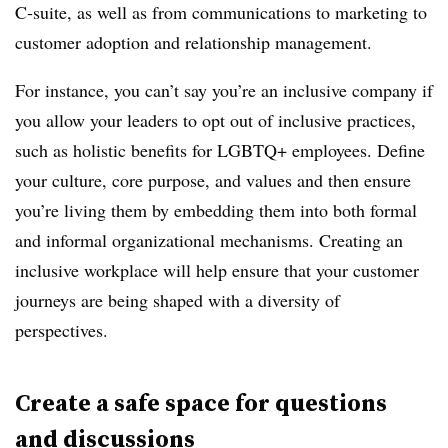
C-suite, as well as from communications to marketing to
customer adoption and relationship management.
For instance, you can’t say you’re an inclusive company if
you allow your leaders to opt out of inclusive practices,
such as holistic benefits for LGBTQ+ employees. Define
your culture, core purpose, and values and then ensure
you’re living them by embedding them into both formal
and informal organizational mechanisms. Creating an
inclusive workplace will help ensure that your customer
journeys are being shaped with a diversity of
perspectives.
Create a safe space for questions
and discussions