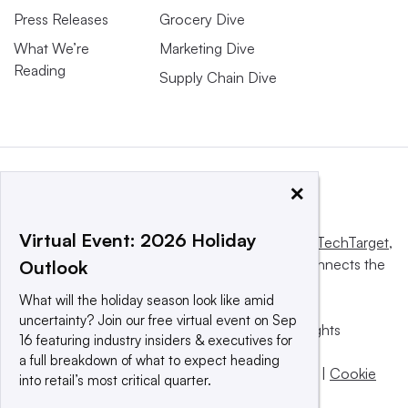
Press Releases
Grocery Dive
What We’re
Marketing Dive
Reading
Supply Chain Dive
×
Virtual Event: 2026 Holiday
This website is owned and operated by
Informa TechTarget
,
a global network that informs, influences and connects the
Outlook
world’s technology buyers and sellers.
What will the holiday season look like amid
uncertainty? Join our free virtual event on Sep
© 2025 TechTarget, Inc. or its subsidiaries. All rights
16 featuring industry insiders & executives for
reserved. An Informa PLC company.
a full breakdown of what to expect heading
Privacy policy
|
Terms of use
|
Take down policy
|
Cookie
into retail’s most critical quarter.
Preferences / Do Not Sell