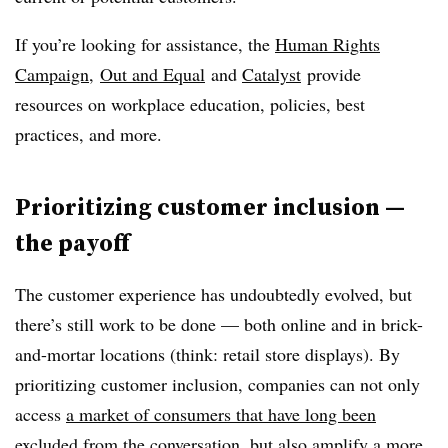
If you’re looking for assistance, the
Human Rights
Campaign
,
Out and Equal
and
Catalyst
provide
resources on workplace education, policies, best
practices, and more.
Prioritizing customer inclusion —
the payoff
The customer experience has undoubtedly evolved, but
there’s still work to be done — both online and in brick-
and-mortar locations (think: retail store displays). By
prioritizing customer inclusion, companies can not only
access
a market of consumers that have long been
excluded from the conversation
, but also amplify a more