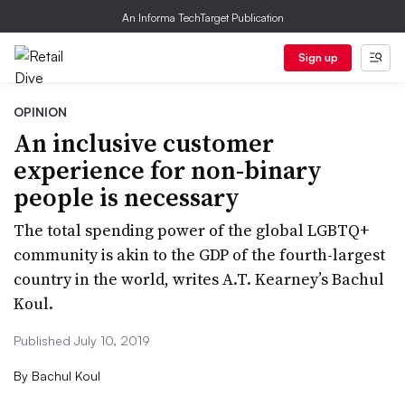
An Informa TechTarget Publication
Sign up
OPINION
An inclusive customer
experience for non-binary
people is necessary
The total spending power of the global LGBTQ+
community is akin to the GDP of the fourth-largest
country in the world, writes A.T. Kearney’s Bachul
Koul.
Published July 10, 2019
By
Bachul Koul