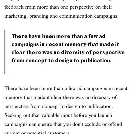
feedback from more than one perspective on their
marketing, branding and communication campaigns.
There have been more than a few ad
campaigns in recent memory that made it
clear there was no diversity of perspective
from concept to design to publication.
There have been more than a few ad campaigns in recent
memory that made it clear there was no diversity of
perspective from concept to design to publication.
Seeking out that valuable input before you launch
campaigns can ensure that you don’t exclude or offend
current or potential customers.