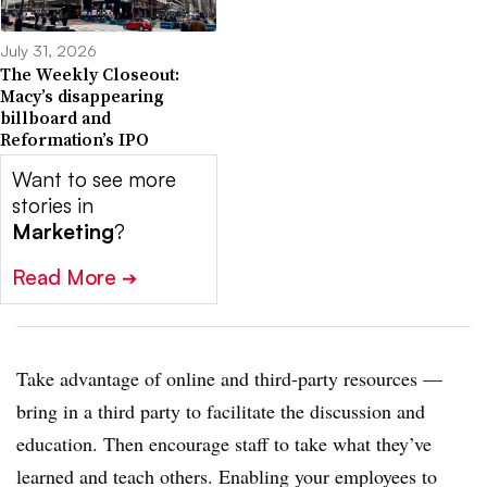
July 31, 2026
The Weekly Closeout:
Macy’s disappearing
billboard and
Reformation’s IPO
Want to see more
stories in
Marketing
?
Read More
➔
Take advantage of online and third-party resources —
bring in a third party to facilitate the discussion and
education. Then encourage staff to take what they’ve
learned and teach others. Enabling your employees to