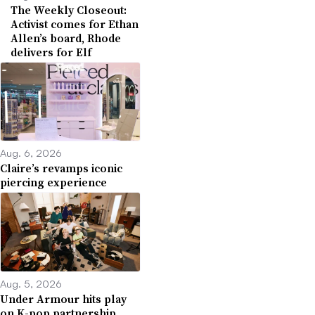
The Weekly Closeout:
Activist comes for Ethan
Allen’s board, Rhode
delivers for Elf
Aug. 6, 2026
Claire’s revamps iconic
piercing experience
Aug. 5, 2026
Under Armour hits play
on K-pop partnership