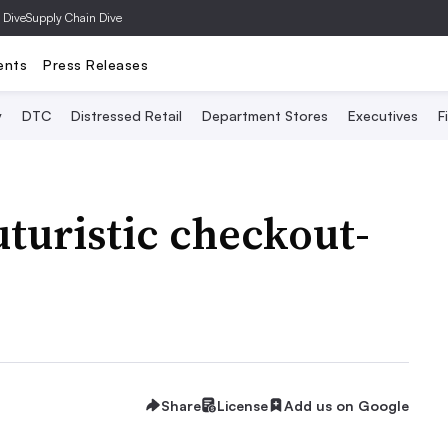
 Dive
Supply Chain Dive
ents
Press Releases
y
DTC
Distressed Retail
Department Stores
Executives
F
turistic checkout-
e
Share
License
Add us on Google