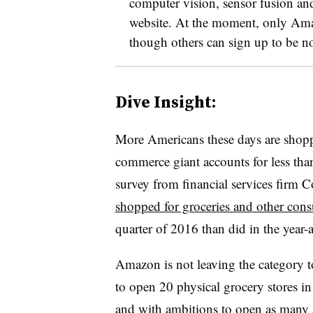
computer vision, sensor fusion an
website. At the moment, only Amaz
though others can sign up to be no
Dive Insight:
More Americans these days are shopp
commerce giant accounts for less than
survey from financial services firm
shopped for groceries and other c
quarter of 2016 than did in the year-
Amazon is not leaving the category to
to open 20 physical grocery stores in 
and with ambitions to open as many a