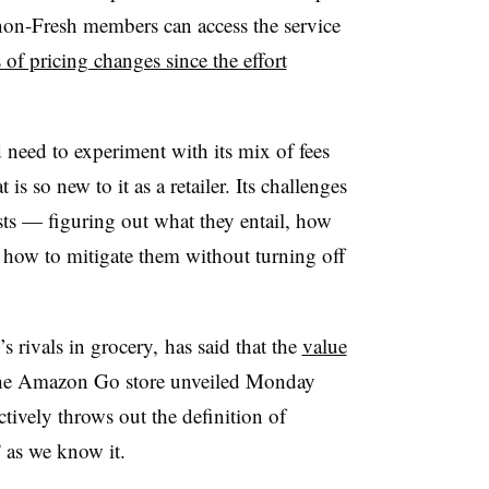
non-Fresh members can access the service
s of pricing changes since the effort
 need to experiment with its mix of fees
 is so new to it as a retailer. Its challenges
sts — figuring out what they entail, how
d how to mitigate them without turning off
 rivals in grocery, has said that the
value
the Amazon Go store unveiled Monday
ctively throws out the definition of
” as we know it.