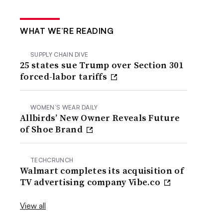
WHAT WE’RE READING
SUPPLY CHAIN DIVE
25 states sue Trump over Section 301
forced-labor tariffs
WOMEN’S WEAR DAILY
Allbirds’ New Owner Reveals Future
of Shoe Brand
TECHCRUNCH
Walmart completes its acquisition of
TV advertising company Vibe.co
View all