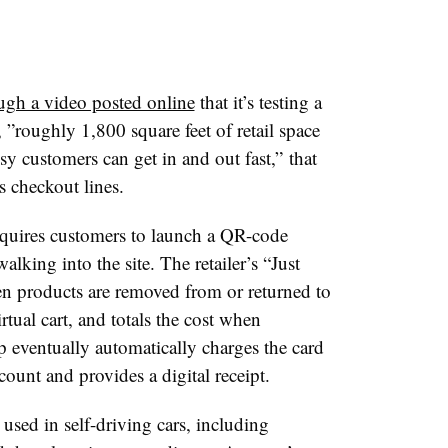
gh a video posted online
that it’s testing a
 ”
roughly 1,800 square feet of retail space
sy customers can get in and out fast,”
that
 checkout lines.
uires customers to launch a QR-code
king into the site. The retailer’s “Just
n products are removed from or returned to
rtual cart, and totals the cost when
p eventually automatically charges the card
ount and provides a digital receipt.
used in self-driving cars, including