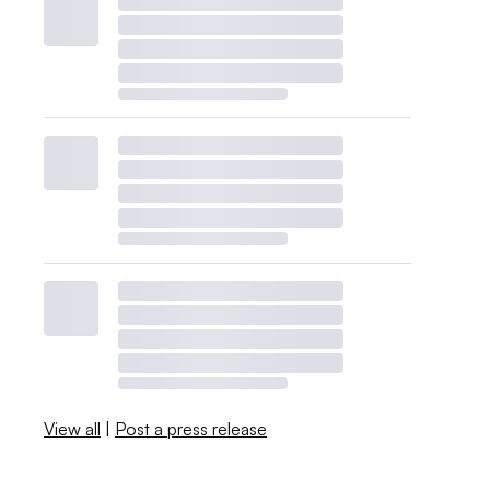
View all
|
Post a press release