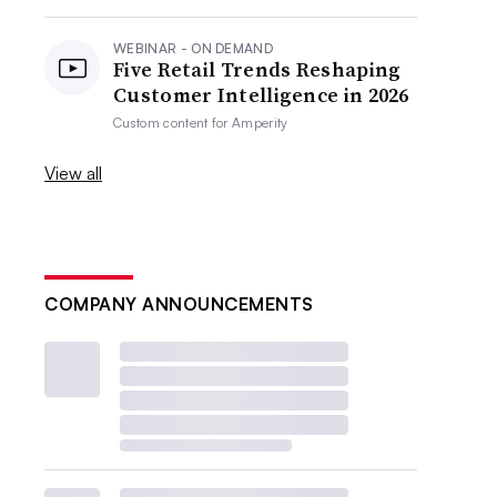
WEBINAR - ON DEMAND
Five Retail Trends Reshaping
Customer Intelligence in 2026
Custom content for
Amperity
View all
COMPANY ANNOUNCEMENTS