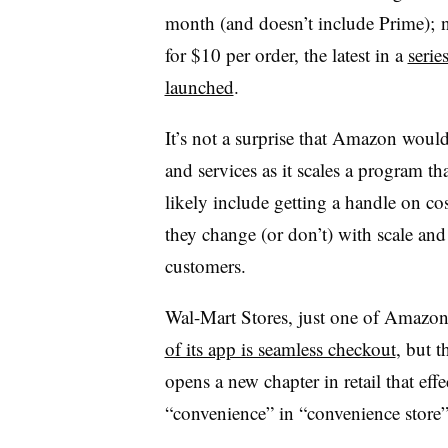
month (and doesn’t include Prime); 
for $10 per order, the latest in a
serie
launched
.
It’s not a surprise that Amazon would
and services as it scales a program that
likely include getting a handle on co
they change (or don’t) with scale an
customers.
Wal-Mart Stores, just one of Amazon’s
of its app is seamless checkout
, but 
opens a new chapter in retail that effe
“convenience” in “convenience store