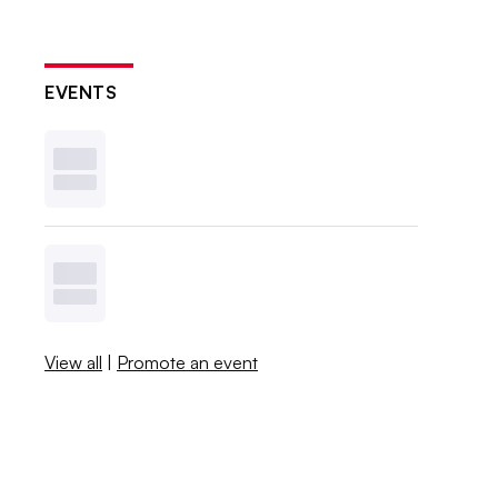
EVENTS
View all
|
Promote an event