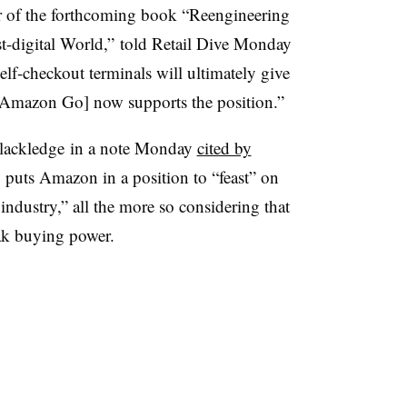
or of the forthcoming book
“Reengineering
st-digital World,” told Retail Dive Monday
elf-checkout terminals will ultimately give
Amazon Go] now supports the position.”
lackledge
in a note Monday
cited by
 puts Amazon in a position to “feast” on
ndustry,” all the more so considering that
peak buying power.