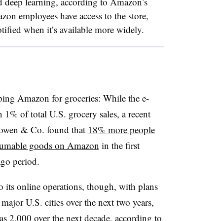
d deep learning, according to Amazon’s
on employees have access to the store,
tified when it’s available more widely.
ing Amazon for groceries: While the e-
 1% of total U.S. grocery sales, a recent
 Cowen & Co. found that
18% more people
onsumable goods on Amazon
in the first
ago period.
 its online operations, though, with plans
major U.S. cities over the next two years,
s 2,000 over the next decade, according to