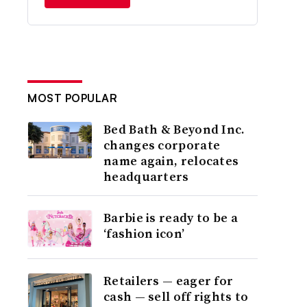
MOST POPULAR
Bed Bath & Beyond Inc.
changes corporate
name again, relocates
headquarters
Barbie is ready to be a
‘fashion icon’
Retailers — eager for
cash — sell off rights to