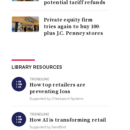
potential tariff refunds
Private equity firm
tries again to buy 100-
plus J.C. Penney stores
LIBRARY RESOURCES
TRENDLINE
How top retailers are
preventing loss
Supported by
Checkpoint Systems
TRENDLINE
How AI is transforming retail
Supported by
SendBird