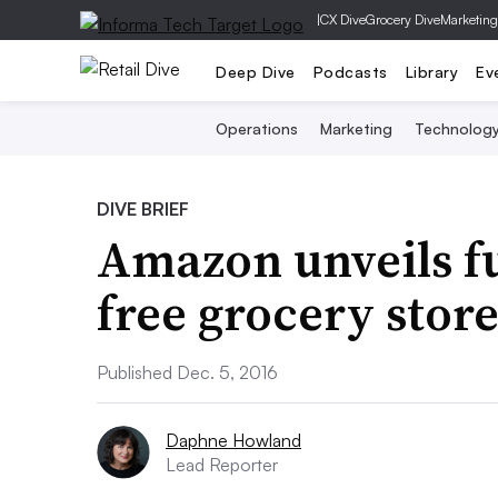
|
CX Dive
Grocery Dive
Marketing
Deep Dive
Podcasts
Library
Ev
Operations
Marketing
Technolog
DIVE BRIEF
Amazon unveils fu
free grocery stor
Published Dec. 5, 2016
Daphne Howland
Lead Reporter