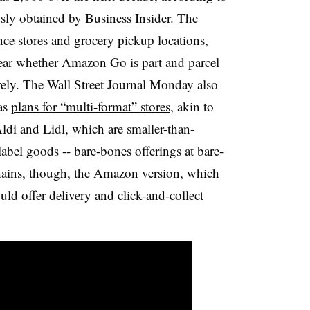
sly obtained by Business Insider
. The
nce stores and
grocery pickup locations,
lear whether Amazon Go is part and parcel
irely. The Wall Street Journal Monday also
as
plans for “multi-format” stores
, akin to
ldi and Lidl, which are smaller-than-
-label goods -- bare-bones offerings at bare-
hains, though, the Amazon version, which
ld offer delivery and click-and-collect