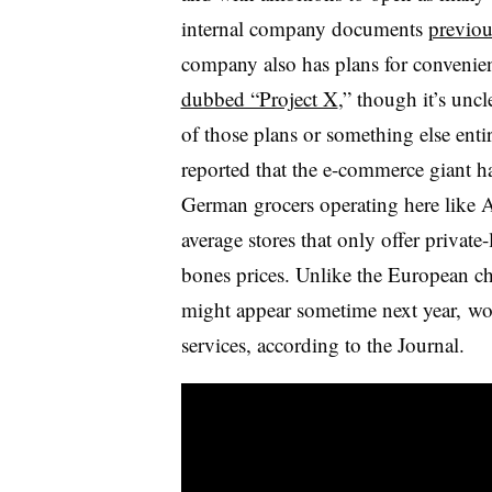
internal company documents
previou
company also has plans for convenie
dubbed “Project X
,” though it’s unc
of those plans or something else ent
reported that the e-commerce giant h
German grocers operating here like A
average stores that only offer private
bones prices. Unlike the European c
might appear sometime next year, wou
services, according to the Journal.