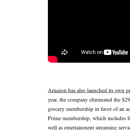
Amazon has also launched its own pr
year, the company eliminated the
$2
grocery membership in favor of an a
Prime membership, which includes fr
well as entertainment streaming servi