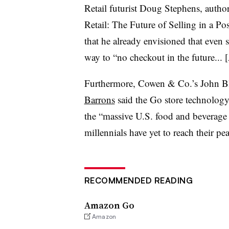
Retail futurist Doug Stephens, auth
Retail: The Future of Selling in a Po
that he already envisioned that even s
way to “no checkout in the future...
[
Furthermore, Cowen & Co.’s
John B
Barrons
said the Go store technology
the “massive U.S. food and beverage i
millennials have yet to reach their 
RECOMMENDED READING
Amazon Go
Amazon