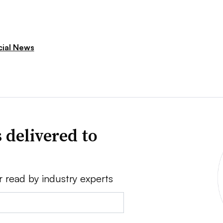
cial News
 delivered to
r read by industry experts