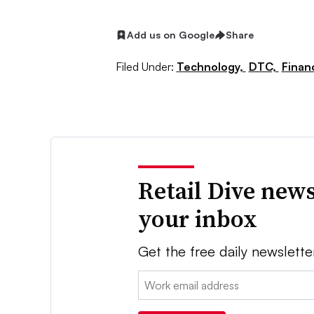
Add us on Google
Share
Filed Under:
Technology,
DTC,
Finan
Retail Dive news
your inbox
Get the free daily newslette
Email: