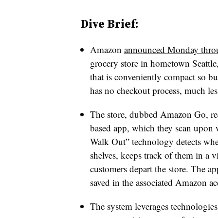
Dive Brief:
Amazon
announced Monday throu
grocery store in hometown Seattle,
that is conveniently compact so bu
has no checkout process, much less
The store, dubbed Amazon Go, req
based app, which they scan upon wal
Walk Out” technology detects whe
shelves, keeps track of them in a vi
customers depart the store. The ap
saved in the associated Amazon acc
The system leverages technologies 