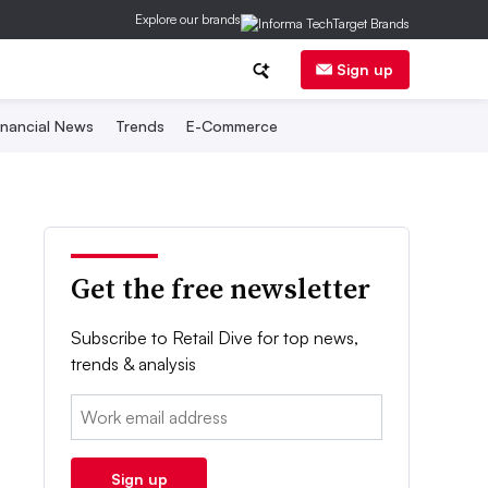
Explore our brands
Sign up
inancial News
Trends
E-Commerce
Get the free newsletter
Subscribe to Retail Dive for top news,
trends & analysis
Email:
Sign up