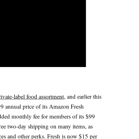
ivate-label food assortment
, and earlier this
99
annual price of its Amazon Fresh
dded monthly fee for members of its $99
ee two-day shipping on many items, as
ces and other perks. Fresh is now $15 per