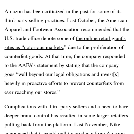
Amazon has been criticized in the past for some of its
third-party selling practices. Last October, the American
Apparel and Footwear Association recommended that the
U.S. trade office denote some of
the online retail giant’s
sites as “notorious markets
,” due to the proliferation of
counterfeit goods. At that time, the company responded
to the AAFA’s statement by stating that the company
goes “well beyond our legal obligations and invest[s]
heavily in proactive efforts to prevent counterfeits from
ever reaching our stores.”
Complications with third-party sellers and a need to have
deeper brand control has resulted in some larger retailers
pulling back from the platform. Last November, Nike
announced that it would
pull its products from Amazon