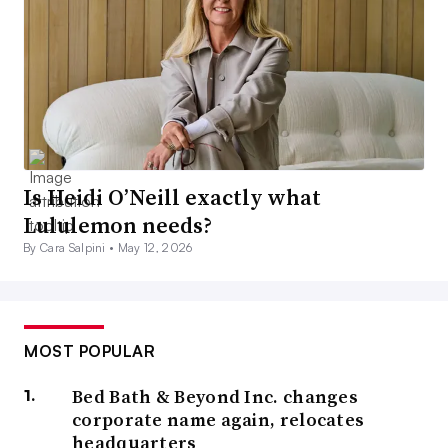
Is Heidi O’Neill exactly what
Lululemon needs?
By Cara Salpini •
May 12, 2026
MOST POPULAR
Bed Bath & Beyond Inc. changes
corporate name again, relocates
headquarters