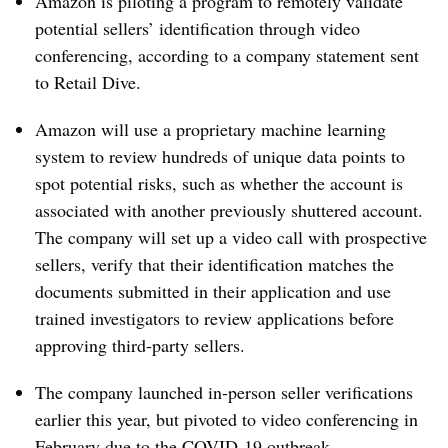
Amazon is piloting a program to remotely validate
potential sellers’ identification through video
conferencing, according to a company statement sent
to Retail Dive.
Amazon will use a proprietary machine learning
system to review hundreds of unique data points to
spot potential risks, such as whether the account is
associated with another previously shuttered account.
The company will set up a video call with prospective
sellers, verify that their identification matches the
documents submitted in their application and use
trained investigators to review applications before
approving third-party sellers.
The company launched in-person seller verifications
earlier this year, but pivoted to video conferencing in
February due to the COVID-19 outbreak.