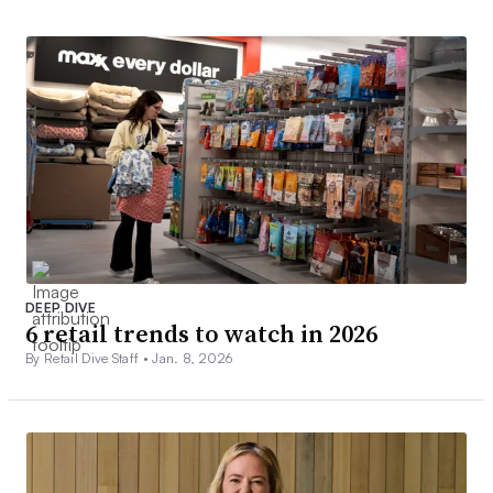
DEEP DIVE
6 retail trends to watch in 2026
By Retail Dive Staff •
Jan. 8, 2026