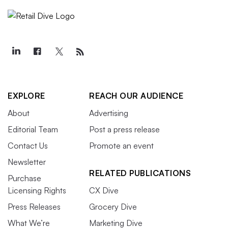
EXPLORE
REACH OUR AUDIENCE
About
Advertising
Editorial Team
Post a press release
Contact Us
Promote an event
Newsletter
RELATED PUBLICATIONS
Purchase
Licensing Rights
CX Dive
Press Releases
Grocery Dive
What We’re
Marketing Dive