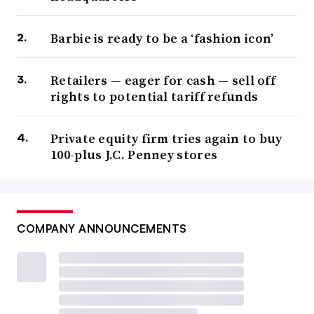
Barbie is ready to be a ‘fashion icon’
Retailers — eager for cash — sell off
rights to potential tariff refunds
Private equity firm tries again to buy
100-plus J.C. Penney stores
COMPANY ANNOUNCEMENTS