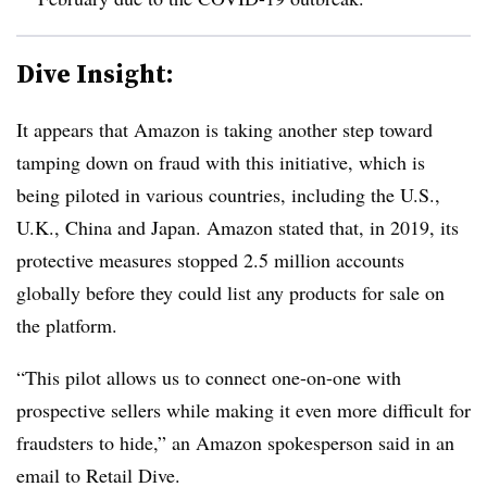
Dive Insight:
It appears that Amazon is taking another step toward
tamping down on fraud with this initiative, which is
being piloted in various countries, including the U.S.,
U.K., China and Japan. Amazon stated that, in 2019, its
protective measures stopped 2.5 million accounts
globally before they could list any products for sale on
the platform.
“This pilot allows us to connect one-on-one with
prospective sellers while making it even more difficult for
fraudsters to hide,” an Amazon spokesperson said in an
email to Retail Dive.