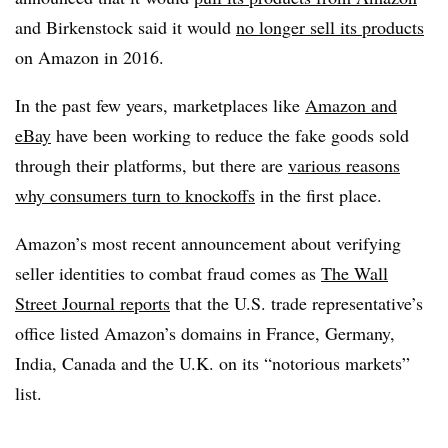
and Birkenstock said it would
no longer sell its products
on Amazon in 2016.
In the past few years, marketplaces like
Amazon and
eBay
have been working to reduce the fake goods sold
through their platforms, but there are
various reasons
why consumers turn to knockoffs
in the first place.
Amazon’s most recent announcement about verifying
seller identities to combat fraud comes as
The Wall
Street Journal reports
that the U.S. trade representative’s
office listed Amazon’s domains in France, Germany,
India, Canada and the U.K. on its “notorious markets”
list.