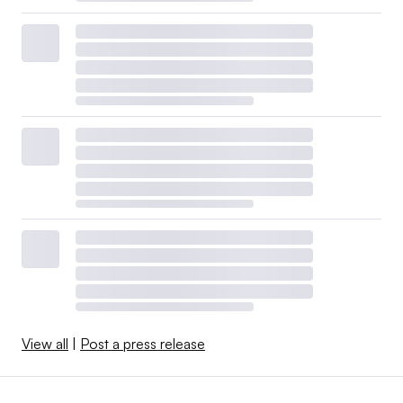
View all
|
Post a press release