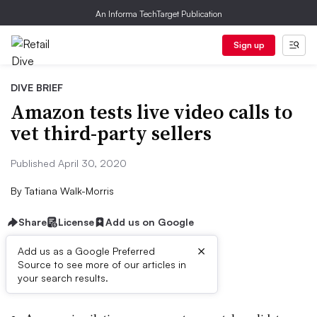
An Informa TechTarget Publication
Sign up
DIVE BRIEF
Amazon tests live video calls to
vet third-party sellers
Published April 30, 2020
By
Tatiana Walk-Morris
Share
License
Add us on Google
×
Add us as a Google Preferred
Source to see more of our articles in
Dive Brief:
your search results.