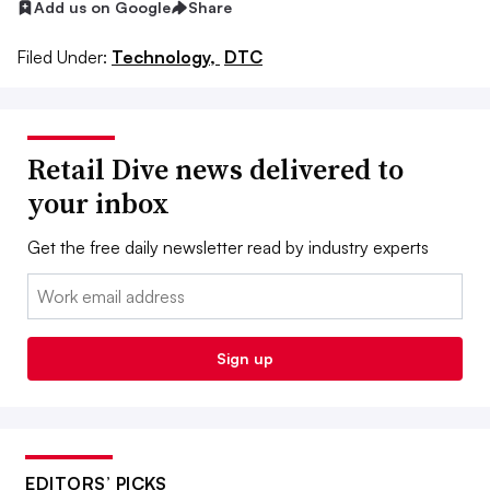
Add us on Google
Share
Filed Under:
Technology,
DTC
Retail Dive news delivered to
your inbox
Get the free daily newsletter read by industry experts
Email:
Sign up
EDITORS’ PICKS