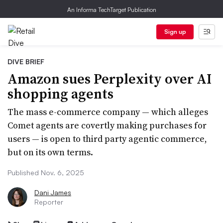
An Informa TechTarget Publication
Sign up
DIVE BRIEF
Amazon sues Perplexity over AI
shopping agents
The mass e-commerce company — which alleges
Comet agents are covertly making purchases for
users — is open to third party agentic commerce,
but on its own terms.
Published Nov. 6, 2025
Dani James
Reporter