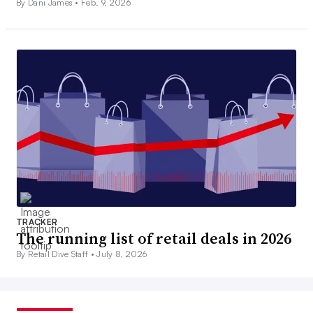
By Dani James •
Feb. 9, 2026
TRACKER
The running list of retail deals in 2026
By Retail Dive Staff •
July 8, 2026