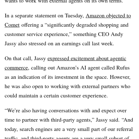
wants to work with external agents on its own terms.
In a separate statement on Tuesday,
Amazon objected to
Comet
offering a “significantly degraded shopping and
customer service experience,” something CEO Andy
Jassy also stressed on an earnings call last week.
On that call, Jassy
expressed excitement about agentic
commerce
, calling out Amazon’s AI agent called Rufus
as an indication of its investment in the space. However,
he was also open to working with external partners who
could maintain a certain customer experience.
“We’re also having conversations with and expect over
time to partner with third-party agents,” Jassy said. “And
today, search engines are a very small part of our referral
traffic, and third-party agents are a very small subset of