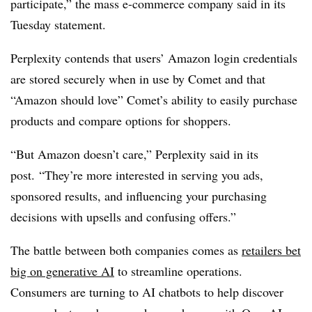
participate,” the mass e-commerce company said in its
Tuesday statement.
Perplexity contends that users’ Amazon login credentials
are stored securely when in use by Comet and that
“Amazon should love” Comet’s ability to easily purchase
products and compare options for shoppers.
“But Amazon doesn’t care,” Perplexity said in its
post. “They’re more interested in serving you ads,
sponsored results, and influencing your purchasing
decisions with upsells and confusing offers.”
The battle between both companies comes as
retailers bet
big on generative AI
to streamline operations.
Consumers are turning to AI chatbots to help discover