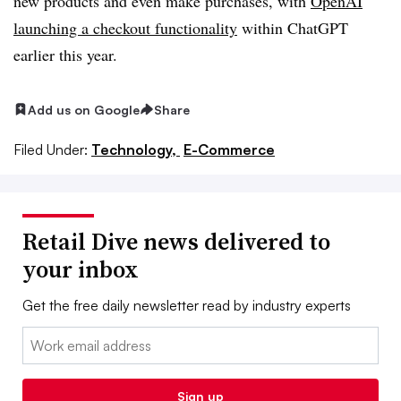
new products and even make purchases, with
OpenAI
launching a checkout functionality
within ChatGPT
earlier this year.
Add us on Google
Share
Filed Under:
Technology,
E-Commerce
Retail Dive news delivered to
your inbox
Get the free daily newsletter read by industry experts
Email:
Sign up