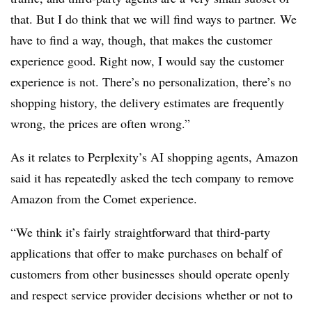
that. But I do think that we will find ways to partner. We
have to find a way, though, that makes the customer
experience good. Right now, I would say the customer
experience is not. There’s no personalization, there’s no
shopping history, the delivery estimates are frequently
wrong, the prices are often wrong.”
As it relates to Perplexity’s AI shopping agents, Amazon
said it has repeatedly asked the tech company to remove
Amazon from the Comet experience.
“We think it’s fairly straightforward that third-party
applications that offer to make purchases on behalf of
customers from other businesses should operate openly
and respect service provider decisions whether or not to