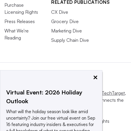
RELATED PUBLICATIONS
Purchase
Licensing Rights
CX Dive
Press Releases
Grocery Dive
What We’re
Marketing Dive
Reading
Supply Chain Dive
×
Virtual Event: 2026 Holiday
This website is owned and operated by
Informa TechTarget
,
a global network that informs, influences and connects the
Outlook
world’s technology buyers and sellers.
What will the holiday season look like amid
uncertainty? Join our free virtual event on Sep
© 2025 TechTarget, Inc. or its subsidiaries. All rights
16 featuring industry insiders & executives for
reserved. An Informa PLC company.
a full breakdown of what to expect heading