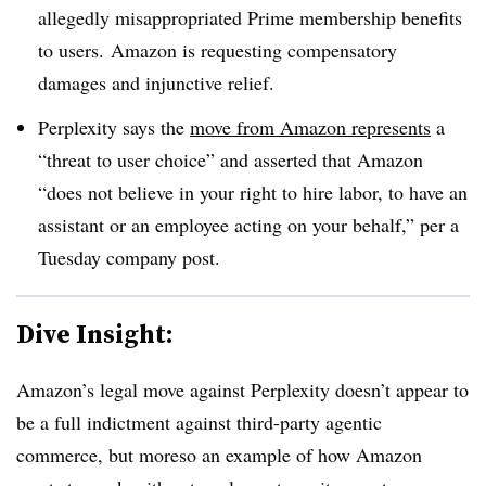
allegedly misappropriated Prime membership benefits
to users. Amazon is requesting compensatory
damages and injunctive relief.
Perplexity says the
move from Amazon represents
a
“threat to user choice” and asserted that Amazon
“does not believe in your right to hire labor, to have an
assistant or an employee acting on your behalf,” per a
Tuesday company post.
Dive Insight:
Amazon’s legal move against Perplexity doesn’t appear to
be a full indictment against third-party agentic
commerce, but moreso an example of how Amazon