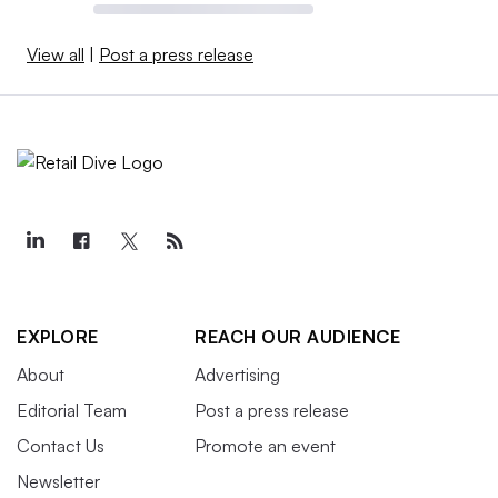
View all
|
Post a press release
EXPLORE
REACH OUR AUDIENCE
About
Advertising
Editorial Team
Post a press release
Contact Us
Promote an event
Newsletter