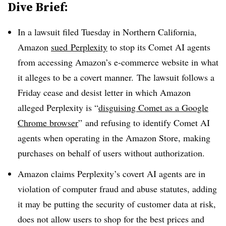
Dive Brief:
In a lawsuit filed Tuesday in Northern California,
Amazon
sued
Perplexity
to stop its Comet AI agents
from accessing Amazon’s e-commerce website in what
it alleges to be a covert manner. The lawsuit follows a
Friday cease and desist letter in which Amazon
alleged Perplexity is “
disguising Comet as a Google
Chrome browser
” and refusing to identify Comet AI
agents when operating in the Amazon Store, making
purchases on behalf of users without authorization.
Amazon claims Perplexity’s covert AI agents are in
violation of computer fraud and abuse statutes, adding
it may be putting the security of customer data at risk,
does not allow users to shop for the best prices and