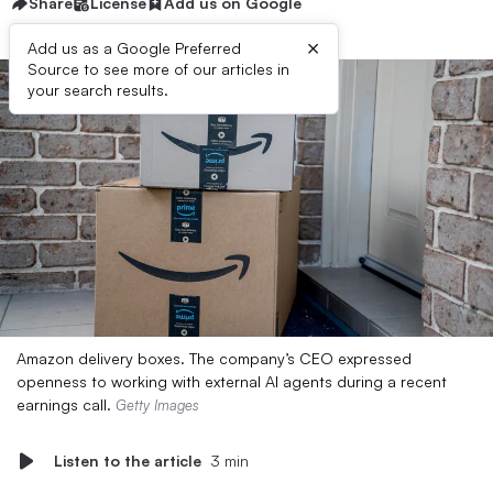
Share
License
Add us on Google
×
Add us as a Google Preferred
Source to see more of our articles in
your search results.
Amazon delivery boxes. The company’s CEO expressed
openness to working with external AI agents during a recent
earnings call.
Getty Images
Listen to the article
3 min