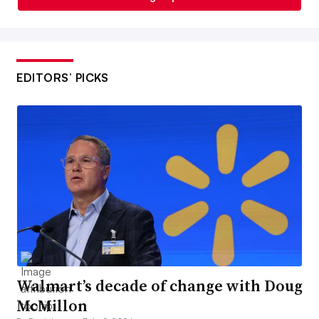
EDITORS’ PICKS
Walmart’s decade of change with Doug
McMillon