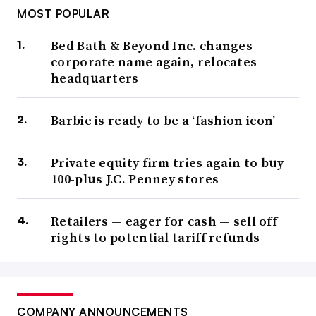
MOST POPULAR
Bed Bath & Beyond Inc. changes
corporate name again, relocates
headquarters
Barbie is ready to be a ‘fashion icon’
Private equity firm tries again to buy
100-plus J.C. Penney stores
Retailers — eager for cash — sell off
rights to potential tariff refunds
COMPANY ANNOUNCEMENTS