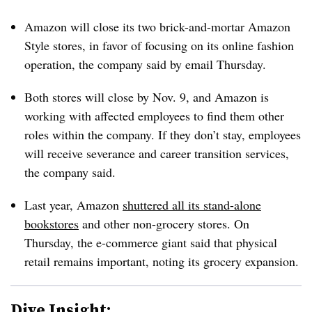
Amazon will close its two brick-and-mortar Amazon
Style stores, in favor of focusing on its online fashion
operation, the company said by email Thursday.
Both stores will close by Nov. 9, and Amazon is
working with affected employees to find them other
roles within the company. If they don’t stay, employees
will receive severance and career transition services,
the company said.
Last year, Amazon
shuttered all its stand-alone
bookstores
and other non-grocery stores. On
Thursday, the e-commerce giant said that physical
retail remains important, noting its grocery expansion.
Dive Insight: