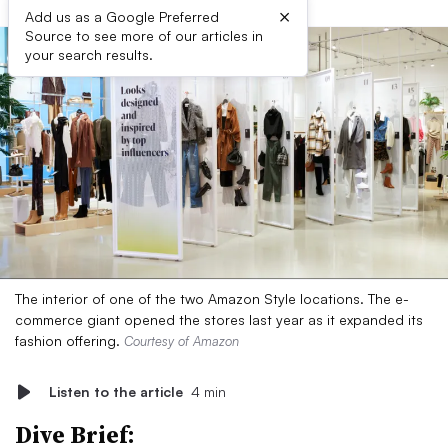
×
Add us as a Google Preferred
Source to see more of our articles in
your search results.
The interior of one of the two Amazon Style locations. The e-
commerce giant opened the stores last year as it expanded its
fashion offering.
Courtesy of Amazon
Listen to the article
4 min
Dive Brief: