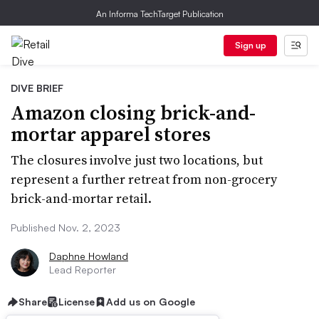
An Informa TechTarget Publication
Sign up
DIVE BRIEF
Amazon closing brick-and-
mortar apparel stores
The closures involve just two locations, but
represent a further retreat from non-grocery
brick-and-mortar retail.
Published Nov. 2, 2023
Daphne Howland
Lead Reporter
Share
License
Add us on Google