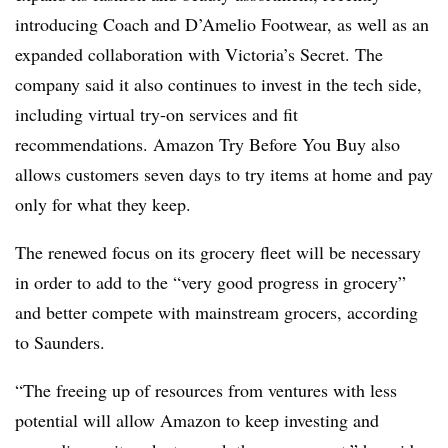
introducing
Coach and
D’Amelio Footwear
, as well as an
expanded collaboration with Victoria’s Secret. The
company said it also continues to invest in the tech side,
including virtual try-on services and fit
recommendations. Amazon Try Before You Buy also
allows customers seven days to try items at home and pay
only for what they keep.
The renewed focus on its grocery fleet will be necessary
in order to add to the “very good progress in grocery”
and better compete with mainstream grocers, according
to Saunders.
“The freeing up of resources from ventures with less
potential will allow Amazon to keep investing and