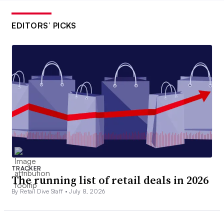
EDITORS’ PICKS
TRACKER
The running list of retail deals in 2026
By Retail Dive Staff •
July 8, 2026