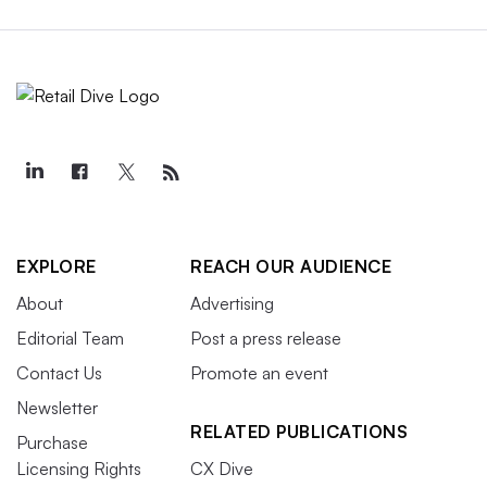
EXPLORE
REACH OUR AUDIENCE
About
Advertising
Editorial Team
Post a press release
Contact Us
Promote an event
Newsletter
RELATED PUBLICATIONS
Purchase
Licensing Rights
CX Dive