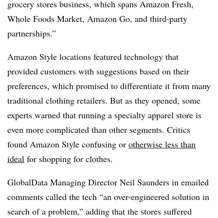
grocery stores business, which spans Amazon Fresh,
Whole Foods Market, Amazon Go, and third-party
partnerships.”
Amazon Style locations featured technology that
provided customers with suggestions based on their
preferences, which promised to differentiate it from many
traditional clothing retailers. But as they opened, some
experts warned that running a specialty apparel store is
even more complicated than other segments. Critics
found Amazon Style confusing or
otherwise less than
ideal
for shopping for clothes.
GlobalData Managing Director Neil Saunders in emailed
comments called the tech “
an over-engineered solution in
search of a problem,” adding that the stores suffered