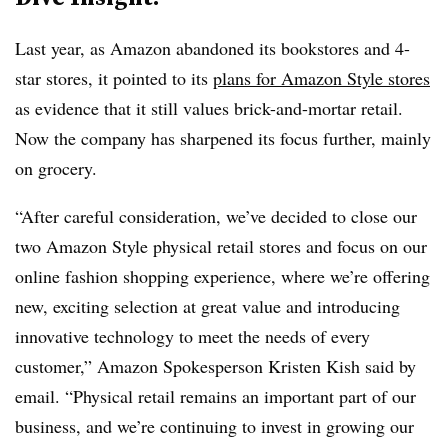
Last year, as Amazon abandoned its bookstores and 4-
star stores, it pointed to its
plans for Amazon Style stores
as evidence that it still values brick-and-mortar retail.
Now the company has sharpened its focus further, mainly
on grocery.
“After careful consideration, we’ve decided to close our
two Amazon Style physical retail stores and focus on our
online fashion shopping experience, where we’re offering
new, exciting selection at great value and introducing
innovative technology to meet the needs of every
customer,” Amazon Spokesperson Kristen Kish said by
email. “Physical retail remains an important part of our
business, and we’re continuing to invest in growing our