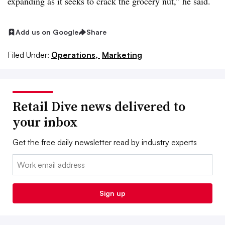
expanding as it seeks to crack the grocery nut,” he said.
Add us on Google
Share
Filed Under:
Operations,
Marketing
Retail Dive news delivered to
your inbox
Get the free daily newsletter read by industry experts
Email:
Sign up