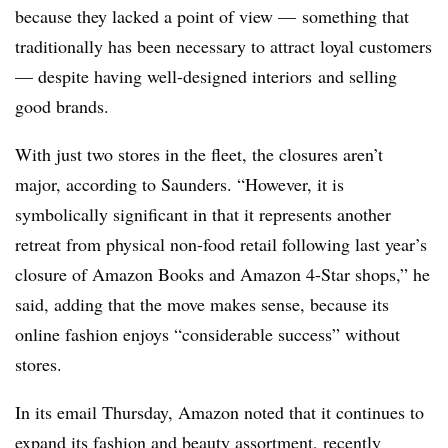
because they lacked a point of view — something that
traditionally has been necessary to attract loyal customers
— despite having well-designed interiors
and selling
good brands.
With just two stores in the fleet, the closures aren’t
major, according to Saunders. “However, it is
symbolically significant in that it represents another
retreat from physical non-food retail following last year’s
closure of Amazon Books and Amazon 4-Star shops,” he
said, adding that the move makes sense, because its
online fashion enjoys “considerable success” without
stores.
In its email Thursday, Amazon noted that it continues to
expand its fashion and beauty assortment, recently