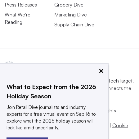
Press Releases
Grocery Dive
What We’re
Marketing Dive
Reading
Supply Chain Dive
×
This website is owned and operated by
Informa TechTarget
,
What to Expect from the 2026
a global network that informs, influences and connects the
Holiday Season
world’s technology buyers and sellers.
Join Retail Dive journalists and industry
© 2025 TechTarget, Inc. or its subsidiaries. All rights
experts for a free virtual event on Sep 16 to
reserved. An Informa PLC company.
explore what the 2026 holiday season will
Privacy policy
|
Terms of use
|
Take down policy
|
Cookie
look like amid uncertainty.
Preferences / Do Not Sell