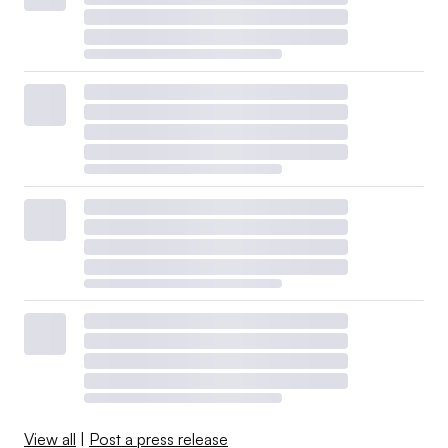
View all
|
Post a press release