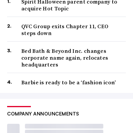
Spirit Halloween parent company to
acquire Hot Topic
QVC Group exits Chapter 11, CEO
steps down
Bed Bath & Beyond Inc. changes
corporate name again, relocates
headquarters
Barbie is ready to be a ‘fashion icon’
COMPANY ANNOUNCEMENTS