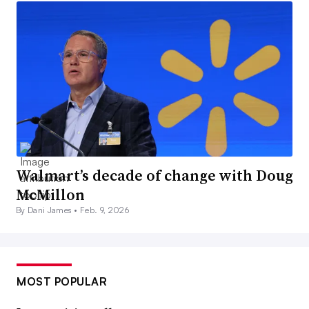
Walmart’s decade of change with Doug
McMillon
By Dani James •
Feb. 9, 2026
MOST POPULAR