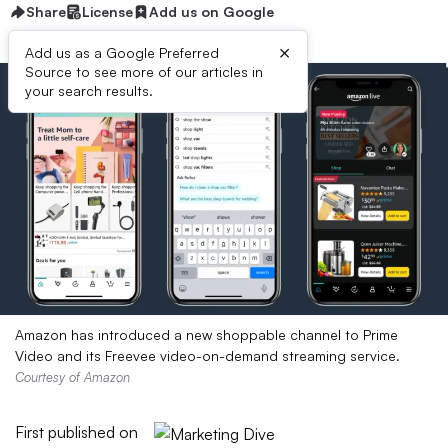
Share
License
Add us on Google
×
Add us as a Google Preferred
Source to see more of our articles in
your search results.
Amazon has introduced a new shoppable channel to Prime
Video and its Freevee video-on-demand streaming service.
Courtesy of Amazon
First published on