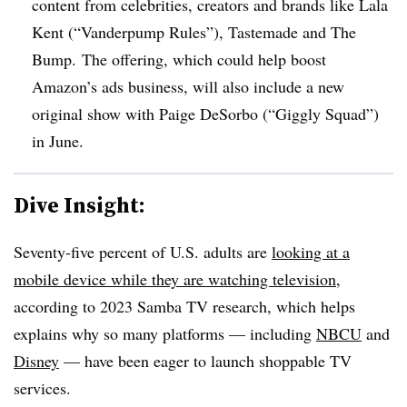
content from celebrities, creators and brands like Lala
Kent (“Vanderpump Rules”), Tastemade and The
Bump. The offering, which could help boost
Amazon’s ads business, will also include a new
original show with Paige DeSorbo (“Giggly Squad”)
in June.
Dive Insight:
Seventy-five percent of U.S. adults are
looking at a
mobile device while they are watching television
,
according to 2023 Samba TV research, which helps
explains why so many platforms — including
NBCU
and
Disney
— have been eager to launch shoppable TV
services.