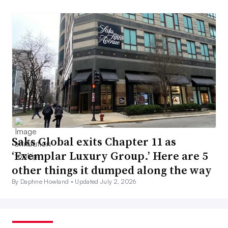
Saks Global exits Chapter 11 as
‘Exemplar Luxury Group.’ Here are 5
other things it dumped along the way
By Daphne Howland •
Updated July 2, 2026