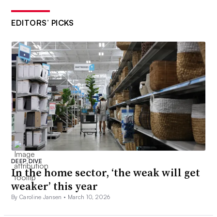
EDITORS’ PICKS
DEEP DIVE
In the home sector, ‘the weak will get
weaker’ this year
By Caroline Jansen •
March 10, 2026