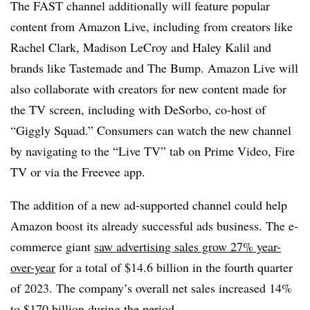
The FAST channel additionally will feature popular
content from Amazon Live, including from creators like
Rachel Clark, Madison LeCroy and Haley Kalil and
brands like Tastemade and The Bump. Amazon Live will
also collaborate with creators for new content made for
the TV screen, including with DeSorbo, co-host of
“Giggly Squad.” Consumers can watch the new channel
by navigating to the “Live TV” tab on Prime Video, Fire
TV or via the Freevee app.
The addition of a new ad-supported channel could help
Amazon boost its already successful ads business. The e-
commerce giant
saw advertising sales grow 27% year-
over-year
for a total of $14.6 billion in the fourth quarter
of 2023. The company’s overall net sales increased 14%
to $170 billion during the period.