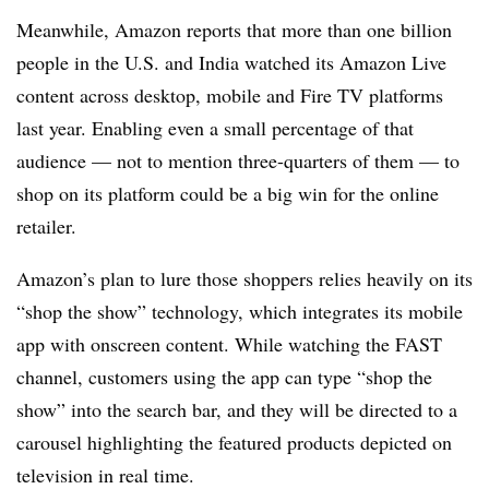
Meanwhile, Amazon reports that more than one billion
people in the U.S. and India watched its Amazon Live
content across desktop, mobile and Fire TV platforms
last year. Enabling even a small percentage of that
audience — not to mention three-quarters of them — to
shop on its platform could be a big win for the online
retailer.
Amazon’s plan to lure those shoppers relies heavily on its
“shop the show” technology, which integrates its mobile
app with onscreen content. While watching the FAST
channel, customers using the app can type “shop the
show” into the search bar, and they will be directed to a
carousel highlighting the featured products depicted on
television in real time.