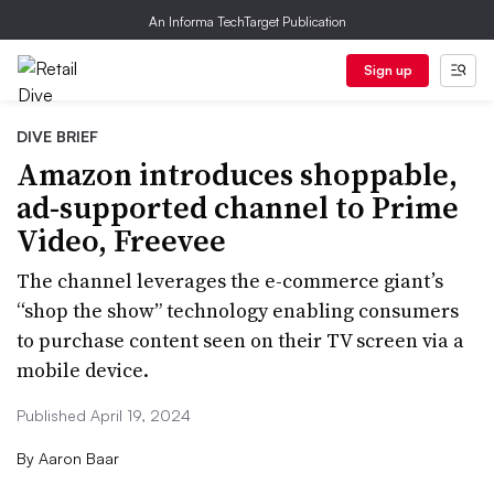
An Informa TechTarget Publication
Sign up
DIVE BRIEF
Amazon introduces shoppable,
ad-supported channel to Prime
Video, Freevee
The channel leverages the e-commerce giant’s
“shop the show” technology enabling consumers
to purchase content seen on their TV screen via a
mobile device.
Published April 19, 2024
By
Aaron Baar