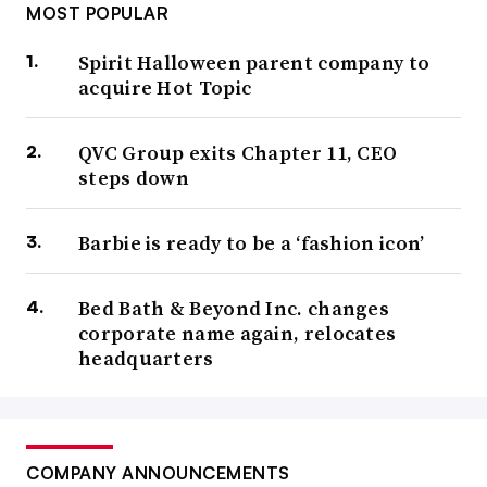
MOST POPULAR
Spirit Halloween parent company to
acquire Hot Topic
QVC Group exits Chapter 11, CEO
steps down
Barbie is ready to be a ‘fashion icon’
Bed Bath & Beyond Inc. changes
corporate name again, relocates
headquarters
COMPANY ANNOUNCEMENTS