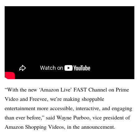
“With the new ‘Amazon Live’ FAST Channel on Prime
Video and Freevee, we’re making shoppable
entertainment more accessible, interactive, and engaging
than ever before,” said Wayne Purboo, vice president of
Amazon Shopping Videos, in the announcement.