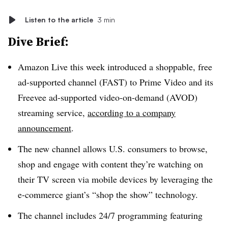
Listen to the article
3 min
Dive Brief:
Amazon Live this week introduced a shoppable, free
ad-supported channel (FAST) to Prime Video and its
Freevee ad-supported video-on-demand (AVOD)
streaming service,
according to a company
announcement
.
The new channel allows U.S. consumers to browse,
shop and engage with content they’re watching on
their TV screen via mobile devices by leveraging the
e-commerce giant’s “shop the show” technology.
The channel includes 24/7 programming featuring