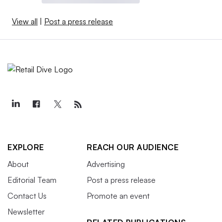
View all
|
Post a press release
EXPLORE
REACH OUR AUDIENCE
About
Advertising
Editorial Team
Post a press release
Contact Us
Promote an event
Newsletter