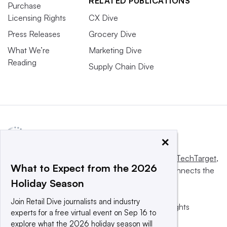
RELATED PUBLICATIONS
Purchase
Licensing Rights
CX Dive
Press Releases
Grocery Dive
What We’re
Marketing Dive
Reading
Supply Chain Dive
×
This website is owned and operated by
Informa TechTarget
,
What to Expect from the 2026
a global network that informs, influences and connects the
Holiday Season
world’s technology buyers and sellers.
Join Retail Dive journalists and industry
© 2025 TechTarget, Inc. or its subsidiaries. All rights
experts for a free virtual event on Sep 16 to
reserved. An Informa PLC company.
explore what the 2026 holiday season will