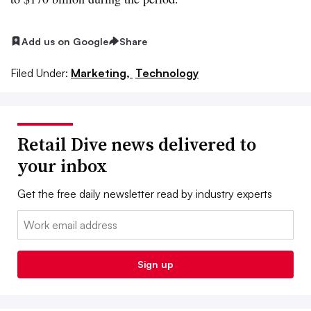
Add us on Google
Share
Filed Under:
Marketing,
Technology
Retail Dive news delivered to
your inbox
Get the free daily newsletter read by industry experts
Email:
Sign up