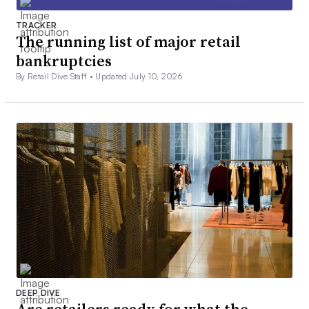
TRACKER
The running list of major retail
bankruptcies
By Retail Dive Staff •
Updated July 10, 2026
DEEP DIVE