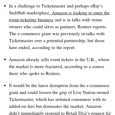
In a challenge to Ticketmaster and perhaps eBay’s
StubHub marketplace,
Amazon is looking to enter the
event-ticketing business
and is in talks with venue
owners who could serve as partners, Reuters reports.
The e-commerce giant was previously in talks with
Ticketmaster over a potential partnership, but those
have ended, according to the report.
Amazon already sells event tickets in the U.K., where
the market is more fractured, according to a source
there who spoke to Reuters.
It would be the latest disruption from the e-commerce
giant and could loosen the grip of Live Nation-owned
Ticketmaster, which has irritated consumers with its
added-on fees but dominates the market. Amazon
didn’t immediately respond to Retail Dive’s request for