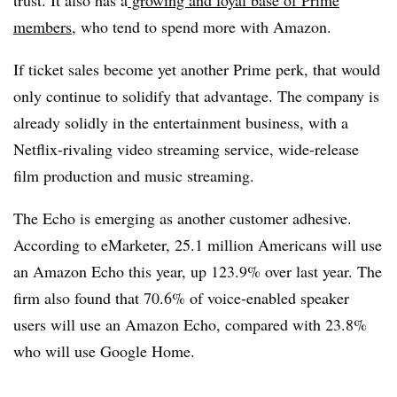
trust. It also has a
growing and loyal base of Prime
members
, who tend to spend more with Amazon.
If ticket sales become yet another Prime perk, that would
only continue to solidify that advantage. The company is
already solidly in the entertainment business, with a
Netflix-rivaling video streaming service, wide-release
film production and music streaming.
The Echo is emerging as another customer adhesive.
According to eMarketer, 25.1 million Americans will use
an Amazon Echo this year, up 123.9% over last year. The
firm also found that 70.6% of voice-enabled speaker
users will use an Amazon Echo, compared with 23.8%
who will use Google Home.