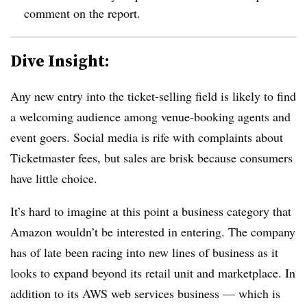
comment on the report.
Dive Insight:
Any new entry into the ticket-selling field is likely to find
a welcoming audience among venue-booking agents and
event goers. Social media is rife with complaints about
Ticketmaster fees, but sales are brisk because consumers
have little choice.
It’s hard to imagine at this point a business category that
Amazon wouldn’t be interested in entering. The company
has of late been racing into new lines of business as it
looks to expand beyond its retail unit and marketplace. In
addition to its AWS web services business — which is