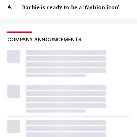
Barbie is ready to be a ‘fashion icon’
COMPANY ANNOUNCEMENTS