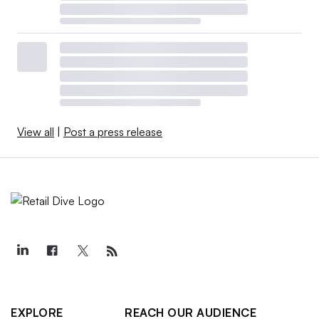
View all
|
Post a press release
EXPLORE
REACH OUR AUDIENCE