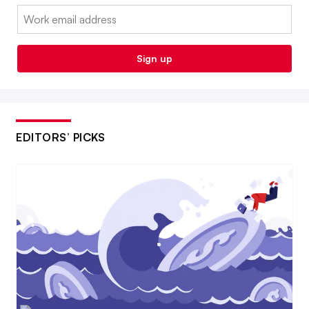
Email:
Sign up
EDITORS’ PICKS