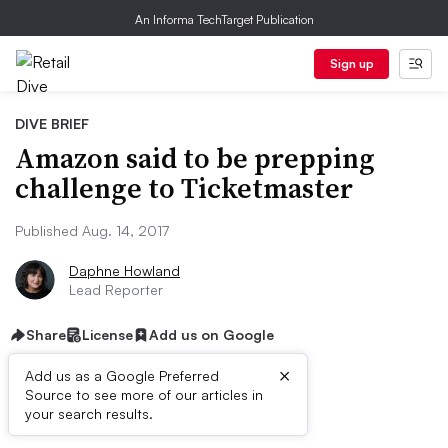
An Informa TechTarget Publication
Sign up
DIVE BRIEF
Amazon said to be prepping
challenge to Ticketmaster
Published Aug. 14, 2017
Daphne Howland
Lead Reporter
Share
License
Add us on Google
×
Add us as a Google Preferred
Source to see more of our articles in
Dive Brief:
your search results.