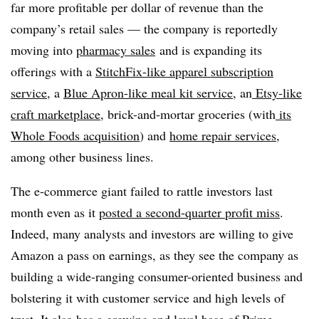
far more profitable per dollar of revenue than the
company’s retail sales — the company is reportedly
moving into
pharmacy sales
and is expanding its
offerings with a
StitchFix-like apparel subscription
service
, a
Blue Apron-like meal kit service
, an
Etsy-like
craft marketplace
, brick-and-mortar groceries (with
its
Whole Foods acquisition
) and
home repair services
,
among other business lines.
The e-commerce giant failed to rattle investors last
month even as it
posted a second-quarter profit miss
.
Indeed, many analysts and investors are willing to give
Amazon a pass on earnings, as they see the company as
building a wide-ranging consumer-oriented business and
bolstering it with customer service and high levels of