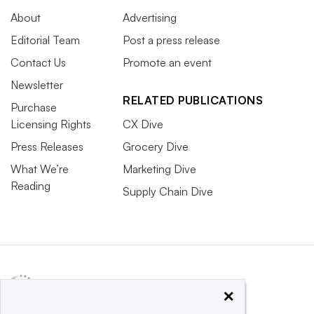
About
Advertising
Editorial Team
Post a press release
Contact Us
Promote an event
Newsletter
RELATED PUBLICATIONS
Purchase
Licensing Rights
CX Dive
Press Releases
Grocery Dive
What We’re
Marketing Dive
Reading
Supply Chain Dive
×