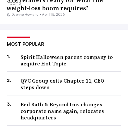
Are retailers ready for what the
weight-loss boom requires?
By Daphne Howland •
April 15, 2026
MOST POPULAR
Spirit Halloween parent company to
acquire Hot Topic
QVC Group exits Chapter 11, CEO
steps down
Bed Bath & Beyond Inc. changes
corporate name again, relocates
headquarters