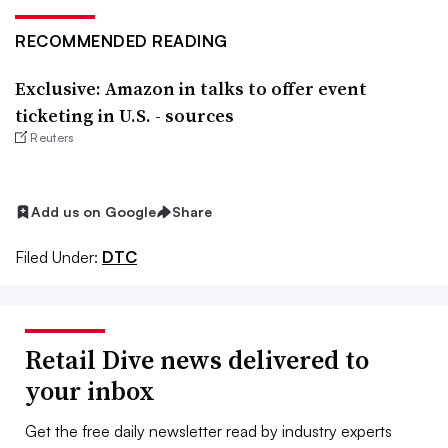
RECOMMENDED READING
Exclusive: Amazon in talks to offer event
ticketing in U.S. - sources
Reuters
Add us on Google
Share
Filed Under:
DTC
Retail Dive news delivered to
your inbox
Get the free daily newsletter read by industry experts