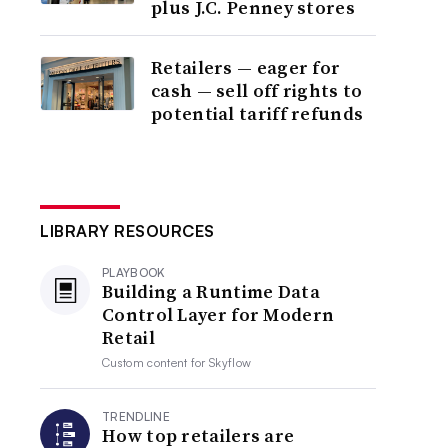
plus J.C. Penney stores
Retailers — eager for
cash — sell off rights to
potential tariff refunds
LIBRARY RESOURCES
PLAYBOOK
Building a Runtime Data
Control Layer for Modern
Retail
Custom content for
Skyflow
TRENDLINE
How top retailers are