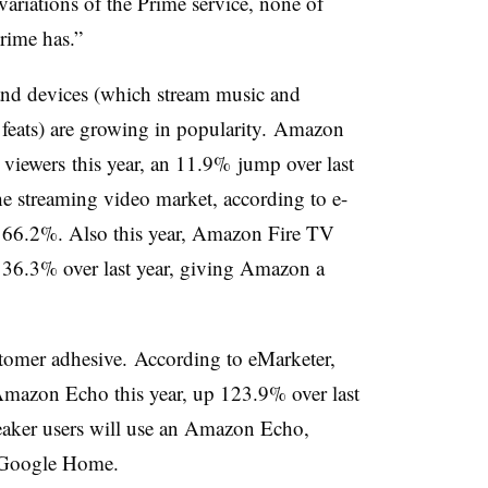
 variations of the Prime service, none of
Prime has.”
 and devices (which stream music and
feats) are growing in popularity.
Amazon
 viewers
this year, an 11.9% jump over last
e streaming video market, according to e-
s 66.2%. Also this year, Amazon Fire TV
p 36.3% over last year, giving Amazon a
stomer adhesive.
According to eMarketer,
Amazon Echo this year, up 123.9% over last
eaker users will use an Amazon Echo,
 Google Home.