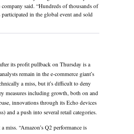
he company said. “Hundreds of thousands of
 participated in the global event and sold
ter its profit pullback on Thursday is a
analysts remain in the e-commerce giant’s
nically a miss, but it’s difficult to deny
ey measures including growth, both on and
 base, innovations through its Echo devices
s) and a push into several retail categories.
it a miss. “Amazon’s Q2 performance is