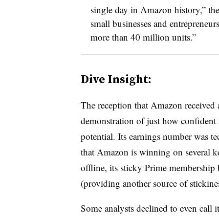
single day in Amazon history,” t
small businesses and entrepreneurs
more than 40 million units.”
Dive Insight:
The reception that Amazon received af
demonstration of just how confident 
potential. Its earnings number was tech
that Amazon is winning on several k
offline, its sticky Prime membership
(providing another source of stickines
Some analysts declined to even call 