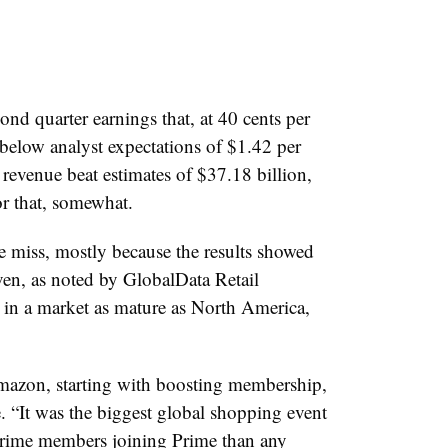
d quarter earnings that, at 40 cents per
 below analyst expectations of $1.42 per
 revenue beat estimates of $37.18 billion,
or that, somewhat.
e miss, mostly because the results showed
en, as noted by GlobalData Retail
in a market as mature as North America,
mazon, starting with boosting membership,
e. “It was the biggest global shopping event
rime members joining Prime than any