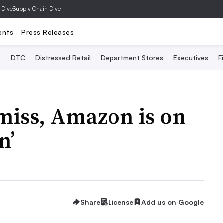
 Dive
Supply Chain Dive
ents
Press Releases
y
DTC
Distressed Retail
Department Stores
Executives
F
miss, Amazon is on
n’
Share
License
Add us on Google