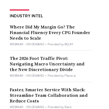
INDUSTRY INTEL
Where Did My Margin Go? The
Financial Fluency Every CPG Founder
Needs to Scale
WEBINAR - ON DEMAND
•
Provided by BELAY
The 2026 Foot Traffic Pivot:
Navigating Macro Uncertainty and
the New Discretionary Divide
WEBINAR - ON DEMAND
•
Provided by Placer.ai
Faster, Smarter Service With Slack:
Streamline Team Collaboration and
Reduce Costs
WEBINAR - ON DEMAND
•
Provided by Slack