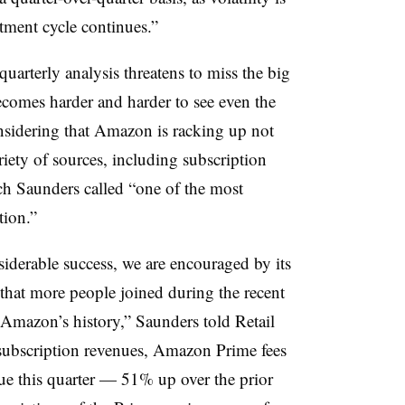
stment cycle continues.”
arterly analysis threatens to miss the big
becomes harder and harder to see even the
nsidering that Amazon is racking up not
riety of sources, including subscription
ich Saunders called “one of the most
tion.”
iderable success, we are encouraged by its
 that more people joined during the recent
 Amazon’s history,” Saunders told Retail
 subscription revenues, Amazon Prime fees
ue this quarter — 51% up over the prior