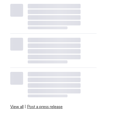
View all
|
Post a press release