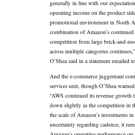
generally in line with our expectation
operating income on the product side
promotional environment in North Am
combination of Amazon’s continued r
competition from large brick-and-morta
across multiple categories continues
O’Shea said in a statement emailed to
And the e-commerce juggernaut cont
services unit, though O’Shea warned 
“AWS continued its revenue growth t
down slightly as the competition in t
the scale of Amazon’s investments in
uncertainty regarding cadence, it rema
Amazon’s operating performance on a q