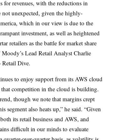
s for revenues, with the reductions in
 not unexpected, given the highly-
erica, which in our view is due to the
ampant investment, as well as heightened
r retailers as the battle for market share
,” Moody’s Lead Retail Analyst Charlie
 Retail Dive.
inues to enjoy support from its AWS cloud
that competition in the cloud is building.
rend, though we note that margins crept
his segment also heats up,” he said. “Given
 both its retail business and AWS, and
ins difficult in our minds to evaluate
uarter-over-quarter basis, as volatility is