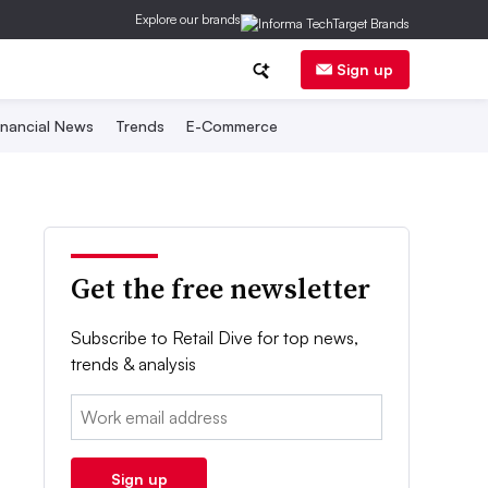
Explore our brands
Sign up
inancial News
Trends
E-Commerce
Get the free newsletter
Subscribe to Retail Dive for top news,
trends & analysis
Email:
Sign up