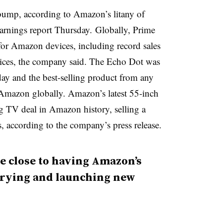
 bump, according to Amazon’s litany of
earnings report Thursday.
Globally, Prime
 for Amazon devices, including record sales
vices, the company said. The Echo Dot was
day and the best-selling product from any
 Amazon globally. Amazon’s latest 55-inch
g TV deal in Amazon history, selling a
, according to the company’s press release.
e close to having Amazon’s
trying and launching new