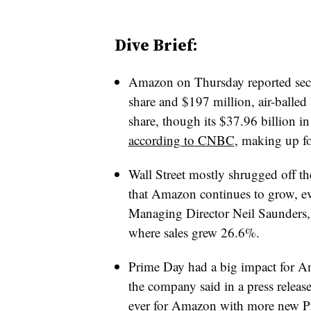
Dive Brief:
Amazon on Thursday reported secon
share and $197 million, air-balled
share, though its $37.96 billion in
according to CNBC
, making up f
Wall Street mostly shrugged off th
that Amazon continues to grow, ev
Managing Director Neil Saunders, 
where sales grew 26.6%.
Prime Day had a big impact for A
the company said in a press releas
ever for Amazon with more new P