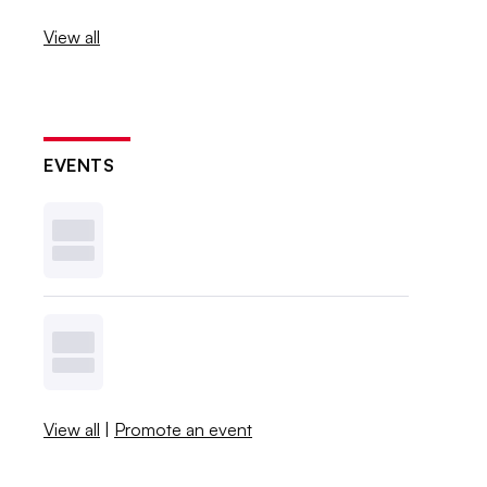
View all
EVENTS
View all
|
Promote an event