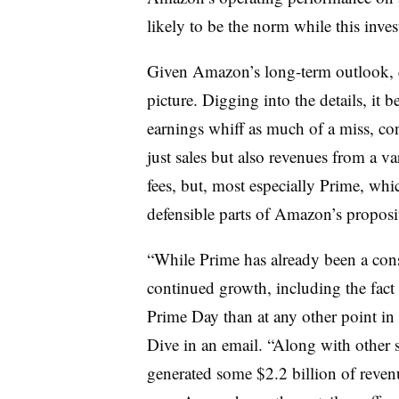
likely to be the norm while this inve
Given Amazon’s long-term outlook, qu
picture. Digging into the details, it 
earnings whiff as much of a miss, co
just sales but also revenues from a va
fees, but, most especially Prime, wh
defensible parts of Amazon’s proposi
“While Prime has already been a cons
continued growth, including the fact
Prime Day than at any other point in
Dive in an email. “Along with other
generated some $2.2 billion of reven