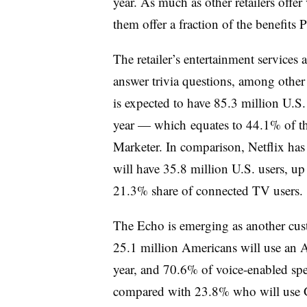
year. As much as other retailers offer
them offer a fraction of the benefits 
The retailer’s entertainment services
answer trivia questions, among other 
is expected to have 85.3 million U.S.
year
— which
equates to 44.1% of th
Marketer. In comparison, Netflix ha
will have 35.8 million U.S. users, u
21.3% share of connected TV users.
The Echo is emerging as another cu
25.1 million Americans will use an 
year, and 70.6% of voice-enabled sp
compared with 23.8% who will use