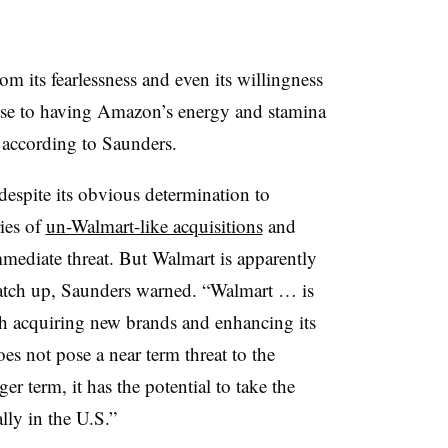
its fearlessness and even its willingness
close to having Amazon’s energy and stamina
 according to Saunders.
espite its obvious determination to
ies of
un-Walmart-like acquisitions
and
immediate threat. But Walmart is apparently
catch up, Saunders warned. “Walmart … is
gh acquiring new brands and enhancing its
oes not pose a near term threat to the
r term, it has the potential to take the
lly in the U.S.”