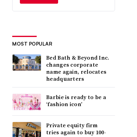
MOST POPULAR
Bed Bath & Beyond Inc.
changes corporate
name again, relocates
headquarters
Barbie is ready to be a
‘fashion icon’
Private equity firm
tries again to buy 100-