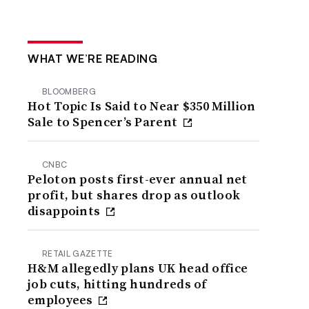
WHAT WE’RE READING
BLOOMBERG
Hot Topic Is Said to Near $350 Million
Sale to Spencer’s Parent
CNBC
Peloton posts first-ever annual net
profit, but shares drop as outlook
disappoints
RETAIL GAZETTE
H&M allegedly plans UK head office
job cuts, hitting hundreds of
employees