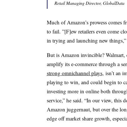
Retail Managing Director, GlobalData
Much of Amazon’s prowess comes from 
to fail. ”[F]ew retailers even come 
in trying and launching new things,”
But is Amazon invincible? Walmart, d
amplify its e-commerce through a ser
strong omnichannel plays
, isn’t an 
playing to win, and could begin to 
investing more in online both throu
service,” he said. “In our view, this d
Amazon juggernaut, but over the longe
edge off market share growth, especia