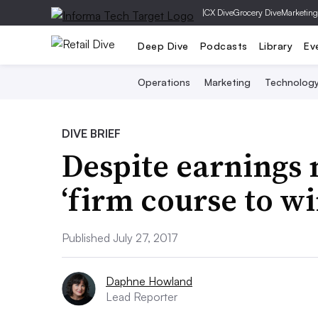
|
CX Dive
Grocery Dive
Marketing
Deep Dive
Podcasts
Library
Ev
Operations
Marketing
Technolog
DIVE BRIEF
Despite earnings 
‘firm course to wi
Published July 27, 2017
Daphne Howland
Lead Reporter