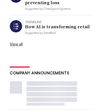
preventing loss
Supported by
Checkpoint Systems
TRENDLINE
How AI is transforming retail
Supported by
SendBird
View all
COMPANY ANNOUNCEMENTS