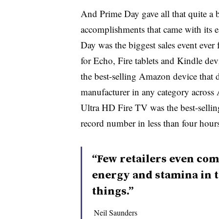
And Prime Day gave all that quite a
accomplishments that came with its 
Day was the biggest sales event ever
for Echo, Fire tablets and Kindle de
the best-selling Amazon device that 
manufacturer in any category across
Ultra HD Fire TV was the best-sellin
record number in less than four hours
“Few retailers even com
energy and stamina in 
things.”
Neil Saunders