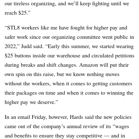
our tireless organizing, and we’ll keep fighting until we
reach $25.”
“STL8 workers like me have fought for higher pay and
safer work since our organizing committee went public in
2022,” Judd said. “Early this summer, we started wearing
$25 buttons inside our warehouse and circulated petitions
during breaks and shift changes. Amazon will put their
own spin on this raise, but we know nothing moves
without the workers, when it comes to getting customers
their packages on time and when it comes to winning the
higher pay we deserve.”
In an email Friday, however,
Hards said the new policies
came out of the company’s annual review of its “
wages
and benefits to ensure they stay
competitive — and
in