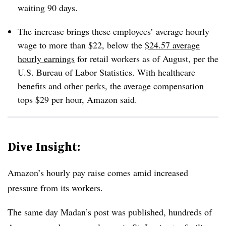
waiting 90 days.
The increase brings these employees’ average hourly
wage to more than $22, below the
$24.57 average
hourly earnings
for retail workers as of August, per the
U.S. Bureau of Labor Statistics. With healthcare
benefits and other perks, the average compensation
tops $29 per hour, Amazon said.
Dive Insight:
Amazon’s hourly pay raise comes amid increased
pressure from its workers.
The same day Madan’s post was published, hundreds of