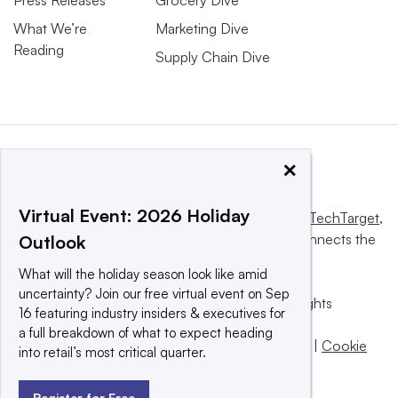
What We’re
Marketing Dive
Reading
Supply Chain Dive
×
Virtual Event: 2026 Holiday
This website is owned and operated by
Informa TechTarget
,
a global network that informs, influences and connects the
Outlook
world’s technology buyers and sellers.
What will the holiday season look like amid
uncertainty? Join our free virtual event on Sep
© 2025 TechTarget, Inc. or its subsidiaries. All rights
16 featuring industry insiders & executives for
reserved. An Informa PLC company.
a full breakdown of what to expect heading
Privacy policy
|
Terms of use
|
Take down policy
|
Cookie
into retail’s most critical quarter.
Preferences / Do Not Sell
Register for Free