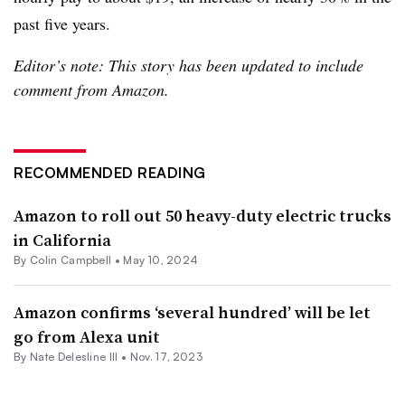
past five years.
Editor’s note: This story has been updated to include
comment from Amazon.
RECOMMENDED READING
Amazon to roll out 50 heavy-duty electric trucks
in California
By Colin Campbell •
May 10, 2024
Amazon confirms ‘several hundred’ will be let
go from Alexa unit
By Nate Delesline III •
Nov. 17, 2023