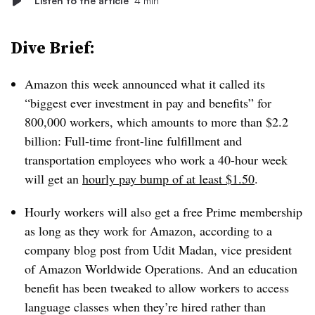
Listen to the article
4 min
Dive Brief:
Amazon this week announced what it called its
“biggest ever investment in pay and benefits” for
800,000 workers, which amounts to more than $2.2
billion: Full-time front-line fulfillment and
transportation employees who work a 40-hour week
will get an
hourly pay bump of at least $1.50
.
Hourly workers will also get a free Prime membership
as long as they work for Amazon, according to a
company blog post from Udit Madan, vice president
of Amazon Worldwide Operations. And an education
benefit has been tweaked to allow workers to access
language classes when they’re hired rather than