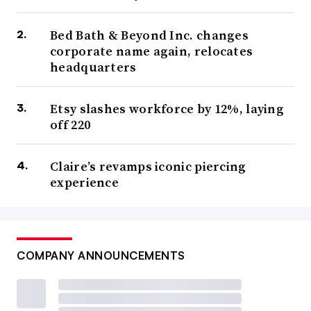
Bed Bath & Beyond Inc. changes
corporate name again, relocates
headquarters
Etsy slashes workforce by 12%, laying
off 220
Claire’s revamps iconic piercing
experience
COMPANY ANNOUNCEMENTS