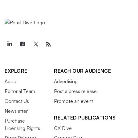
EXPLORE
REACH OUR AUDIENCE
About
Advertising
Editorial Team
Post a press release
Contact Us
Promote an event
Newsletter
RELATED PUBLICATIONS
Purchase
Licensing Rights
CX Dive
Press Releases
Grocery Dive