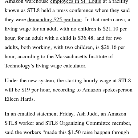
Amazon warehouse
employees in St. Louis
at a facility
known as STL8 held a press conference where they said
they were
demanding $25 per hour
. In that metro area, a
living wage for an adult with no children is
$21.10 per
hour
, for an adult with a child is $36.48, and for two
adults, both working, with two children, is $26.16 per
hour, according to the Massachusetts Institute of
Technology’s living wage calculator.
Under the new system, the starting hourly wage at
STL8
will be $19 per hour, according to
Amazon spokesperson
Eileen
Hards.
In an emailed statement Friday, Ash Judd, an Amazon
STL8 worker and STL8 Organizing Committee member,
said the workers “made this $1.50 raise happen through