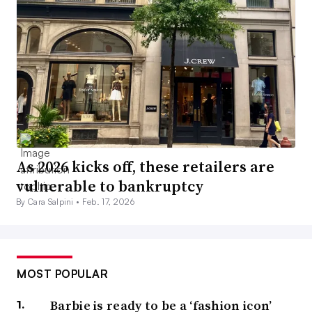
As 2026 kicks off, these retailers are
vulnerable to bankruptcy
By Cara Salpini •
Feb. 17, 2026
MOST POPULAR
Barbie is ready to be a ‘fashion icon’