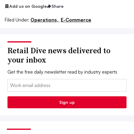
Add us on Google
Share
Filed Under:
Operations,
E-Commerce
Retail Dive news delivered to
your inbox
Get the free daily newsletter read by industry experts
Email:
Sign up