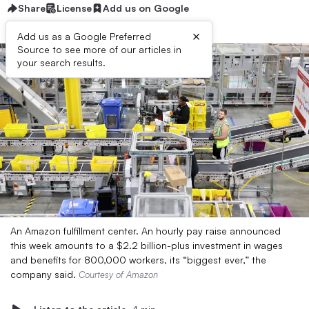
Share
License
Add us on Google
×
Add us as a Google Preferred
Source to see more of our articles in
your search results.
An Amazon fulfillment center. An hourly pay raise announced
this week amounts to a $2.2 billion-plus investment in wages
and benefits for 800,000 workers, its “biggest ever,” the
company said.
Courtesy of Amazon