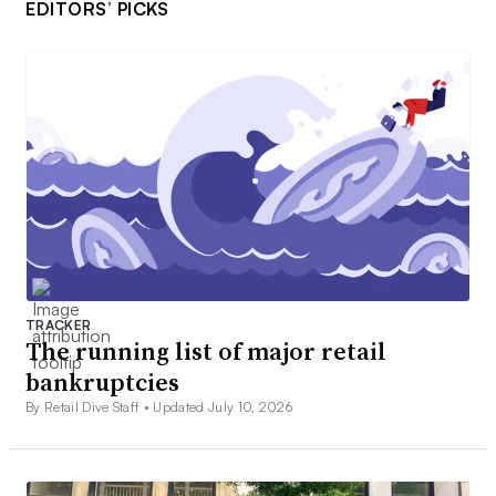
EDITORS’ PICKS
TRACKER
The running list of major retail
bankruptcies
By Retail Dive Staff •
Updated July 10, 2026