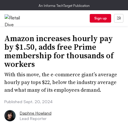
An Informa TechTarget Publication
Sign up
Amazon increases hourly pay
by $1.50, adds free Prime
membership for thousands of
workers
With this move, the e-commerce giant’s average
hourly pay tops $22, below the industry average
and what many of its employees demand.
Published Sept. 20, 2024
Daphne Howland
Lead Reporter