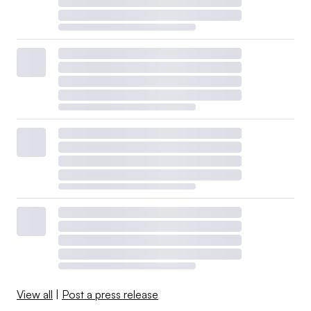
View all
|
Post a press release