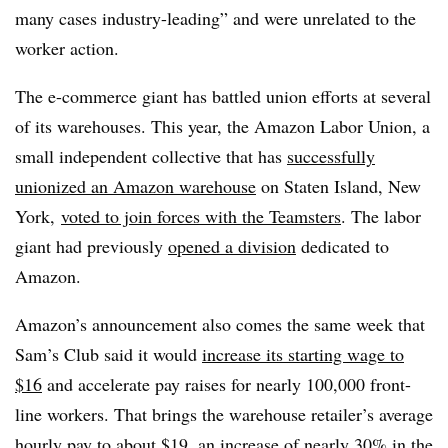
many cases
industry-leading” and were unrelated to the
worker action.
The e-commerce giant has battled union efforts at several
of its warehouses. This year, the Amazon Labor Union, a
small independent collective that has
successfully
unionized an Amazon warehouse
on Staten Island, New
York,
voted to join forces with the Teamsters
. The labor
giant had previously
opened a division
dedicated to
Amazon.
Amazon’s announcement also comes the same week that
Sam’s Club said it would
increase its starting wage to
$16
and accelerate pay raises for nearly 100,000 front-
line workers. That brings the warehouse retailer’s average
hourly pay to about $19, an increase of nearly 30% in the