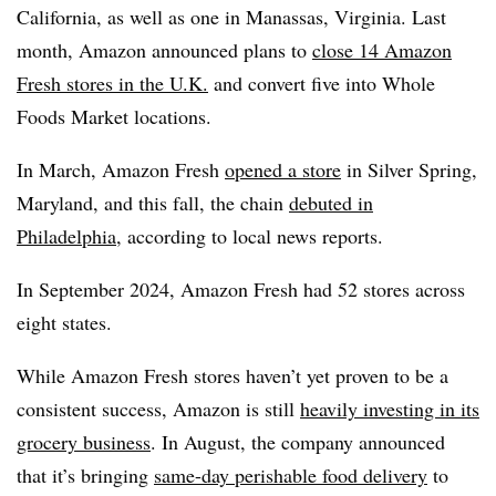
California, as well as one in Manassas, Virginia. Last
month, Amazon announced plans to
close 14 Amazon
Fresh stores in the U.K.
and convert five into Whole
Foods Market locations.
In March, Amazon Fresh
opened a store
in Silver Spring,
Maryland, and this fall, the chain
debuted in
Philadelphia
, according to local news reports.
In September 2024, Amazon Fresh had 52 stores across
eight states.
While Amazon Fresh stores haven’t yet proven to be a
consistent success, Amazon is still
heavily investing in its
grocery business
. In August, the company announced
that it’s bringing
same-day perishable food delivery
to