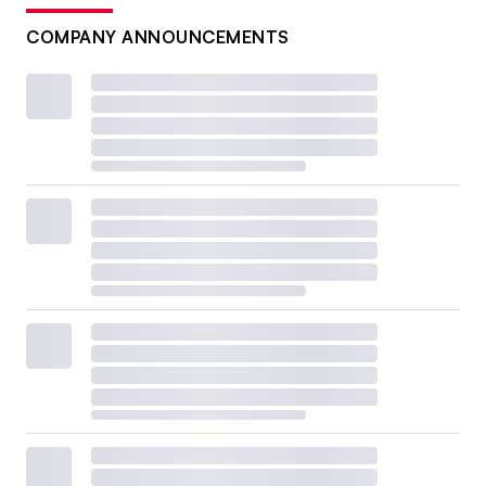
COMPANY ANNOUNCEMENTS