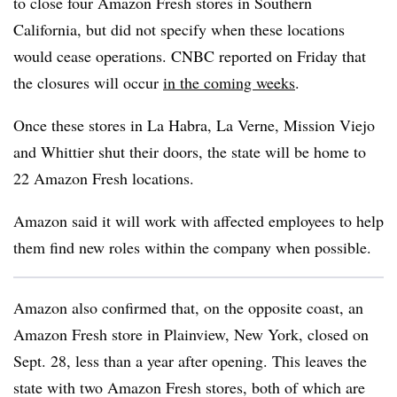
to close four Amazon Fresh stores in Southern
California, but did not specify when these locations
would cease operations. CNBC reported on Friday that
the closures will occur
in the coming weeks
.
Once these stores in La Habra, La Verne, Mission Viejo
and Whittier shut their doors, the state will be home to
22 Amazon Fresh locations.
Amazon said it will work with affected employees to help
them find new roles within the company when possible.
Amazon also confirmed that, on the opposite coast, an
Amazon Fresh store in Plainview, New York, closed on
Sept. 28, less than a year after opening. This leaves the
state with two Amazon Fresh stores, both of which are