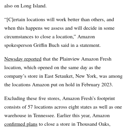
also on Long Island.
“[C]ertain locations will work better than others, and
when this happens we assess and will decide in some
circumstances to close a location,” Amazon
spokesperson Griffin Buch said in a statement.
Newsday reported
that the Plainview Amazon Fresh
location, which opened on the same day as the
company’s store in East Setauket, New York, was among
the locations Amazon put on hold in February 2023.
Excluding these five stores, Amazon Fresh’s footprint
consists of 57 locations across eight states as well as one
warehouse in Tennessee. Earlier this year, Amazon
confirmed plans
to close a store in Thousand Oaks,