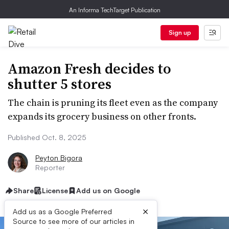
An Informa TechTarget Publication
Sign up
Amazon Fresh decides to
shutter 5 stores
The chain is pruning its fleet even as the company
expands its grocery business on other fronts.
Published Oct. 8, 2025
Peyton Bigora
Reporter
Share
License
Add us on Google
×
Add us as a Google Preferred
Source to see more of our articles in