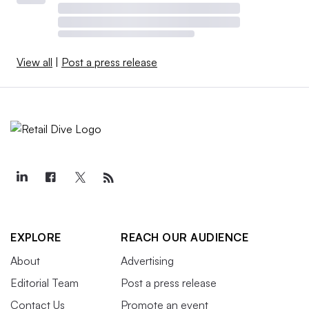
View all
|
Post a press release
EXPLORE
REACH OUR AUDIENCE
About
Advertising
Editorial Team
Post a press release
Contact Us
Promote an event