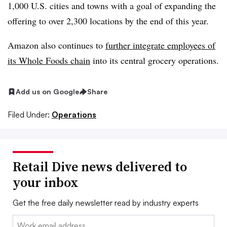
1,000 U.S. cities and towns with a goal of expanding the
offering to over 2,300 locations by the end of this year.
Amazon also continues to
further integrate employees of
its Whole Foods chain
into its central grocery operations.
Add us on Google
Share
Filed Under:
Operations
Retail Dive news delivered to
your inbox
Get the free daily newsletter read by industry experts
Email: