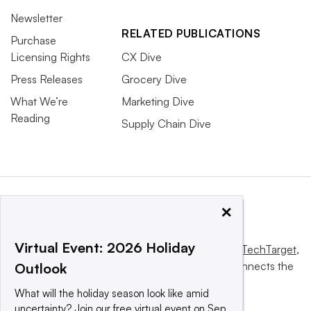
Newsletter
RELATED PUBLICATIONS
Purchase
Licensing Rights
CX Dive
Press Releases
Grocery Dive
What We’re
Marketing Dive
Reading
Supply Chain Dive
×
Virtual Event: 2026 Holiday
This website is owned and operated by
Informa TechTarget
,
a global network that informs, influences and connects the
Outlook
world’s technology buyers and sellers.
What will the holiday season look like amid
uncertainty? Join our free virtual event on Sep