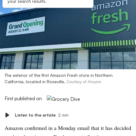
your search results.
The exterior of the first Amazon Fresh store in Northern
California, located in Roseville.
Courtesy of Amazon
First published on
Listen to the article
2 min
Amazon confirmed in a Monday email that it has decided