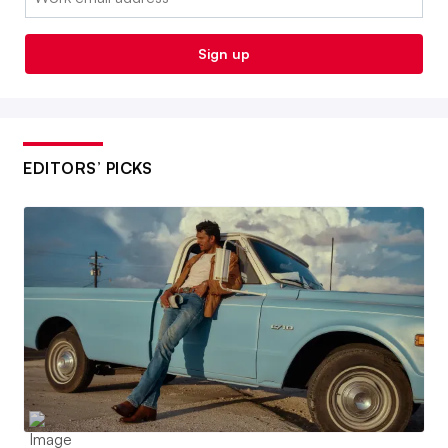
Sign up
EDITORS’ PICKS