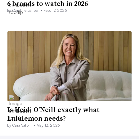
6 brands to watch in 2026
By Caroline Jansen •
Feb. 17, 2026
Is Heidi O’Neill exactly what
Lululemon needs?
By Cara Salpini •
May 12, 2026