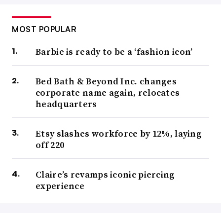
MOST POPULAR
Barbie is ready to be a ‘fashion icon’
Bed Bath & Beyond Inc. changes
corporate name again, relocates
headquarters
Etsy slashes workforce by 12%, laying
off 220
Claire’s revamps iconic piercing
experience