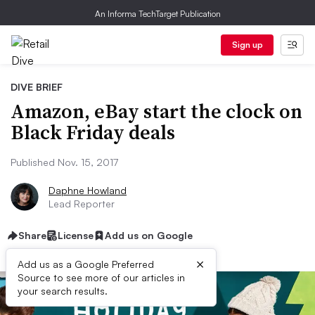
An Informa TechTarget Publication
Sign up
DIVE BRIEF
Amazon, eBay start the clock on
Black Friday deals
Published Nov. 15, 2017
Daphne Howland
Lead Reporter
Share
License
Add us on Google
×
Add us as a Google Preferred
Source to see more of our articles in
your search results.