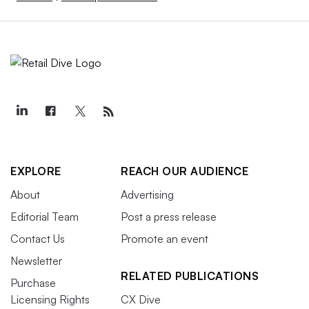
EXPLORE
REACH OUR AUDIENCE
About
Advertising
Editorial Team
Post a press release
Contact Us
Promote an event
Newsletter
RELATED PUBLICATIONS
Purchase
Licensing Rights
CX Dive