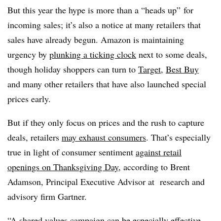
But this year the hype is more than a “heads up” for
incoming sales; it’s also a notice at many retailers that
sales have already begun. Amazon is maintaining
urgency by
plunking a ticking clock
next to some deals,
though holiday shoppers can turn to
Target
,
Best Buy
and many other retailers that have also launched special
prices early.
But if they only focus on prices and the rush to capture
deals, retailers
may exhaust consumers
. That’s especially
true in light of consumer sentiment
against retail
openings on Thanksgiving Day
, according to Brent
Adamson, Principal Executive Advisor at
research and
advisory firm Gartner.
“A shared values campaign can be especially effective