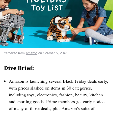
Retrieved from
Amazon
on October 17, 2017
Dive Brief:
Amazon is launching
several Black Friday deals early
,
with prices slashed on items in 30 categories,
including toys, electronics, fashion, beauty, kitchen
and sporting goods. Prime members get early notice
of many of those deals, plus Amazon’s suite of