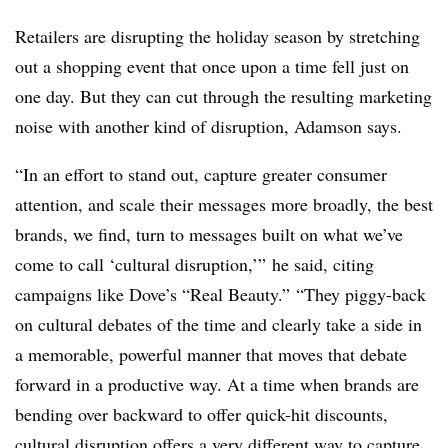
Retailers are disrupting the holiday season by stretching
out a shopping event that once upon a time fell just on
one day. But they can cut through the resulting marketing
noise with another kind of disruption, Adamson says.
“In an effort to stand out, capture greater consumer
attention, and scale their messages more broadly, the best
brands, we find, turn to messages built on what we’ve
come to call ‘cultural disruption,’” he said, citing
campaigns like Dove’s “Real Beauty.” “They piggy-back
on cultural debates of the time and clearly take a side in
a memorable, powerful manner that moves that debate
forward in a productive way. At a time when brands are
bending over backward to offer quick-hit discounts,
cultural disruption offers a very different way to capture