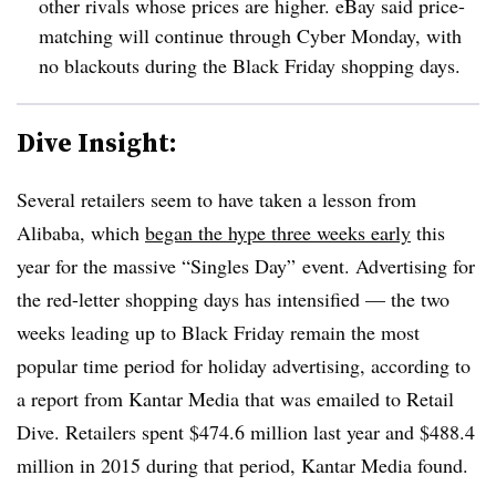
other rivals whose prices are higher. eBay said price-
matching will continue through Cyber Monday, with
no blackouts during the Black Friday shopping days.
Dive Insight:
Several retailers seem to have taken a lesson from
Alibaba, which
began the hype three weeks early
this
year for the massive “Singles Day” event. Advertising for
the red-letter shopping days has intensified — the two
weeks leading up to Black
Friday
remain the most
popular time period for holiday advertising, according to
a report from Kantar Media that was emailed to Retail
Dive. Retailers spent $474.6 million last year and $488.4
million in 2015 during that period, Kantar Media found.