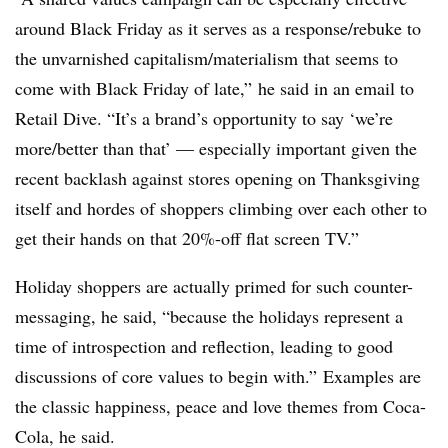
around Black Friday as it serves as a response/rebuke to
the unvarnished capitalism/materialism that seems to
come with Black Friday of late,” he said in an email to
Retail Dive. “It’s a brand’s opportunity to say ‘we’re
more/better than that’ — especially important given the
recent backlash against stores opening on Thanksgiving
itself and hordes of shoppers climbing over each other to
get their hands on that 20%-off flat screen TV.”
Holiday shoppers are actually primed for such counter-
messaging, he said, “because the holidays represent a
time of introspection and reflection, leading to good
discussions of core values to begin with.” Examples are
the classic happiness, peace and love themes from Coca-
Cola, he said.