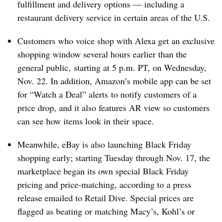
fulfillment and delivery options — including a
restaurant delivery service in certain areas of the U.S.
Customers who voice shop with Alexa get an exclusive
shopping window several hours earlier than the
general public, starting at 5 p.m. PT, on Wednesday,
Nov. 22. In addition, Amazon’s mobile app can be set
for “
Watch a Deal” alerts
to notify customers of a
price drop, and it also features AR view so customers
can see how items look in their space.
Meanwhile, eBay is also launching Black Friday
shopping early; starting Tuesday through Nov. 17, the
marketplace began its own special Black Friday
pricing and price-matching, according to a press
release emailed to Retail Dive. Special prices are
flagged as beating or matching Macy’s, Kohl’s or