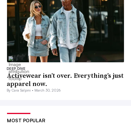
DEEP DIVE
Activewear isn’t over. Everything’s just
apparel now.
By Cara Salpini •
March 30, 2026
MOST POPULAR