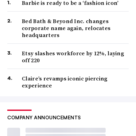
Barbie is ready to be a ‘fashion icon’
Bed Bath & Beyond Inc. changes
corporate name again, relocates
headquarters
Etsy slashes workforce by 12%, laying
off 220
Claire’s revamps iconic piercing
experience
COMPANY ANNOUNCEMENTS