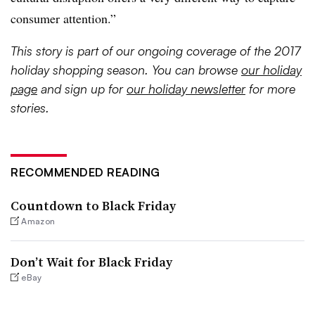
consumer attention.”
This story is part of our ongoing coverage of the 2017
holiday shopping season. You can browse
our holiday
page
and sign up for
our holiday newsletter
for more
stories.
RECOMMENDED READING
Countdown to Black Friday
Amazon
Don’t Wait for Black Friday
eBay