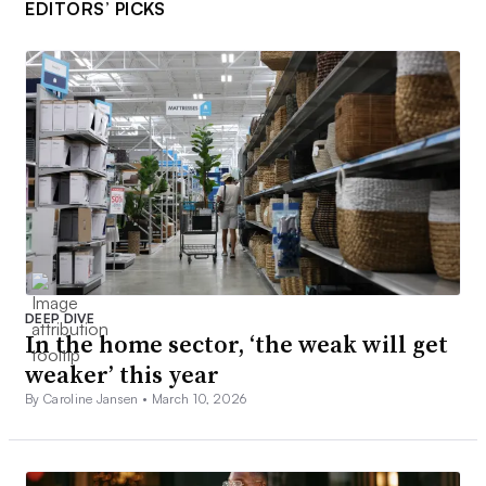
EDITORS’ PICKS
DEEP DIVE
In the home sector, ‘the weak will get
weaker’ this year
By Caroline Jansen •
March 10, 2026