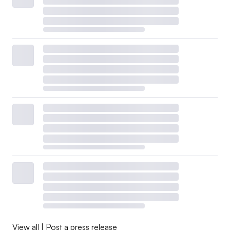
View all
|
Post a press release