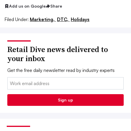
Add us on Google
Share
Filed Under:
Marketing,
DTC,
Holidays
Retail Dive news delivered to
your inbox
Get the free daily newsletter read by industry experts
Email:
Sign up