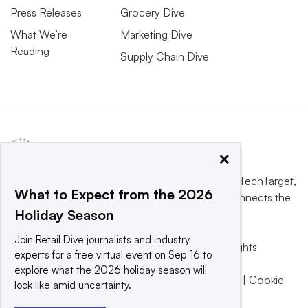
Press Releases
Grocery Dive
What We’re
Marketing Dive
Reading
Supply Chain Dive
×
This website is owned and operated by
Informa TechTarget
,
What to Expect from the 2026
a global network that informs, influences and connects the
Holiday Season
world’s technology buyers and sellers.
Join Retail Dive journalists and industry
© 2025 TechTarget, Inc. or its subsidiaries. All rights
experts for a free virtual event on Sep 16 to
reserved. An Informa PLC company.
explore what the 2026 holiday season will
Privacy policy
|
Terms of use
|
Take down policy
|
Cookie
look like amid uncertainty.
Preferences / Do Not Sell