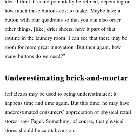
idea. I think it could potentially be refined, depending on
how much these buttons cost to make. Maybe have a
button with four quadrants so that you can also order
other things, [like] drier sheets; have it part of that
routine in the laundry room. I can see that there may be
room for more great innovation. But then again, how
many buttons do we need?”
Underestimating brick-and-mortar
Jeff Bezos may be used to being underestimated; it
happens time and time again. But this time, he may have
underestimated consumers’ appreciation of physical retail
stores, says Fagel. Something, of course, that physical
stores should be capitalizing on.