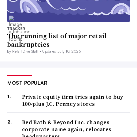
TRACKER
The running list of major retail
bankruptcies
By Retail Dive Staff •
Updated July 10, 2026
MOST POPULAR
Private equity firm tries again to buy
100-plus J.C. Penney stores
Bed Bath & Beyond Inc. changes
corporate name again, relocates
headquarters