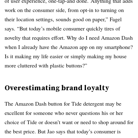
of user experience, one-tap-and done.
Anything that adds
work on the consumer side, from opt-in to turning on
their location settings, sounds good on paper,” Fagel
says. “But today’s mobile consumer quickly tires of
novelty that requires effort.
Why do
I need Amazon Dash
when I already have the Amazon app on my smartphone?
Is it making my life easier or simply making my house
more cluttered with plastic buttons?”
Overestimating brand loyalty
The Amazon Dash button for Tide detergent may be
excellent for someone who never questions his or her
choice of Tide or doesn’t want or need to shop around for
the best price. But Jao says that today’s consumer is