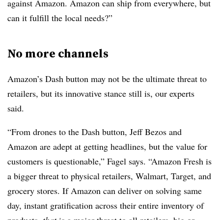
against Amazon. Amazon can ship from everywhere, but
can it fulfill the local needs?”
No more channels
Amazon’s Dash button may not be the ultimate threat to
retailers, but its innovative stance still is, our experts
said.
“From drones to the Dash button, Jeff Bezos and
Amazon are adept at getting headlines, but the value for
customers is questionable,” Fagel says. “Amazon Fresh is
a bigger threat to physical retailers, Walmart, Target, and
grocery stores. If Amazon can deliver on solving same
day, instant gratification across their entire inventory of