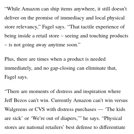
“
While Amazon can ship items anywhere, it still doesn’t
deliver on the promise of immediacy and local physical
store relevancy,” Fagel says. “That tactile experience of
being inside a retail store – seeing and touching products
– is not going away anytime soon.”
Plus, there are times when a product is needed
immediately, and no gap-closing can eliminate that,
Fagel says.
“
There are moments of distress and inspiration where
Jeff Bezos can’t win. Currently Amazon can’t win versus
Walgreens or CVS with distress purchases — ‘The kids
are sick’ or ‘We’re out of diapers,’” he says. “Physical
stores are national retailers’ best defense to differentiate