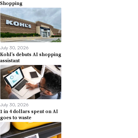
Shopping
July 30, 2026
Kohl’s debuts AI shopping
assistant
July 30, 2026
1 in 4 dollars spent on AI
goes to waste