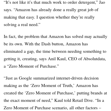
“It’s not like it’s that much work to order detergent,” Jao
says. “Amazon has already done a really great job of
making that easy. I question whether they’re really
solving a real need.”
In fact, the problem that Amazon has solved may actually
be its own. With the Dash button, Amazon has
eliminated a gap, the time between needing something to
getting it, creating, says Anil Kaul, CEO of Absolutdata,
a “Zero Moment of Purchase.”
“Just as Google summarized internet-driven decision
making as the ‘Zero Moment of Truth,’ Amazon has
created the ‘Zero Moment of Purchase,’ putting brands at
the exact moment of need,” Kaul told Retail Dive. “In a
Zero Moment of Purchase scenario, all other factors –