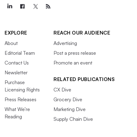
EXPLORE
REACH OUR AUDIENCE
About
Advertising
Editorial Team
Post a press release
Contact Us
Promote an event
Newsletter
RELATED PUBLICATIONS
Purchase
Licensing Rights
CX Dive
Press Releases
Grocery Dive
What We’re
Marketing Dive
Reading
Supply Chain Dive