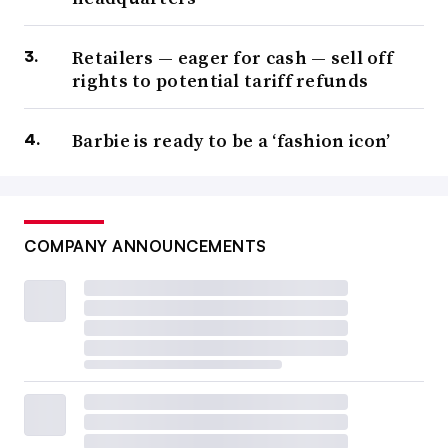
Retailers — eager for cash — sell off
rights to potential tariff refunds
Barbie is ready to be a ‘fashion icon’
COMPANY ANNOUNCEMENTS