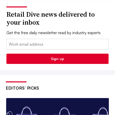
Retail Dive news delivered to
your inbox
Get the free daily newsletter read by industry experts
Email:
Sign up
EDITORS’ PICKS