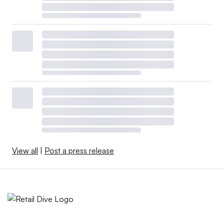
View all
|
Post a press release