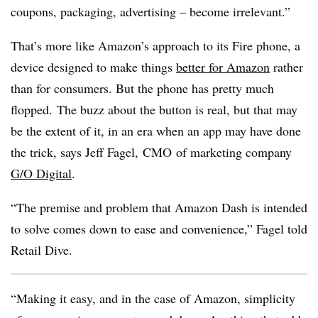
coupons, packaging, advertising – become irrelevant.”
That’s more like Amazon’s approach to its Fire phone, a
device designed to make things
better for Amazon
rather
than for consumers. But the phone has pretty much
flopped.
The buzz about the button is real, but that may
be the extent of it, in an era when an app may have done
the trick, says Jeff Fagel, CMO of marketing company
G/O Digital
.
“
The premise and problem that Amazon Dash is intended
to solve comes down to ease and convenience,” Fagel told
Retail Dive.
“Making it easy, and in the case of Amazon, simplicity