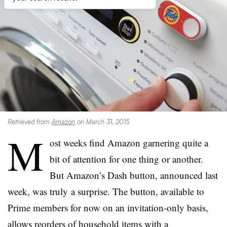
Retrieved from
Amazon
on March 31, 2015
M
ost weeks find Amazon garnering quite a
bit of attention for one thing or another.
But Amazon’s Dash button, announced last
week, was truly a surprise. The button, available to
Prime members for now on an invitation-only basis,
allows reorders of household items with a