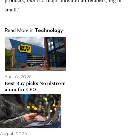
products,
that
is a major threat to all retailers, big or
small.”
Read More in
Technology
Aug. 5, 2026
Best Buy picks Nordstrom
alum for CFO
Aug. 4, 2026