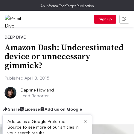
An Informa TechTarget Publication
Sign up
DEEP DIVE
Amazon Dash: Underestimated
device or unnecessary
gimmick?
Published April 8, 2015
Daphne Howland
Lead Reporter
Share
License
Add us on Google
×
Add us as a Google Preferred
Source to see more of our articles in
your search results.