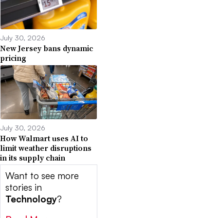
July 30, 2026
New Jersey bans dynamic
pricing
July 30, 2026
How Walmart uses AI to
limit weather disruptions
in its supply chain
Want to see more
stories in
Technology
?