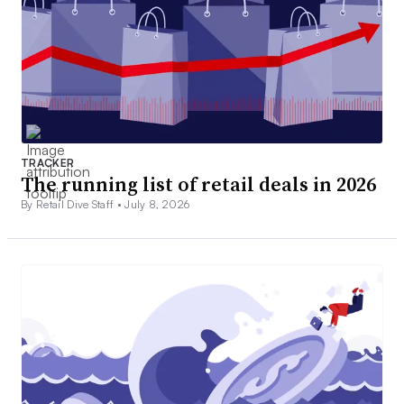
TRACKER
The running list of retail deals in 2026
By Retail Dive Staff •
July 8, 2026