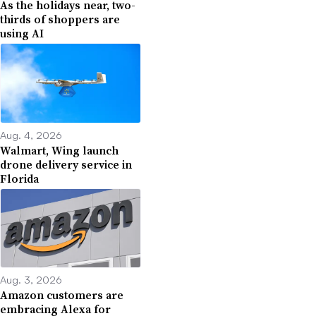
As the holidays near, two-
thirds of shoppers are
using AI
Aug. 4, 2026
Walmart, Wing launch
drone delivery service in
Florida
Aug. 3, 2026
Amazon customers are
embracing Alexa for