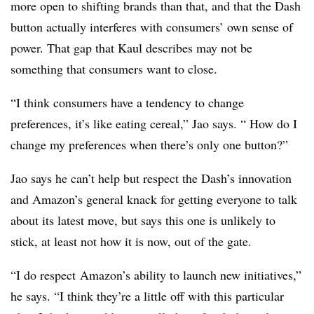
more open to shifting brands than that, and that the Dash
button actually interferes with consumers’ own sense of
power. That gap that Kaul describes may not be
something that consumers want to close.
“I think consumers have a tendency to change
preferences, it’s like eating cereal,” Jao says. “ How do I
change my preferences when there’s only one button?”
Jao says he can’t help but respect the Dash’s innovation
and Amazon’s general knack for getting everyone to talk
about its latest move, but says this one is unlikely to
stick, at least not how it is now, out of the gate.
“I do respect Amazon’s ability to launch new initiatives,”
he says. “I think they’re a little off with this particular