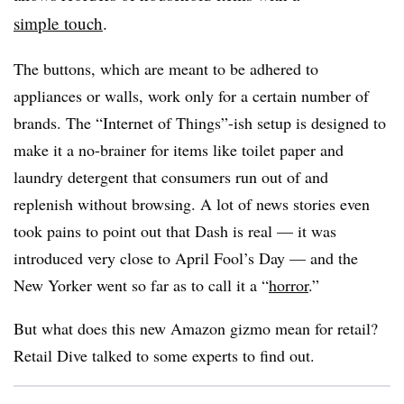
simple touch
.
The buttons, which are meant to be adhered to
appliances or walls, work only for a certain number of
brands. The “Internet of Things”-ish setup is designed to
make it a no-brainer for items like toilet paper and
laundry detergent that consumers run out of and
replenish without browsing. A lot of news stories even
took pains to point out that Dash is real — it was
introduced very close to April Fool’s Day — and the
New Yorker went so far as to call it a “
horror
.”
But what does this new Amazon gizmo mean for retail?
Retail Dive talked to some experts to find out.