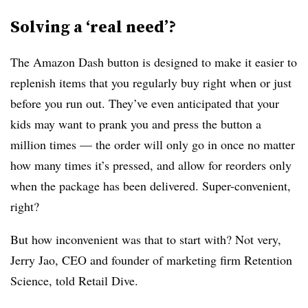
Solving a ‘real need’?
The Amazon Dash button is designed to make it easier to
replenish items that you regularly buy right when or just
before you run out. They’ve even anticipated that your
kids may want to prank you and press the button a
million times — the order will only go in once no matter
how many times it’s pressed, and allow for reorders only
when the package has been delivered. Super-convenient,
right?
But how inconvenient was that to start with? Not very,
Jerry Jao, CEO and founder of marketing firm Retention
Science, told Retail Dive.