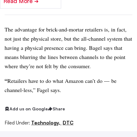
Read More
➔
The advantage for brick-and-mortar retailers is, in fact,
not just the physical store, but the all-channel system that
having a physical presence can bring. Bagel says that
means blurring the lines between channels to the point
where they’re not felt by the consumer.
“
Retailers have to do what Amazon can’t do
—
be
channel-less,” Fagel says.
Add us on Google
Share
Filed Under:
Technology,
DTC