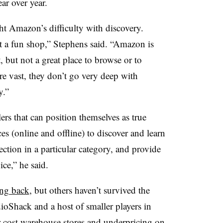
r over year.
ht Amazon’s difficulty with discovery.
not a fun shop,” Stephens said. “Amazon is
but not a great place to browse or to
are vast, they don’t go very deep with
y.”
ilers that can position themselves as true
es (online and offline) to discover and learn
ection in a particular category, and provide
ice,” he said.
ing back
, but others haven’t survived the
ioShack and a host of smaller players in
er-cost warehouse stores and underpricing on