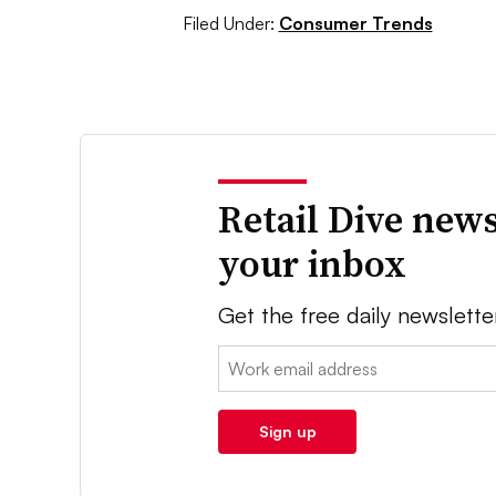
Filed Under:
Consumer Trends
Retail Dive news
your inbox
Get the free daily newslette
Email:
Sign up