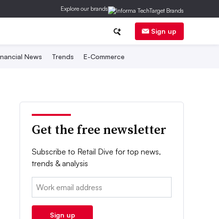
Explore our brands
Sign up
inancial News
Trends
E-Commerce
Get the free newsletter
Subscribe to Retail Dive for top news,
trends & analysis
Email:
Sign up