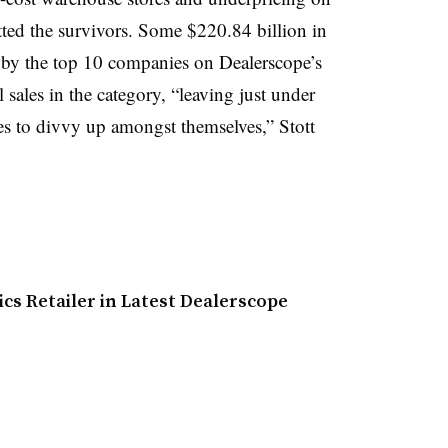
itted the survivors. Some $220.84 billion in
 by the top 10 companies on Dealerscope’s
il sales in the category, “leaving just under
es to divvy up amongst themselves,” Stott
s Retailer in Latest Dealerscope