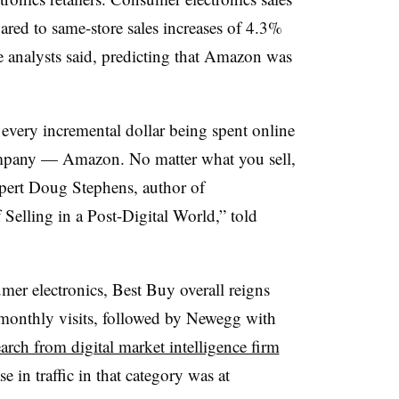
ed to same-store sales increases of 4.3%
 analysts said, predicting that Amazon was
every incremental dollar being spent online
ompany
— Amazon. No matter what you sell,
expert Doug Stephens
, author of
Selling in a Post-Digital World,” told
umer electronics, Best Buy overall reigns
monthly visits, followed by Newegg with
earch from digital market intelligence firm
e in traffic in that category was at