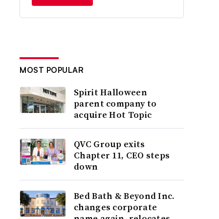
MOST POPULAR
Spirit Halloween
parent company to
acquire Hot Topic
QVC Group exits
Chapter 11, CEO steps
down
Bed Bath & Beyond Inc.
changes corporate
name again, relocates