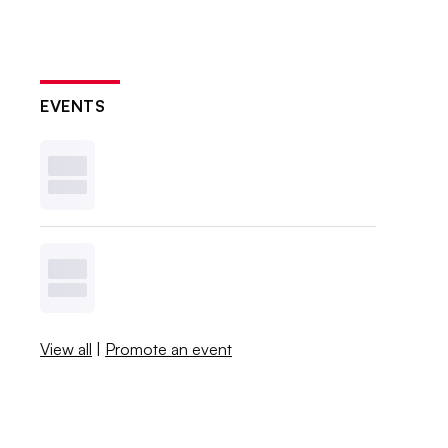
EVENTS
View all
|
Promote an event