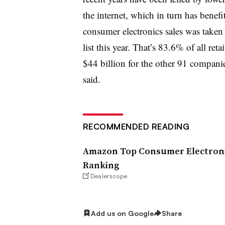
the internet, which in turn has benef
consumer electronics sales was taken
list this year. That’s 83.6% of all reta
$44 billion for the other 91 compani
said.
RECOMMENDED READING
Amazon Top Consumer Electronic
Ranking
Dealerscope
Add us on Google
Share