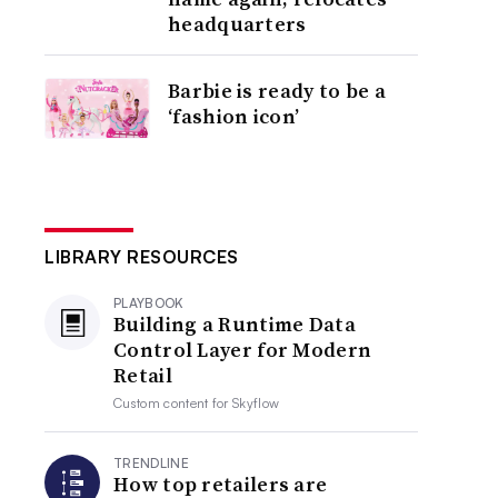
headquarters
Barbie is ready to be a
‘fashion icon’
LIBRARY RESOURCES
PLAYBOOK
Building a Runtime Data
Control Layer for Modern
Retail
Custom content for
Skyflow
TRENDLINE
How top retailers are