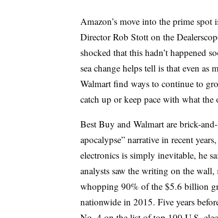
Amazon’s move into the prime spot is
Director Rob Stott on the Dealerscope 
shocked that this hadn’t happened soon
sea change helps tell is that even as
Walmart find ways to continue to gr
catch up or keep pace with what the o
Best Buy and Walmart are brick-and-m
apocalypse” narrative in recent year
electronics is simply inevitable, he 
analysts saw the writing on the wall
whopping 90% of the $5.6 billion gr
nationwide in 2015. Five years befo
No. 4 on the list of top 100 U.S. elec