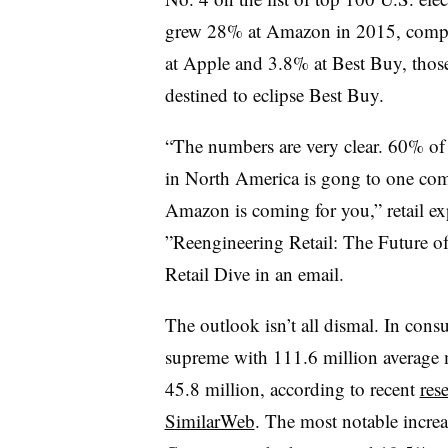
grew 28% at Amazon in 2015, compar
at Apple and 3.8% at Best Buy, those
destined to eclipse Best Buy.
“The numbers are very clear. 60% of 
in North America is gong to one c
Amazon is coming for you,”
retail 
”
Reengineering Retail: The Future of 
Retail Dive in an email.
The outlook isn’t all dismal. In cons
supreme with 111.6 million average 
45.8 million, according to recent
res
SimilarWeb
. The most notable increas