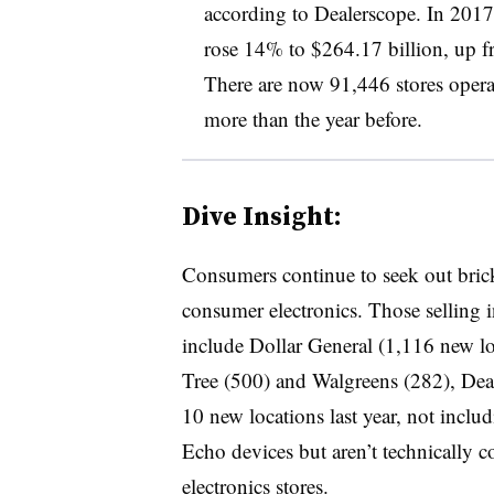
according to Dealerscope. In 2017
rose 14% to $264.17 billion, up f
There are now 91,446 stores operat
more than the year before.
Dive Insight:
Consumers continue to seek out bric
consumer electronics. Those selling i
include Dollar General (1,116 new lo
Tree (500) and Walgreens (282), De
10 new locations last year, not inc
Echo devices but aren’t technically 
electronics stores.