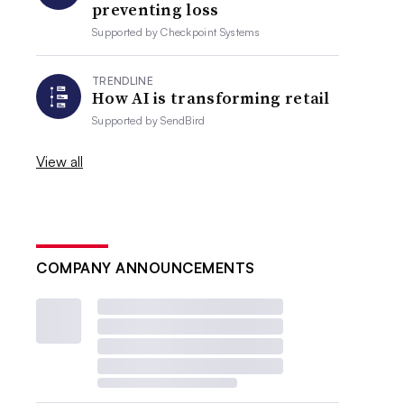
preventing loss
Supported by
Checkpoint Systems
TRENDLINE
How AI is transforming retail
Supported by
SendBird
View all
COMPANY ANNOUNCEMENTS