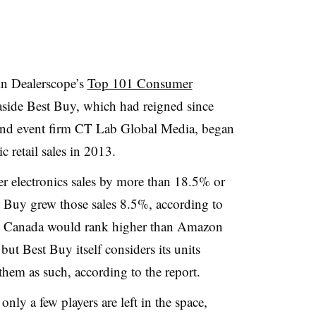
in Dealerscope’s
Top 101 Consumer
aside Best Buy, which had reigned since
 and event firm CT Lab Global Media, began
 retail sales in 2013.
r electronics sales by more than 18.5%
or
 Buy grew those sales 8.5%, according to
uy Canada would rank higher than Amazon
, but Best Buy itself considers its units
hem as such, according to the report.
only a few players are left in the space,