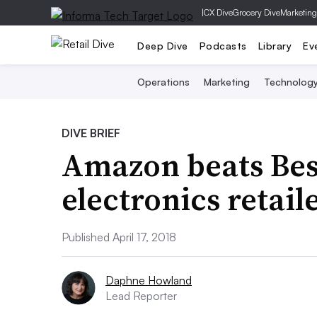
|
CX Dive
Grocery Dive
Marketing
Deep Dive
Podcasts
Library
Ev
Operations
Marketing
Technolog
DIVE BRIEF
Amazon beats Bes
electronics retail
Published April 17, 2018
Daphne Howland
Lead Reporter