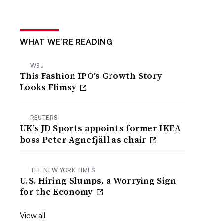
WHAT WE’RE READING
WSJ
This Fashion IPO’s Growth Story
Looks Flimsy
REUTERS
UK’s JD Sports appoints former IKEA
boss Peter Agnefjäll as chair
THE NEW YORK TIMES
U.S. Hiring Slumps, a Worrying Sign
for the Economy
View all