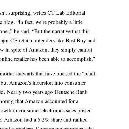
n’t surprising, writes CT Lab Editorial
blog. “In fact, we’re probably a little
er,” he said. “But the narrative that this
 major CE retail contenders like Best Buy and
ow in spite of Amazon, they simply cannot
nline retailer has been able to accomplish.”
ortar stalwarts that have bucked the “retail
s, but Amazon’s incursion into consumer
said. Nearly two years ago Deutsche Bank
, noting that Amazon accounted for a
owth in consumer electronics sales posted
re, Amazon had a 6.2% share and ranked
tronics retailers. Consumer electronics sales