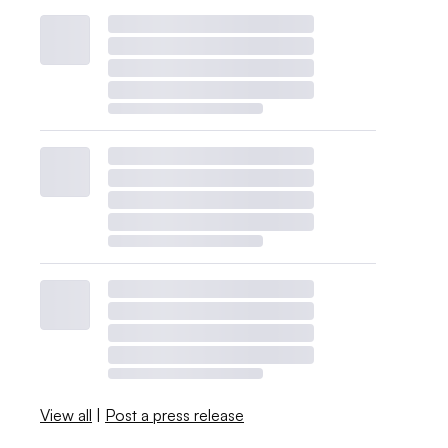
View all
|
Post a press release