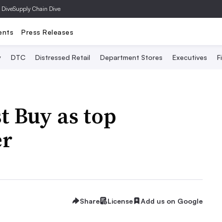
 Dive
Supply Chain Dive
ents
Press Releases
y
DTC
Distressed Retail
Department Stores
Executives
F
t Buy as top
er
Share
License
Add us on Google