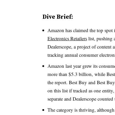
Dive Brief:
Amazon has claimed the top spot 
Electronics Retailers
list, pushing 
Dealerscope, a project of content
tracking annual consumer electronic
Amazon last year grew its consume
more than $5.3 billion,
while Best
the report. Best Buy and Best B
on this list if tracked as one entity
separate and Dealerscope counted t
The category is thriving, although 