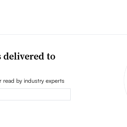
 delivered to
r read by industry experts