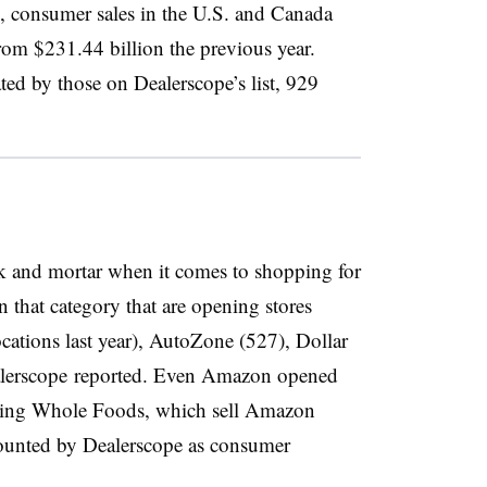
, consumer sales in the U.S. and Canada
rom $231.44 billion the previous year.
ed by those on Dealerscope’s list, 929
k and mortar when it comes to shopping for
n that category that are opening stores
cations last year), AutoZone (527), Dollar
alerscope reported. Even Amazon opened
luding Whole Foods, which sell Amazon
counted by Dealerscope as consumer