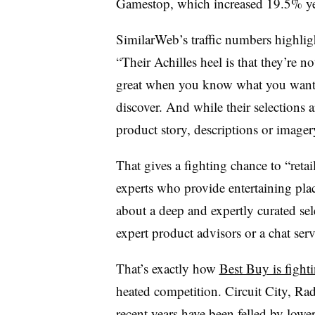
Gamestop, which increased 19.5% yea
SimilarWeb’s traffic numbers highlig
“
Their Achilles heel is that they’re 
great when you know what you want, 
discover. And while their selections 
product story, descriptions or imager
That gives a fighting chance to “
reta
experts who provide entertaining plac
about a deep and expertly curated sel
expert product advisors or a chat serv
That’s exactly how
Best Buy is fight
heated competition. Circuit City, Rad
recent years have been felled by low