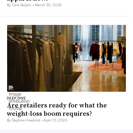
By Cara Salpini •
March 30, 2026
DEEP DIVE
Are retailers ready for what the
weight-loss boom requires?
By Daphne Howland •
April 15, 2026