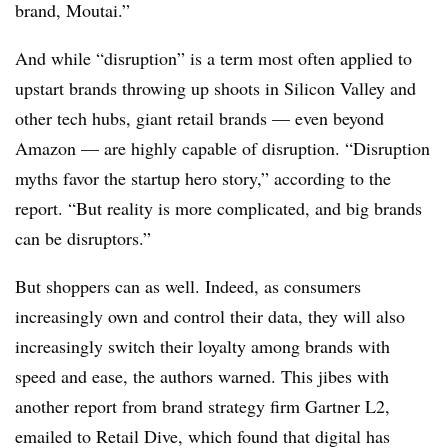
brand, Moutai.”
And while “disruption” is a term most often applied to
upstart brands throwing up shoots in Silicon Valley and
other tech hubs, giant retail brands — even beyond
Amazon — are highly capable of disruption. “Disruption
myths favor the startup hero story,” according to the
report. “But reality is more complicated, and big brands
can be disruptors.”
But shoppers can as well. Indeed, as consumers
increasingly own and control their data, they will also
increasingly switch their loyalty among brands with
speed and ease, the authors warned. This jibes with
another report from brand strategy firm Gartner L2,
emailed to Retail Dive, which found that digital has