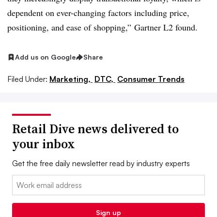
dependent on ever-changing factors including price,
positioning, and ease of shopping,” Gartner
L2
found.
Add us on Google
Share
Filed Under:
Marketing,
DTC,
Consumer Trends
Retail Dive news delivered to
your inbox
Get the free daily newsletter read by industry experts
Email:
Sign up