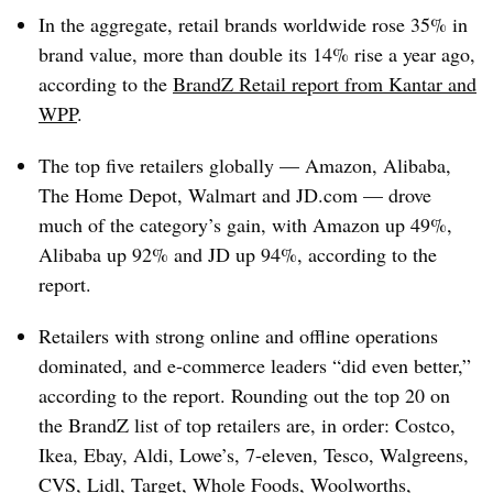
In the aggregate, retail brands worldwide rose 35% in
brand value, more than double its 14% rise a year ago,
according to the
BrandZ Retail report from Kantar and
WPP
.
The top five retailers globally — Amazon, Alibaba,
The Home Depot, Walmart and
JD.com
— drove
much of the category’s gain, with Amazon up 49%,
Alibaba up 92% and JD up 94%, according to the
report.
Retailers with strong online and offline operations
dominated, and e-commerce leaders “did even better,”
according to the report. Rounding out the top 20 on
the BrandZ list of top retailers are, in order: Costco,
Ikea, Ebay, Aldi, Lowe’s, 7-eleven, Tesco, Walgreens,
CVS, Lidl, Target, Whole Foods, Woolworths,