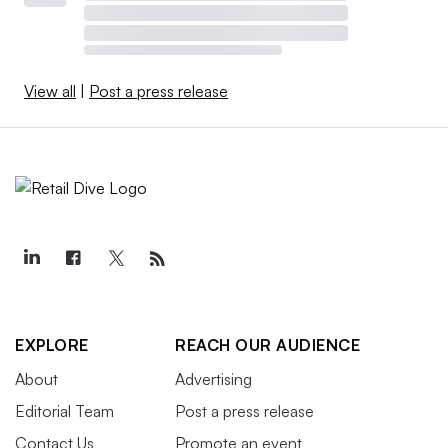
View all
|
Post a press release
EXPLORE
REACH OUR AUDIENCE
About
Advertising
Editorial Team
Post a press release
Contact Us
Promote an event