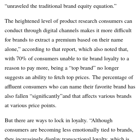
“unraveled the traditional brand equity equation.”
The heightened level of product research consumers can
conduct through digital channels makes it more difficult
for brands to extract a premium based on their name
alone,” according to that report, which also noted that,
with 70% of consumers unable to tie brand loyalty to a
reason to pay more, being a “top brand” no longer
suggests an ability to fetch top prices.
The percentage of
affluent consumers who can name their favorite brand has
also fallen “significantly”and that affects various brands
at various price points.
But there are ways to lock in loyalty. “Although
consumers are becoming less emotionally tied to brands,
they increasingly display transactional loyalty, which is