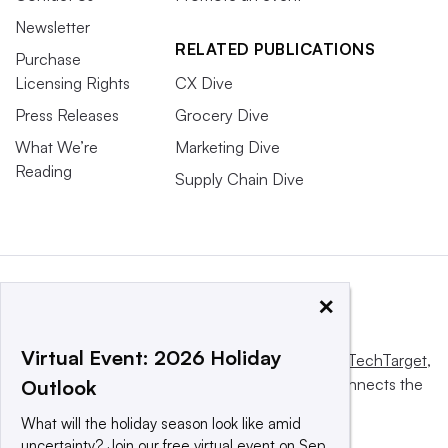
Newsletter
RELATED PUBLICATIONS
Purchase
Licensing Rights
CX Dive
Press Releases
Grocery Dive
What We’re
Marketing Dive
Reading
Supply Chain Dive
×
Virtual Event: 2026 Holiday
This website is owned and operated by
Informa TechTarget
,
a global network that informs, influences and connects the
Outlook
world’s technology buyers and sellers.
What will the holiday season look like amid
uncertainty? Join our free virtual event on Sep