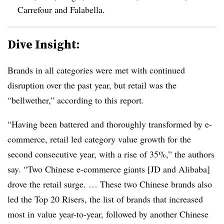
Carrefour and Falabella.
Dive Insight:
Brands in all categories were met with continued
disruption over the past year, but retail was the
“bellwether,” according to this report.
“Having been battered and thoroughly transformed by e-
commerce, retail led category value growth for the
second consecutive year, with a rise of 35%,” the authors
say. “Two Chinese e-commerce giants [JD and Alibaba]
drove the retail surge. … These two Chinese brands also
led the Top 20 Risers, the list of brands that increased
most in value year-to-year, followed by another Chinese