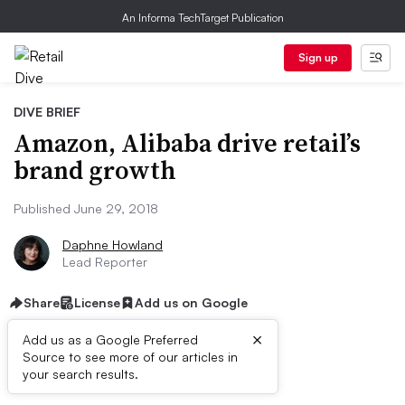
An Informa TechTarget Publication
Sign up
DIVE BRIEF
Amazon, Alibaba drive retail’s
brand growth
Published June 29, 2018
Daphne Howland
Lead Reporter
Share
License
Add us on Google
×
Add us as a Google Preferred
Source to see more of our articles in
Dive Brief:
your search results.