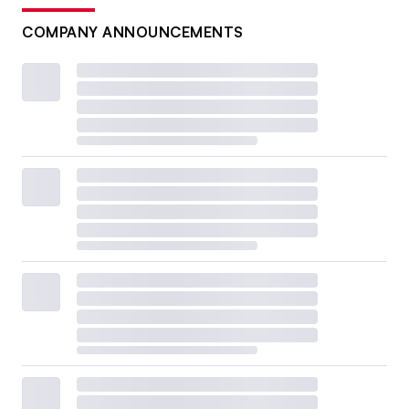
COMPANY ANNOUNCEMENTS