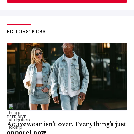
EDITORS’ PICKS
DEEP DIVE
Activewear isn’t over. Everything’s just
apparel now.