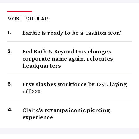
MOST POPULAR
Barbie is ready to be a ‘fashion icon’
Bed Bath & Beyond Inc. changes
corporate name again, relocates
headquarters
Etsy slashes workforce by 12%, laying
off 220
Claire’s revamps iconic piercing
experience