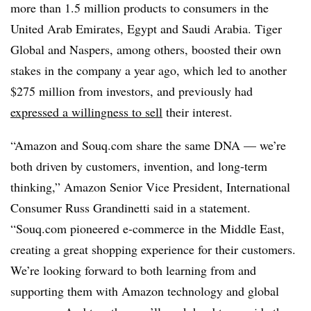
more than 1.5 million products to consumers in the
United Arab Emirates, Egypt and Saudi Arabia. Tiger
Global and
Naspers
, among others, boosted their own
stakes in the company a year ago, which led to another
$275 million from investors, and previously had
expressed a willingness to sell
their interest.
“Amazon and Souq.com share the same DNA — we’re
both driven by customers, invention, and long-term
thinking,” Amazon Senior Vice President, International
Consumer Russ Grandinetti said in a statement.
“Souq.com pioneered e-commerce in the Middle East,
creating a great shopping experience for their customers.
We’re looking forward to both learning from and
supporting them with Amazon technology and global