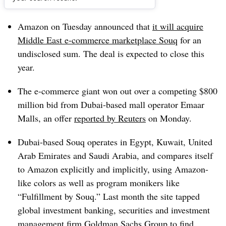
Dive Brief:
Amazon on Tuesday announced that
it will acquire
Middle East e-commerce marketplace
Souq
for an
undisclosed sum. The deal is expected to close this
year.
The e-commerce giant won out over a competing $800
million bid from Dubai-based mall operator Emaar
Malls, an offer
reported by Reuters
on Monday.
Dubai-based Souq operates in Egypt, Kuwait, United
Arab Emirates and Saudi Arabia, and compares itself
to Amazon explicitly and implicitly, using Amazon-
like colors as well as program monikers like
“Fulfillment by Souq.” Last month the site tapped
global investment banking, securities and investment
management firm Goldman Sachs Group to find