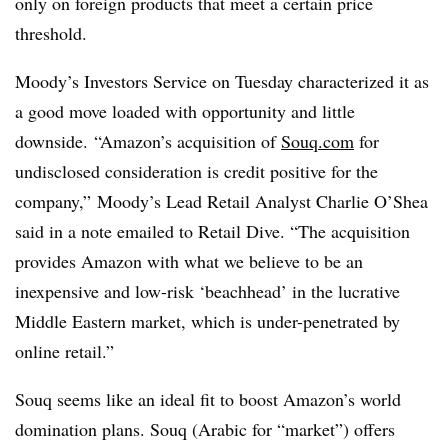
only on foreign products that meet a certain price
threshold.
Moody’s Investors Service on Tuesday characterized it as
a good move loaded with opportunity and little
downside.
“Amazon’s acquisition of
Souq.com
for
undisclosed consideration is credit positive for the
company,”
Moody’s Lead Retail Analyst Charlie O’Shea
said in a note emailed to Retail Dive.
“The acquisition
provides Amazon with what we believe to be an
inexpensive and low-risk ‘beachhead’ in the lucrative
Middle Eastern market, which is under-penetrated by
online retail.”
Souq seems like an ideal fit to boost Amazon’s world
domination plans.
Souq
(Arabic for “market”) offers