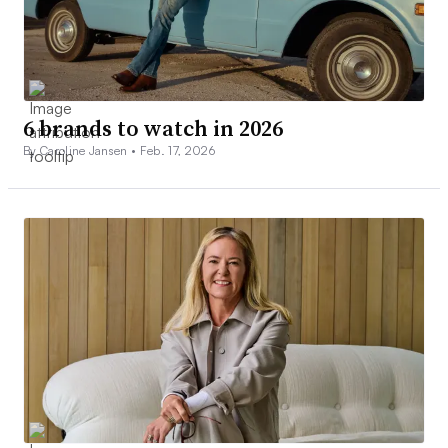
6 brands to watch in 2026
By Caroline Jansen •
Feb. 17, 2026