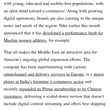
with young, educated and mobile-first populations, with
an open mind toward e-commerce. Along with growing
digital operations, brands are also catering to the unique
tastes and needs of the region: Nike earlier this month
announced that it has
developed a performance hijab for
Muslim women athletes
, for example.
That all makes the Middle East an attractive area for
Amazon’s ongoing global expansion efforts. The
company has been experimenting with various
omnichannel and delivery services in Europe
, is a
major
player in India’s booming e-commerce sector
and
recently
expanded its Prime membership to its Chinese
customers
, delivering a scaled-down version that doesn’t
include digital content streaming and offers free shipping