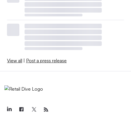
View all
|
Post a press release