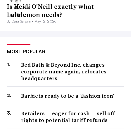
Is Heidi O’Neill exactly what
Lululemon needs?
By Cara Salpini •
May 12, 2026
MOST POPULAR
Bed Bath & Beyond Inc. changes
corporate name again, relocates
headquarters
Barbie is ready to be a ‘fashion icon’
Retailers — eager for cash — sell off
rights to potential tariff refunds