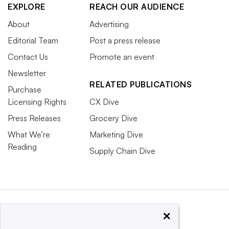
EXPLORE
REACH OUR AUDIENCE
About
Advertising
Editorial Team
Post a press release
Contact Us
Promote an event
Newsletter
RELATED PUBLICATIONS
Purchase
Licensing Rights
CX Dive
Press Releases
Grocery Dive
What We’re
Marketing Dive
Reading
Supply Chain Dive
×