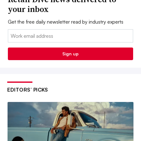
your inbox
Get the free daily newsletter read by industry experts
Email:
Sign up
EDITORS’ PICKS