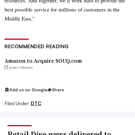
resources. And together, we’ll work hard to provide the
best possible service for millions of customers in the
Middle East.”
RECOMMENDED READING
Amazon to Acquire SOUQ.com
press release
Add us on Google
Share
Filed Under:
DTC
Retail Dive news delivered to