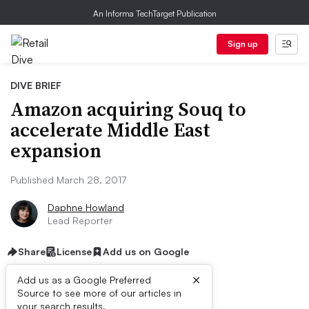
An Informa TechTarget Publication
Sign up
DIVE BRIEF
Amazon acquiring Souq to
accelerate Middle East
expansion
Published March 28, 2017
Daphne Howland
Lead Reporter
Share
License
Add us on Google
×
Add us as a Google Preferred
Source to see more of our articles in
your search results.