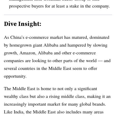
prospective buyers for at least a stake in the company.
Dive Insight:
As China’s e-commerce market has matured, dominated
by homegrown giant Alibaba and hampered by slowing
growth, Amazon, Alibaba and other e-commerce
companies are looking to other parts of the world — and
several countries in the Middle East seem to offer
opportunity.
The Middle East is home to not only a significant
wealthy class but also a rising middle class, making it an
increasingly important market for many global brands.
Like India, the Middle East also includes many areas