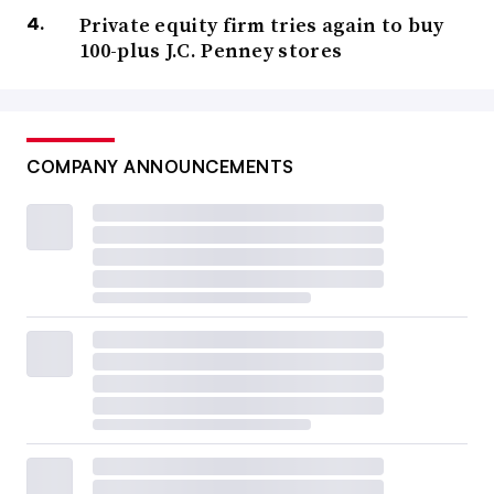
Private equity firm tries again to buy
100-plus J.C. Penney stores
COMPANY ANNOUNCEMENTS