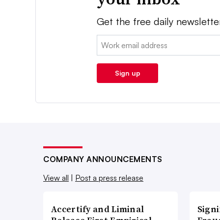
Get the free daily newslette
Email:
Sign up
COMPANY ANNOUNCEMENTS
View all
|
Post a press release
Accertify and Liminal
Signi