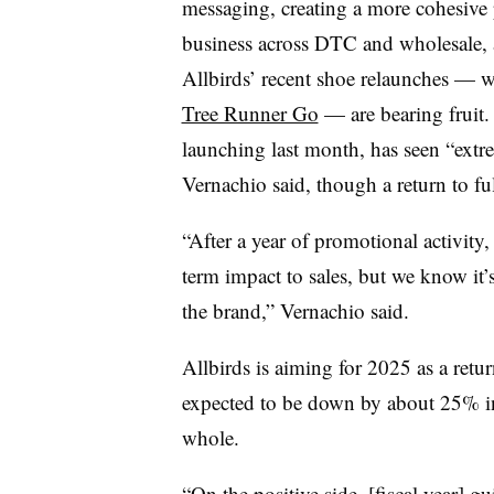
messaging, creating a more cohesive 
business across DTC and wholesale, an
Allbirds’ recent shoe relaunches — 
Tree Runner Go
— are bearing fruit.
launching last month, has seen “extr
Vernachio said, though a return to ful
“After a year of promotional activity, 
term impact to sales, but we know it’s
the brand,” Vernachio said.
Allbirds is aiming for 2025 as a retu
expected to be down by about 25% in 
whole.
“On the positive side, [fiscal year] gu