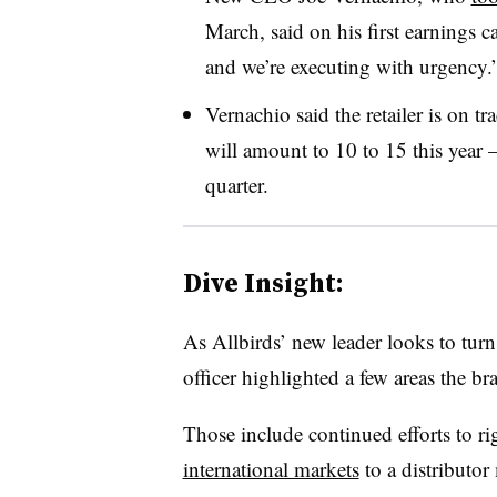
March, said on his first earnings 
and we’re executing with urgency.
Vernachio said the retailer is on t
will amount to 10 to 15 this year — 
quarter.
Dive Insight:
As Allbirds’ new leader looks to turn
officer highlighted a few areas the b
Those include continued efforts to rig
international markets
to a distributo