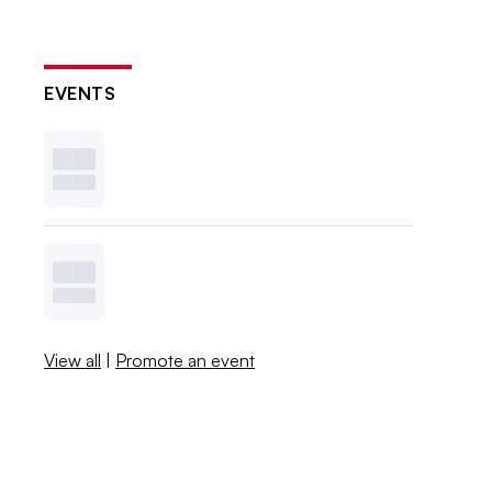
EVENTS
View all
|
Promote an event