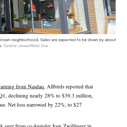
orgetown neighborhood. Sales are expected to be down by about
e.
Caroline Jansen/Retail Dive
 warning from Nasdaq
, Allbirds reported that
Q1, declining nearly 28% to $39.3 million,
ase. Net loss narrowed by 22%, to $27
ok over from co-founder Joey Zwillinger
in