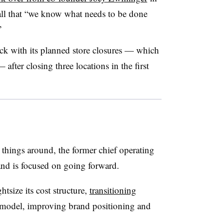
call that “we know what needs to be done
”
rack with its planned store closures — which
after closing three locations in the first
 things around, the former chief operating
rand is focused on going forward.
htsize its cost structure,
transitioning
r model, improving brand positioning and