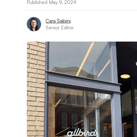
Published May 9, 2024
Cara Salpini
Senior Editor