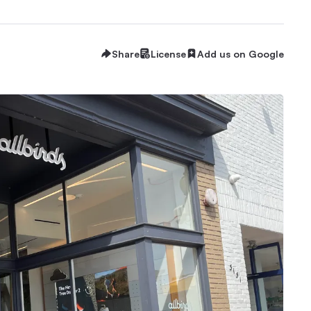
Share
License
Add us on Google