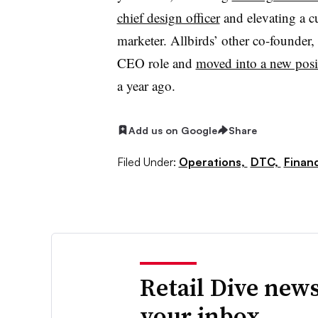
chief design officer
and elevating a cu
marketer. Allbirds’ other co-founde
CEO role and
moved into a new posit
a year ago.
Add us on Google
Share
Filed Under:
Operations,
DTC,
Finan
Retail Dive news
your inbox