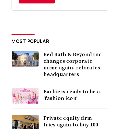
MOST POPULAR
Bed Bath & Beyond Inc.
changes corporate
name again, relocates
headquarters
Barbie is ready to be a
‘fashion icon’
Private equity firm
tries again to buy 100-