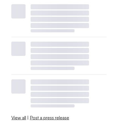
View all
|
Post a press release