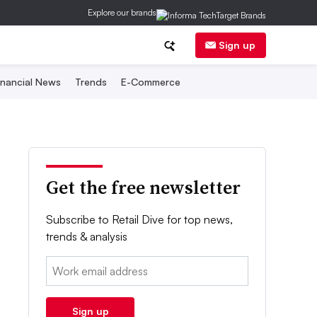
Explore our brands
Sign up
inancial News
Trends
E-Commerce
Get the free newsletter
Subscribe to Retail Dive for top news,
trends & analysis
Email:
Sign up