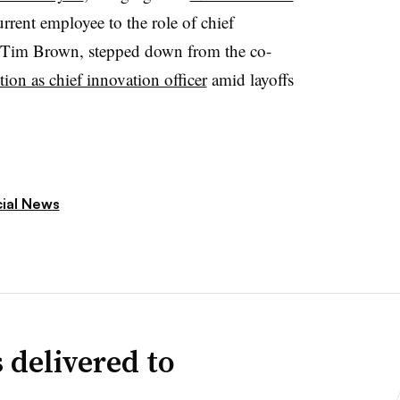
rrent employee to the role of chief
r, Tim Brown, stepped down from the co-
ion as chief innovation officer
amid layoffs
cial News
 delivered to