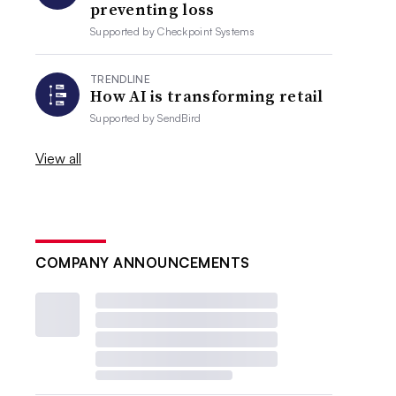
preventing loss
Supported by
Checkpoint Systems
TRENDLINE
How AI is transforming retail
Supported by
SendBird
View all
COMPANY ANNOUNCEMENTS