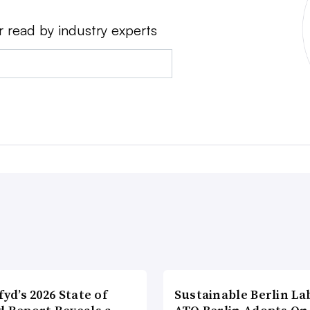
r read by industry experts
fyd’s 2026 State of
Sustainable Berlin La