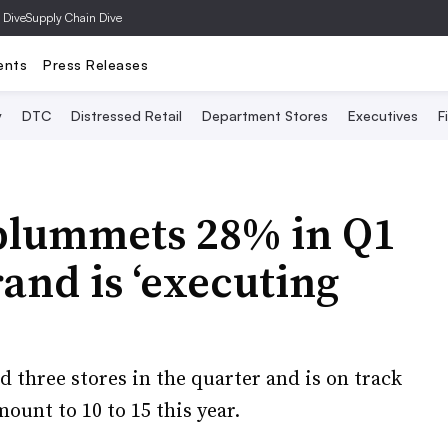
 Dive
Supply Chain Dive
ents
Press Releases
y
DTC
Distressed Retail
Department Stores
Executives
F
 plummets 28% in Q1
and is ‘executing
d three stores in the quarter and is on track
ount to 10 to 15 this year.