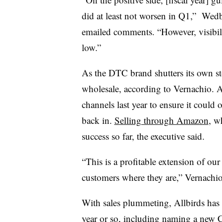
did at least not worsen in Q1,” Wedb
emailed comments. “However, visibil
low.”
As the DTC brand shutters its own sto
wholesale, according to Vernachio. A
channels last year to ensure it could
back in.
Selling through Amazon
, w
success so far, the executive said.
“This is a profitable extension of ou
customers where they are,” Vernachio
With sales plummeting, Allbirds has r
year or so, including
naming a new C