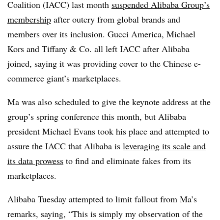
Coalition (IACC) last month
suspended Alibaba Group’s
membership
after outcry from global brands and
members over its inclusion.
Gucci America, Michael
Kors and Tiffany & Co. all left IACC after Alibaba
joined, saying it was providing cover to the Chinese e-
commerce giant’s marketplaces.
Ma was also scheduled to give the keynote address at the
group’s spring conference this month, but Alibaba
president Michael Evans took his place and attempted to
assure the IACC that Alibaba is
leveraging its scale and
its data prowess
to find and eliminate fakes from its
marketplaces.
Alibaba Tuesday attempted to limit fallout from Ma’s
remarks, saying, “This is simply my observation of the