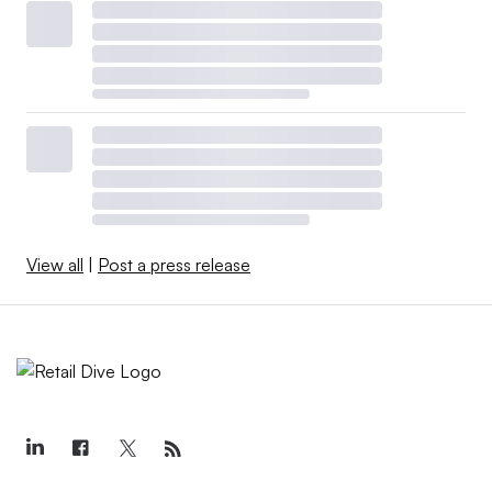
View all
|
Post a press release