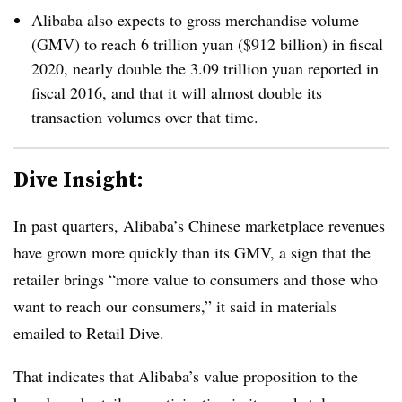
Alibaba also expects to gross merchandise volume
(GMV) to reach 6 trillion yuan ($912 billion) in fiscal
2020, nearly double the 3.09 trillion yuan reported in
fiscal 2016, and that it will almost double its
transaction volumes over that time.
Dive Insight:
In past quarters, Alibaba’s Chinese marketplace revenues
have grown more quickly than its GMV, a sign that the
retailer brings “more value to consumers and those who
want to reach our consumers,” it said in materials
emailed to Retail Dive.
That indicates that Alibaba’s value proposition to the