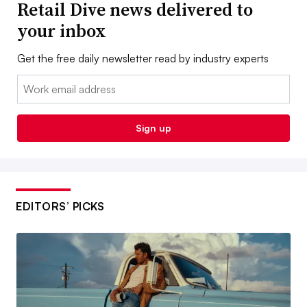
Retail Dive news delivered to
your inbox
Get the free daily newsletter read by industry experts
Email:
Sign up
EDITORS’ PICKS