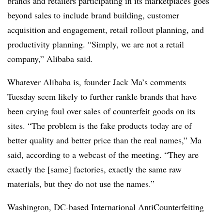
brands and retailers participating in its marketplaces goes
beyond sales to include
brand building, customer
acquisition and engagement, retail rollout planning, and
productivity planning.
“
Simply, we are not a retail
company,” Alibaba said.
Whatever Alibaba is, founder Jack Ma’s comments
Tuesday seem
likely to further rankle brands that have
been crying foul over sales of counterfeit goods on its
sites.
“The problem is the fake products today are of
better quality and better price than the real names,” Ma
said, according to a webcast of the meeting. “They are
exactly the [same] factories, exactly the same raw
materials, but they do not use the names.”
Washington, DC-based International AntiCounterfeiting