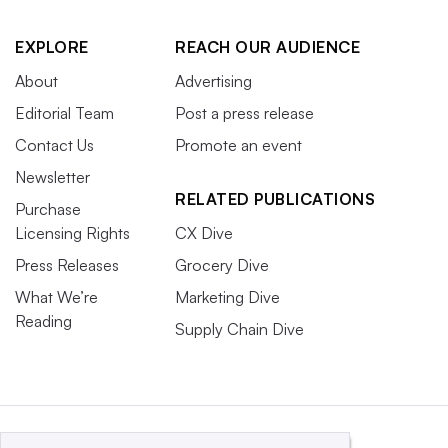
EXPLORE
REACH OUR AUDIENCE
About
Advertising
Editorial Team
Post a press release
Contact Us
Promote an event
Newsletter
RELATED PUBLICATIONS
Purchase
Licensing Rights
CX Dive
Press Releases
Grocery Dive
What We’re
Marketing Dive
Reading
Supply Chain Dive