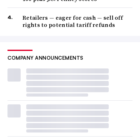
Retailers — eager for cash — sell off
rights to potential tariff refunds
COMPANY ANNOUNCEMENTS