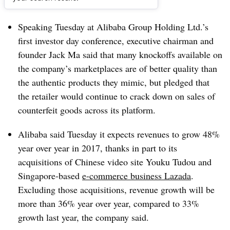
Dive Brief:
Speaking Tuesday at Alibaba Group Holding Ltd.’s
first investor day conference, executive chairman and
founder Jack Ma said that many knockoffs available on
the company’s marketplaces are of better quality than
the authentic products they mimic, but pledged that
the retailer would continue to crack down on sales of
counterfeit goods across its platform.
Alibaba
said Tuesday it expects revenues to grow 48%
year over year in 2017, thanks in part to its
acquisitions of Chinese video site Youku Tudou and
Singapore-based
e-commerce business Lazada
.
Excluding those acquisitions, revenue growth will be
more than 36% year over year, compared to 33%
growth last year, the company said.