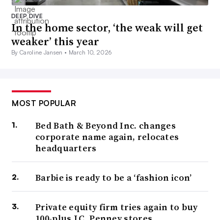
DEEP DIVE
In the home sector, ‘the weak will get
weaker’ this year
By Caroline Jansen •
March 10, 2026
MOST POPULAR
Bed Bath & Beyond Inc. changes
corporate name again, relocates
headquarters
Barbie is ready to be a ‘fashion icon’
Private equity firm tries again to buy
100-plus J.C. Penney stores