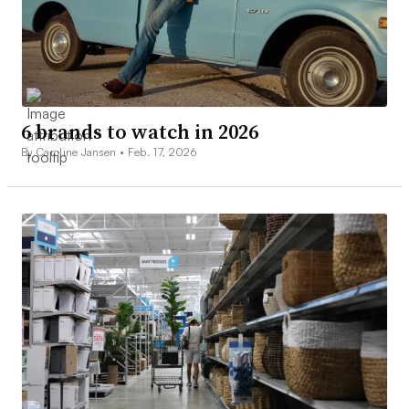
6 brands to watch in 2026
By Caroline Jansen •
Feb. 17, 2026