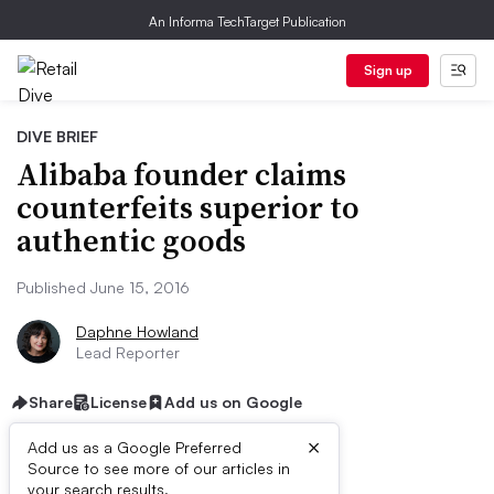
An Informa TechTarget Publication
Sign up
DIVE BRIEF
Alibaba founder claims
counterfeits superior to
authentic goods
Published June 15, 2016
Daphne Howland
Lead Reporter
Share
License
Add us on Google
×
Add us as a Google Preferred
Source to see more of our articles in
your search results.