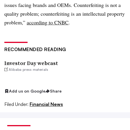
issues facing brands and OEMs. Counterfeiting is not a
quality problem; counterfeiting is an intellectual property
problem,”
according to CNBC
.
RECOMMENDED READING
Investor Day webcast
Alibaba press materials
Add us on Google
Share
Filed Under:
Financial News