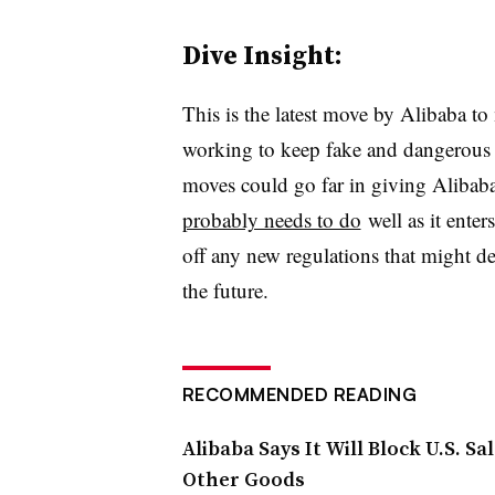
Dive Insight:
This is the latest move by Alibaba to
working to keep fake and dangerous 
moves could go far in giving Alibaba
probably needs to do
well as it enter
off any new regulations that might de
the future.
RECOMMENDED READING
Alibaba Says It Will Block U.S. S
Other Goods