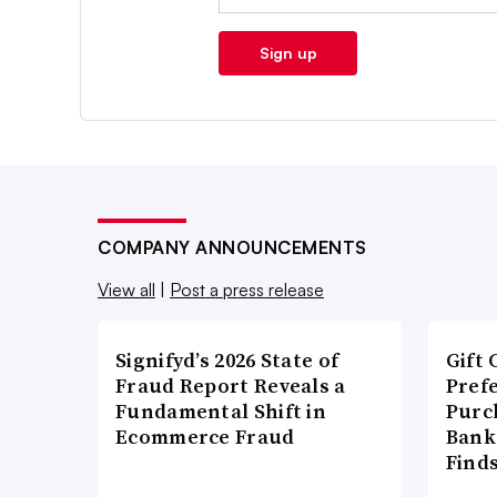
Sign up
COMPANY ANNOUNCEMENTS
View all
|
Post a press release
Signifyd’s 2026 State of
Gift 
Fraud Report Reveals a
Pref
Fundamental Shift in
Purc
Ecommerce Fraud
Bank
Find