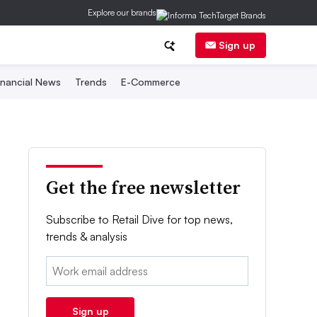
Explore our brands
Sign up
inancial News
Trends
E-Commerce
Get the free newsletter
Subscribe to Retail Dive for top news,
trends & analysis
Email:
Sign up