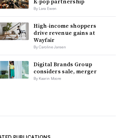
K-pop partnership
By Lara Ewen
High-income shoppers
drive revenue gains at
Wayfair
By Caroline Jansen
Digital Brands Group
considers sale, merger
By Kaarin Moore
ATED PUBLICATIONS