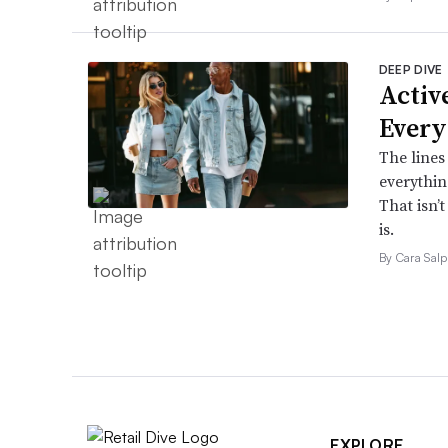
DEEP DIVE
Active
Every
The lines
everythin
That isn’
is.
By Cara Salp
EXPLORE