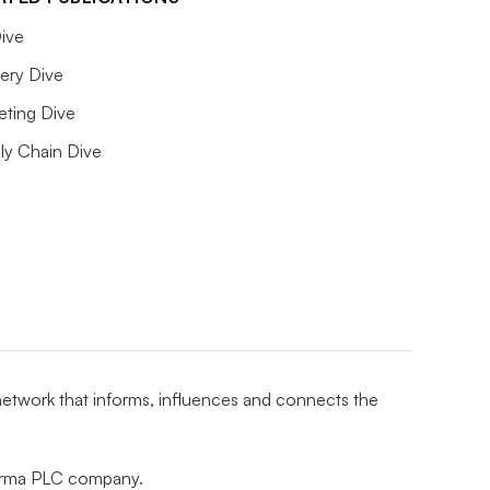
ive
ery Dive
eting Dive
ly Chain Dive
 network that informs, influences and connects the
nforma PLC company.