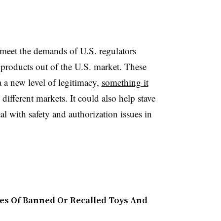
 meet the demands of U.S. regulators
products out of the U.S. market. These
 a new level of legitimacy,
something it
s different markets. It could also help stave
al with safety and authorization issues in
ales Of Banned Or Recalled Toys And