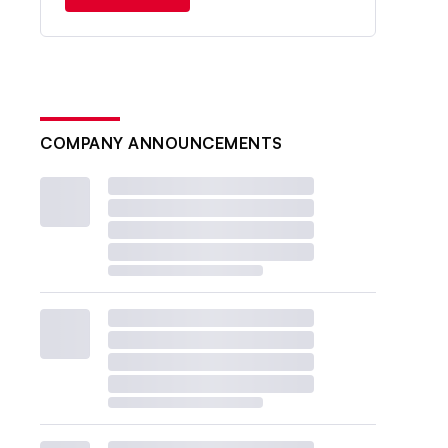
COMPANY ANNOUNCEMENTS