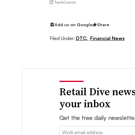
TechCrunch
Add us on Google
Share
Filed Under:
DTC,
Financial News
Retail Dive news
your inbox
Get the free daily newslette
Email: