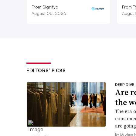
From Signifyd
From 
August 06, 2026
August
EDITORS’ PICKS
DEEP DIVE
Are r
the w
The era o
consumers
are going
By Daphne 