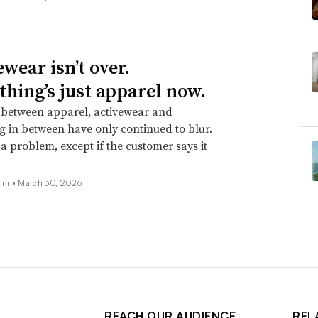
wear isn’t over.
thing’s just apparel now.
 between apparel, activewear and
g in between have only continued to blur.
t a problem, except if the customer says it
ini •
March 30, 2026
REACH OUR AUDIENCE
REL