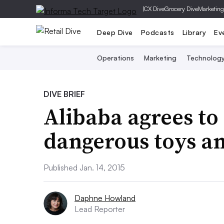
|
CX Dive
Grocery Dive
Marketing
Deep Dive
Podcasts
Library
Ev
Operations
Marketing
Technolog
DIVE BRIEF
Alibaba agrees to 
dangerous toys an
Published Jan. 14, 2015
Daphne Howland
Lead Reporter