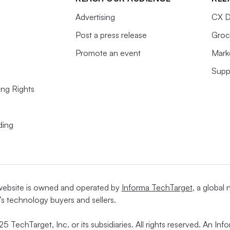
Advertising
CX D
Post a press release
Groc
Promote an event
Mark
Supp
ing Rights
ding
website is owned and operated by
Informa TechTarget
, a global
’s technology buyers and sellers.
5 TechTarget, Inc. or its subsidiaries. All rights reserved. An I