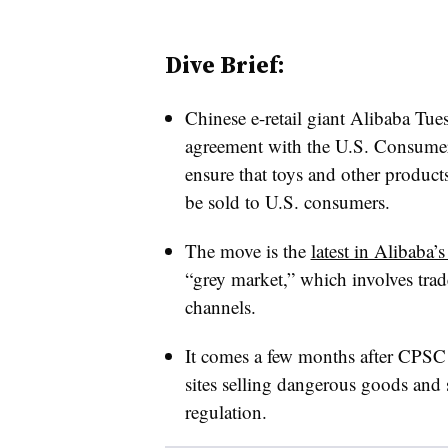
Dive Brief:
Chinese e-retail giant Alibaba Tues
agreement with the U.S. Consume
ensure that toys and other products
be sold to U.S. consumers.
The move is the
latest in Alibaba’s
“grey market,” which involves trad
channels.
It comes a few months after CPSC 
sites selling dangerous goods and 
regulation.