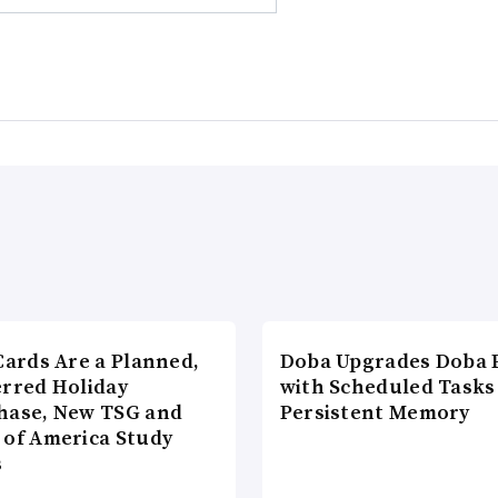
Cards Are a Planned,
Doba Upgrades Doba P
erred Holiday
with Scheduled Tasks
hase, New TSG and
Persistent Memory
 of America Study
s