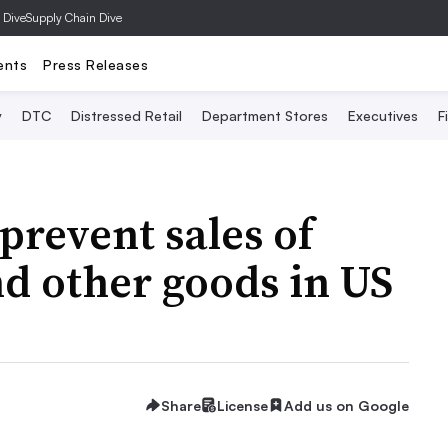
 Dive
Supply Chain Dive
ents
Press Releases
y
DTC
Distressed Retail
Department Stores
Executives
F
prevent sales of
d other goods in US
Share
License
Add us on Google