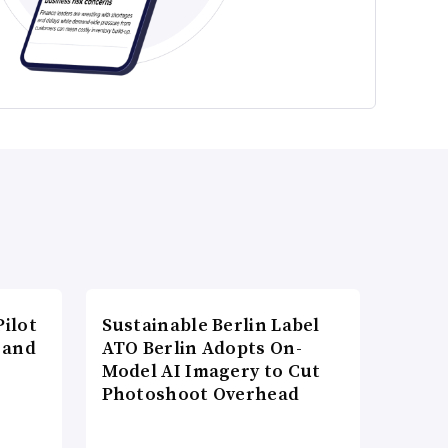
ilot
Sustainable Berlin Label
 and
ATO Berlin Adopts On-
Model AI Imagery to Cut
Photoshoot Overhead