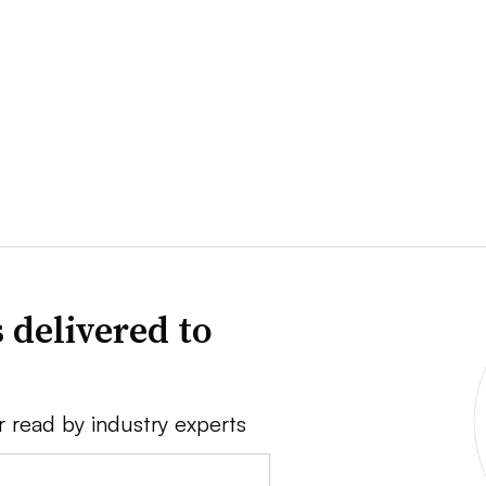
 delivered to
r read by industry experts