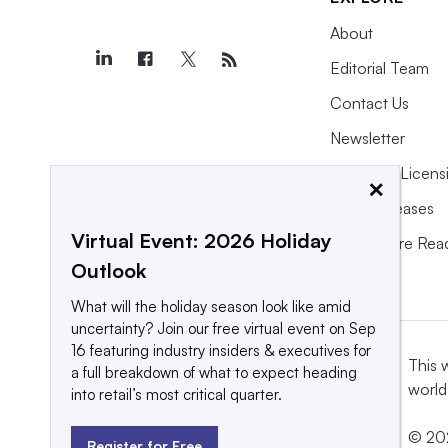
About
Editorial Team
Contact Us
Newsletter
Purchase Licens
×
Press Releases
Virtual Event: 2026 Holiday
What We’re Rea
Outlook
What will the holiday season look like amid
uncertainty? Join our free virtual event on Sep
16 featuring industry insiders & executives for
This 
a full breakdown of what to expect heading
world
into retail’s most critical quarter.
© 202
Register for Free