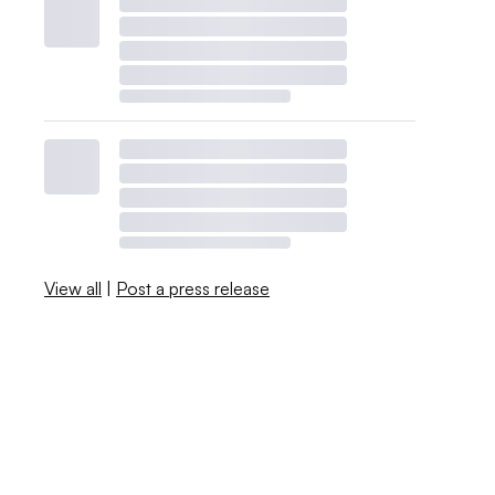
View all
|
Post a press release