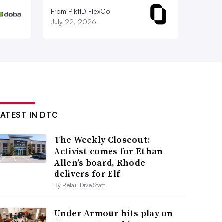
From PiktID FlexCo
July 22, 2026
LATEST IN DTC
The Weekly Closeout:
Activist comes for Ethan
Allen’s board, Rhode
delivers for Elf
By Retail Dive Staff
Under Armour hits play on