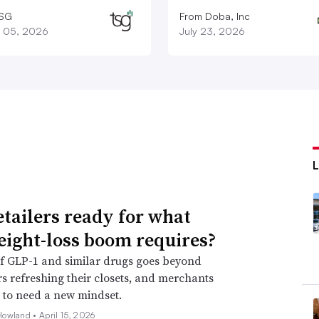
TSG
From Doba, Inc
 05, 2026
July 23, 2026
etailers ready for what
eight-loss boom requires?
f GLP-1 and similar drugs goes beyond
 refreshing their closets, and merchants
 to need a new mindset.
Howland •
April 15, 2026