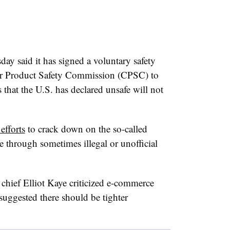
day said it has signed a voluntary safety
r Product Safety Commission (CPSC) to
 that the U.S. has declared unsafe will not
 efforts
to crack down on the so-called
e through sometimes illegal or unofficial
chief Elliot Kaye criticized e-commerce
suggested there should be tighter