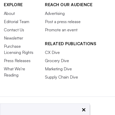
EXPLORE
REACH OUR AUDIENCE
About
Advertising
Editorial Team
Post a press release
Contact Us
Promote an event
Newsletter
RELATED PUBLICATIONS
Purchase
Licensing Rights
CX Dive
Press Releases
Grocery Dive
What We’re
Marketing Dive
Reading
Supply Chain Dive
×