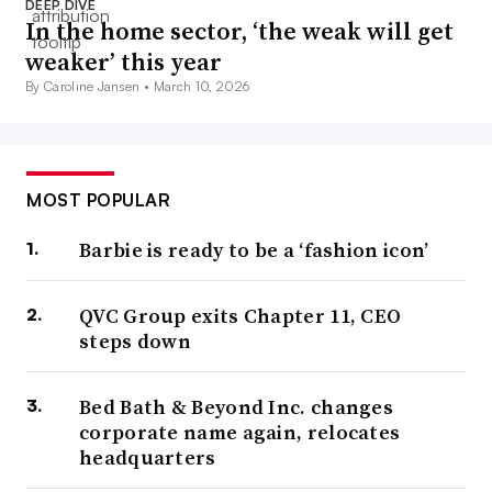
DEEP DIVE
In the home sector, ‘the weak will get
weaker’ this year
By Caroline Jansen •
March 10, 2026
MOST POPULAR
Barbie is ready to be a ‘fashion icon’
QVC Group exits Chapter 11, CEO
steps down
Bed Bath & Beyond Inc. changes
corporate name again, relocates
headquarters