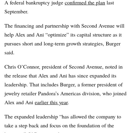
A federal bankruptcy judge
confirmed the plan
last
September.
The financing and partnership with Second Avenue will
help Alex and Ani “optimize” its capital structure as it
pursues short and long-term growth strategies, Burger
said.
Chris O’Connor, president of Second Avenue, noted in
the release that Alex and Ani has since expanded its
leadership. That includes Burger, a former president of
jewelry retailer Pandora’s Americas division, who joined
Alex and Ani
earlier this year
.
The expanded leadership “has allowed the company to
take a step back and focus on the foundation of the