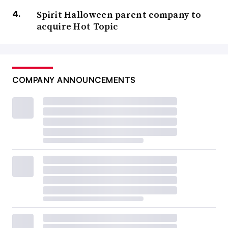
Spirit Halloween parent company to
acquire Hot Topic
COMPANY ANNOUNCEMENTS