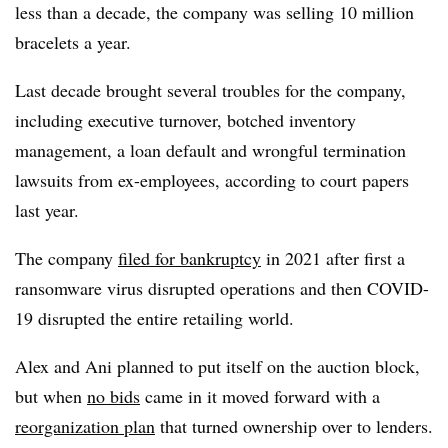
less than a decade, the company was selling 10 million
bracelets a year.
Last decade brought several troubles for the company,
including executive turnover, botched inventory
management, a loan default and wrongful termination
lawsuits from ex-employees, according to court papers
last year.
The company
filed for bankruptcy
in 2021 after first a
ransomware virus disrupted operations and then COVID-
19 disrupted the entire retailing world.
Alex and Ani planned to put itself on the auction block,
but when
no bids
came in it moved forward with a
reorganization plan
that turned ownership over to lenders.