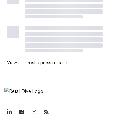
View all
|
Post a press release