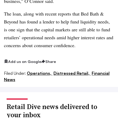
business,” O’Connor said.
The loan, along with recent reports that Bed Bath &
Beyond has found a lender to help fund liquidity needs,
is one sign that the capital markets are still able to fund
retailers’ operational needs amid higher interest rates and
concerns about consumer confidence.
Add us on Google
Share
Filed Under:
Operations,
Distressed Retail,
Financial
News
Retail Dive news delivered to
your inbox