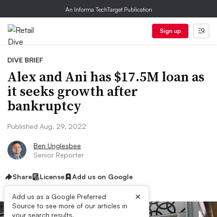
An Informa TechTarget Publication
Sign up
DIVE BRIEF
Alex and Ani has $17.5M loan as
it seeks growth after
bankruptcy
Published Aug. 29, 2022
Ben Unglesbee
Senior Reporter
Share
License
Add us on Google
×
Add us as a Google Preferred
Source to see more of our articles in
your search results.