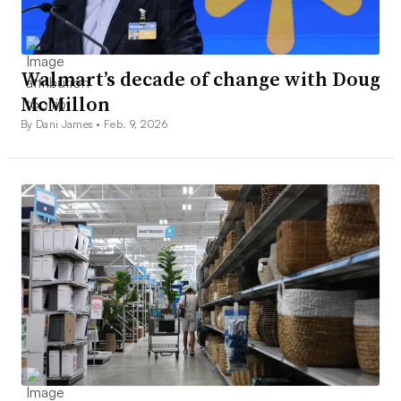
Walmart’s decade of change with Doug
McMillon
By Dani James •
Feb. 9, 2026