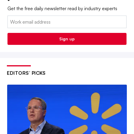
Get the free daily newsletter read by industry experts
Email:
Sign up
EDITORS’ PICKS