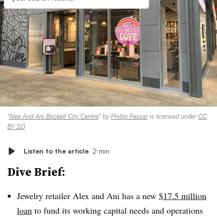
“
Alex And Ani Brickell City Centre
” by
Phillip Pessar
is licensed under
CC
BY 2.0
Listen to the article
2 min
Dive Brief:
Jewelry retailer Alex and Ani has a new
$17.5 million
loan
to fund its working capital needs and operations