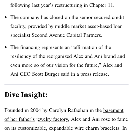
following last year’s restructuring in Chapter 11
.
The company has closed on the senior secured credit
facility, provided by middle market asset-based loan
specialist Second Avenue Capital Partners
.
The financing represents an “affirmation of the
resiliency of the reorganized Alex and Ani brand and
even more so of our vision for the future,” Alex and
Ani CEO Scott Burger said in a press release
.
Dive Insight:
Founded in 2004 by Carolyn Rafaelian in the
basement
of her father’s jewelry factory
, Alex and Ani rose to fame
on its customizable, expandable wire charm bracelets. In